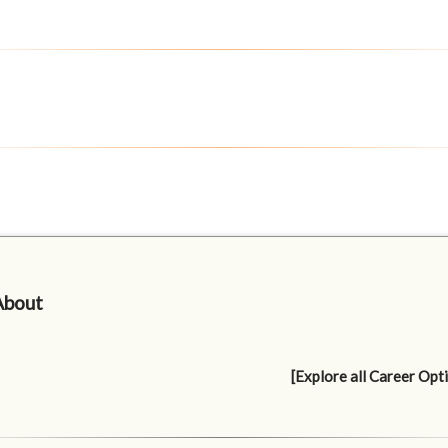
About
[Explore all Career Opt