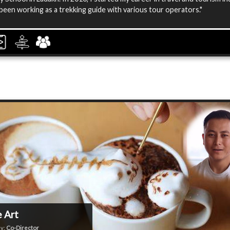
been working as a trekking guide with various tour operators."
 Art
y:
Co-Director