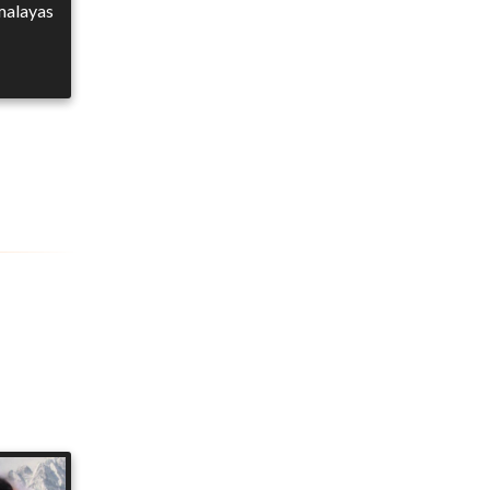
imalayas