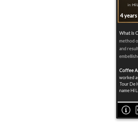
in:
Hi 
4 years
What is 
method of
and resul
embellish
Coffee A
worked as
Tour De H
name Hi L