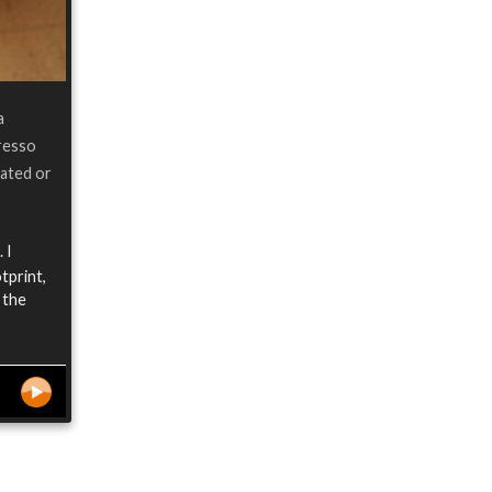
a
resso
eated or
 I
tprint,
 the