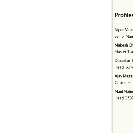
Profile
Nipun Vas
Senior Man
Mukesh Ch
Master Tra
Dipankar T
Head | Air
Ajay Maga
Cosmic Hea
Mani Mahe
Head Of BD