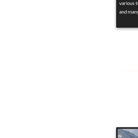
various 
and man