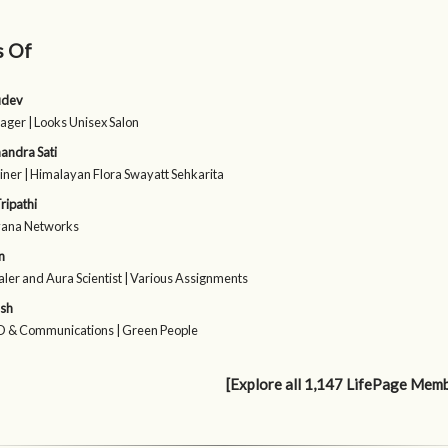
s Of
udev
ager | Looks Unisex Salon
andra Sati
iner | Himalayan Flora Swayatt Sehkarita
ripathi
vana Networks
n
ler and Aura Scientist | Various Assignments
sh
 & Communications | Green People
[Explore all 1,147 LifePage Mem