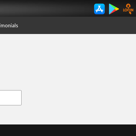
imonials