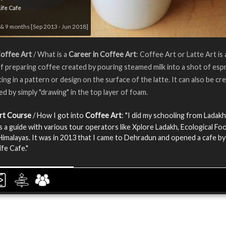
Life Cafe
& 9 months [Sep 2013 - Jun 2018]
Coffee Art
/ What is a
Career in Coffee Art
: Coffee Art or Latte Art is 
 preparing coffee created by pouring steamed milk into a shot of esp
ting in a pattern or design on the surface of the latte. It can also be cr
ed by simply "drawing" in the top layer of foam.
rt Course
/ How I got into
Coffee Art
: "I did my schooling from Ladakh.
 a guide with various tour operators like Xplore Ladakh, Ecological Foo
imalayas. It was in 2013 that I came to Dehradun and opened a cafe by
ife Cafe."