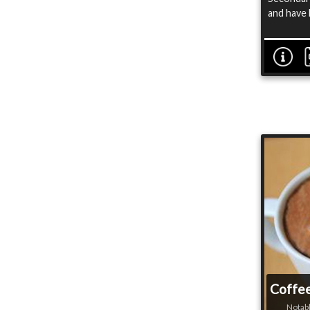
and have 
Coffee
Notabl