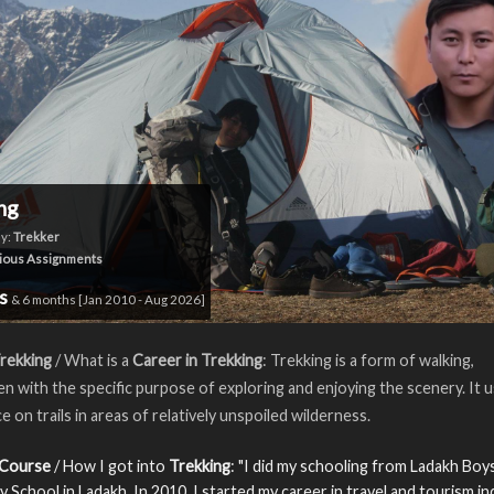
ng
y:
Trekker
ious Assignments
rs
& 6 months [Jan 2010 - Aug 2026]
rekking
/ What is a
Career in Trekking
: Trekking is a form of walking,
n with the specific purpose of exploring and enjoying the scenery. It u
e on trails in areas of relatively unspoiled wilderness.
 Course
/ How I got into
Trekking
: "I did my schooling from Ladakh Boy
 School in Ladakh. In 2010, I started my career in travel and tourism i