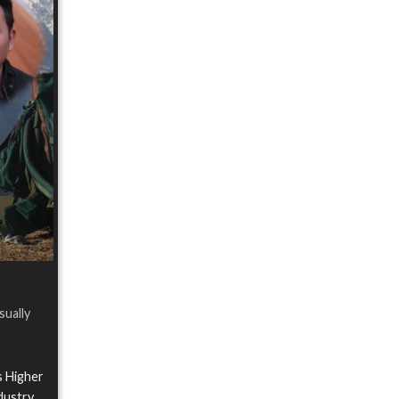
sually
s Higher
ndustry