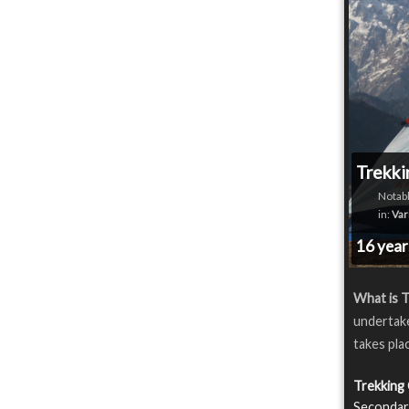
Trekki
Notabl
in:
Var
16 yea
What is T
undertake
takes plac
Trekking
Secondary