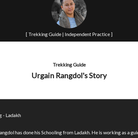
[ Trekking Guide | Independent Practice ]
Trekking Guide
Urgain Rangdol's Story
g - Ladakh
angdol has done his Schooling from Ladakh. He is working as a gui