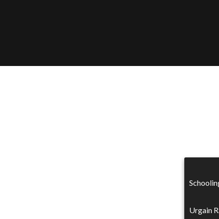
Schoolin
Urgain R