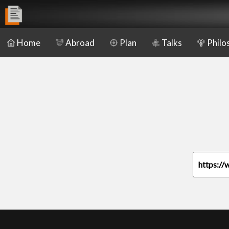
Home
Abroad
Plan
Talks
Philo
https://