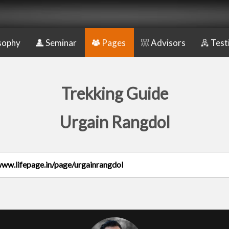
sophy
Seminar
Pages
Advisors
Test
Trekking Guide
Urgain Rangdol
www.lifepage.in/page/urgainrangdol