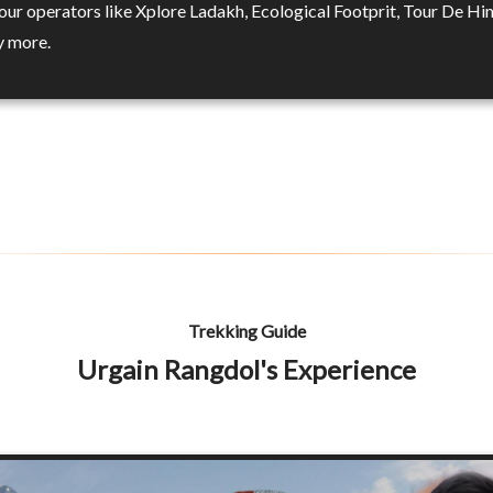
tour operators like Xplore Ladakh, Ecological Footprit, Tour De H
y more.
Trekking Guide
Urgain Rangdol's Experience