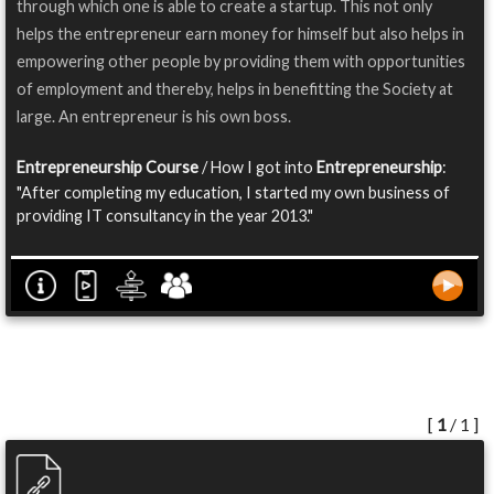
through which one is able to create a startup. This not only
helps the entrepreneur earn money for himself but also helps in
empowering other people by providing them with opportunities
of employment and thereby, helps in benefitting the Society at
large. An entrepreneur is his own boss.
Entrepreneurship Course
/ How I got into
Entrepreneurship
:
"After completing my education, I started my own business of
providing IT consultancy in the year 2013."
[
1
/ 1 ]