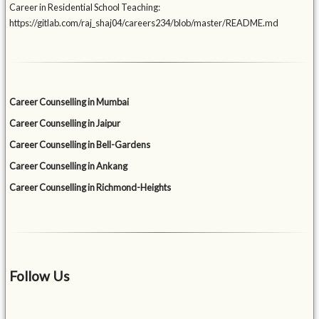
Career in Residential School Teaching:
https://gitlab.com/raj_shaj04/careers234/blob/master/README.md
Career Counselling in Mumbai
Career Counselling in Jaipur
Career Counselling in Bell-Gardens
Career Counselling in Ankang
Career Counselling in Richmond-Heights
Follow Us