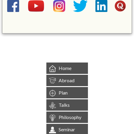
&mbsp;
Home
Abroad
Plan
Talks
Philosophy
Seminar