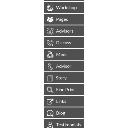
Workshop
Pages
Advisors
Discuss
Meet
Advisor
Story
Fine Print
Links
Blog
Testimonials