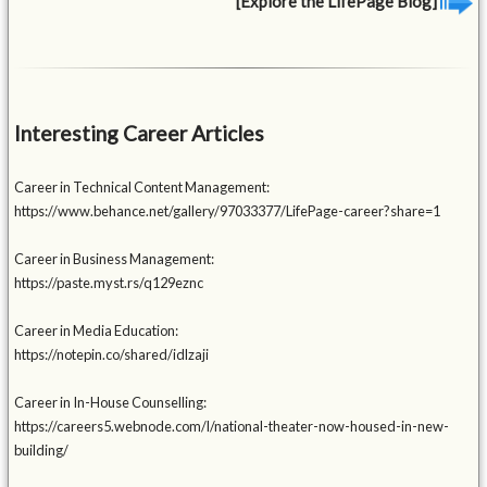
[Explore the LifePage Blog]
Interesting Career Articles
Career in Technical Content Management:
https://www.behance.net/gallery/97033377/LifePage-career?share=1
Career in Business Management:
https://paste.myst.rs/q129eznc
Career in Media Education:
https://notepin.co/shared/idlzaji
Career in In-House Counselling:
https://careers5.webnode.com/l/national-theater-now-housed-in-new-
building/