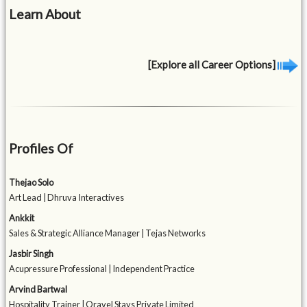
Learn About
[Explore all Career Options]
Profiles Of
Thejao Solo
Art Lead | Dhruva Interactives
Ankkit
Sales & Strategic Alliance Manager | Tejas Networks
Jasbir Singh
Acupressure Professional | Independent Practice
Arvind Bartwal
Hospitality Trainer | Oravel Stays Private Limited