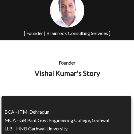
[ Founder | Brainrock Consulting Services ]
Founder
Vishal Kumar's Story
BCA - ITM, Dehradun
MCA - GB Pant Govt Engineering College, Garhwal
LLB - HNB Garhwal University,