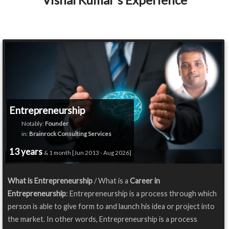
Entrepreneurship
Notably:
Founder
in:
Brainrock Consulting Services
13 years
& 1 month [Jun 2013 - Aug 2026]
What is Entrepreneurship
/ What is a
Career in
Entrepreneurship
: Entrepreneurship is a process through which
person is able to give form to and launch his idea or project into
the market. In other words, Entrepreneurship is a process