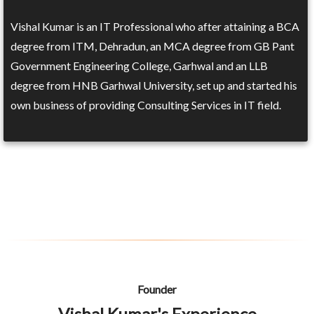
Vishal Kumar is an IT Professional who after attaining a BCA
degree from ITM, Dehradun, an MCA degree from GB Pant
Government Engineering College, Garhwal and an LLB
degree from HNB Garhwal University, set up and started his
own business of providing Consulting Services in IT field.
Founder
Vishal Kumar's Experience