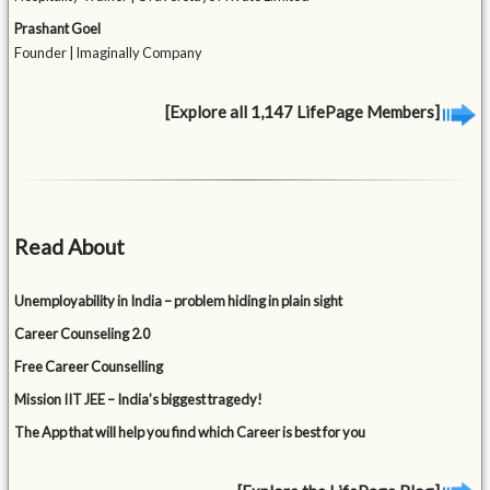
Prashant Goel
Founder | Imaginally Company
[Explore all 1,147 LifePage Members]
Read About
Unemployability in India – problem hiding in plain sight
Career Counseling 2.0
Free Career Counselling
Mission IIT JEE – India’s biggest tragedy!
The App that will help you find which Career is best for you