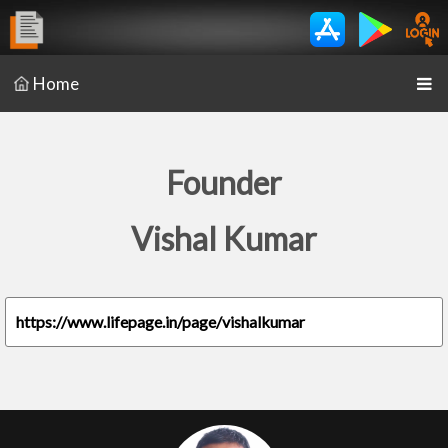
Home
Founder
Vishal Kumar
https://www.lifepage.in/page/vishalkumar