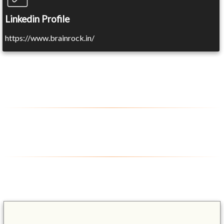
Linkedin Profile
https://www.brainrock.in/