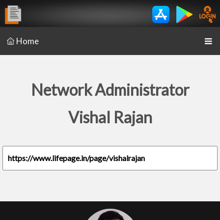
Home
Network Administrator
Vishal Rajan
https://www.lifepage.in/page/vishalrajan