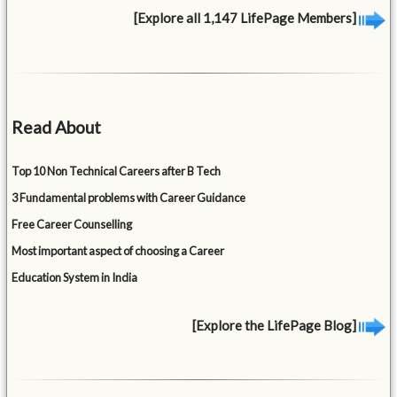
[Explore all 1,147 LifePage Members]
Read About
Top 10 Non Technical Careers after B Tech
3 Fundamental problems with Career Guidance
Free Career Counselling
Most important aspect of choosing a Career
Education System in India
[Explore the LifePage Blog]