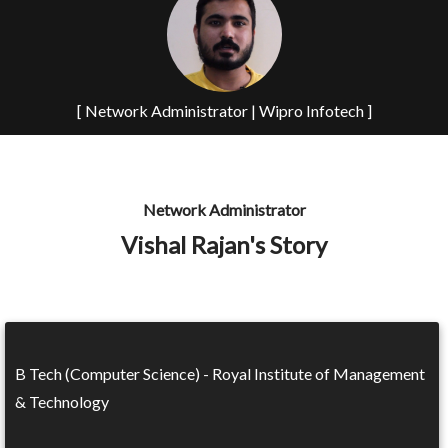
[ Network Administrator | Wipro Infotech ]
Network Administrator
Vishal Rajan's Story
B Tech (Computer Science) - Royal Institute of Management
& Technology