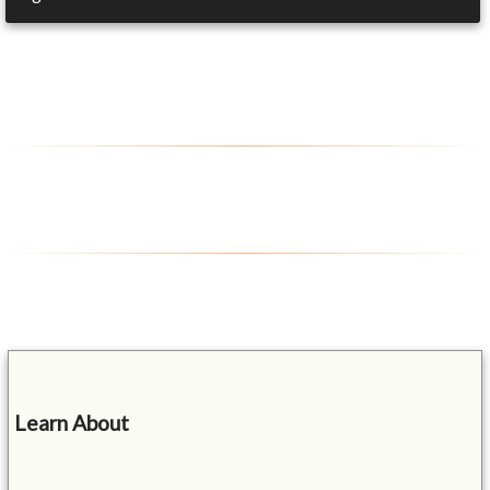
Learn About