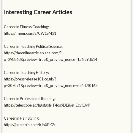
Interesting Career Articles
Career in Fitness Coaching:
https://imgur.com/a/CW1eM31
Career in Teaching Political Science:
https://theonlinearticleplace.com/?
p=298868&preview=true&_preview_nonce=1a6fc9db14
Career in Teaching History:
https://pressrelease101.co.uk/?
p=307071&preview=true&_preview_nonce=e24d7f0163
Career in Professional Running:
https://telescope.ac/hgsfgxh-T4os9DEi6/n-EcvCJvP
Career in Hair Styling:
https://pastebin.com/kJnXBKZt