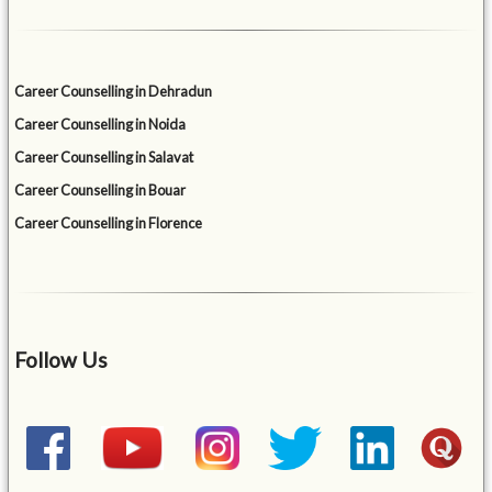
Career Counselling in Dehradun
Career Counselling in Noida
Career Counselling in Salavat
Career Counselling in Bouar
Career Counselling in Florence
Follow Us