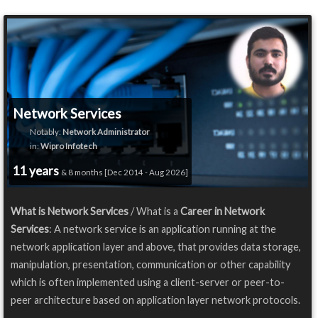
Network Services
Notably:
Network Administrator
in:
Wipro Infotech
11 years
& 8 months [Dec 2014 - Aug 2026]
What is Network Services
/ What is a
Career in Network
Services
: A network service is an application running at the
network application layer and above, that provides data storage,
manipulation, presentation, communication or other capability
which is often implemented using a client-server or peer-to-
peer architecture based on application layer network protocols.