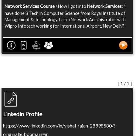
Network Services Course
/ How I got into
Network Services
: "I
have done B Tech in Computer Science from Royal Institute of
Management & Technology. I am a Network Administrator with
Wipro Infotech working for International Airport, New Delhi."
[
1
/ 1 ]
Linkedin Profile
https://www.linkedin.com/in/vishal-rajan-28998580/?
originalSubdomain=in