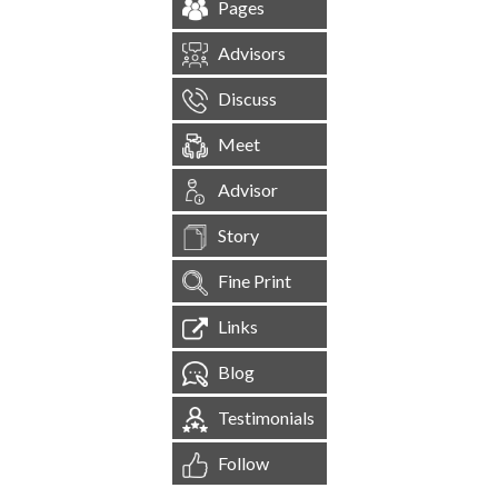
Pages
Advisors
Discuss
Meet
Advisor
Story
Fine Print
Links
Blog
Testimonials
Follow