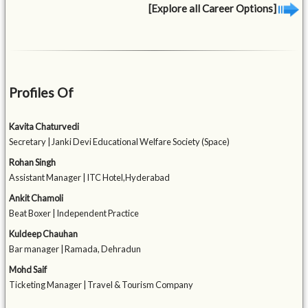
[Explore all Career Options]
Profiles Of
Kavita Chaturvedi
Secretary | Janki Devi Educational Welfare Society (Space)
Rohan Singh
Assistant Manager | ITC Hotel,Hyderabad
Ankit Chamoli
Beat Boxer | Independent Practice
Kuldeep Chauhan
Bar manager | Ramada, Dehradun
Mohd Saif
Ticketing Manager | Travel & Tourism Company