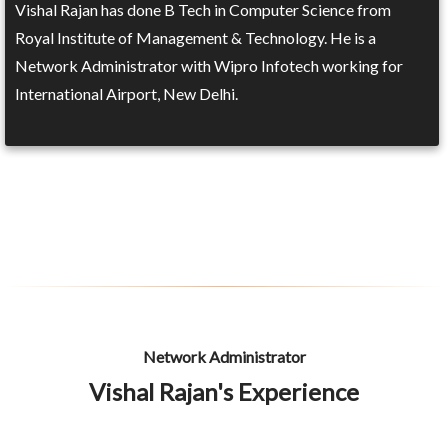
Vishal Rajan has done B Tech in Computer Science from
Royal Institute of Management & Technology. He is a
Network Administrator with Wipro Infotech working for
International Airport, New Delhi.
Network Administrator
Vishal Rajan's Experience