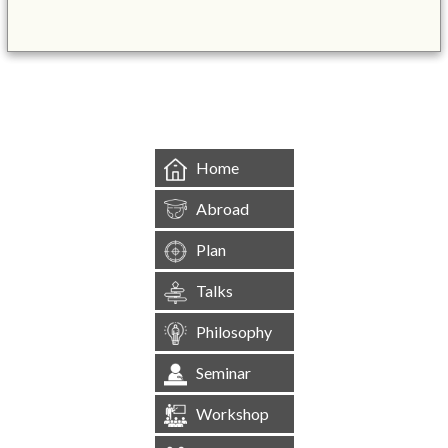
&mbsp;
Home
Abroad
Plan
Talks
Philosophy
Seminar
Workshop