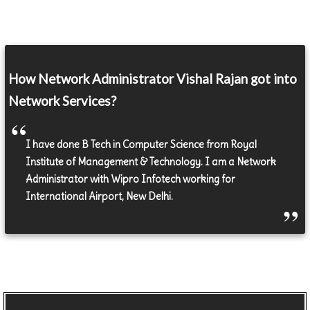
How Network Administrator Vishal Rajan got into
Network Services?
I have done B Tech in Computer Science from Royal
Institute of Management & Technology. I am a Network
Administrator with Wipro Infotech working for
International Airport, New Delhi.