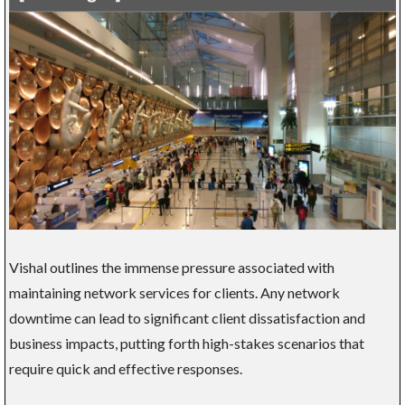
Vishal outlines the immense pressure associated with
maintaining network services for clients. Any network
downtime can lead to significant client dissatisfaction and
business impacts, putting forth high-stakes scenarios that
require quick and effective responses.