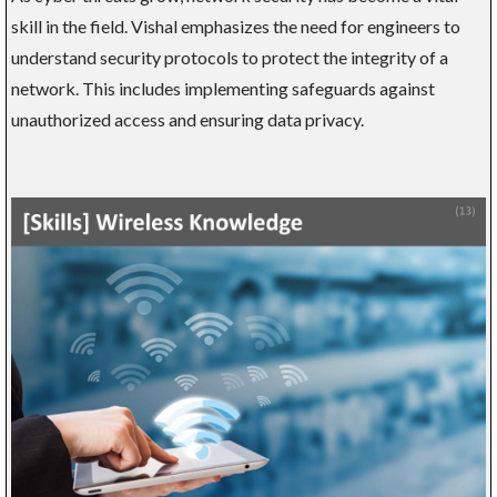
skill in the field. Vishal emphasizes the need for engineers to
understand security protocols to protect the integrity of a
network. This includes implementing safeguards against
unauthorized access and ensuring data privacy.