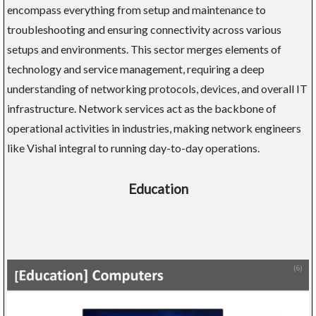
encompass everything from setup and maintenance to
troubleshooting and ensuring connectivity across various
setups and environments. This sector merges elements of
technology and service management, requiring a deep
understanding of networking protocols, devices, and overall IT
infrastructure. Network services act as the backbone of
operational activities in industries, making network engineers
like Vishal integral to running day-to-day operations.
Education