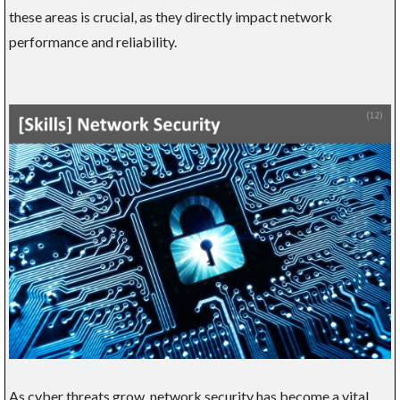
these areas is crucial, as they directly impact network
performance and reliability.
As cyber threats grow, network security has become a vital