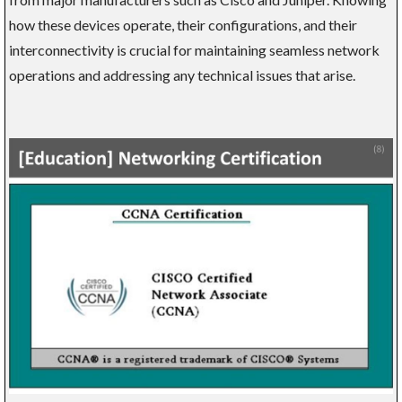
how these devices operate, their configurations, and their
interconnectivity is crucial for maintaining seamless network
operations and addressing any technical issues that arise.