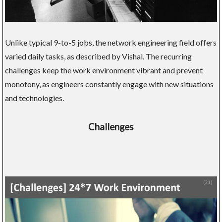
Unlike typical 9-to-5 jobs, the network engineering field offers
varied daily tasks, as described by Vishal. The recurring
challenges keep the work environment vibrant and prevent
monotony, as engineers constantly engage with new situations
and technologies.
Challenges