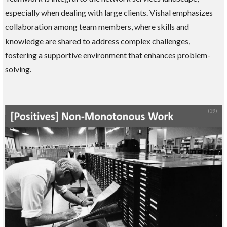
especially when dealing with large clients. Vishal emphasizes
collaboration among team members, where skills and
knowledge are shared to address complex challenges,
fostering a supportive environment that enhances problem-
solving.