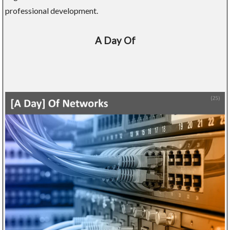
professional development.
A Day Of