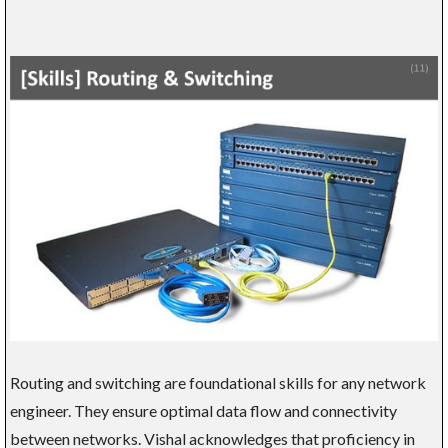
Routing and switching are foundational skills for any network
engineer. They ensure optimal data flow and connectivity
between networks. Vishal acknowledges that proficiency in