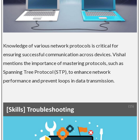
Knowledge of various network protocols is critical for
ensuring successful communication across devices. Vishal
mentions the importance of mastering protocols, such as
Spanning Tree Protocol (STP), to enhance network
performance and prevent loops in data transmission.