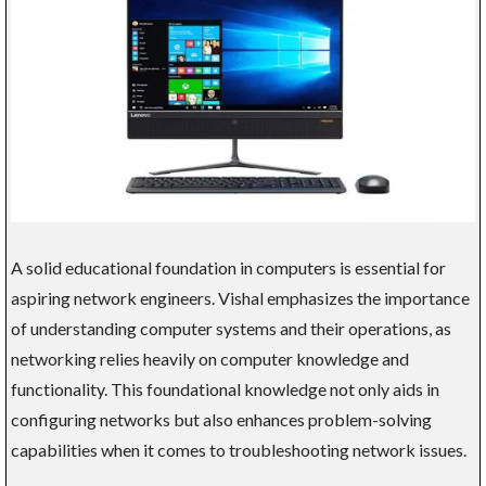
A solid educational foundation in computers is essential for
aspiring network engineers. Vishal emphasizes the importance
of understanding computer systems and their operations, as
networking relies heavily on computer knowledge and
functionality. This foundational knowledge not only aids in
configuring networks but also enhances problem-solving
capabilities when it comes to troubleshooting network issues.