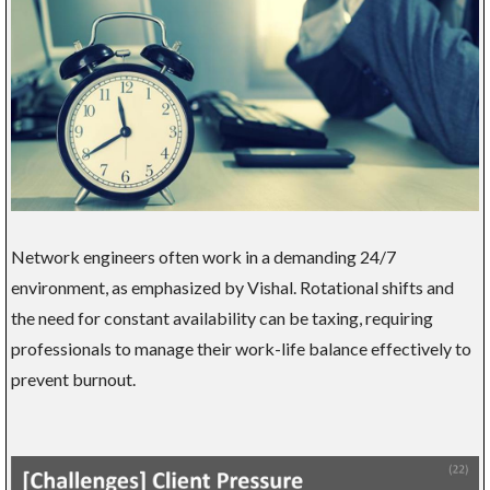
Network engineers often work in a demanding 24/7
environment, as emphasized by Vishal. Rotational shifts and
the need for constant availability can be taxing, requiring
professionals to manage their work-life balance effectively to
prevent burnout.