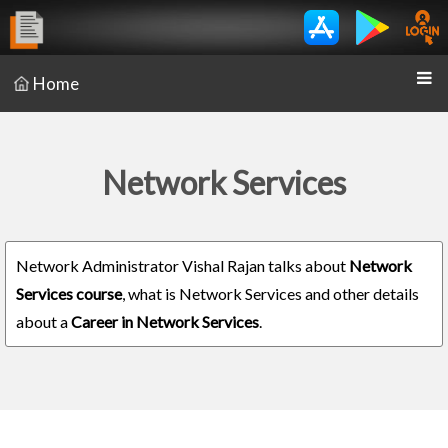
Home
Network Services
Network Administrator Vishal Rajan talks about
Network
Services course
, what is Network Services and other details
about a
Career in Network Services
.