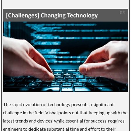
The rapid evolution of technology presents a significant
challenge in the field. Vishal points out that keeping up with the
latest trends and devices, while essential for success, requires
engineers to dedicate substantial time and effort to their