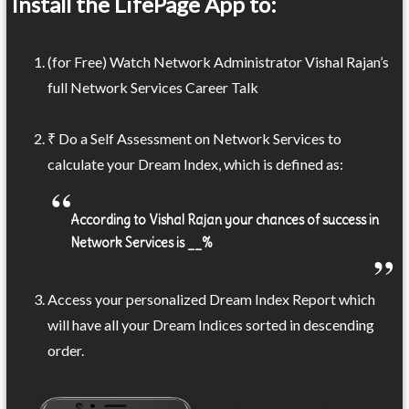
Install the LifePage App to:
(for Free) Watch Network Administrator Vishal Rajan’s
full Network Services Career Talk
₹ Do a Self Assessment on Network Services to
calculate your Dream Index, which is defined as:
According to Vishal Rajan your chances of success in
Network Services is __%
Access your personalized Dream Index Report which
will have all your Dream Indices sorted in descending
order.