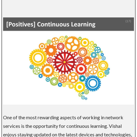
One of the most rewarding aspects of working in network
services is the opportunity for continuous learning. Vishal
enjoys staying updated on the latest devices and technologies,