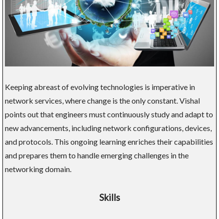
Keeping abreast of evolving technologies is imperative in
network services, where change is the only constant. Vishal
points out that engineers must continuously study and adapt to
new advancements, including network configurations, devices,
and protocols. This ongoing learning enriches their capabilities
and prepares them to handle emerging challenges in the
networking domain.
Skills