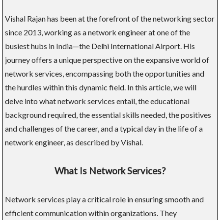
Vishal Rajan has been at the forefront of the networking sector
since 2013, working as a network engineer at one of the
busiest hubs in India—the Delhi International Airport. His
journey offers a unique perspective on the expansive world of
network services, encompassing both the opportunities and
the hurdles within this dynamic field. In this article, we will
delve into what network services entail, the educational
background required, the essential skills needed, the positives
and challenges of the career, and a typical day in the life of a
network engineer, as described by Vishal.
What Is Network Services?
Network services play a critical role in ensuring smooth and
efficient communication within organizations. They