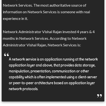
Network Services. The most authoritative source of
information on Network Services is someone with real
experience in it.
Network Administrator Vishal Rajan invested 4 years & 4
months in Network Services. According to Network
Administrator Vishal Rajan, Network Services is:
A network service is an application running at the network
application layer and above, that provides data storage,
manipulation, presentation, communication or other
capability which is often implemented using a client-server
or peer-to-peer architecture based on application layer
network protocols.