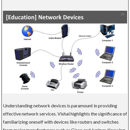
Understanding network devices is paramount in providing
effective network services. Vishal highlights the significance of
familiarizing oneself with devices like routers and switches
from major manufacturers such as Cisco and Juniper. Knowing