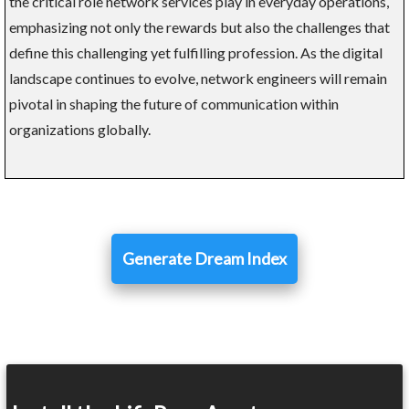
the critical role network services play in everyday operations,
emphasizing not only the rewards but also the challenges that
define this challenging yet fulfilling profession. As the digital
landscape continues to evolve, network engineers will remain
pivotal in shaping the future of communication within
organizations globally.
Generate Dream Index