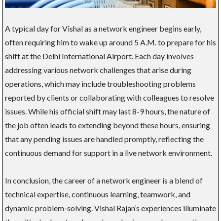
A typical day for Vishal as a network engineer begins early,
often requiring him to wake up around 5 A.M. to prepare for his
shift at the Delhi International Airport. Each day involves
addressing various network challenges that arise during
operations, which may include troubleshooting problems
reported by clients or collaborating with colleagues to resolve
issues. While his official shift may last 8-9 hours, the nature of
the job often leads to extending beyond these hours, ensuring
that any pending issues are handled promptly, reflecting the
continuous demand for support in a live network environment.
In conclusion, the career of a network engineer is a blend of
technical expertise, continuous learning, teamwork, and
dynamic problem-solving. Vishal Rajan’s experiences illuminate