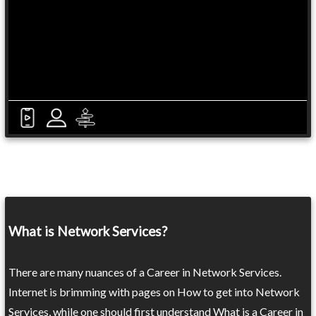
What is Network Services?
There are many nuances of a Career in Network Services.
Internet is brimming with pages on How to get into Network
Services, while one should first understand What is a Career in