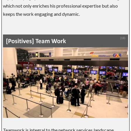
which not only enriches his professional expertise but also
keeps the work engaging and dynamic.
Teamwork is integral to the network services landscape,