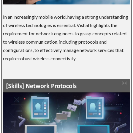
In an increasingly mobile world, having a strong understanding
of wireless technologies is essential. Vishal highlights the
requirement for network engineers to grasp concepts related
to wireless communication, including protocols and
configurations, to effectively manage network services that
require robust wireless connectivity.