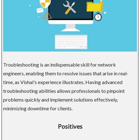
Troubleshooting is an indispensable skill for network
engineers, enabling them to resolve issues that arise in real-
time, as Vishal's experience illustrates. Having advanced
troubleshooting abilities allows professionals to pinpoint
problems quickly and implement solutions effectively,
minimizing downtime for clients.
Positives