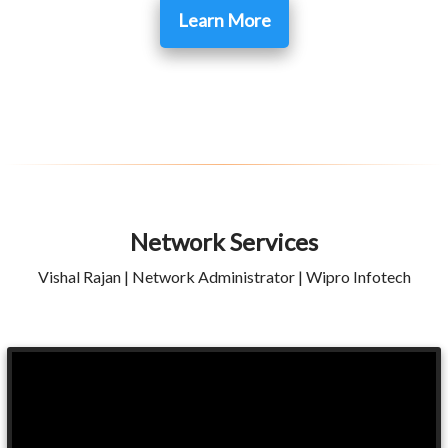
Learn More
Network Services
Vishal Rajan | Network Administrator | Wipro Infotech