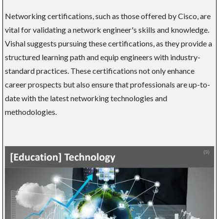
Networking certifications, such as those offered by Cisco, are
vital for validating a network engineer's skills and knowledge.
Vishal suggests pursuing these certifications, as they provide a
structured learning path and equip engineers with industry-
standard practices. These certifications not only enhance
career prospects but also ensure that professionals are up-to-
date with the latest networking technologies and
methodologies.