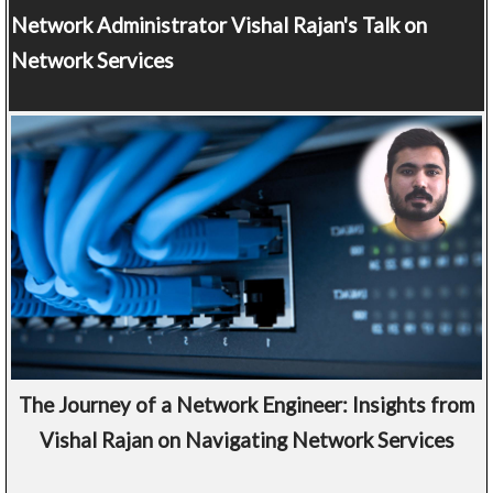
Network Administrator
Vishal Rajan's Talk on
Network Services
The Journey of a Network Engineer: Insights from
Vishal Rajan on Navigating Network Services