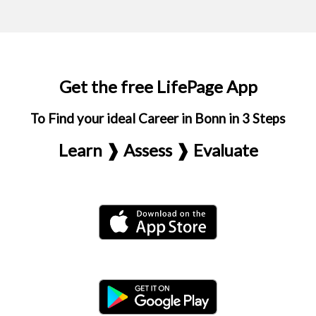
Get the free LifePage App
To Find your ideal Career in Bonn in 3 Steps
Learn ❱ Assess ❱ Evaluate