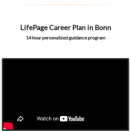
LifePage Career Plan in Bonn
14 hour personalized guidance program