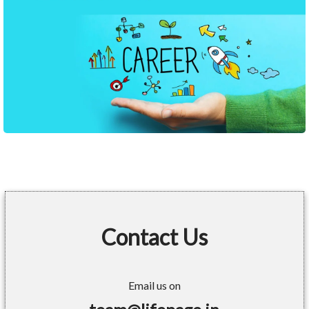
Contact Us
Email us on