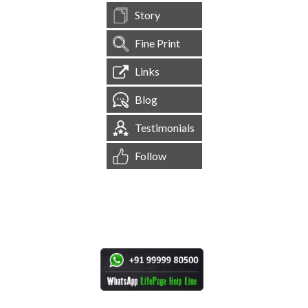
Story
Fine Print
Links
Blog
Testimonials
Follow
[
1,545,783
Site Visits ]