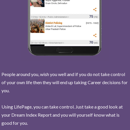
People around you, wish you well and if you do not take control
of your own life then they will end up taking Career decisions for
you.
Using LifePage, you can take control. Just take a good look at
your Dream Index Report and you will yourself know what is
good for you.