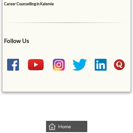
Career Counselling in Kalemie
Follow Us
&mbsp;
Home