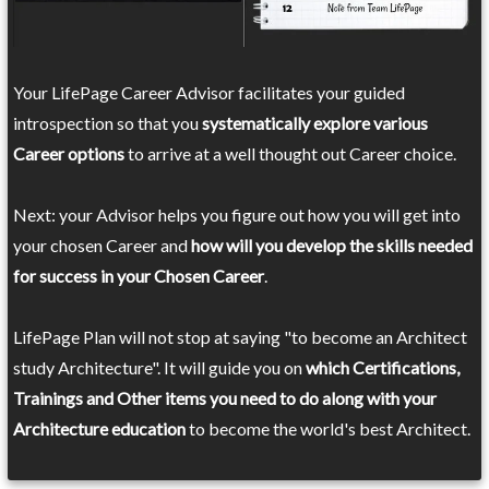
Your LifePage Career Advisor facilitates your guided
introspection so that you
systematically explore various
Career options
to arrive at a well thought out Career choice.
Next: your Advisor helps you figure out how you will get into
your chosen Career and
how will you develop the skills needed
for success in your Chosen Career
.
LifePage Plan will not stop at saying "to become an Architect
study Architecture". It will guide you on
which Certifications,
Trainings and Other items you need to do along with your
Architecture education
to become the world's best Architect.