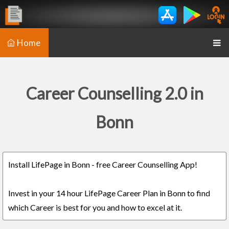
Home
Career Counselling 2.0 in
Bonn
Install LifePage in Bonn - free Career Counselling App!
Invest in your 14 hour LifePage Career Plan in Bonn to find
which Career is best for you and how to excel at it.