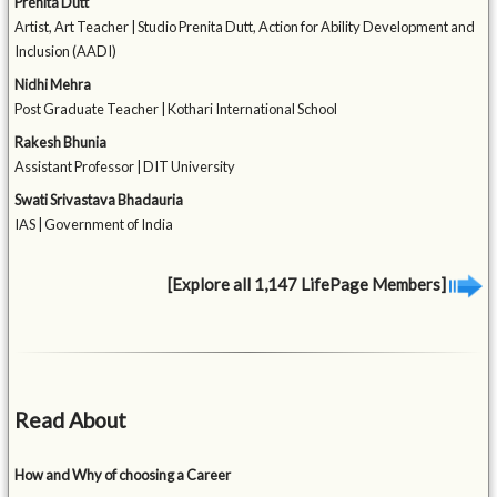
Prenita Dutt
Artist, Art Teacher | Studio Prenita Dutt, Action for Ability Development and
Inclusion (AADI)
Nidhi Mehra
Post Graduate Teacher | Kothari International School
Rakesh Bhunia
Assistant Professor | DIT University
Swati Srivastava Bhadauria
IAS | Government of India
[Explore all 1,147 LifePage Members]
Read About
How and Why of choosing a Career