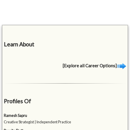
Learn About
[Explore all Career Options]
Profiles Of
Ramesh Sapru
Creative Strategist | Independent Practice