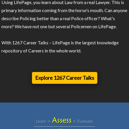
Using LifePage, you learn about Law from a real Lawyer. This is
primary information coming from the horse's mouth. Can anyone
describe Policing better than a real Police officer? What's
more? We have not one but several Policemen on LifePage.
With 1267 Career Talks – LifePage is the largest knowledge
repository of Careers in the whole world.
Explore 1267 Career Talks