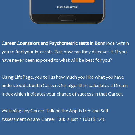
Career Counselors and Psychometric tests in Bonn
look within
you to find your interests. But, how can they discover it, if you
have never been exposed to what will be best for you?
Using LifePage, you tell us how much you like what you have
understood about a Career. Our algorithm calculates a Dream
Index which indicates your chance of success in that Career.
Watching any Career Talk on the App is free and Self
Assessment on any Career Talk is just ? 100 ($ 1.4).