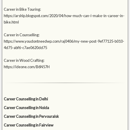
Career in Bike Touring:
https://arshlp.blogspot.com/2020/04/how-much-can-i-make-in-career-in-
bike.html
Career in Counselling:
https://www.youdontneedwp.com/raj0406/my-new-post-9ef77125-b010-
4d75-abf6-c7ae0620dd75
Career in Wood Crafting:
https://ideone.com/B6N57H
Career Counselling in Delhi
Career Counselling in Noida
Career Counselling in Pervouralsk
Career Counselling in Fairview