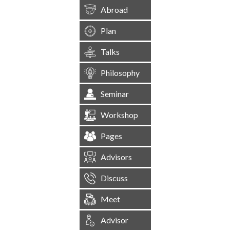
Abroad
Plan
Talks
Philosophy
Seminar
Workshop
Pages
Advisors
Discuss
Meet
Advisor