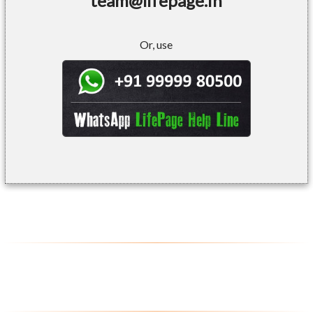
team@lifepage.in
Or, use