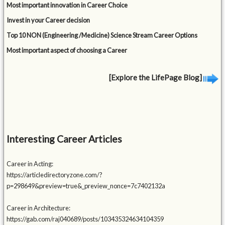
Most important innovation in Career Choice
Invest in your Career decision
Top 10 NON (Engineering /Medicine) Science Stream Career Options
Most important aspect of choosing a Career
[Explore the LifePage Blog]
Interesting Career Articles
Career in Acting:
https://articledirectoryzone.com/?
p=298649&preview=true&_preview_nonce=7c7402132a
Career in Architecture:
https://gab.com/raj040689/posts/103435324634104359