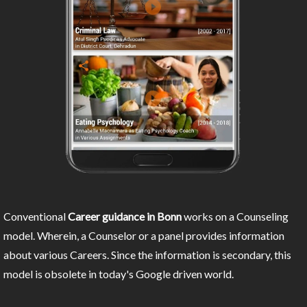
Conventional
Career guidance in Bonn
works on a Counseling
model. Wherein, a Counselor or a panel provides information
about various Careers. Since the information is secondary, this
model is obsolete in today's Google driven world.