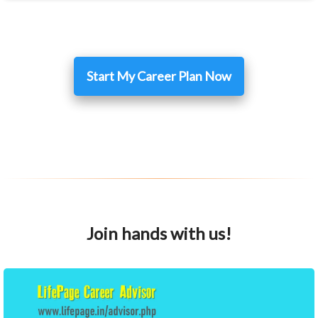
Start My Career Plan Now
Join hands with us!