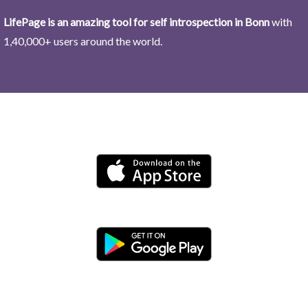
LifePage is an amazing tool for self introspection in Bonn
with
1,40,000+ users around the world.