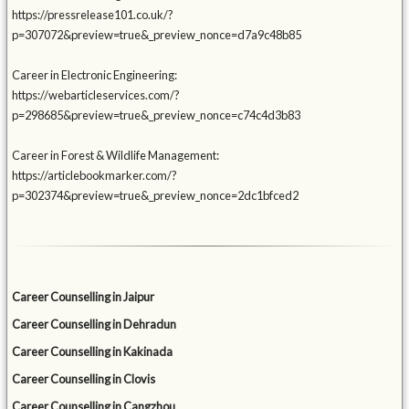
https://pressrelease101.co.uk/?
p=307072&preview=true&_preview_nonce=d7a9c48b85
Career in Electronic Engineering:
https://webarticleservices.com/?
p=298685&preview=true&_preview_nonce=c74c4d3b83
Career in Forest & Wildlife Management:
https://articlebookmarker.com/?
p=302374&preview=true&_preview_nonce=2dc1bfced2
Career Counselling in Jaipur
Career Counselling in Dehradun
Career Counselling in Kakinada
Career Counselling in Clovis
Career Counselling in Cangzhou