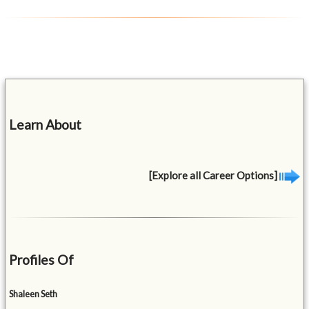
Learn About
[Explore all Career Options]
Profiles Of
Shaleen Seth