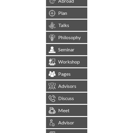
Abroad
Plan
Talks
Philosophy
Seminar
Workshop
Pages
Advisors
Discuss
Meet
Advisor