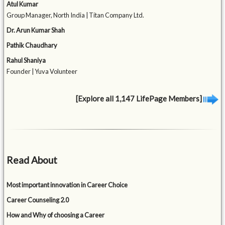
Atul Kumar
Group Manager, North India | Titan Company Ltd.
Dr. Arun Kumar Shah
Pathik Chaudhary
Rahul Shaniya
Founder | Yuva Volunteer
[Explore all 1,147 LifePage Members]
Read About
Most important innovation in Career Choice
Career Counseling 2.0
How and Why of choosing a Career