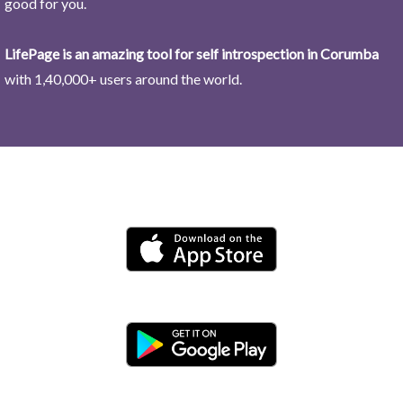
good for you.
LifePage is an amazing tool for self introspection in Corumba
with 1,40,000+ users around the world.