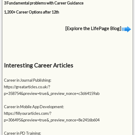
3 Fundamental problems with Career Guidance
1,200+ Career Options after 12th
[Explore the LifePage Blog]
Interesting Career Articles
Career in Journal Publishing:
https://greatarticles.co.uk/?
p=358754&preview=true&_preview_nonce=c3d64159ab
Career in Mobile App Development:
https://fillyourarticles.com/?
p=306495&preview=true&_preview_nonce=8e2416b604
Career in PD Training: