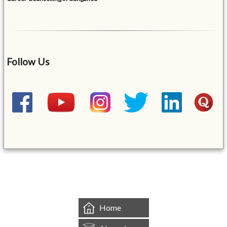
Follow Us
&mbsp;
Home