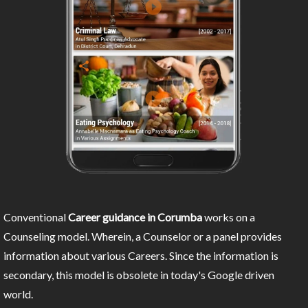
Conventional
Career guidance in Corumba
works on a
Counseling model. Wherein, a Counselor or a panel provides
information about various Careers. Since the information is
secondary, this model is obsolete in today's Google driven
world.