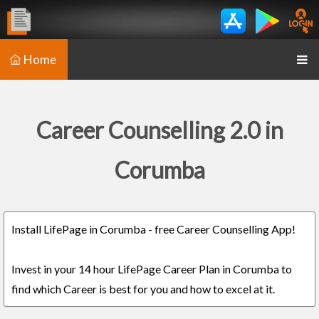
Home
Career Counselling 2.0 in
Corumba
Install LifePage in Corumba - free Career Counselling App!
Invest in your 14 hour LifePage Career Plan in Corumba to
find which Career is best for you and how to excel at it.