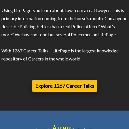
Using LifePage, you learn about Law from a real Lawyer. This is
primary information coming from the horse's mouth. Can anyone
describe Policing better than a real Police officer? What's
more? We have not one but several Policemen on LifePage.
With 1267 Career Talks – LifePage is the largest knowledge
repository of Careers in the whole world.
Explore 1267 Career Talks