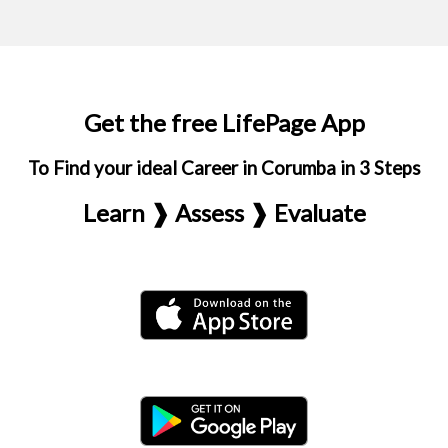
Get the free LifePage App
To Find your ideal Career in Corumba in 3 Steps
Learn ❱ Assess ❱ Evaluate