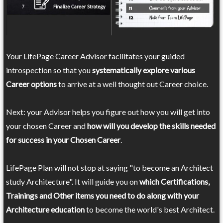
Your LifePage Career Advisor facilitates your guided
introspection so that you
systematically explore various
Career options
to arrive at a well thought out Career choice.
Next: your Advisor helps you figure out how you will get into
your chosen Career and
how will you develop the skills needed
for success in your Chosen Career
.
LifePage Plan will not stop at saying "to become an Architect
study Architecture". It will guide you on
which Certifications,
Trainings and Other items you need to do along with your
Architecture education
to become the world's best Architect.