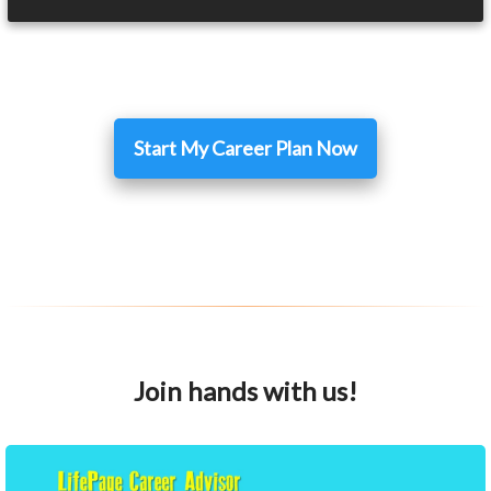
Start My Career Plan Now
Join hands with us!