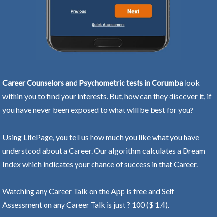
Career Counselors and Psychometric tests in Corumba
look
within you to find your interests. But, how can they discover it, if
you have never been exposed to what will be best for you?
Using LifePage, you tell us how much you like what you have
understood about a Career. Our algorithm calculates a Dream
Index which indicates your chance of success in that Career.
Watching any Career Talk on the App is free and Self
Assessment on any Career Talk is just ? 100 ($ 1.4).