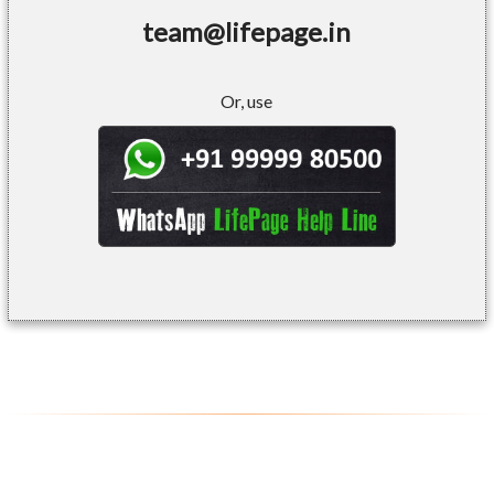
team@lifepage.in
Or, use