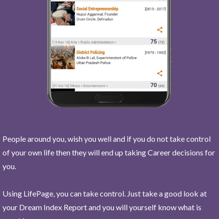
People around you, wish you well and if you do not take control
of your own life then they will end up taking Career decisions for
you.
Using LifePage, you can take control. Just take a good look at
your Dream Index Report and you will yourself know what is