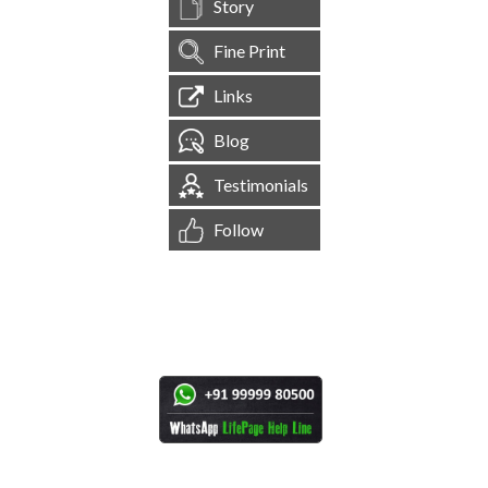
Story
Fine Print
Links
Blog
Testimonials
Follow
[
1,545,021
Site Visits ]