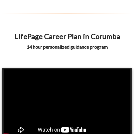
LifePage Career Plan in Corumba
14 hour personalized guidance program