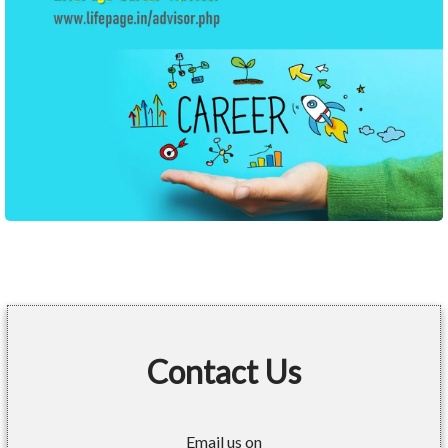
Contact Us
Email us on