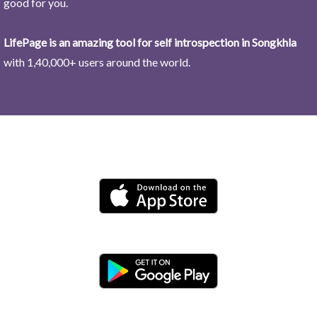
good for you.
LifePage is an amazing tool for self introspection in Songkhla
with 1,40,000+ users around the world.