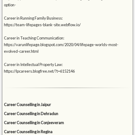
option-
Career in Running Family Business:
https://team-lifepages-blank-site.webflow.io/
Career in Teaching Communication:
https://varunlifepage.blogspot.com/2020/04/lifepage-worlds-most-
evolved-career.html
Career in Intellectual Property Law:
https://lpcareers.blogfree.net/?t=6152146
Career Counselling in Jaipur
Career Counselling in Dehradun
Career Counselling in Conjeeveram
Career Counselling in Regina