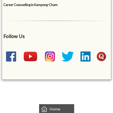
Career Counselling in Kampong-Cham
Follow Us
&mbsp;
Home