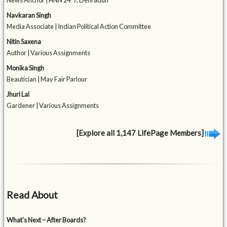
News Anchor | HNN 24*7, Dehradun
Navkaran Singh
Media Associate | Indian Political Action Committee
Nitin Saxena
Author | Various Assignments
Monika Singh
Beautician | May Fair Parlour
Jhuri Lal
Gardener | Various Assignments
[Explore all 1,147 LifePage Members]
Read About
What’s Next – After Boards?