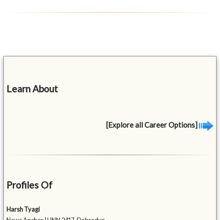
Learn About
[Explore all Career Options]
Profiles Of
Harsh Tyagi