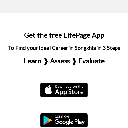
Get the free LifePage App
To Find your ideal Career in Songkhla in 3 Steps
Learn ❱ Assess ❱ Evaluate