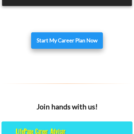
Start My Career Plan Now
Join hands with us!