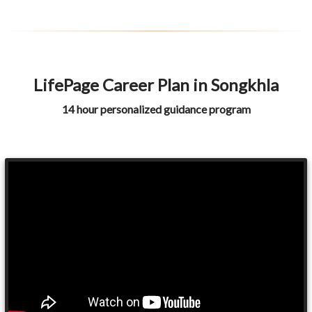
LifePage Career Plan in Songkhla
14 hour personalized guidance program