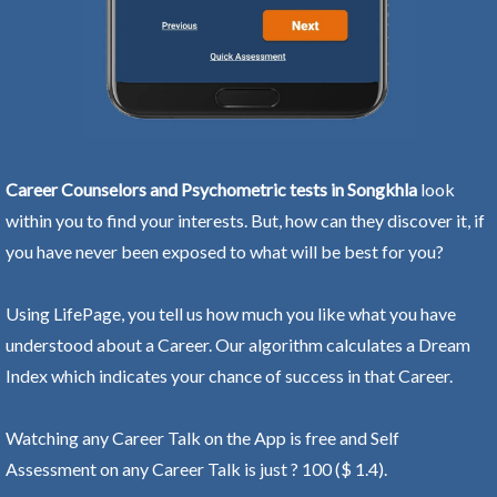
Career Counselors and Psychometric tests in Songkhla
look
within you to find your interests. But, how can they discover it, if
you have never been exposed to what will be best for you?
Using LifePage, you tell us how much you like what you have
understood about a Career. Our algorithm calculates a Dream
Index which indicates your chance of success in that Career.
Watching any Career Talk on the App is free and Self
Assessment on any Career Talk is just ? 100 ($ 1.4).