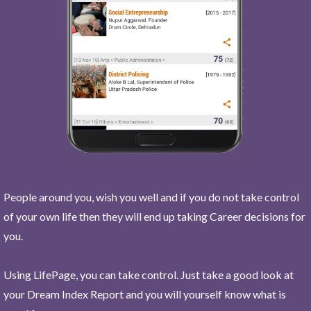
People around you, wish you well and if you do not take control
of your own life then they will end up taking Career decisions for
you.
Using LifePage, you can take control. Just take a good look at
your Dream Index Report and you will yourself know what is