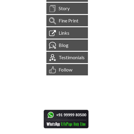
Story
Fine Print
Links
Blog
Testimonials
Follow
[
1,544,274
Site Visits ]