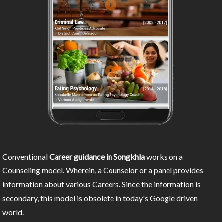
Conventional
Career guidance in Songkhla
works on a
Counseling model. Wherein, a Counselor or a panel provides
information about various Careers. Since the information is
secondary, this model is obsolete in today's Google driven
world.