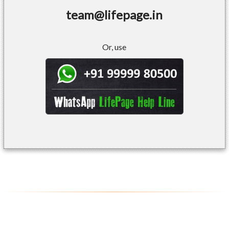
team@lifepage.in
Or, use