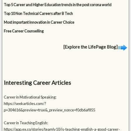
Top 5 Career and Higher Education trends in the post corona world
Top 10 Non Technical Careers after B Tech
Most important innovation in Career Choice
Free Career Counselling
[Explore the LifePage Blog]
Interesting Career Articles
Career in Motivational Speaking:
https://seekarticles.com/?
p=304616&preview=true&_preview_nonce=f0db6af855
Career in Teaching English:
https://app.ex.co/stories/teamly10/is-teaching-english-a-good-career-