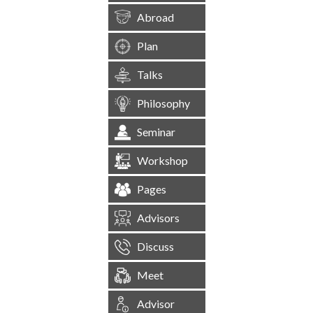
Abroad
Plan
Talks
Philosophy
Seminar
Workshop
Pages
Advisors
Discuss
Meet
Advisor