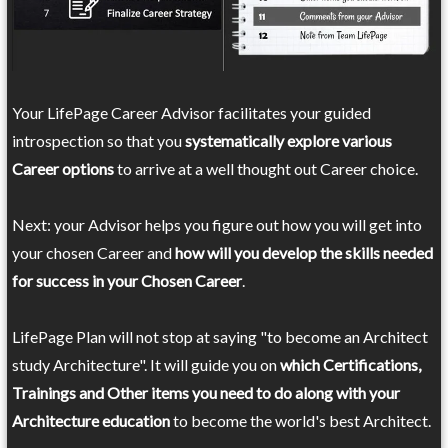
Your LifePage Career Advisor facilitates your guided
introspection so that you
systematically explore various
Career options
to arrive at a well thought out Career choice.
Next: your Advisor helps you figure out how you will get into
your chosen Career and
how will you develop the skills needed
for success in your Chosen Career
.
LifePage Plan will not stop at saying "to become an Architect
study Architecture". It will guide you on
which Certifications,
Trainings and Other items you need to do along with your
Architecture education
to become the world's best Architect.