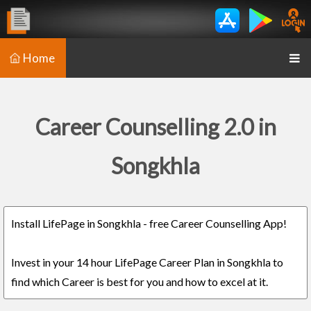
Home
Career Counselling 2.0 in
Songkhla
Install LifePage in Songkhla - free Career Counselling App!
Invest in your 14 hour LifePage Career Plan in Songkhla to
find which Career is best for you and how to excel at it.