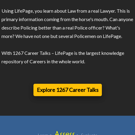
Using LifePage, you learn about Law from a real Lawyer. This is
primary information coming from the horse's mouth. Can anyone
describe Policing better than a real Police officer? What's
more? We have not one but several Policemen on LifePage.
With 1267 Career Talks – LifePage is the largest knowledge
repository of Careers in the whole world.
Explore 1267 Career Talks