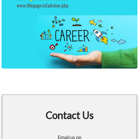
Contact Us
Email us on