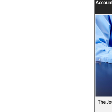
Account
The Jo