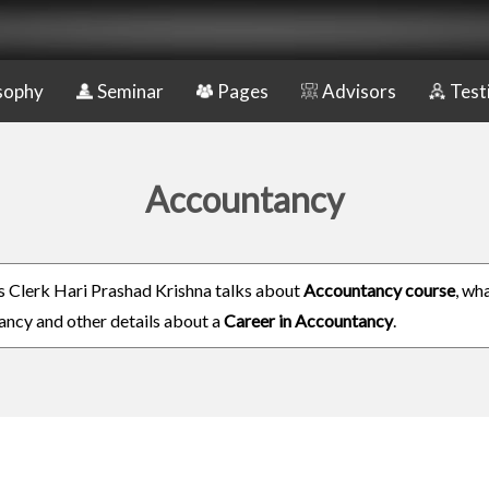
sophy
Seminar
Pages
Advisors
Test
Accountancy
 Clerk Hari Prashad Krishna talks about
Accountancy course
, wha
ncy and other details about a
Career in Accountancy
.