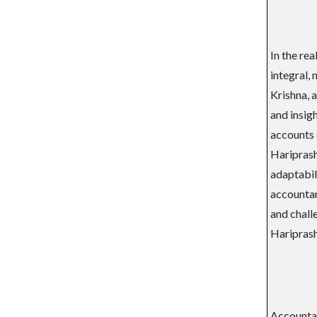
In the re
integral,
Krishna, 
and insigh
accounts 
Hariprash
adaptabili
accountanc
and challe
Hariprash
Accountan