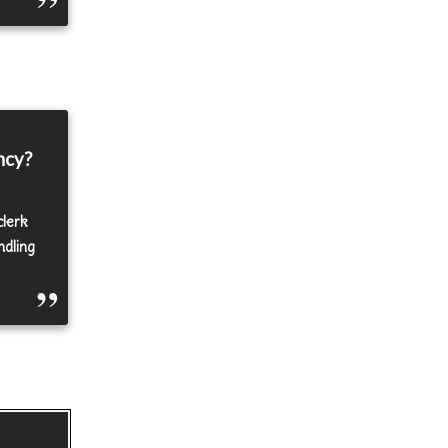
ncy?
clerk
ndling