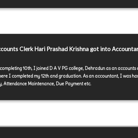
ounts Clerk Hari Prashad Krishna got into Accounta
 completing 10th, I joined D A V PG college, Dehradun as an accounts 
here I completed my 12th and graduation. As an accountant, I was ha
y, Attendance Maintenance, Due Payment etc.