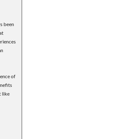
ys been
at
eriences
an
sence of
nefits
 like