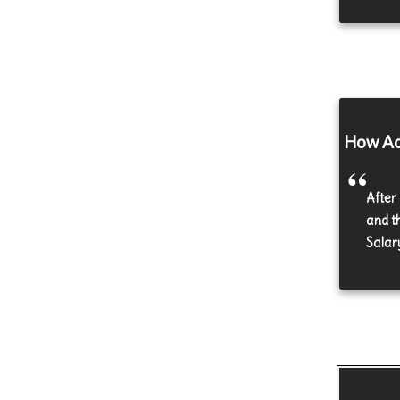
How Acc
After
and t
Salar