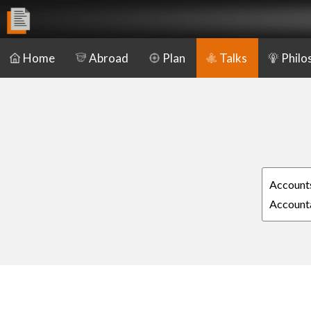
Home
Abroad
Plan
Talks
Philo
Accounts
Accounta