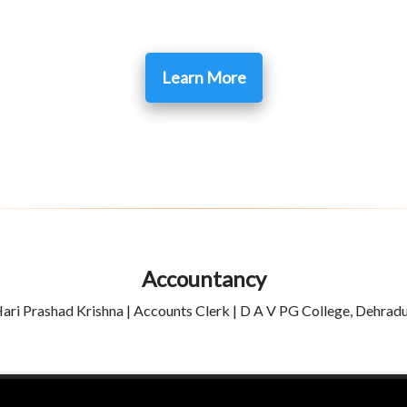
Learn More
Accountancy
ari Prashad Krishna | Accounts Clerk | D A V PG College, Dehrad