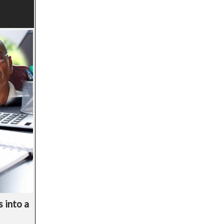
 into a