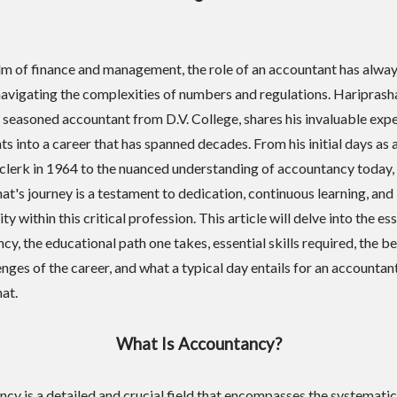
alm of finance and management, the role of an accountant has alwa
 navigating the complexities of numbers and regulations. Hariprash
a seasoned accountant from D.V. College, shares his invaluable exp
ts into a career that has spanned decades. From his initial days as 
clerk in 1964 to the nuanced understanding of accountancy today,
at's journey is a testament to dedication, continuous learning, and
ty within this critical profession. This article will delve into the es
y, the educational path one takes, essential skills required, the be
nges of the career, and what a typical day entails for an accountant
at.
What Is Accountancy?
cy is a detailed and crucial field that encompasses the systematic