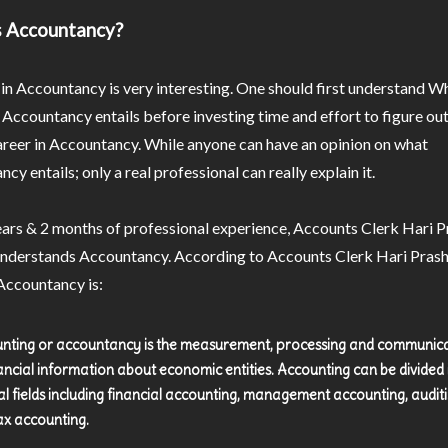
s Accountancy?
in Accountancy is very interesting. One should first understand W
 Accountancy entails before investing time and effort to figure o
areer in Accountancy. While anyone can have an opinion on what
cy entails; only a real professional can really explain it.
ears & 2 months of professional experience, Accounts Clerk Hari 
understands Accountancy. According to Accounts Clerk Hari Pras
Accountancy is:
nting or accountancy is the measurement, processing and communic
nancial information about economic entities. Accounting can be divided 
al fields including financial accounting, management accounting, auditi
ax accounting.