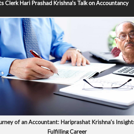
s Clerk
Hari Prashad Krishna's Talk on Accountancy
urney of an Accountant: Hariprashat Krishna’s Insights
Fulfilling Career