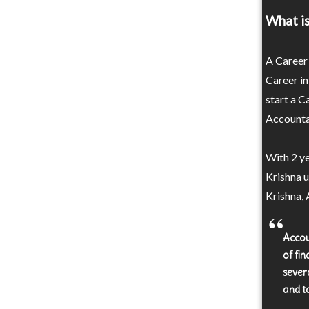
What i
A Career 
Career in
start a C
Accountan
With 2 y
Krishna 
Krishna, 
Accou
of fi
sever
and t