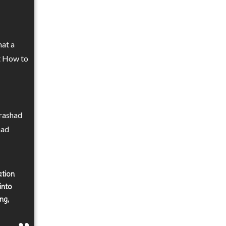
hat a
ut How to
Prashad
had
ation
into
ng,