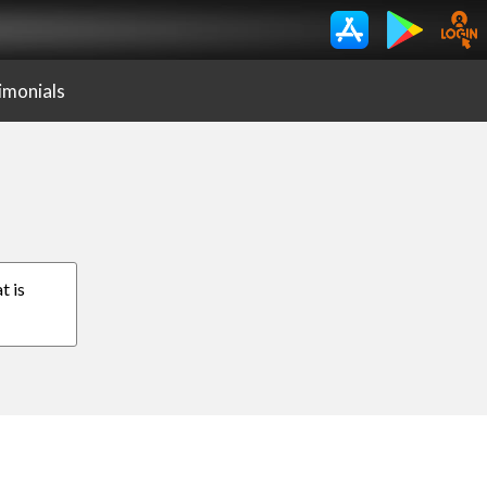
imonials
t is