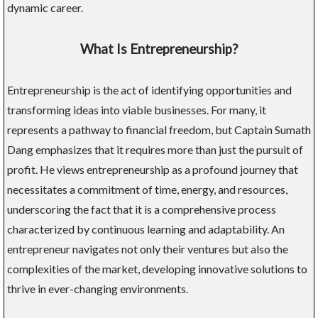
dynamic career.
What Is Entrepreneurship?
Entrepreneurship is the act of identifying opportunities and
transforming ideas into viable businesses. For many, it
represents a pathway to financial freedom, but Captain Sumath
Dang emphasizes that it requires more than just the pursuit of
profit. He views entrepreneurship as a profound journey that
necessitates a commitment of time, energy, and resources,
underscoring the fact that it is a comprehensive process
characterized by continuous learning and adaptability. An
entrepreneur navigates not only their ventures but also the
complexities of the market, developing innovative solutions to
thrive in ever-changing environments.