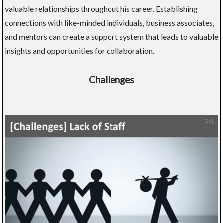
valuable relationships throughout his career. Establishing
connections with like-minded individuals, business associates,
and mentors can create a support system that leads to valuable
insights and opportunities for collaboration.
Challenges