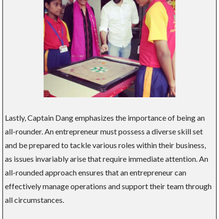
Lastly, Captain Dang emphasizes the importance of being an
all-rounder. An entrepreneur must possess a diverse skill set
and be prepared to tackle various roles within their business,
as issues invariably arise that require immediate attention. An
all-rounded approach ensures that an entrepreneur can
effectively manage operations and support their team through
all circumstances.