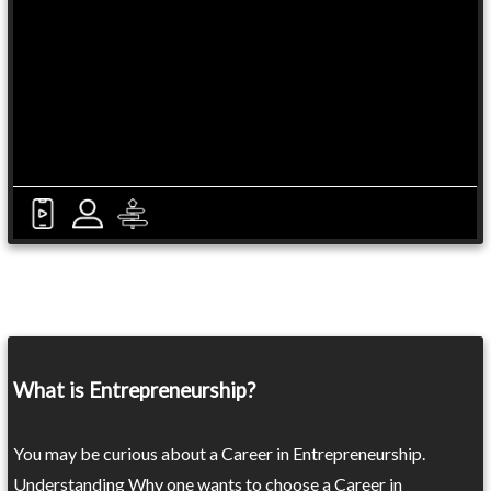
What is Entrepreneurship?
You may be curious about a Career in Entrepreneurship.
Understanding Why one wants to choose a Career in