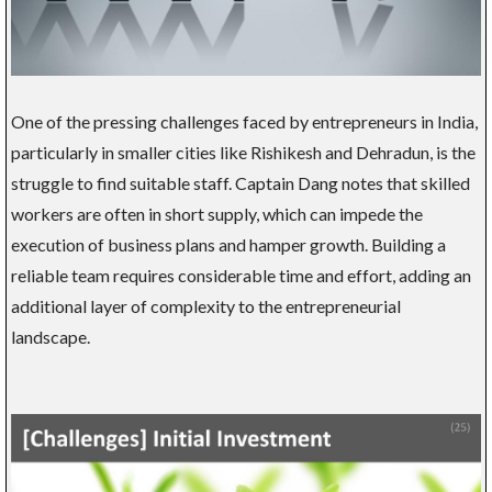
One of the pressing challenges faced by entrepreneurs in India,
particularly in smaller cities like Rishikesh and Dehradun, is the
struggle to find suitable staff. Captain Dang notes that skilled
workers are often in short supply, which can impede the
execution of business plans and hamper growth. Building a
reliable team requires considerable time and effort, adding an
additional layer of complexity to the entrepreneurial
landscape.