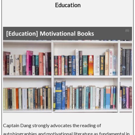
Education
Captain Dang strongly advocates the reading of
autobiographies and motivational literature as fundamental in