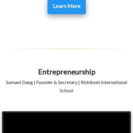
Learn More
Entrepreneurship
Sumant Dang | Founder & Secretary | Rishikesh International
School