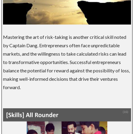
Mastering the art of risk-taking is another critical skill noted
by Captain Dang. Entrepreneurs often face unpredictable
markets, and the willingness to take calculated risks can lead
to transformative opportunities. Successful entrepreneurs
balance the potential for reward against the possibility of loss,
making well-informed decisions that drive their ventures
forward.