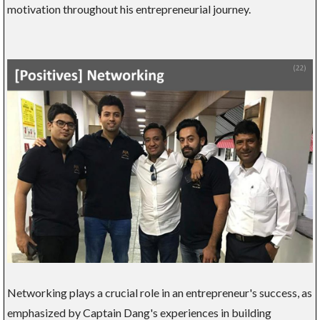
motivation throughout his entrepreneurial journey.
Networking plays a crucial role in an entrepreneur's success, as
emphasized by Captain Dang's experiences in building