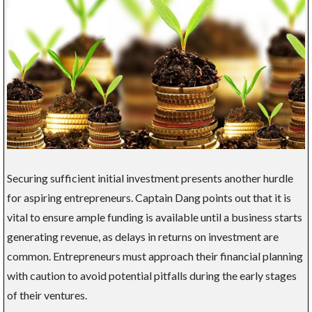
Securing sufficient initial investment presents another hurdle
for aspiring entrepreneurs. Captain Dang points out that it is
vital to ensure ample funding is available until a business starts
generating revenue, as delays in returns on investment are
common. Entrepreneurs must approach their financial planning
with caution to avoid potential pitfalls during the early stages
of their ventures.