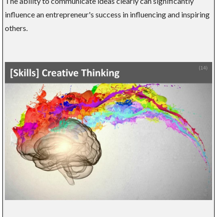
The ability to communicate ideas clearly can significantly
influence an entrepreneur's success in influencing and inspiring
others.