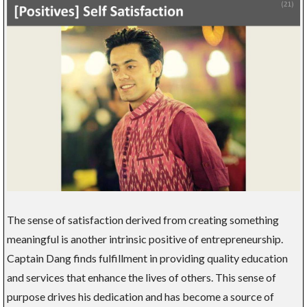
The sense of satisfaction derived from creating something
meaningful is another intrinsic positive of entrepreneurship.
Captain Dang finds fulfillment in providing quality education
and services that enhance the lives of others. This sense of
purpose drives his dedication and has become a source of