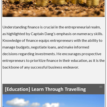
Understanding finance is crucial in the entrepreneurial realm,
as highlighted by Captain Dang’s emphasis on numeracy skills.
Knowledge of finance equips entrepreneurs with the ability to
manage budgets, negotiate loans, and make informed
decisions regarding investments. He encourages prospective
entrepreneurs to prioritize finance in their education, as it is the
backbone of any successful business endeavor.