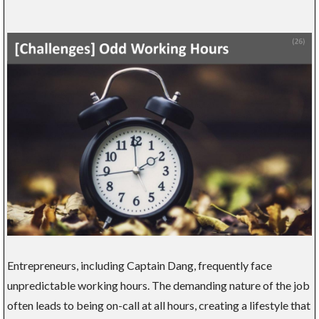
Entrepreneurs, including Captain Dang, frequently face
unpredictable working hours. The demanding nature of the job
often leads to being on-call at all hours, creating a lifestyle that