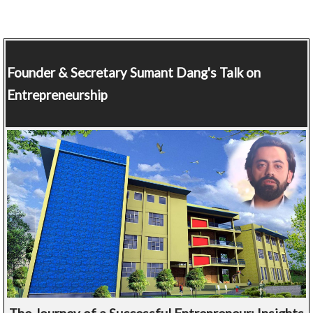
Founder & Secretary
Sumant Dang's Talk on
Entrepreneurship