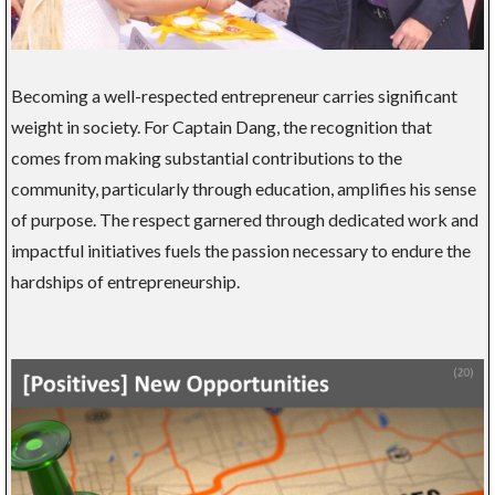
Becoming a well-respected entrepreneur carries significant
weight in society. For Captain Dang, the recognition that
comes from making substantial contributions to the
community, particularly through education, amplifies his sense
of purpose. The respect garnered through dedicated work and
impactful initiatives fuels the passion necessary to endure the
hardships of entrepreneurship.