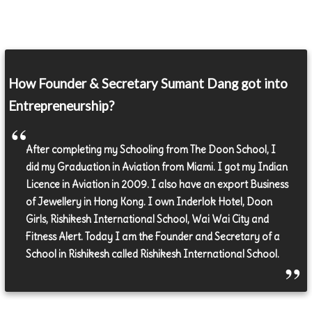
How Founder & Secretary Sumant Dang got into
Entrepreneurship?
After completing my Schooling from The Doon School, I
did my Graduation in Aviation from Miami. I got my Indian
Licence in Aviation in 2009. I also have an export Business
of Jewellery in Hong Kong. I own Inderlok Hotel, Doon
Girls, Rishikesh International School, Wai Wai City and
Fitness Alert. Today I am the Founder and Secretary of a
School in Rishikesh called Rishikesh International School.