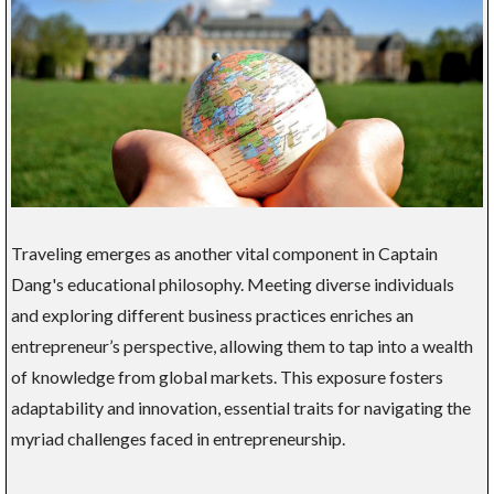
Traveling emerges as another vital component in Captain
Dang's educational philosophy. Meeting diverse individuals
and exploring different business practices enriches an
entrepreneur’s perspective, allowing them to tap into a wealth
of knowledge from global markets. This exposure fosters
adaptability and innovation, essential traits for navigating the
myriad challenges faced in entrepreneurship.