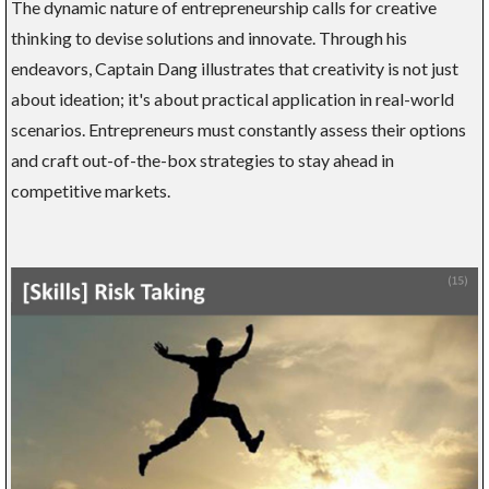
The dynamic nature of entrepreneurship calls for creative
thinking to devise solutions and innovate. Through his
endeavors, Captain Dang illustrates that creativity is not just
about ideation; it's about practical application in real-world
scenarios. Entrepreneurs must constantly assess their options
and craft out-of-the-box strategies to stay ahead in
competitive markets.