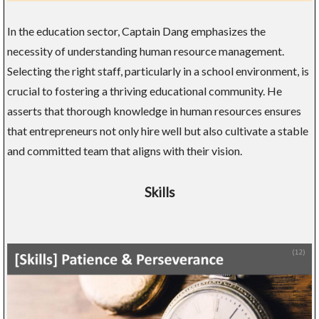
In the education sector, Captain Dang emphasizes the
necessity of understanding human resource management.
Selecting the right staff, particularly in a school environment, is
crucial to fostering a thriving educational community. He
asserts that thorough knowledge in human resources ensures
that entrepreneurs not only hire well but also cultivate a stable
and committed team that aligns with their vision.
Skills