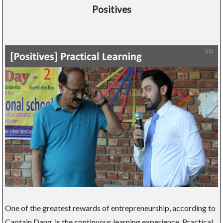
Positives
One of the greatest rewards of entrepreneurship, according to
Captain Dang, is the continuous learning experience. Practical