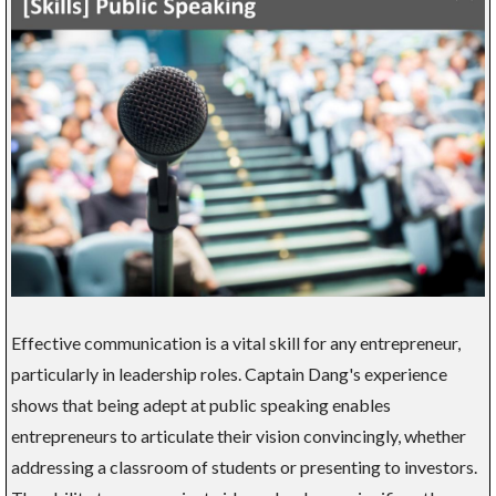
Effective communication is a vital skill for any entrepreneur,
particularly in leadership roles. Captain Dang's experience
shows that being adept at public speaking enables
entrepreneurs to articulate their vision convincingly, whether
addressing a classroom of students or presenting to investors.