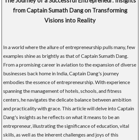
The Journey of a Successful Entrepreneur: Insights
from Captain Sumath Dang on Transforming
Visions into Reality
In a world where the allure of entrepreneurship pulls many, few
examples shine as brightly as that of Captain Sumath Dang.
From a promising career in aviation to the expansion of diverse
businesses back home in India, Captain Dang's journey
embodies the essence of entrepreneurship. With experience
spanning the management of hotels, schools, and fitness
centers, he navigates the delicate balance between ambition
and practicality with grace. This article will delve into Captain
Dang's insights as he reflects on what it means to be an
entrepreneur, illustrating the significance of education, vital
skills, as well as the inherent challenges and joys of this