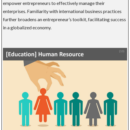
empower entrepreneurs to effectively manage their
enterprises. Familiarity with international business practices
further broadens an entrepreneur’s toolkit, facilitating success
in a globalized economy.