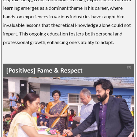
learning emerges as a dominant theme in his career, where
hands-on experiences in various industries have taught him
invaluable lessons that theoretical knowledge alone could not
impart. This ongoing education fosters both personal and
professional growth, enhancing one's ability to adapt.