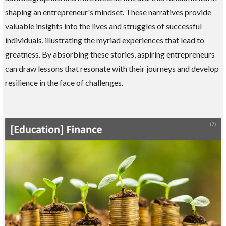
shaping an entrepreneur's mindset. These narratives provide
valuable insights into the lives and struggles of successful
individuals, illustrating the myriad experiences that lead to
greatness. By absorbing these stories, aspiring entrepreneurs
can draw lessons that resonate with their journeys and develop
resilience in the face of challenges.