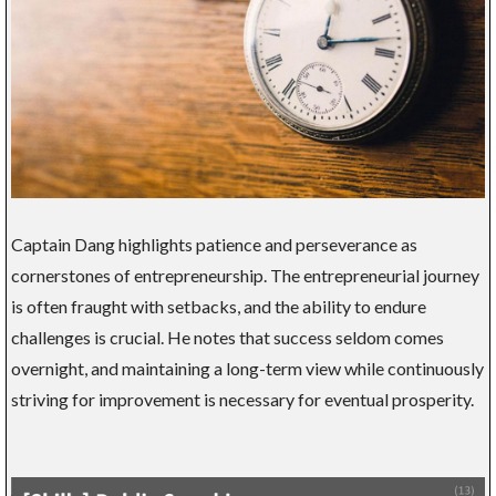
Captain Dang highlights patience and perseverance as
cornerstones of entrepreneurship. The entrepreneurial journey
is often fraught with setbacks, and the ability to endure
challenges is crucial. He notes that success seldom comes
overnight, and maintaining a long-term view while continuously
striving for improvement is necessary for eventual prosperity.