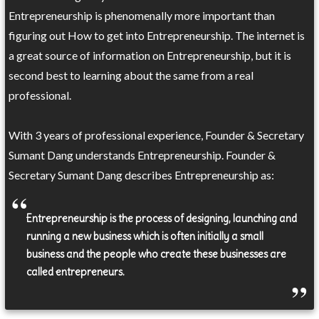
Entrepreneurship is phenomenally more important than
figuring out How to get into Entrepreneurship. The internet is
a great source of information on Entrepreneurship, but it is
second best to learning about the same from a real
professional.
With 3 years of professional experience, Founder & Secretary
Sumant Dang understands Entrepreneurship. Founder &
Secretary Sumant Dang describes Entrepreneurship as:
Entrepreneurship is the process of designing, launching and
running a new business which is often initially a small
business and the people who create these businesses are
called entrepreneurs.