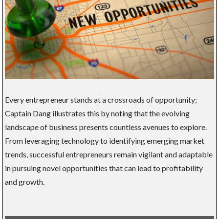
Every entrepreneur stands at a crossroads of opportunity;
Captain Dang illustrates this by noting that the evolving
landscape of business presents countless avenues to explore.
From leveraging technology to identifying emerging market
trends, successful entrepreneurs remain vigilant and adaptable
in pursuing novel opportunities that can lead to profitability
and growth.