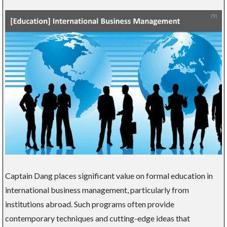
Captain Dang places significant value on formal education in
international business management, particularly from
institutions abroad. Such programs often provide
contemporary techniques and cutting-edge ideas that