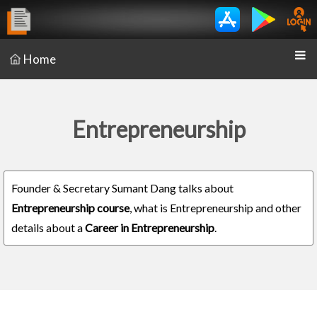
Home
Entrepreneurship
Founder & Secretary Sumant Dang talks about
Entrepreneurship course
, what is Entrepreneurship and other
details about a
Career in Entrepreneurship
.