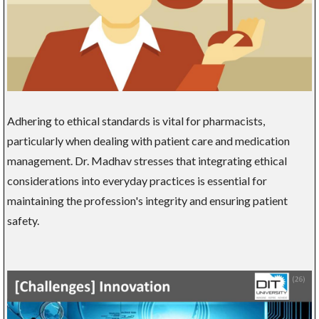
Adhering to ethical standards is vital for pharmacists,
particularly when dealing with patient care and medication
management. Dr. Madhav stresses that integrating ethical
considerations into everyday practices is essential for
maintaining the profession's integrity and ensuring patient
safety.