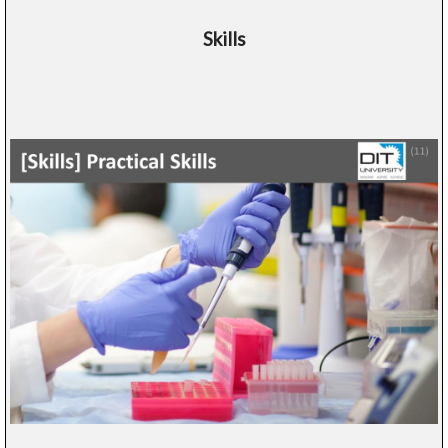
Skills