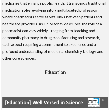
medicines that enhance public health. It transcends traditional
medication roles, evolving into a multifaceted profession
where pharmacists serve as vital links between patients and
healthcare providers. As Dr. Madhav describes, the role of a
pharmacist can vary widely—ranging from teaching and
community pharmacy to drug manufacturing and research,
each aspect requiring a commitment to excellence and a
profound understanding of medicinal chemistry, biology, and
other core sciences.
Education