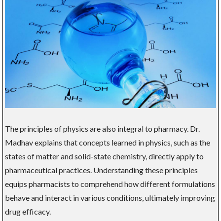
The principles of physics are also integral to pharmacy. Dr.
Madhav explains that concepts learned in physics, such as the
states of matter and solid-state chemistry, directly apply to
pharmaceutical practices. Understanding these principles
equips pharmacists to comprehend how different formulations
behave and interact in various conditions, ultimately improving
drug efficacy.