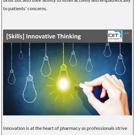
to patients' concerns.
Innovation is at the heart of pharmacy as professionals strive