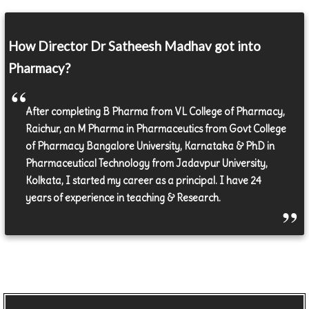
How Director Dr Satheesh Madhav got into
Pharmacy?
After completing B Pharma from VL College of Pharmacy,
Raichur, an M Pharma in Pharmaceutics from Govt College
of Pharmacy Bangalore University, Karnataka & PhD in
Pharmaceutical Technology from Jadavpur University,
Kolkata, I started my career as a principal. I have 24
years of experience in teaching & Research.