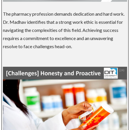
The pharmacy profession demands dedication and hard work.
Dr. Madhav identifies that a strong work ethic is essential for
navigating the complexities of this field. Achieving success
requires a commitment to excellence and an unwavering
resolve to face challenges head-on.