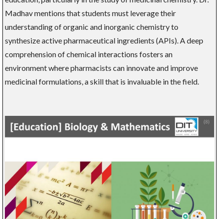
Madhav mentions that students must leverage their
understanding of organic and inorganic chemistry to
synthesize active pharmaceutical ingredients (APIs). A deep
comprehension of chemical interactions fosters an
environment where pharmacists can innovate and improve
medicinal formulations, a skill that is invaluable in the field.