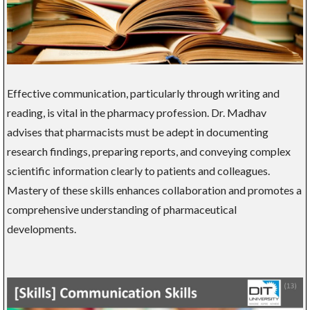
Effective communication, particularly through writing and
reading, is vital in the pharmacy profession. Dr. Madhav
advises that pharmacists must be adept in documenting
research findings, preparing reports, and conveying complex
scientific information clearly to patients and colleagues.
Mastery of these skills enhances collaboration and promotes a
comprehensive understanding of pharmaceutical
developments.