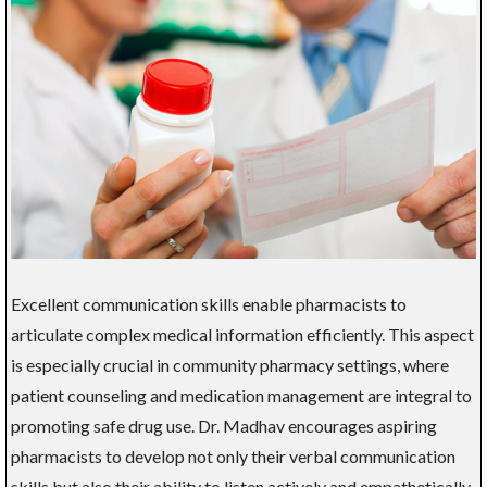
Excellent communication skills enable pharmacists to
articulate complex medical information efficiently. This aspect
is especially crucial in community pharmacy settings, where
patient counseling and medication management are integral to
promoting safe drug use. Dr. Madhav encourages aspiring
pharmacists to develop not only their verbal communication
skills but also their ability to listen actively and empathetically