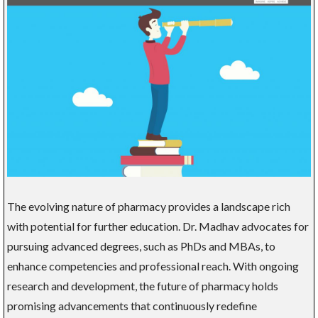
The evolving nature of pharmacy provides a landscape rich
with potential for further education. Dr. Madhav advocates for
pursuing advanced degrees, such as PhDs and MBAs, to
enhance competencies and professional reach. With ongoing
research and development, the future of pharmacy holds
promising advancements that continuously redefine