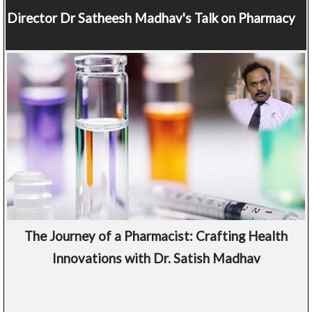
Director
Dr Satheesh Madhav's Talk on Pharmacy
The Journey of a Pharmacist: Crafting Health
Innovations with Dr. Satish Madhav