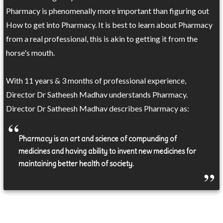
Pharmacy is phenomenally more important than figuring out
How to get into Pharmacy. It is best to learn about Pharmacy
from a real professional, this is akin to getting it from the
horse's mouth.
With 11 years & 3 months of professional experience,
Director Dr Satheesh Madhav understands Pharmacy.
Director Dr Satheesh Madhav describes Pharmacy as:
Pharmacy is an art and science of compunding of
medicines and having ability to invent new medicines for
maintaining better health of society.