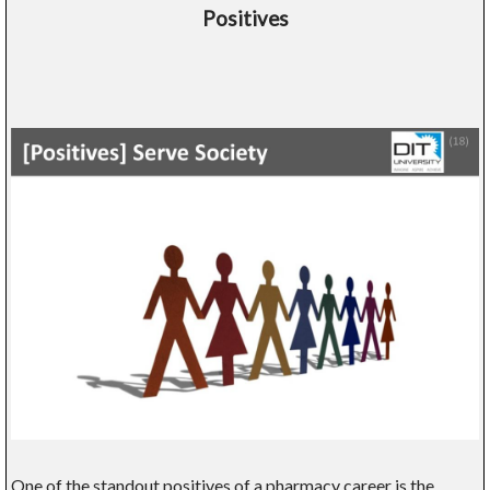
Positives
One of the standout positives of a pharmacy career is the