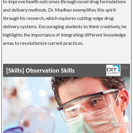
to improve health outcomes through novel drug formulations
and delivery methods. Dr. Madhav exemplifies this spirit
through his research, which explores cutting-edge drug
delivery systems. Encouraging students to think creatively, he
highlights the importance of integrating different knowledge
areas to revolutionize current practices.