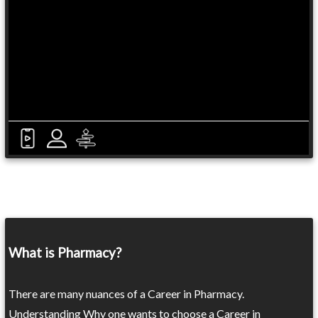
What is Pharmacy?
There are many nuances of a Career in Pharmacy.
Understanding Why one wants to choose a Career in