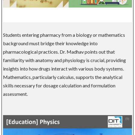
Students entering pharmacy from a biology or mathematics
background must bridge their knowledge into
pharmacological practices. Dr. Madhav points out that
familiarity with anatomy and physiology is crucial, providing
insights into how drugs interact with various body systems.
Mathematics, particularly calculus, supports the analytical
skills necessary for dosage calculation and formulation
assessment.