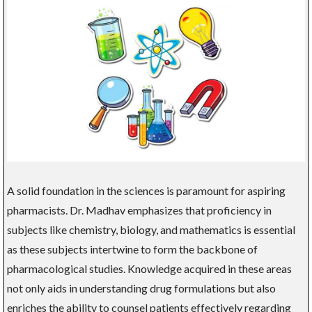
A solid foundation in the sciences is paramount for aspiring
pharmacists. Dr. Madhav emphasizes that proficiency in
subjects like chemistry, biology, and mathematics is essential
as these subjects intertwine to form the backbone of
pharmacological studies. Knowledge acquired in these areas
not only aids in understanding drug formulations but also
enriches the ability to counsel patients effectively regarding