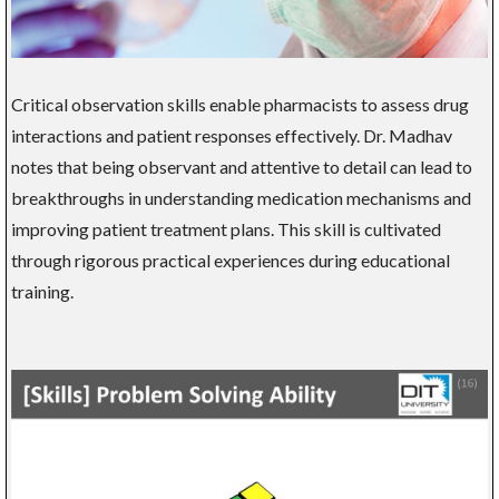
Critical observation skills enable pharmacists to assess drug
interactions and patient responses effectively. Dr. Madhav
notes that being observant and attentive to detail can lead to
breakthroughs in understanding medication mechanisms and
improving patient treatment plans. This skill is cultivated
through rigorous practical experiences during educational
training.