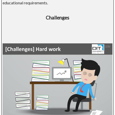
educational requirements.
Challenges