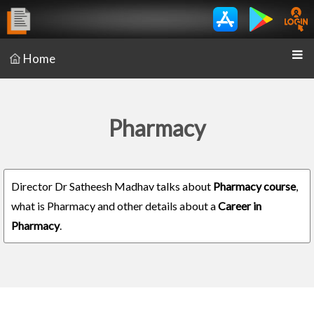
Home
Pharmacy
Director Dr Satheesh Madhav talks about
Pharmacy course
,
what is Pharmacy and other details about a
Career in
Pharmacy
.