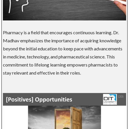
Pharmacy is a field that encourages continuous learning. Dr.
Madhav emphasizes the importance of acquiring knowledge
beyond the initial education to keep pace with advancements
in medicine, technology, and pharmaceutical science. This
commitment to lifelong learning empowers pharmacists to
stay relevant and effective in their roles.