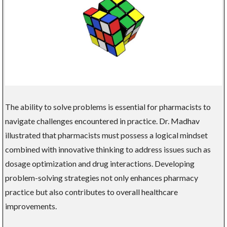
The ability to solve problems is essential for pharmacists to
navigate challenges encountered in practice. Dr. Madhav
illustrated that pharmacists must possess a logical mindset
combined with innovative thinking to address issues such as
dosage optimization and drug interactions. Developing
problem-solving strategies not only enhances pharmacy
practice but also contributes to overall healthcare
improvements.