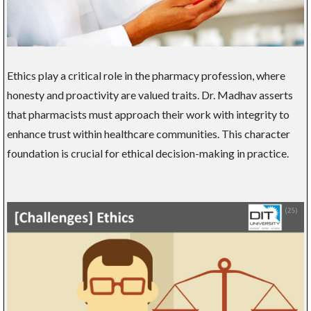
Ethics play a critical role in the pharmacy profession, where
honesty and proactivity are valued traits. Dr. Madhav asserts
that pharmacists must approach their work with integrity to
enhance trust within healthcare communities. This character
foundation is crucial for ethical decision-making in practice.