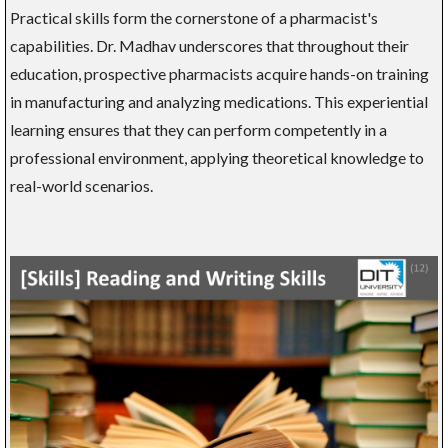
Practical skills form the cornerstone of a pharmacist's
capabilities. Dr. Madhav underscores that throughout their
education, prospective pharmacists acquire hands-on training
in manufacturing and analyzing medications. This experiential
learning ensures that they can perform competently in a
professional environment, applying theoretical knowledge to
real-world scenarios.