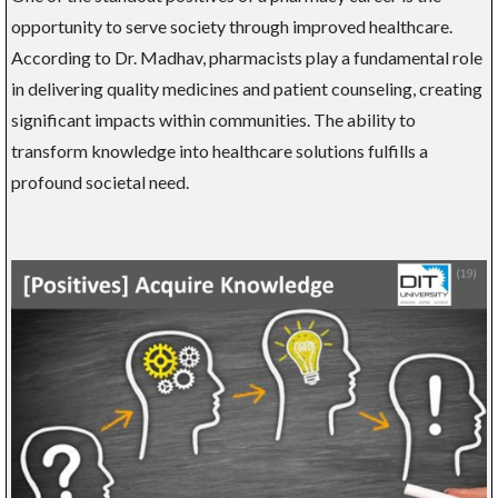
opportunity to serve society through improved healthcare.
According to Dr. Madhav, pharmacists play a fundamental role
in delivering quality medicines and patient counseling, creating
significant impacts within communities. The ability to
transform knowledge into healthcare solutions fulfills a
profound societal need.