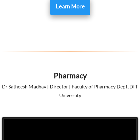
Learn More
Pharmacy
Dr Satheesh Madhav | Director | Faculty of Pharmacy Dept, DIT
University