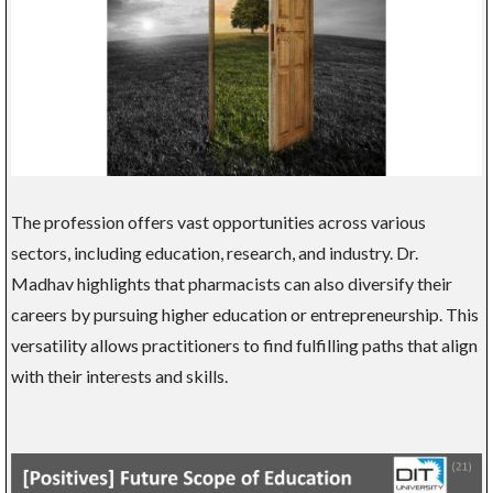
The profession offers vast opportunities across various
sectors, including education, research, and industry. Dr.
Madhav highlights that pharmacists can also diversify their
careers by pursuing higher education or entrepreneurship. This
versatility allows practitioners to find fulfilling paths that align
with their interests and skills.