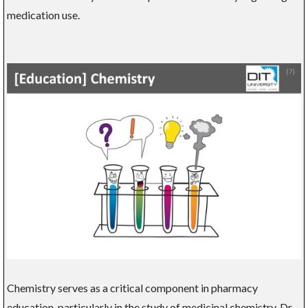
medication use.
Chemistry serves as a critical component in pharmacy
education, particularly in the study of medicinal chemistry. Dr.