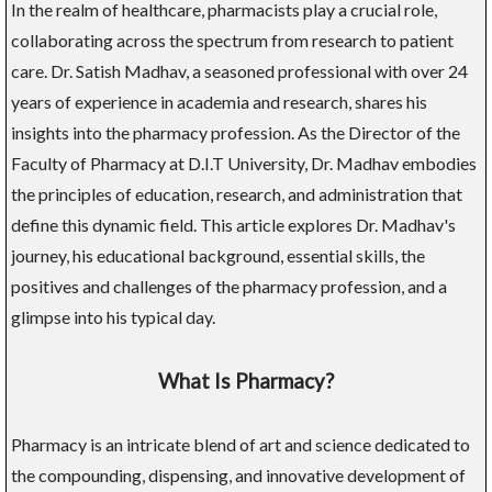
In the realm of healthcare, pharmacists play a crucial role,
collaborating across the spectrum from research to patient
care. Dr. Satish Madhav, a seasoned professional with over 24
years of experience in academia and research, shares his
insights into the pharmacy profession. As the Director of the
Faculty of Pharmacy at D.I.T University, Dr. Madhav embodies
the principles of education, research, and administration that
define this dynamic field. This article explores Dr. Madhav's
journey, his educational background, essential skills, the
positives and challenges of the pharmacy profession, and a
glimpse into his typical day.
What Is Pharmacy?
Pharmacy is an intricate blend of art and science dedicated to
the compounding, dispensing, and innovative development of