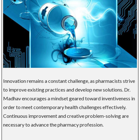
Innovation remains a constant challenge, as pharmacists strive
to improve existing practices and develop new solutions. Dr.
Madhav encourages a mindset geared toward inventiveness in
order to meet contemporary health challenges effectively.
Continuous improvement and creative problem-solving are
necessary to advance the pharmacy profession.