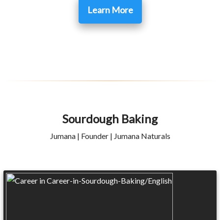
Learn More
Sourdough Baking
Jumana | Founder | Jumana Naturals