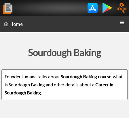
Home
Sourdough Baking
Founder Jumana talks about
Sourdough Baking course
, what
is Sourdough Baking and other details about a
Career in
Sourdough Baking
.