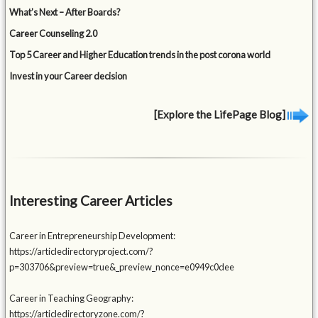
What’s Next – After Boards?
Career Counseling 2.0
Top 5 Career and Higher Education trends in the post corona world
Invest in your Career decision
[Explore the LifePage Blog]
Interesting Career Articles
Career in Entrepreneurship Development:
https://articledirectoryproject.com/?
p=303706&preview=true&_preview_nonce=e0949c0dee
Career in Teaching Geography:
https://articledirectoryzone.com/?