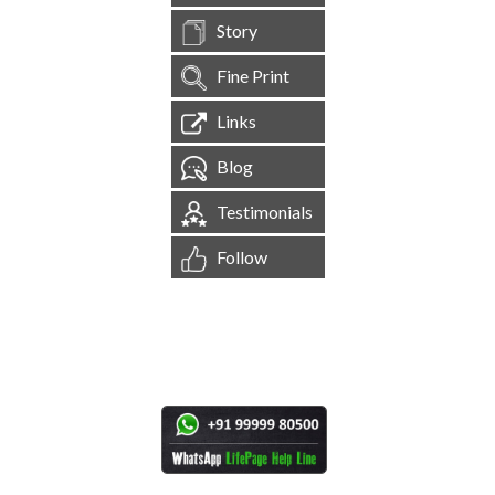
Story
Fine Print
Links
Blog
Testimonials
Follow
[
1,545,764
Site Visits ]