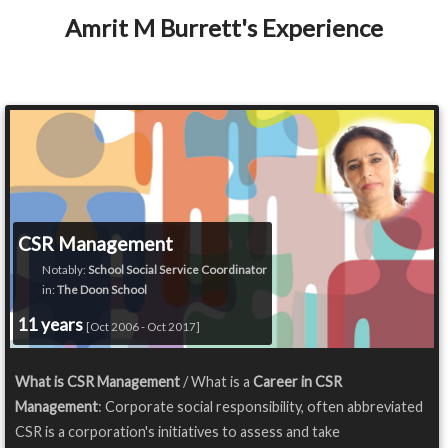
Amrit M Burrett's Experience
CSR Management
Notably:
School Social Service Coordinator
in:
The Doon School
11 years
[Oct 2006 - Oct 2017]
What is CSR Management
/ What is a
Career in CSR
Management
: Corporate social responsibility, often abbreviated
CSR is a corporation's initiatives to assess and take