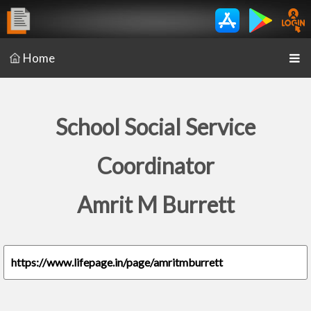
Home
School Social Service
Coordinator
Amrit M Burrett
https://www.lifepage.in/page/amritmburrett