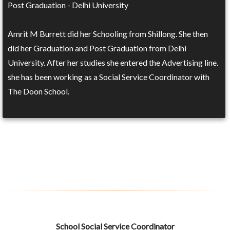
Post Graduation - Delhi University
Amrit M Burrett did her Schooling from Shillong. She then
did her Graduation and Post Graduation from Delhi
University. After her studies she entered the Advertising line.
she has been working as a Social Service Coordinator with
The Doon School.
School Social Service Coordinator