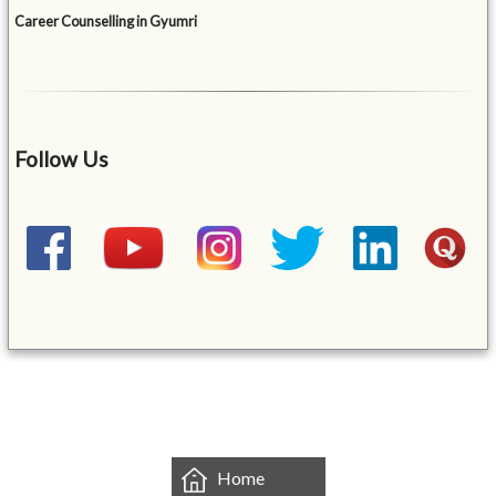
Career Counselling in Gyumri
Follow Us
&mbsp;
Home