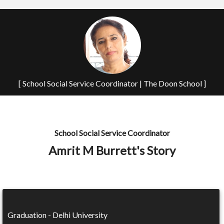
[ School Social Service Coordinator | The Doon School ]
School Social Service Coordinator
Amrit M Burrett's Story
Graduation - Delhi University