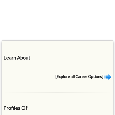
Learn About
[Explore all Career Options]
Profiles Of