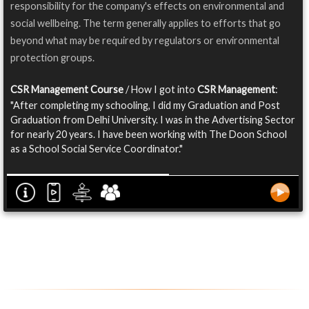
responsibility for the company's effects on environmental and
social wellbeing. The term generally applies to efforts that go
beyond what may be required by regulators or environmental
protection groups.
CSR Management Course
/ How I got into
CSR Management
:
"After completing my schooling, I did my Graduation and Post
Graduation from Delhi University. I was in the Advertising Sector
for nearly 20 years. I have been working with The Doon School
as a School Social Service Coordinator."