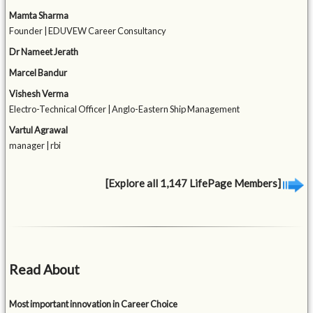
Mamta Sharma
Founder | EDUVEW Career Consultancy
Dr Nameet Jerath
Marcel Bandur
Vishesh Verma
Electro-Technical Officer | Anglo-Eastern Ship Management
Vartul Agrawal
manager | rbi
[Explore all 1,147 LifePage Members]
Read About
Most important innovation in Career Choice