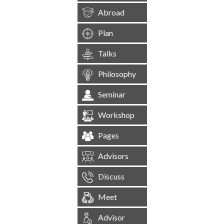
Abroad
Plan
Talks
Philosophy
Seminar
Workshop
Pages
Advisors
Discuss
Meet
Advisor