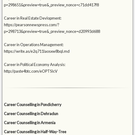
p=298651&preview=true&_preview_nonce=c71dd417f8
Career in Real Estate Devlopment:
https://pearsonnewspress.com/?
p=298713&preview=true&_preview_nonce=d20993d688
Career in Operations Management:
https://write.as/e2q711laosxw8bql.md
Career in Political Economy Analysis:
http://paste4btc.com/eOPTSIcV
Career Counselling in Pondicherry
Career Counselling in Dehradun
Career Counselling in Armenia
Career Counselling in Half-Way-Tree