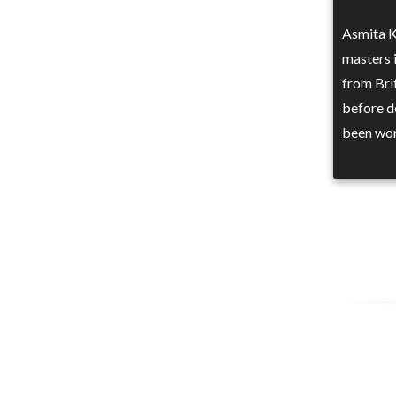
Asmita K
masters 
from Bri
before d
been wor