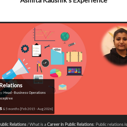
 Relations
y:
Head - Business Operations
nceptree
rs
& 5 months [Feb 2015 - Aug 2026]
ublic Relations
/ What is a
Career in Public Relations
: Public relations i