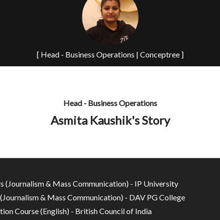
[ Head - Business Operations | Conceptree ]
Head - Business Operations
Asmita Kaushik's Story
s (Journalism & Mass Communication) - IP University
(Journalism & Mass Communication) - DAV PG College
tion Course (English) - British Council of India