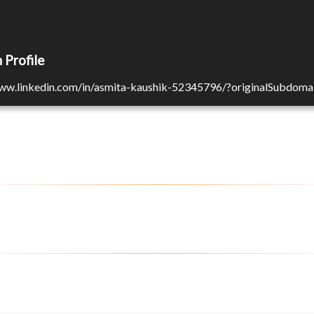
 Profile
www.linkedin.com/in/asmita-kaushik-52345796/?originalSubdoma