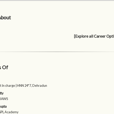
About
[Explore all Career Opt
s Of
 In charge | HNN 24*7, Dehradun
tty
| IAWS
upta
 ISPL Academy