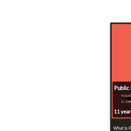
Public
Notabl
in:
Co
11 yea
What is P