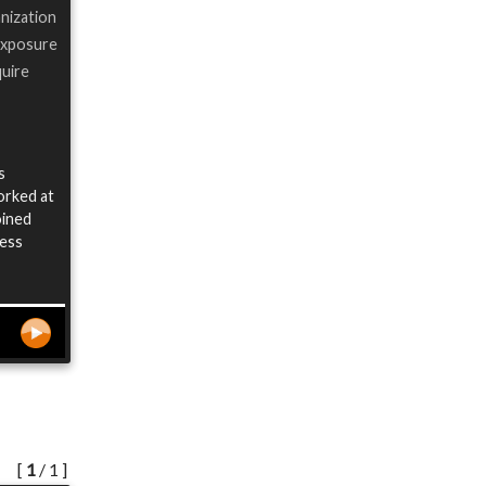
anization
 exposure
quire
s
worked at
oined
ness
[
1
/ 1 ]