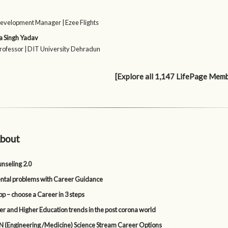
evelopment Manager | Ezee Flights
a Singh Yadav
Professor | DIT University Dehradun
[Explore all 1,147 LifePage Mem
bout
nseling 2.0
tal problems with Career Guidance
p – choose a Career in 3 steps
er and Higher Education trends in the post corona world
 (Engineering /Medicine) Science Stream Career Options