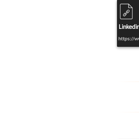
Linkedin
https://