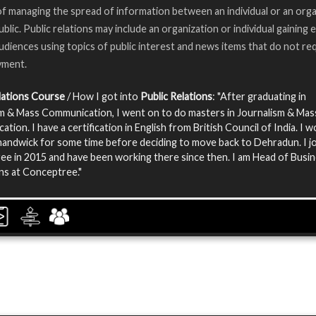
of managing the spread of information between an individual or an org
ublic. Public relations may include an organization or individual gaining
audiences using topics of public interest and news items that do not re
yment.
lations Course
/ How I got into
Public Relations
: "After graduating in
m & Mass Communication, I went on to do masters in Journalism & Mas
tion. I have a certification in English from British Council of India. I 
ndwick for some time before deciding to move back to Dehradun. I j
e in 2015 and have been working there since then. I am Head of Busi
ns at Conceptree."