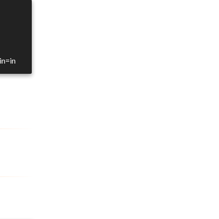
in=in