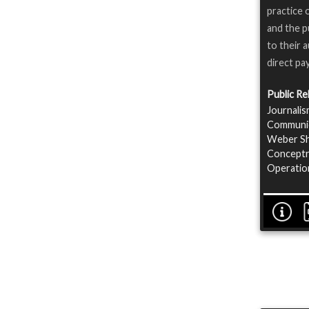
practice 
and the p
to their 
direct pa
Public Re
Journalis
Communica
Weber Sha
Conceptre
Operatio