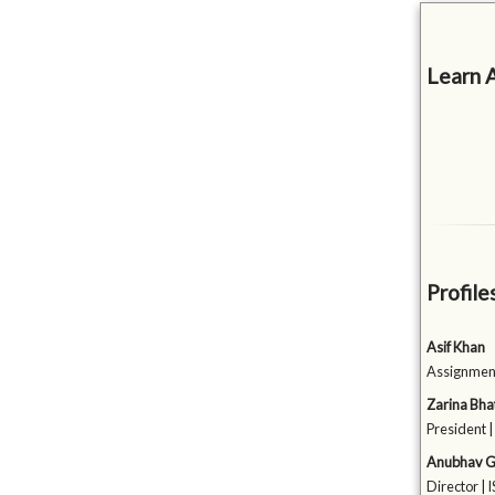
Learn 
Profile
Asif Khan
Assignment
Zarina Bha
President 
Anubhav G
Director |