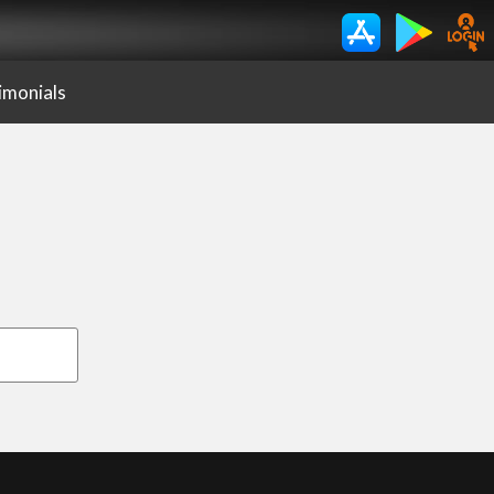
imonials