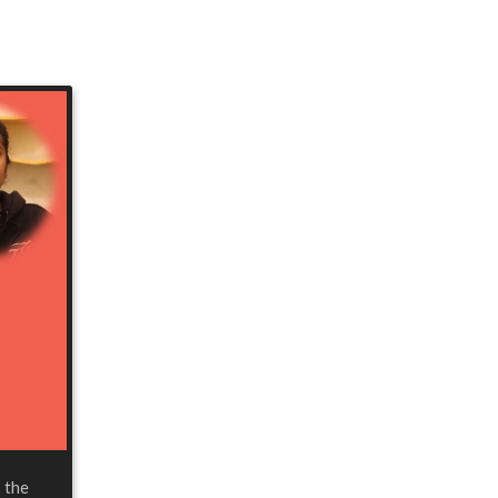
s the