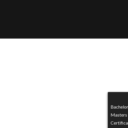
Bachelor
Masters 
Certifica