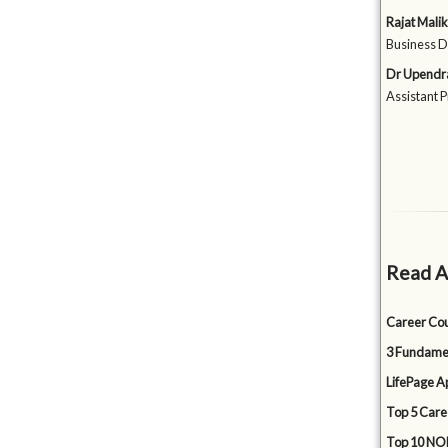
Rajat Malik
Business D
Dr Upendr
Assistant 
Read A
Career Cou
3 Fundamen
LifePage Ap
Top 5 Care
Top 10 NON