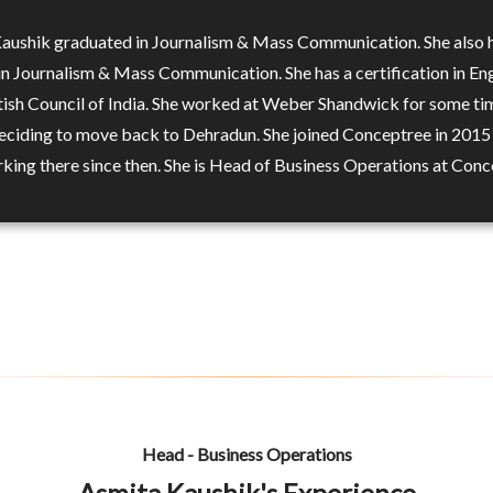
aushik graduated in Journalism & Mass Communication. She also 
in Journalism & Mass Communication. She has a certification in Eng
tish Council of India. She worked at Weber Shandwick for some ti
eciding to move back to Dehradun. She joined Conceptree in 2015
king there since then. She is Head of Business Operations at Con
Head - Business Operations
Asmita Kaushik's Experience