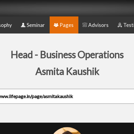
sophy
Seminar
Pages
Advisors
Test
Head - Business Operations
Asmita Kaushik
www.lifepage.in/page/asmitakaushik