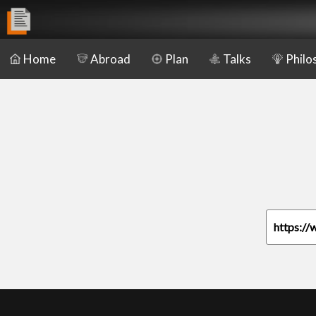
Home
Abroad
Plan
Talks
Philo
https://