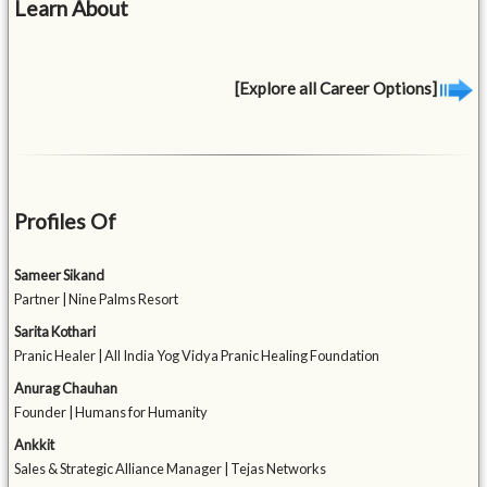
Learn About
[Explore all Career Options]
Profiles Of
Sameer Sikand
Partner | Nine Palms Resort
Sarita Kothari
Pranic Healer | All India Yog Vidya Pranic Healing Foundation
Anurag Chauhan
Founder | Humans for Humanity
Ankkit
Sales & Strategic Alliance Manager | Tejas Networks