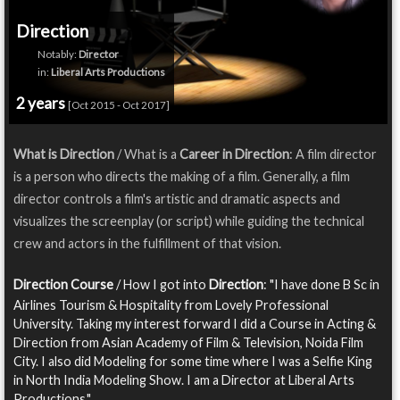
Direction
Notably:
Director
in:
Liberal Arts Productions
2 years
[Oct 2015 - Oct 2017]
What is Direction
/ What is a
Career in Direction
: A film director
is a person who directs the making of a film. Generally, a film
director controls a film's artistic and dramatic aspects and
visualizes the screenplay (or script) while guiding the technical
crew and actors in the fulfillment of that vision.
Direction Course
/ How I got into
Direction
: "I have done B Sc in
Airlines Tourism & Hospitality from Lovely Professional
University. Taking my interest forward I did a Course in Acting &
Direction from Asian Academy of Film & Television, Noida Film
City. I also did Modeling for some time where I was a Selfie King
in North India Modeling Show. I am a Director at Liberal Arts
Productions."