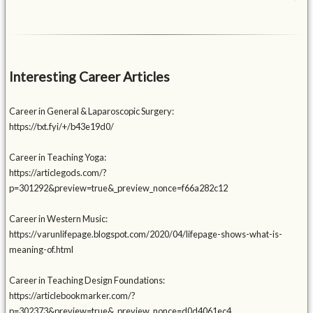
Interesting Career Articles
Career in General & Laparoscopic Surgery:
https://txt.fyi/+/b43e19d0/
Career in Teaching Yoga:
https://articlegods.com/?
p=301292&preview=true&_preview_nonce=f66a282c12
Career in Western Music:
https://varunlifepage.blogspot.com/2020/04/lifepage-shows-what-is-
meaning-of.html
Career in Teaching Design Foundations:
https://articlebookmarker.com/?
p=302373&preview=true&_preview_nonce=d0d4061ec4