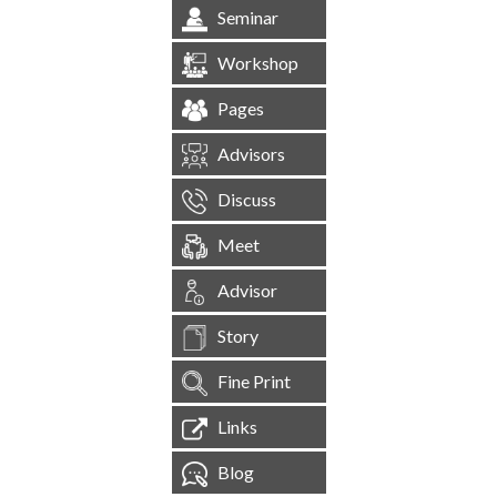
Seminar
Workshop
Pages
Advisors
Discuss
Meet
Advisor
Story
Fine Print
Links
Blog