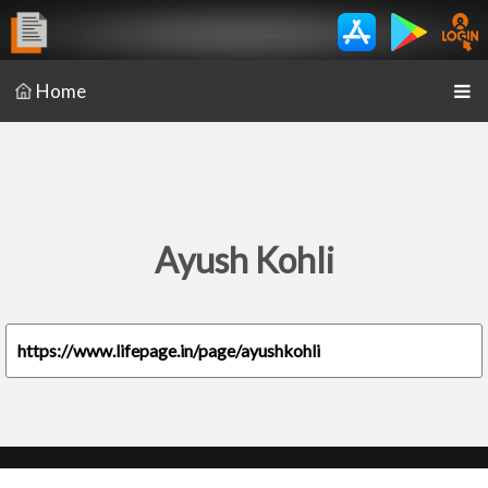
Home
Ayush Kohli
https://www.lifepage.in/page/ayushkohli