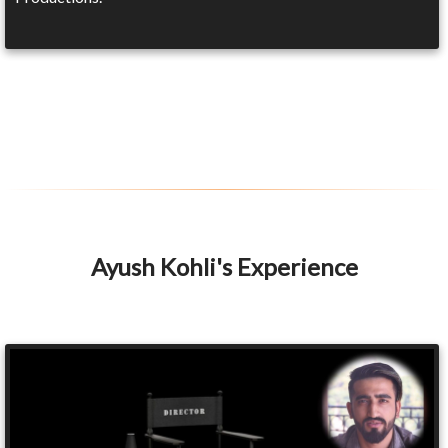
Ayush Kohli's Experience