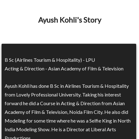
Ayush Kohli's Story
B Sc (Airlines Tourism & Hospitality) - LPU
Acting & Direction - Asian Academy of Film & Television
Ayush Kohli has done B Sc in Airlines Tourism & Hospitality
from Lovely Professional University. Taking his interest
forward he did a Course in Acting & Direction from Asian
Academy of Film & Television, Noida Film City. He also did
Modeling for some time where he was a Selfie King in North
India Modeling Show. He is a Director at Liberal Arts
Productions.