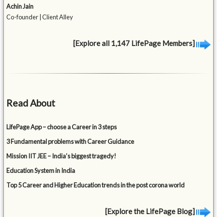
Achin Jain
Co-founder | Client Alley
[Explore all 1,147 LifePage Members]
Read About
LifePage App – choose a Career in 3 steps
3 Fundamental problems with Career Guidance
Mission IIT JEE – India’s biggest tragedy!
Education System in India
Top 5 Career and Higher Education trends in the post corona world
[Explore the LifePage Blog]