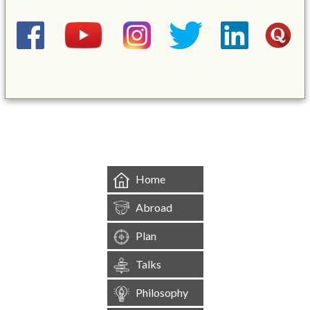
&mbsp;
Home
Abroad
Plan
Talks
Philosophy