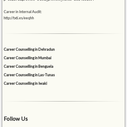
Career in Internal Audit:
http://txti.es/eeqhh
Career Counselling in Dehradun
Career Counselling in Mumbai
Career Counselling in Benguela
Career Counselling in Las-Tunas
Career Counselling in Iwaki
Follow Us