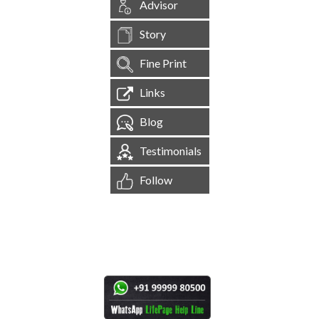
Advisor
Story
Fine Print
Links
Blog
Testimonials
Follow
[
1,544,311
Site Visits ]