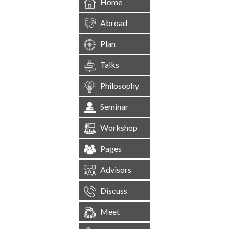
Home
Abroad
Plan
Talks
Philosophy
Seminar
Workshop
Pages
Advisors
Discuss
Meet