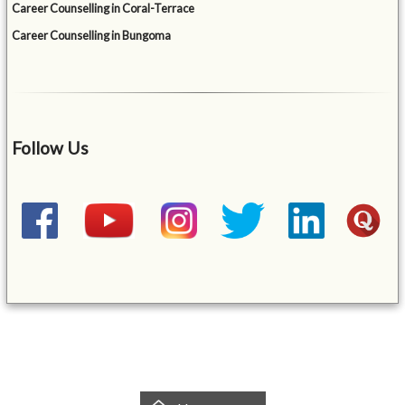
Career Counselling in Coral-Terrace
Career Counselling in Bungoma
Follow Us
&mbsp;