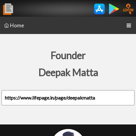
Home
Founder
Deepak Matta
https://www.lifepage.in/page/deepakmatta