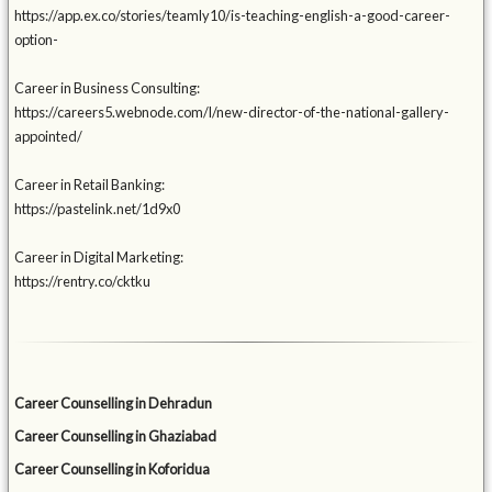
https://app.ex.co/stories/teamly10/is-teaching-english-a-good-career-
option-
Career in Business Consulting:
https://careers5.webnode.com/l/new-director-of-the-national-gallery-
appointed/
Career in Retail Banking:
https://pastelink.net/1d9x0
Career in Digital Marketing:
https://rentry.co/cktku
Career Counselling in Dehradun
Career Counselling in Ghaziabad
Career Counselling in Koforidua