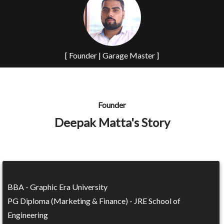
[ Founder | Garage Master ]
Founder
Deepak Matta's Story
BBA - Graphic Era University
PG Diploma (Marketing & Finance) - JRE School of
Engineering