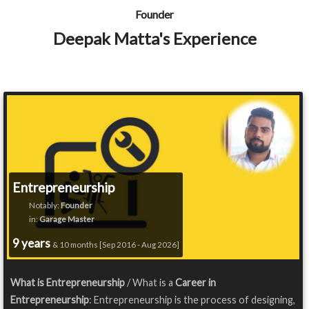
Founder
Deepak Matta's Experience
Entrepreneurship
Notably:
Founder
in:
Garage Master
9 years
& 10 months [Sep 2016 - Aug 2026]
What is Entrepreneurship
/ What is a
Career in
Entrepreneurship
: Entrepreneurship is the process of designing,