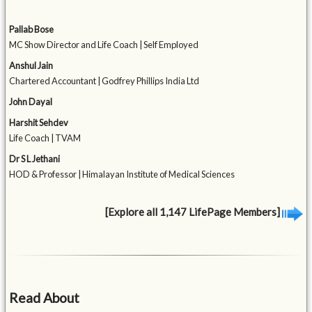
Pallab Bose
MC Show Director and Life Coach | Self Employed
Anshul Jain
Chartered Accountant | Godfrey Phillips India Ltd
John Dayal
Harshit Sehdev
Life Coach | TVAM
Dr S L Jethani
HOD & Professor | Himalayan Institute of Medical Sciences
[Explore all 1,147 LifePage Members]
Read About