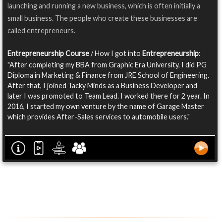
launching and running a new business, which is often initially a
small business. The people who create these businesses are
called entrepreneurs.
Entrepreneurship Course
/ How I got into
Entrepreneurship
:
"After completing my BBA from Graphic Era University, I did PG
Diploma in Marketing & Finance from JRE School of Engineering.
After that, I joined Tacky Minds as a Business Developer and
later I was promoted to Team Lead. I worked there for 2 year. In
2016, I started my own venture by the name of Garage Master
which provides After-Sales services to automobile users."