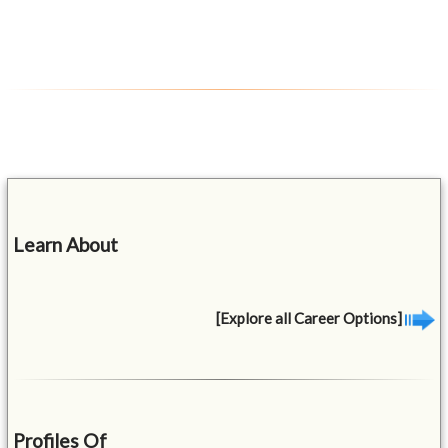
Learn About
[Explore all Career Options]
Profiles Of