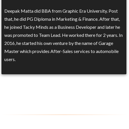
Deepak Matta did BBA from Graphic Era University. Post
that, he did PG Diploma in Marketing & Finance. After that,
he joined Tacky Minds as a Business Developer and later he
was promoted to Team Lead. He worked there for 2 years. In
2016, he started his own venture by the name of Garage
Master which provides After-Sales services to automobile
users.