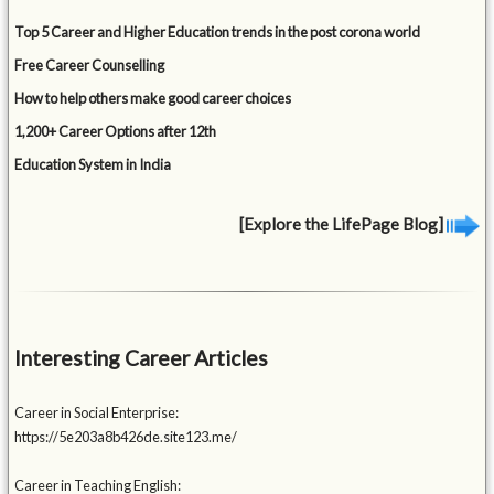
Top 5 Career and Higher Education trends in the post corona world
Free Career Counselling
How to help others make good career choices
1,200+ Career Options after 12th
Education System in India
[Explore the LifePage Blog]
Interesting Career Articles
Career in Social Enterprise:
https://5e203a8b426de.site123.me/
Career in Teaching English: