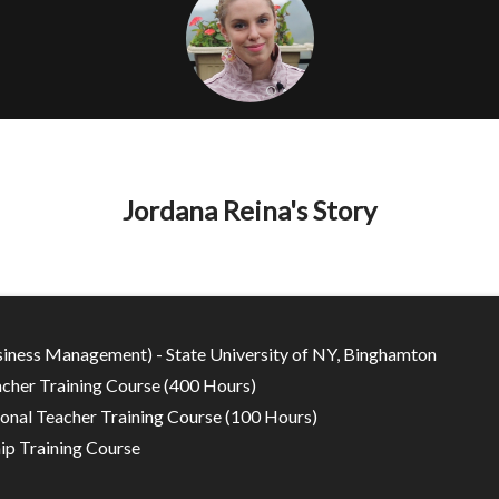
Jordana Reina's Story
siness Management) - State University of NY, Binghamton
cher Training Course (400 Hours)
onal Teacher Training Course (100 Hours)
ip Training Course