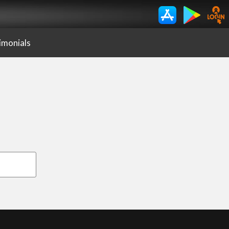
imonials