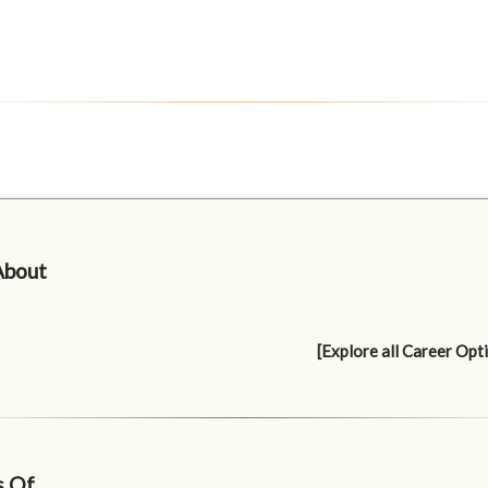
About
[Explore all Career Opt
s Of