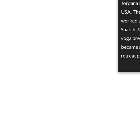
Jordana 
USA. The
worked a
Saatchi 
yoga dre
became a
retreat 