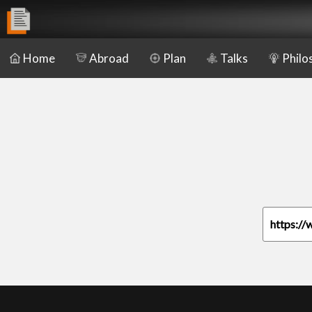
Home
Abroad
Plan
Talks
Philo
https://