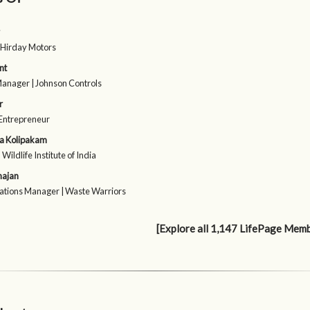
 Hirday Motors
nt
Manager | Johnson Controls
r
 Entrepreneur
a Kolipakam
| Wildlife Institute of India
hajan
tions Manager | Waste Warriors
[Explore all 1,147 LifePage Mem