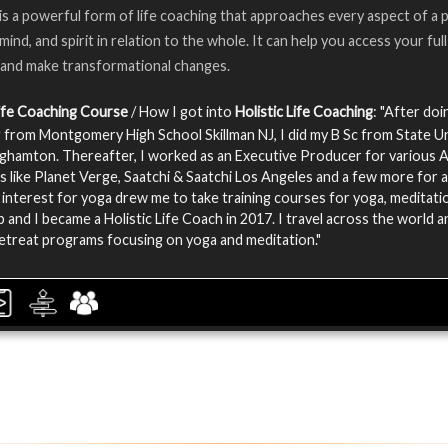
is a powerful form of life coaching that approaches every aspect of a 
 mind, and spirit in relation to the whole. It can help you access your full
 and make transformational changes.
Life Coaching Course
/ How I got into
Holistic Life Coaching
: "After do
 from Montgomery High School Skillman NJ, I did my B Sc from State Un
ghamton. Thereafter, I worked as an Executive Producer for various
 like Planet Verge, Saatchi & Saatchi Los Angeles and a few more for 
 interest for yoga drew me to take training courses for yoga, meditati
p and I became a Holistic Life Coach in 2017. I travel across the world a
etreat programs focusing on yoga and meditation."