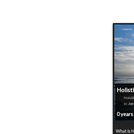
Holist
Notabl
in:
Jor
0 years
What is H