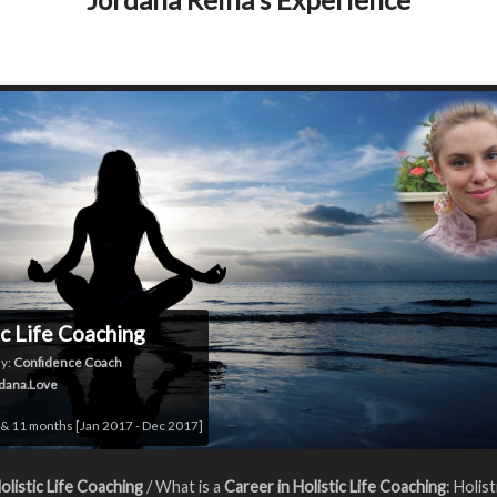
ic Life Coaching
y:
Confidence Coach
dana.Love
& 11 months [Jan 2017 - Dec 2017]
olistic Life Coaching
/ What is a
Career in Holistic Life Coaching
: Holist