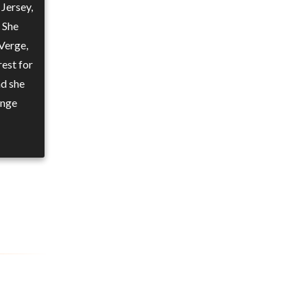
Jersey,
 She
Verge,
rest for
nd she
ange