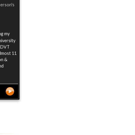
person's
ing my
iversity
 ADVT
almost 11
on &
nd