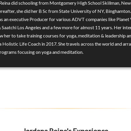
Reina did schooling from Montgomery High School Skillman, New 
reafter, she did her B Sc from State University of NY, Binghamton.
s an executive Producer for various ADVT companies like Planet 
& Saatchi Los Angeles and a few more for almost 11 years. Her inte
w her to take training courses for yoga, meditation & leadership a
 Holistic Life Coach in 2017. She travels across the world and arr
programs focusing on yoga and meditation.
Jordana Reina's Experience