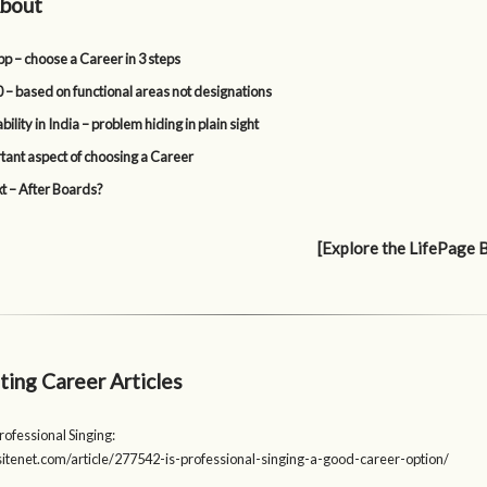
bout
p – choose a Career in 3 steps
 – based on functional areas not designations
lity in India – problem hiding in plain sight
tant aspect of choosing a Career
t – After Boards?
[Explore the LifePage 
ting Career Articles
rofessional Singing:
psitenet.com/article/277542-is-professional-singing-a-good-career-option/