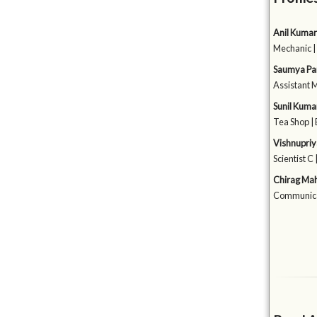
Anil Kumar
Mechanic |
Saumya Pa
Assistant 
Sunil Kuma
Tea Shop |
Vishnupriy
Scientist C 
Chirag Ma
Communica