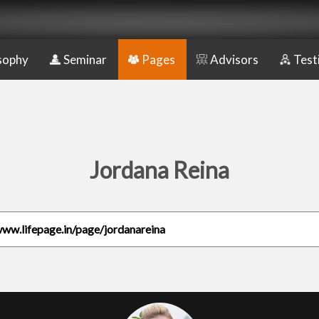
sophy
Seminar
Pages
Advisors
Test
Jordana Reina
www.lifepage.in/page/jordanareina