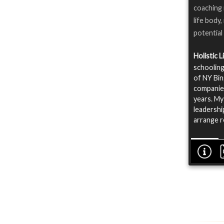
coaching 
life body,
potential
Holistic 
schooling
of NY Bin
companies
years. My
leadershi
arrange r