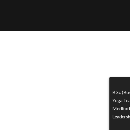
B Sc (Bu
Yoga Tea
Meditati
Leadersh