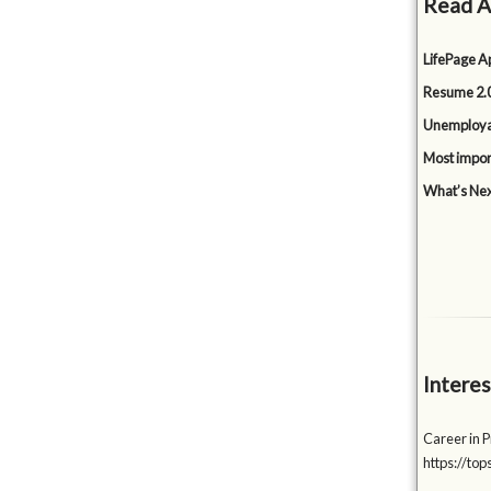
Read A
LifePage Ap
Resume 2.0
Unemployabi
Most impor
What’s Nex
Interes
Career in P
https://to