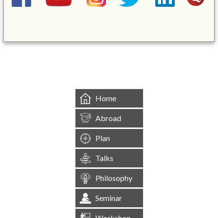
&mbsp;
Home
Abroad
Plan
Talks
Philosophy
Seminar
Workshop