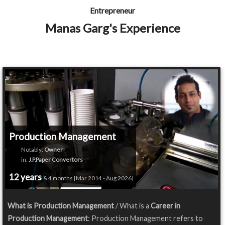
Entrepreneur
Manas Garg's Experience
Production Management
Notably:
Owner
in:
J.P.Paper Convertors
12 years
& 4 months [Mar 2014 - Aug 2026]
What is Production Management
/ What is a
Career in
Production Management
: Production Management refers to