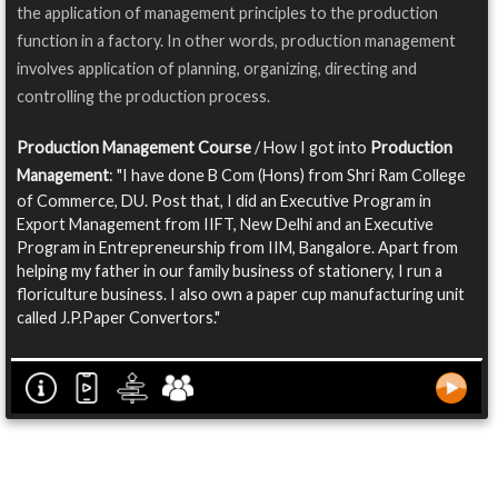
the application of management principles to the production
function in a factory. In other words, production management
involves application of planning, organizing, directing and
controlling the production process.
Production Management Course
/ How I got into
Production
Management
: "I have done B Com (Hons) from Shri Ram College
of Commerce, DU. Post that, I did an Executive Program in
Export Management from IIFT, New Delhi and an Executive
Program in Entrepreneurship from IIM, Bangalore. Apart from
helping my father in our family business of stationery, I run a
floriculture business. I also own a paper cup manufacturing unit
called J.P.Paper Convertors."