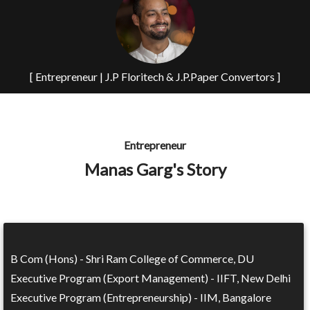
[ Entrepreneur | J.P Floritech & J.P.Paper Convertors ]
Entrepreneur
Manas Garg's Story
B Com (Hons) - Shri Ram College of Commerce, DU
Executive Program (Export Management) - IIFT, New Delhi
Executive Program (Entrepreneurship) - IIM, Bangalore