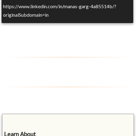
https://www.linkedin.com/in/manas-garg-4a85514b/?
originalSubdomain=in
Learn About