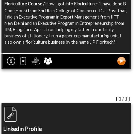
Floriculture Course
/ How I got into
Floriculture
: "I have done B
Com (Hons) from Shri Ram College of Commerce, DU. Post that,
I did an Executive Program in Export Management from IIFT,
New Delhi and an Executive Program in Entrepreneurship from
IIM, Bangalore. Apart from helping my father in our family
business of stationery, I run a paper cup manufacturing unit. I
also own a floriculture business by the name J.P Floritech."
[
1
/ 1 ]
Linkedin Profile