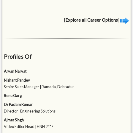
[Explore all Career Options]
Profiles Of
Aryan Narvat
Nishant Pandey
Senior Sales Manager | Ramada, Dehradun
Renu Garg
Dr Padam Kumar
Director | Engineering Solutions
Ajmer Singh
Video Editor Head | HNN 24*7