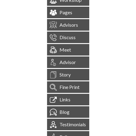
Pages
Advisors
Discuss
Meet
Advisor
Story
Fine Print
Links
Blog
Testimonials