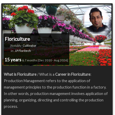
Floriculture
Notably:
Cultivator
in:
J.P Floritech
15 years
& 7 months [Dec 2010 - Aug 2026]
What is Floriculture
/ What is a
Career in Floriculture
:
Production Management refers to the application of
management principles to the production function in a factory.
In other words, production management involves application of
planning, organizing, directing and controlling the production
process.