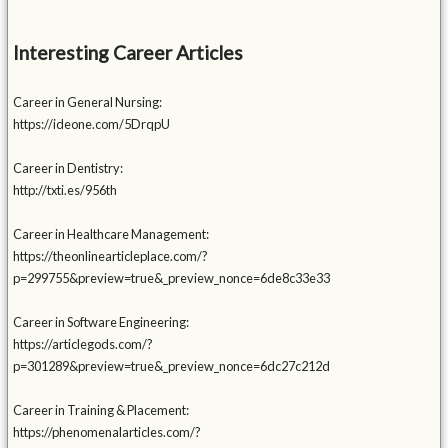
Interesting Career Articles
Career in General Nursing:
https://ideone.com/5DrqpU
Career in Dentistry:
http://txti.es/956th
Career in Healthcare Management:
https://theonlinearticleplace.com/?
p=299755&preview=true&_preview_nonce=6de8c33e33
Career in Software Engineering:
https://articlegods.com/?
p=301289&preview=true&_preview_nonce=6dc27c212d
Career in Training & Placement:
https://phenomenalarticles.com/?