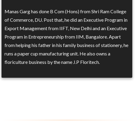
Manas Garg has done B Com (Hons) from Shri Ram College
of Commerce, DU. Post that, he did an Executive Program in
Export Management from IIFT, New Delhi and an Executive
Program in Entrepreneurship from IIM, Bangalore. Apart
from helping his father in his family business of stationery, he
runs a paper cup manufacturing unit. He also owns a
floriculture business by the name J.P Floritech.