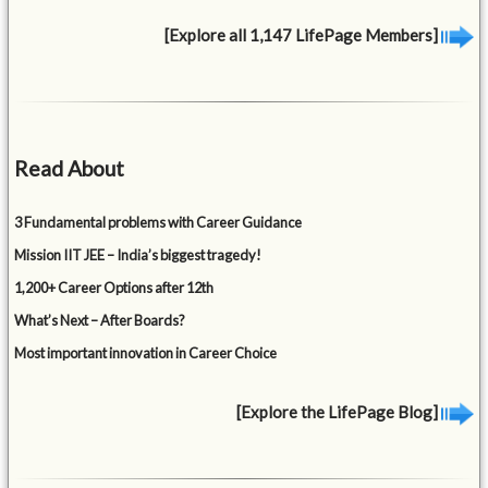
[Explore all 1,147 LifePage Members]
Read About
3 Fundamental problems with Career Guidance
Mission IIT JEE – India’s biggest tragedy!
1,200+ Career Options after 12th
What’s Next – After Boards?
Most important innovation in Career Choice
[Explore the LifePage Blog]