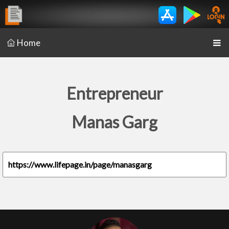
Home
Entrepreneur
Manas Garg
https://www.lifepage.in/page/manasgarg