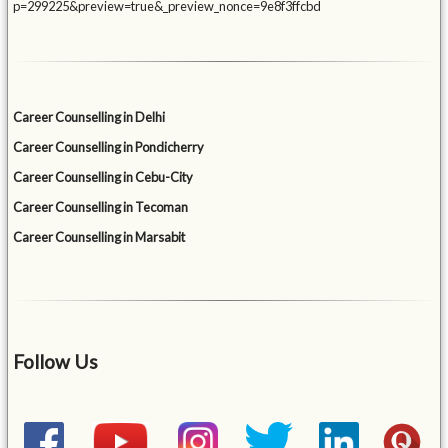
p=299225&preview=true&_preview_nonce=9e8f3ffcbd
Career Counselling in Delhi
Career Counselling in Pondicherry
Career Counselling in Cebu-City
Career Counselling in Tecoman
Career Counselling in Marsabit
Follow Us