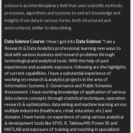
science is an interdisciplinary field that uses scientific methods,
processes, algorithms and systems to extract knowledge and
insights from data in various forms, both structured and
unstructured, similar to data mining.
Data Science Course
/ How I got into
Data Science
: "I am a
Research & Data Analytics professional, learning new ways to
deal with various business and research problems through
technological and analytical tools. With the help of past
experiences and academic exposure, following are the highlights
of current capabilities. I have a substantial experience of
working on research & analytics projects in the area of
Information Systems, E-Governance and Public Schemes
Assessment. I have working knowledge of application of various
data science concepts through statistical techniques, operation
research & optimization, data mining and machine learning across
multiple industries (healthcare, retail, education, etc.) and
domains. I have hands-on experience of using various analytical
& development tools like SPSS, R, Tableau/MS Power BI and
MATLAB and exposure of training and teaching in specialized