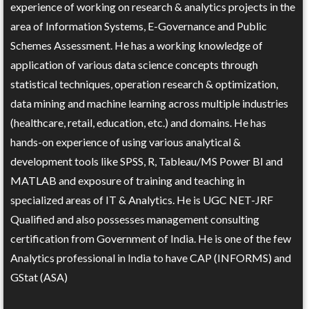
experience of working on research & analytics projects in the
area of Information Systems, E-Governance and Public
Schemes Assessment. He has a working knowledge of
application of various data science concepts through
statistical techniques, operation research & optimization,
data mining and machine learning across multiple industries
(healthcare, retail, education, etc.) and domains. He has
hands-on experience of using various analytical &
development tools like SPSS, R, Tableau/MS Power BI and
MATLAB and exposure of training and teaching in
specialized areas of IT & Analytics. He is UGC NET-JRF
Qualified and also possesses management consulting
certification from Government of India. He is one of the few
Analytics professional in India to have CAP (INFORMS) and
GStat (ASA)