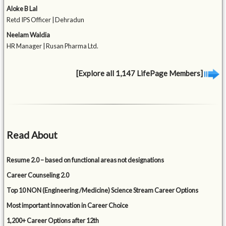
Aloke B Lal
Retd IPS Officer | Dehradun
Neelam Waldia
HR Manager | Rusan Pharma Ltd.
[Explore all 1,147 LifePage Members]
Read About
Resume 2.0 – based on functional areas not designations
Career Counseling 2.0
Top 10 NON (Engineering /Medicine) Science Stream Career Options
Most important innovation in Career Choice
1,200+ Career Options after 12th