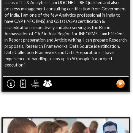
areas of IT & Analytics. I am UGC NET-JRF Qualified and also
possess management consulting certification from Government
of India. I am one of the few Analytics professional in India to
have CAP (INFORMS) and GStat (ASA) certification &
accreditation, respectively and also serving as the Brand
Ambassador of CAP in Asia Region for INFORMS. I am Efficient
in Report preparation and Article writing. I can prepare Research
proposals, Research Frameworks, Data Source identification,
Data Collection Framework and Data Preparations. I have
experience of handling teams up to 50 people for project
execution."