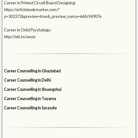
Career in Printed Circuit Board Designing:
https://articlebookmarker.com/?
p=302372&preview=true&_preview_nonce=660c9d907e
Career in Child Psychology:
http://txti.es/swuiz
Career Counselling in Ghaziabad
Career Counselling in Delhi
Career Counselling in Shuangshui
Career Counselling in Toyama
Career Counselling in Sarasota