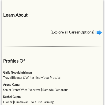
Learn About
[Explore all Career Options]
Profiles Of
Girija Gopalakrishnan
Travel Blogger & Writer | Individual Practice
Aruna Kumari
Senior Front Office Executive | Ramada, Dehardun
Kushal Gupta
Owner | Himalayan Trout Fish Farming