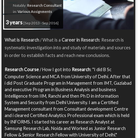
Notably:
Research Consultant
in:
Various Assignments
3 years
[Sep 2013 - Sep 2016]
What is Research
/ What is a
Career in Research
: Research is
systematic investigation into and study of materials and sources
in order to establish facts and reach new conclusions.
Research Course
/ How I got into
Research
: "I did B Sc
Computer Science and MCA from University of Delhi. After that
i did Post Graduate Program in Management from IMT, Gaziabad
and executive Program in Business Analysis and business
Intelligence from IIM, Ranchi and then Ph D in information
System and Security from Delhi University. I am a Certified
Management consultant from Consultant development Centre
and i cleared Certified Analytics Professional exam which is held
by INFORMS. I started his career as Research Analyst at
Samsung Research Lab, Noida and Worked as Junior Research
Fellow & Senior Research Fellow with University of Delhi."