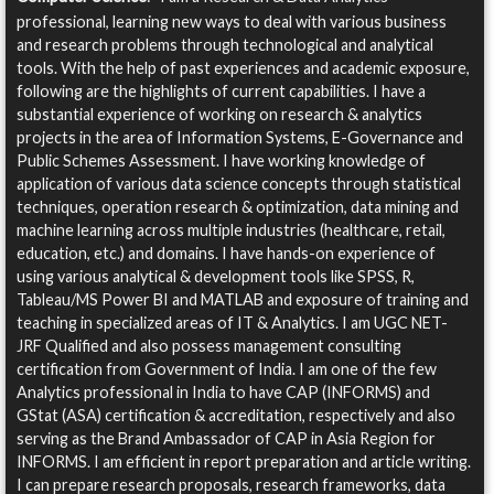
professional, learning new ways to deal with various business
and research problems through technological and analytical
tools. With the help of past experiences and academic exposure,
following are the highlights of current capabilities. I have a
substantial experience of working on research & analytics
projects in the area of Information Systems, E-Governance and
Public Schemes Assessment. I have working knowledge of
application of various data science concepts through statistical
techniques, operation research & optimization, data mining and
machine learning across multiple industries (healthcare, retail,
education, etc.) and domains. I have hands-on experience of
using various analytical & development tools like SPSS, R,
Tableau/MS Power BI and MATLAB and exposure of training and
teaching in specialized areas of IT & Analytics. I am UGC NET-
JRF Qualified and also possess management consulting
certification from Government of India. I am one of the few
Analytics professional in India to have CAP (INFORMS) and
GStat (ASA) certification & accreditation, respectively and also
serving as the Brand Ambassador of CAP in Asia Region for
INFORMS. I am efficient in report preparation and article writing.
I can prepare research proposals, research frameworks, data