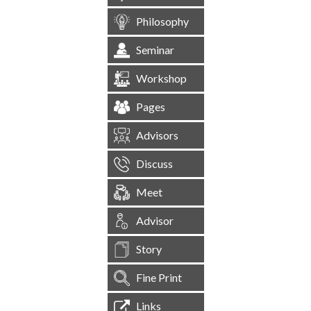
Philosophy
Seminar
Workshop
Pages
Advisors
Discuss
Meet
Advisor
Story
Fine Print
Links