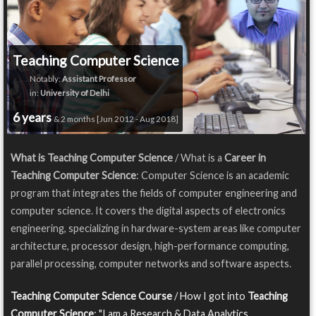
Teaching Computer Science
Notably:
Assistant Professor
in:
University of Delhi
6 years
& 2 months [Jun 2012 - Aug 2018]
What is Teaching Computer Science
/ What is a
Career in
Teaching Computer Science
: Computer Science is an academic
program that integrates the fields of computer engineering and
computer science. It covers the digital aspects of electronics
engineering, specializing in hardware-system areas like computer
architecture, processor design, high-performance computing,
parallel processing, computer networks and software aspects.
Teaching Computer Science Course
/ How I got into
Teaching
Computer Science
: "I am a Research & Data Analytics