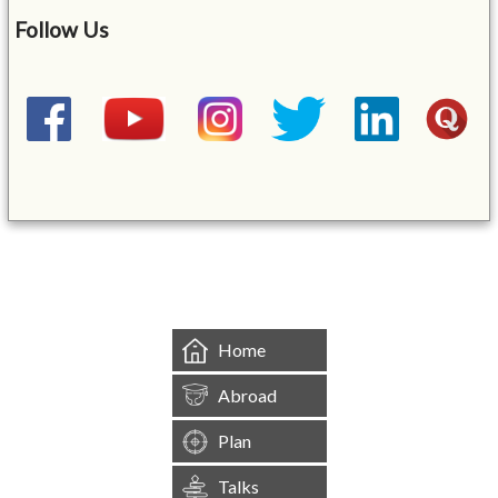
Follow Us
&mbsp;
Home
Abroad
Plan
Talks