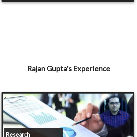
Rajan Gupta's Experience
Research