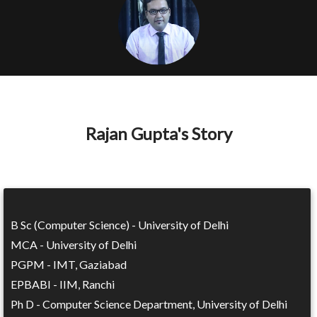
Rajan Gupta's Story
B Sc (Computer Science) - University of Delhi
MCA - University of Delhi
PGPM - IMT, Gaziabad
EPBABI - IIM, Ranchi
Ph D - Computer Science Department, University of Delhi