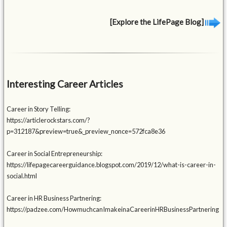
[Explore the LifePage Blog]
Interesting Career Articles
Career in Story Telling:
https://articlerockstars.com/?
p=312187&preview=true&_preview_nonce=572fca8e36
Career in Social Entrepreneurship:
https://lifepagecareerguidance.blogspot.com/2019/12/what-is-career-in-
social.html
Career in HR Business Partnering:
https://padzee.com/HowmuchcanImakeinaCareerinHRBusinessPartnering