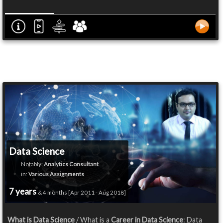
Data Science
Notably:
Analytics Consultant
in:
Various Assignments
7 years
& 4 months [Apr 2011 - Aug 2018]
What is Data Science
/ What is a
Career in Data Science
: Data