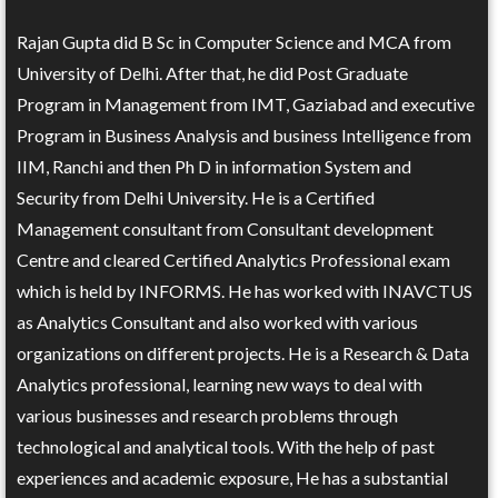
Rajan Gupta did B Sc in Computer Science and MCA from
University of Delhi. After that, he did Post Graduate
Program in Management from IMT, Gaziabad and executive
Program in Business Analysis and business Intelligence from
IIM, Ranchi and then Ph D in information System and
Security from Delhi University. He is a Certified
Management consultant from Consultant development
Centre and cleared Certified Analytics Professional exam
which is held by INFORMS. He has worked with INAVCTUS
as Analytics Consultant and also worked with various
organizations on different projects. He is a Research & Data
Analytics professional, learning new ways to deal with
various businesses and research problems through
technological and analytical tools. With the help of past
experiences and academic exposure, He has a substantial