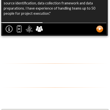
source identification, data collection framework and data
preparations. I have experience of handling teams up to 50
people for project execution."