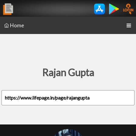
Home
Rajan Gupta
https://www.lifepage.in/page/rajangupta