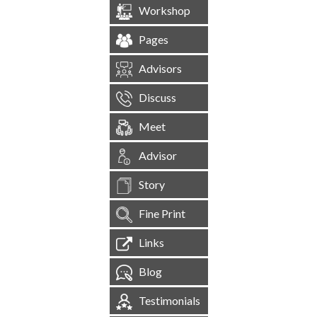
Workshop
Pages
Advisors
Discuss
Meet
Advisor
Story
Fine Print
Links
Blog
Testimonials