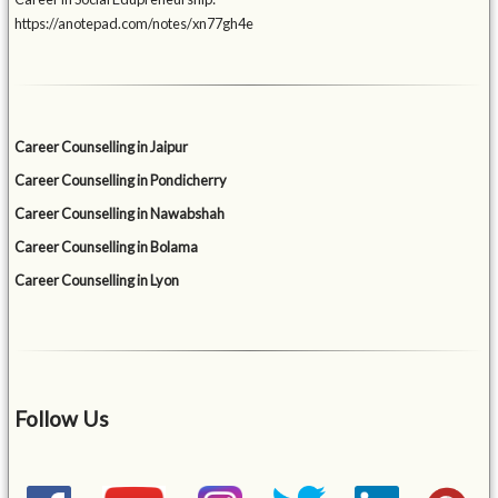
https://anotepad.com/notes/xn77gh4e
Career Counselling in Jaipur
Career Counselling in Pondicherry
Career Counselling in Nawabshah
Career Counselling in Bolama
Career Counselling in Lyon
Follow Us