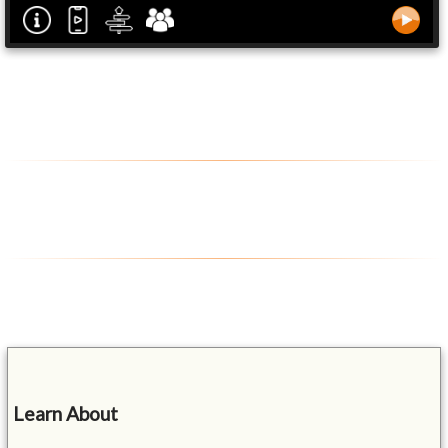
Learn About