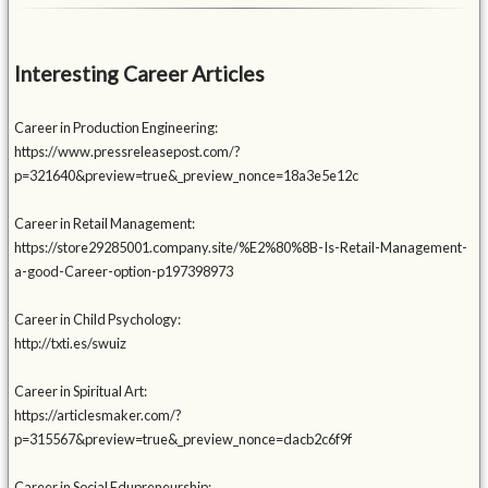
Interesting Career Articles
Career in Production Engineering:
https://www.pressreleasepost.com/?
p=321640&preview=true&_preview_nonce=18a3e5e12c
Career in Retail Management:
https://store29285001.company.site/%E2%80%8B-Is-Retail-Management-
a-good-Career-option-p197398973
Career in Child Psychology:
http://txti.es/swuiz
Career in Spiritual Art:
https://articlesmaker.com/?
p=315567&preview=true&_preview_nonce=dacb2c6f9f
Career in Social Edupreneurship: