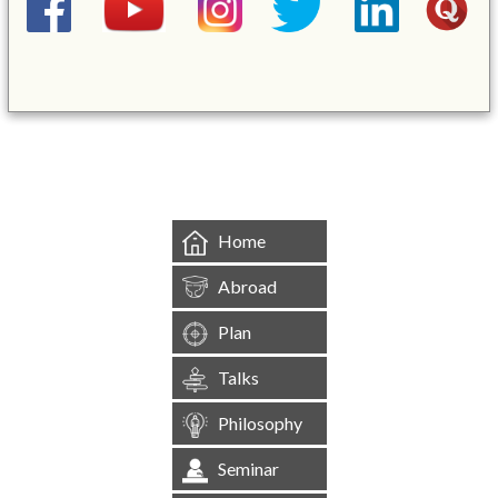
&mbsp;
Home
Abroad
Plan
Talks
Philosophy
Seminar