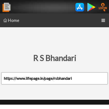
Home
R S Bhandari
https://www.lifepage.in/page/rsbhandari