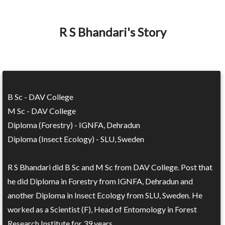
R S Bhandari's Story
B Sc - DAV College
M Sc - DAV College
Diploma (Forestry) - IGNFA, Dehradun
Diploma (Insect Ecology) - SLU, Sweden
R S Bhandari did B Sc and M Sc from DAV College. Post that
he did Diploma in Forestry from IGNFA, Dehradun and
another Diploma in Insect Ecology from SLU, Sweden. He
worked as a Scientist (F), Head of Entomology in Forest
Research Institute for 39 years.