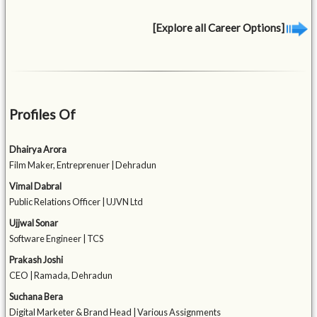
[Explore all Career Options]
Profiles Of
Dhairya Arora
Film Maker, Entreprenuer | Dehradun
Vimal Dabral
Public Relations Officer | UJVN Ltd
Ujjwal Sonar
Software Engineer | TCS
Prakash Joshi
CEO | Ramada, Dehradun
Suchana Bera
Digital Marketer & Brand Head | Various Assignments