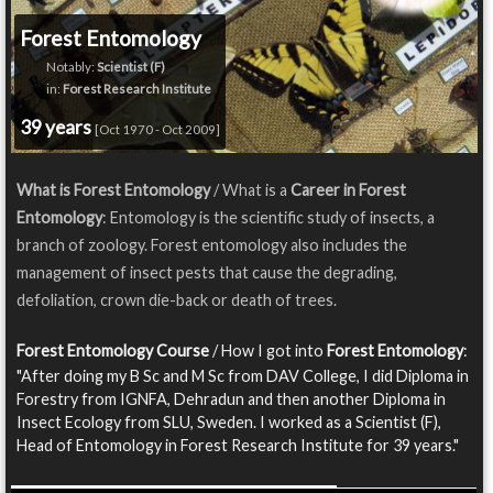
Forest Entomology
Notably:
Scientist (F)
in:
Forest Research Institute
39 years
[Oct 1970 - Oct 2009]
What is Forest Entomology
/ What is a
Career in Forest
Entomology
: Entomology is the scientific study of insects, a
branch of zoology. Forest entomology also includes the
management of insect pests that cause the degrading,
defoliation, crown die-back or death of trees.
Forest Entomology Course
/ How I got into
Forest Entomology
:
"After doing my B Sc and M Sc from DAV College, I did Diploma in
Forestry from IGNFA, Dehradun and then another Diploma in
Insect Ecology from SLU, Sweden. I worked as a Scientist (F),
Head of Entomology in Forest Research Institute for 39 years."