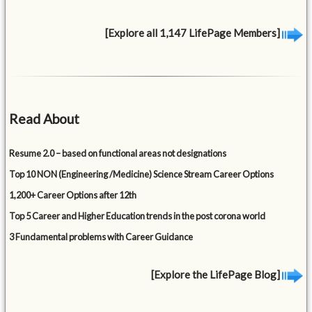
[Explore all 1,147 LifePage Members]
Read About
Resume 2.0 – based on functional areas not designations
Top 10 NON (Engineering /Medicine) Science Stream Career Options
1,200+ Career Options after 12th
Top 5 Career and Higher Education trends in the post corona world
3 Fundamental problems with Career Guidance
[Explore the LifePage Blog]