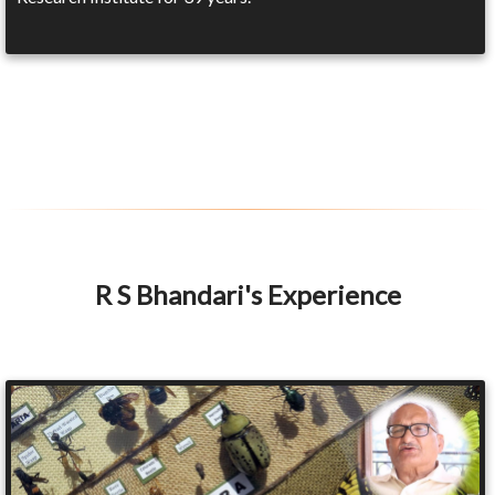
R S Bhandari's Experience