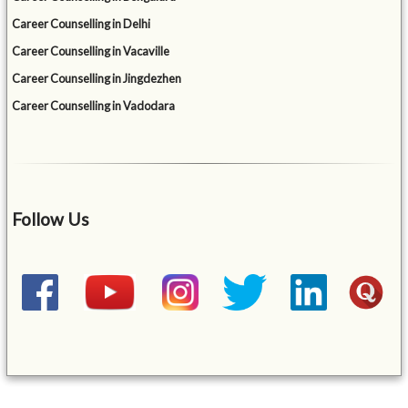
Career Counselling in Delhi
Career Counselling in Vacaville
Career Counselling in Jingdezhen
Career Counselling in Vadodara
Follow Us
&mbsp;