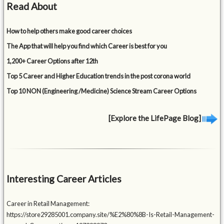
Read About
How to help others make good career choices
The App that will help you find which Career is best for you
1,200+ Career Options after 12th
Top 5 Career and Higher Education trends in the post corona world
Top 10 NON (Engineering /Medicine) Science Stream Career Options
[Explore the LifePage Blog]
Interesting Career Articles
Career in Retail Management:
https://store29285001.company.site/%E2%80%8B-Is-Retail-Management-