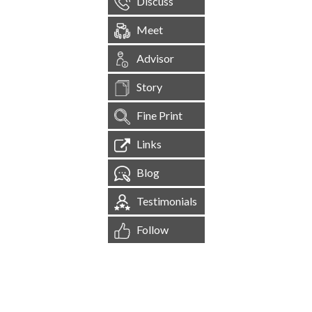
Discuss
Meet
Advisor
Story
Fine Print
Links
Blog
Testimonials
Follow
[
1,545,212
Site Visits ]