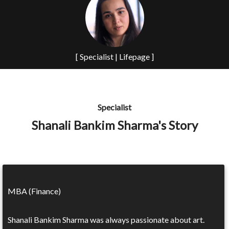
[ Specialist | Lifepage ]
Specialist
Shanali Bankim Sharma's Story
MBA (Finance)
Shanali Bankim Sharma was always passionate about art.