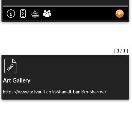
[
1
/ 1 ]
Art Gallery
https://www.artvault.co.in/shanali-bankim-sharma/