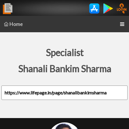
Home
Specialist
Shanali Bankim Sharma
https://www.lifepage.in/page/shanalibankimsharma