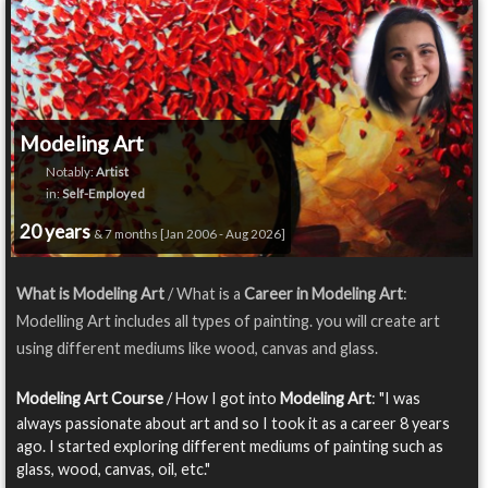
Modeling Art
Notably:
Artist
in:
Self-Employed
20 years
& 7 months [Jan 2006 - Aug 2026]
What is Modeling Art
/ What is a
Career in Modeling Art
:
Modelling Art includes all types of painting. you will create art
using different mediums like wood, canvas and glass.
Modeling Art Course
/ How I got into
Modeling Art
: "I was
always passionate about art and so I took it as a career 8 years
ago. I started exploring different mediums of painting such as
glass, wood, canvas, oil, etc."