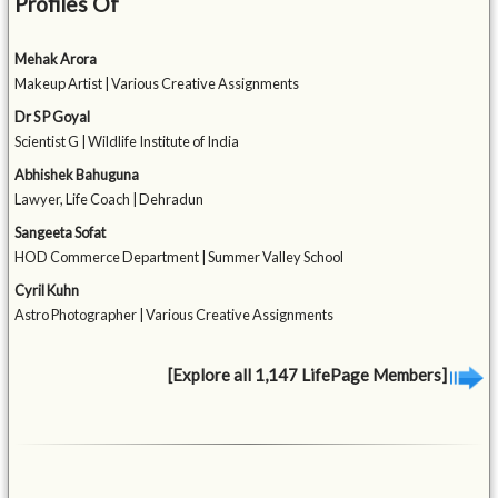
Profiles Of
Mehak Arora
Makeup Artist | Various Creative Assignments
Dr S P Goyal
Scientist G | Wildlife Institute of India
Abhishek Bahuguna
Lawyer, Life Coach | Dehradun
Sangeeta Sofat
HOD Commerce Department | Summer Valley School
Cyril Kuhn
Astro Photographer | Various Creative Assignments
[Explore all 1,147 LifePage Members]