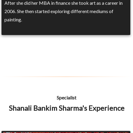
After she did her MBA in finance she took art as a career in
2006. She then started exploring different mediums of
painting.
Specialist
Shanali Bankim Sharma's Experience