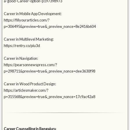
a-good-Career-option-p197398973
Career in Mobile App Development:
https://fillyourarticles.com/?
p=306495&preview=true&_preview_nonce=8e2416b604
Career in Multilevel Marketing:
https://rentry.co/piu3d
Career in Navigation:
https://pearsonnewspress.com/?
p=298711&preview=true&_preview_nonce=dee3630f98
Career in Wood Product Design:
https://articlesmaker.com/?
p=315568&preview=true&_preview_nonce=17c9ac42a8
Career Counselling in Bengaluru