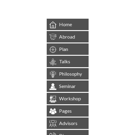
Home
Abroad
Plan
Talks
Philosophy
Seminar
Workshop
Pages
Advisors