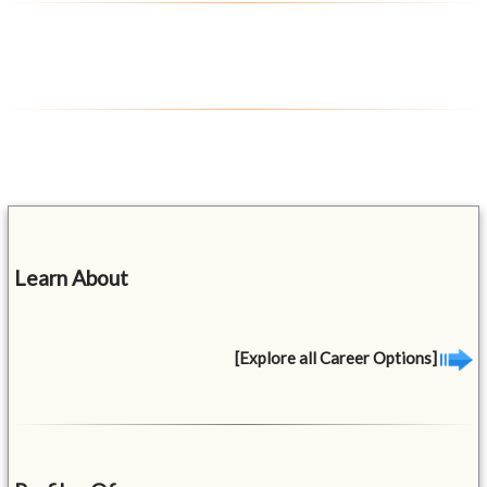
Learn About
[Explore all Career Options]