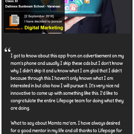
I got to know about this app from an advertisement on my
mom’s phone and usually I skip these ads but I don’t know
why I didn’t skip it and u know what I am glad that I didn’t
because through this I haven’t only known what I am
interested in but also how I will pursue it. It’s very nice nd
innovative to come up with something like this. I’d like to
congratulate the entire Lifepage team for doing what they
are doing.
What to say about Mamta ma’am. I have always desired
for a good mentor in my life and all thanks to Lifepage for