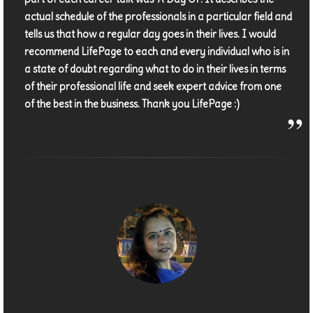
actual schedule of the professionals in a particular field and
tells us that how a regular day goes in their lives. I would
recommend LifePage to each and every individual who is in
a state of doubt regarding what to do in their lives in terms
of their professional life and seek expert advice from one
of the best in the business. Thank you LifePage :)