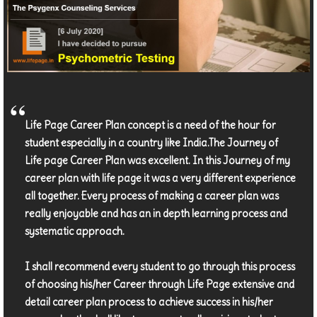
Life Page Career Plan concept is a need of the hour for
student especially in a country like India.The Journey of
Life page Career Plan was excellent. In this Journey of my
career plan with life page it was a very different experience
all together. Every process of making a career plan was
really enjoyable and has an in depth learning process and
systematic approach.
I shall recommend every student to go through this process
of choosing his/her Career through Life Page extensive and
detail career plan process to achieve success in his/her