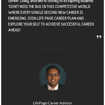
career. Lastly, shall like to convey to all aspiring students
'DON'T MISS THE BUS IN THIS COMPETITIVE WORLD
WHERE EVERY SINGLE SECOND NEW CAREER IS
EMERGING. JOIN LIFE PAGE CAREER PLAN AND
EXPLORE YOUR SELF TO ACHIEVE SUCCESSFUL CAREER
AHEAD.'
LifePage Career Advisor