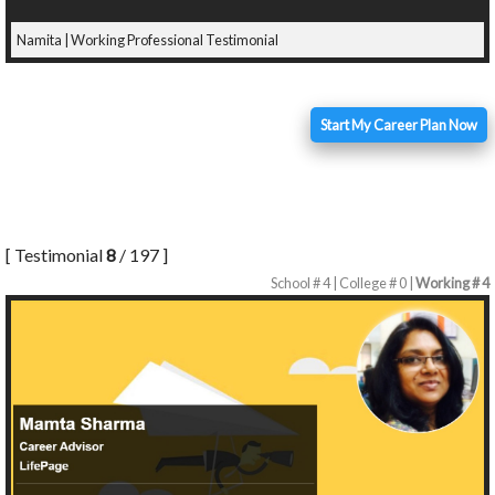
Namita | Working Professional Testimonial
Start My Career Plan Now
[ Testimonial
8
/ 197 ]
School # 4 | College # 0 |
Working # 4