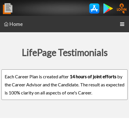
Home
LifePage Testimonials
Each Career Plan is created after
14 hours of joint efforts
by
the Career Advisor and the Candidate. The result as expected
is 100% clarity on all aspects of one's Career.