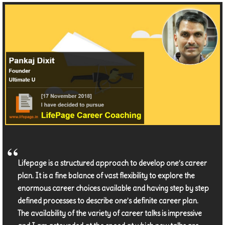
Lifepage is a structured approach to develop one’s career
plan. It is a fine balance of vast flexibility to explore the
enormous career choices available and having step by step
defined processes to describe one’s definite career plan.
The availability of the variety of career talks is impressive