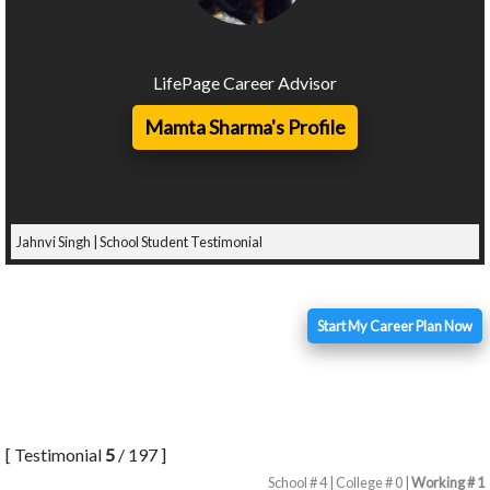
LifePage Career Advisor
Mamta Sharma's Profile
Jahnvi Singh | School Student Testimonial
Start My Career Plan Now
[ Testimonial
5
/ 197 ]
School # 4 | College # 0 |
Working # 1