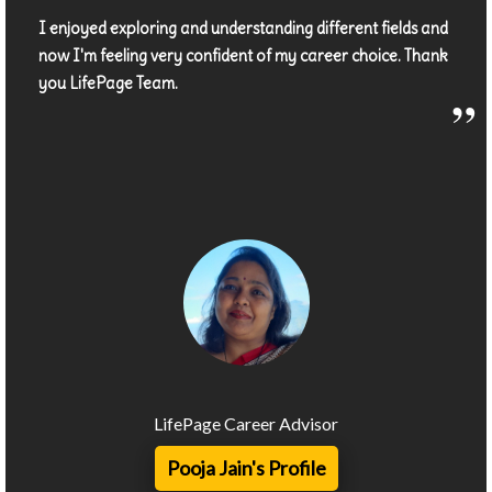
I enjoyed exploring and understanding different fields and
now I'm feeling very confident of my career choice. Thank
you LifePage Team.
LifePage Career Advisor
Pooja Jain's Profile