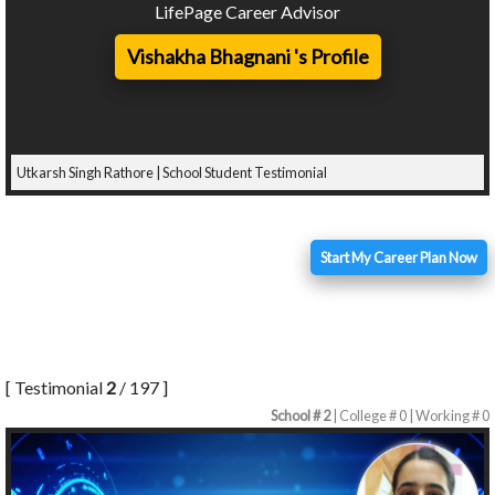
LifePage Career Advisor
Vishakha Bhagnani 's Profile
Utkarsh Singh Rathore | School Student Testimonial
Start My Career Plan Now
[ Testimonial
2
/ 197 ]
School # 2
| College # 0 | Working # 0