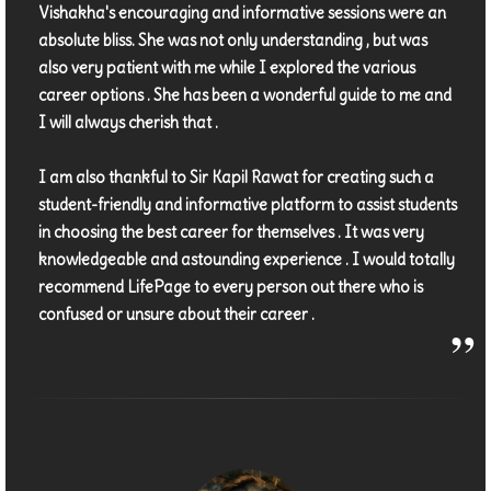
Vishakha's encouraging and informative sessions were an
absolute bliss. She was not only understanding , but was
also very patient with me while I explored the various
career options . She has been a wonderful guide to me and
I will always cherish that .
I am also thankful to Sir Kapil Rawat for creating such a
student-friendly and informative platform to assist students
in choosing the best career for themselves . It was very
knowledgeable and astounding experience . I would totally
recommend LifePage to every person out there who is
confused or unsure about their career .