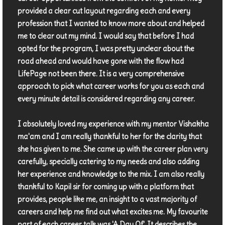
provided a clear cut layout regarding each and every
profession that I wanted to know more about and helped
me to clear out my mind. I would say that before I had
opted for the program, I was pretty unclear about the
road ahead and would have gone with the flow had
LifePage not been there. It is a very comprehensive
approach to pick what career works for you as each and
every minute detail is considered regarding any career.
I absolutely loved my experience with my mentor Vishakha
ma'am and I am really thankful to her for the clarity that
she has given to me. She came up with the career plan very
carefully, specially catering to my needs and also adding
her experience and knowledge to the mix. I am also really
thankful to Kapil sir for coming up with a platform that
provides, people like me, an insight to a vast majority of
careers and help me find out what excites me. My favourite
part of each career talk was 'A Day Of'. It describes the