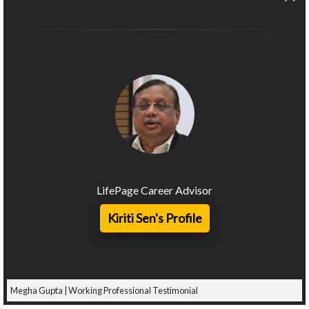
LifePage Career Advisor
Kiriti Sen's Profile
Megha Gupta | Working Professional Testimonial