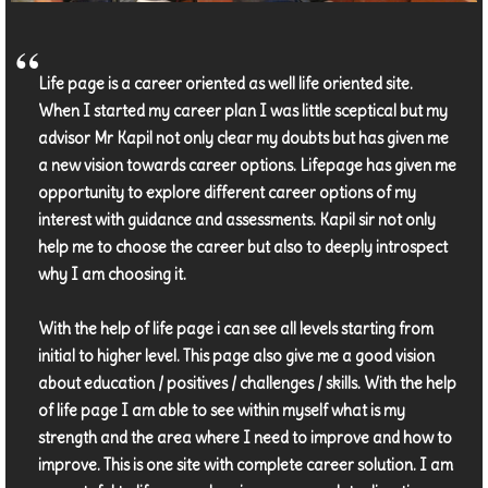
Life page is a career oriented as well life oriented site.
When I started my career plan I was little sceptical but my
advisor Mr Kapil not only clear my doubts but has given me
a new vision towards career options. Lifepage has given me
opportunity to explore different career options of my
interest with guidance and assessments. Kapil sir not only
help me to choose the career but also to deeply introspect
why I am choosing it.
With the help of life page i can see all levels starting from
initial to higher level. This page also give me a good vision
about education / positives / challenges / skills. With the help
of life page I am able to see within myself what is my
strength and the area where I need to improve and how to
improve. This is one site with complete career solution. I am