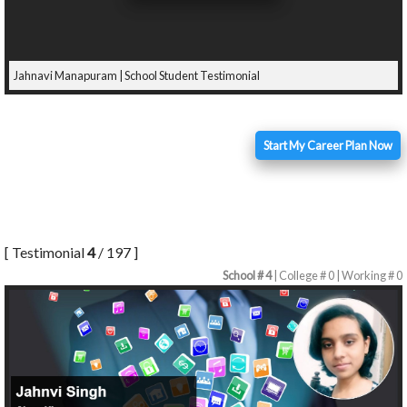
Jahnavi Manapuram | School Student Testimonial
Start My Career Plan Now
[ Testimonial
4
/ 197 ]
School # 4
| College # 0 | Working # 0