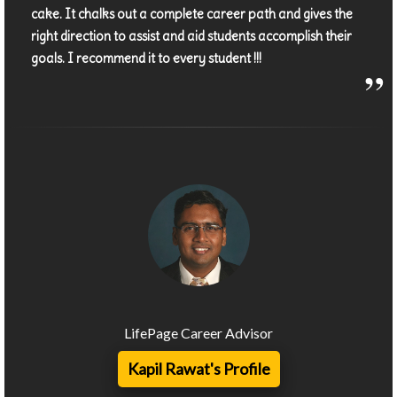
cake. It chalks out a complete career path and gives the
right direction to assist and aid students accomplish their
goals. I recommend it to every student !!!
LifePage Career Advisor
Kapil Rawat's Profile