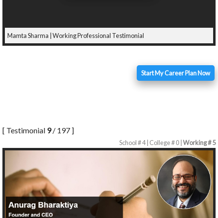
Mamta Sharma | Working Professional Testimonial
Start My Career Plan Now
[ Testimonial
9
/ 197 ]
School # 4 | College # 0 |
Working # 5