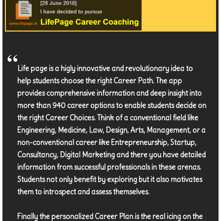
Life page is a higly innovative and revolutionary idea to
help students choose the right Career Path. The app
provides comprehensive information and deep insight into
more than 940 career options to enable students decide on
the right Career Choices. Think of a conventional field like
Engineering, Medicine, Law, Design, Arts, Management, or a
non-conventional career like Entrepreneurship, Startup,
Consultancy, Digital Marketing and there you have detailed
information from successful professionals in these arenas.
Students not only benefit by exploring but it also motivates
them to introspect and assess themselves.
Finally the personalized Career Plan is the real icing on the