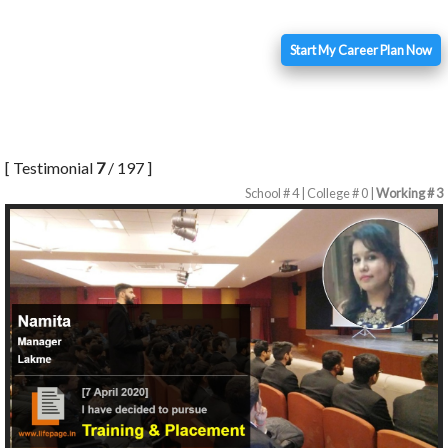
Start My Career Plan Now
[ Testimonial
7
/ 197 ]
School # 4 | College # 0 |
Working # 3