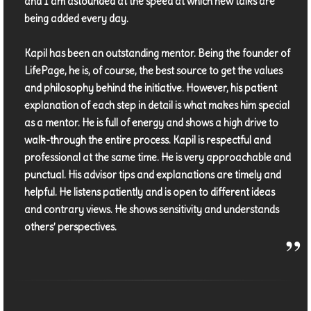
and I am astounded at the speed at which new talks are
being added every day.
Kapil has been an outstanding mentor. Being the founder of
LifePage, he is, of course, the best source to get the values
and philosophy behind the initiative. However, his patient
explanation of each step in detail is what makes him special
as a mentor. He is full of energy and shows a high drive to
walk-through the entire process. Kapil is respectful and
professional at the same time. He is very approachable and
punctual. His advisor tips and explanations are timely and
helpful. He listens patiently and is open to different ideas
and contrary views. He shows sensitivity and understands
others’ perspectives.