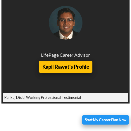
LifePage Career Advisor
Kapil Rawat's Profile
Pankaj Dixit | Working Professional Testimonial
Start My Career Plan Now