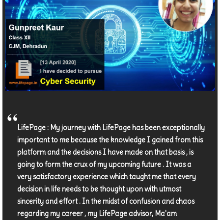
LifePage : My journey with LifePage has been exceptionally
important to me because the knowledge I gained from this
platform and the decisions I have made on that basis , is
going to form the crux of my upcoming future . It was a
very satisfactory experience which taught me that every
decision in life needs to be thought upon with utmost
sincerity and effort . In the midst of confusion and chaos
regarding my career , my LifePage advisor, Ma'am