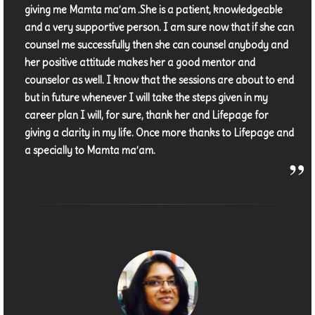
giving me Mamta ma’am .She is a patient, knowledgeable
and a very supportive person. I am sure now that if she can
counsel me successfully then she can counsel anybody and
her positive attitude makes her a good mentor and
counselor as well. I know that the sessions are about to end
but in future whenever I will take the steps given in my
career plan I will, for sure, thank her and Lifepage for
giving a clarity in my life. Once more thanks to Lifepage and
a specially to Mamta ma’am.