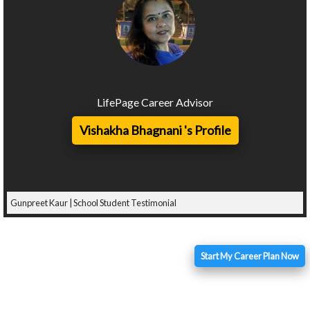
LifePage Career Advisor
Vishakha Bhagnani 's Profile
Gunpreet Kaur | School Student Testimonial
Start My Career Plan Now