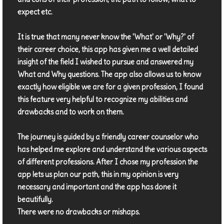
expect etc.
It is true that many never know the 'What' or 'Why?' of
their career choice, this app has given me a well detailed
insight of the field I wished to pursue and answered my
What and Why questions. The app also allows us to know
exactly how eligible we are for a given profession, I found
this feature very helpful to recognize my abilities and
drawbacks and to work on them.
The journey is guided by a friendly career counselor who
has helped me explore and understand the various aspects
of different professions. After I chose my profession the
app lets us plan our path, this in my opinion is very
necessary and important and the app has done it
beautifully.
There were no drawbacks or mishaps.