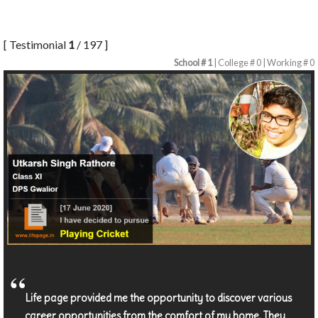
[ Testimonial
1
/ 197 ]
School # 1
| College # 0 | Working # 0
Life page provided me the opportunity to discover various
career opportunities from the comfort of my home. They