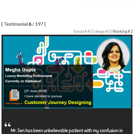
[ Testimonial
6
/ 197 ]
School # 4 | College # 0 |
Working # 2
Mr. Sen has been unbelievable patient with my confusion in