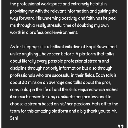
the professional workspace and extremely helpful in
providing me with the relevant information and guiding the
way forward. His unnerving postivity and faith has helped
me through a really stressful time of doubting my own
worth in a professional environment.
As for Lifepage, it is a brilliant initiative of Kapil Rawat and
unlike anything I have seen before. A platform that talks
about literally every possible professional stream and
discipline through not only information but also through
professionals who are successful in their fields. Each talk is
about 30 mins on an average and talks about the pros,
cons, a day in the life of and the skills required which makes
it so much easier for any candidate any professional to
choose a stream based on his/ her passions. Hats off to the
team for this amazing platform and a big thank you to Mr.
Sen!