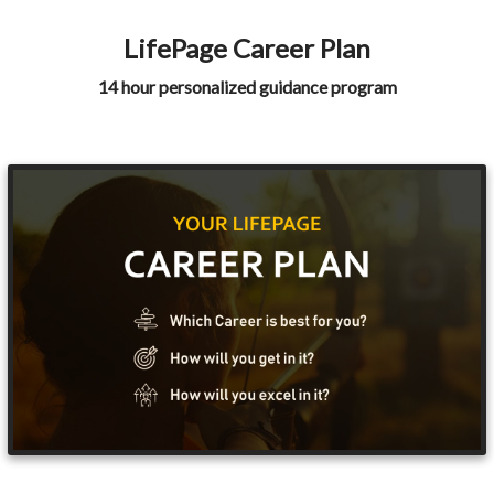
LifePage Career Plan
14 hour personalized guidance program