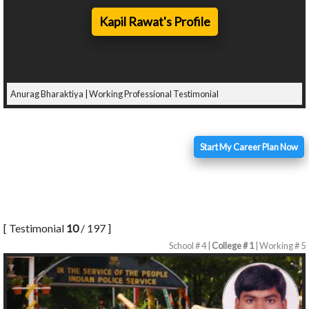
Kapil Rawat's Profile
Anurag Bharaktiya | Working Professional Testimonial
Start My Career Plan Now
[ Testimonial
10
/ 197 ]
School # 4 |
College # 1
| Working # 5