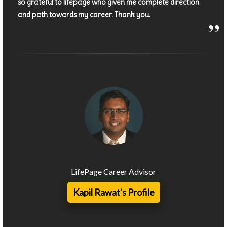
so grateful to lifepage who given me complete direction
and path towards my career. Thank you.
LifePage Career Advisor
Kapil Rawat's Profile