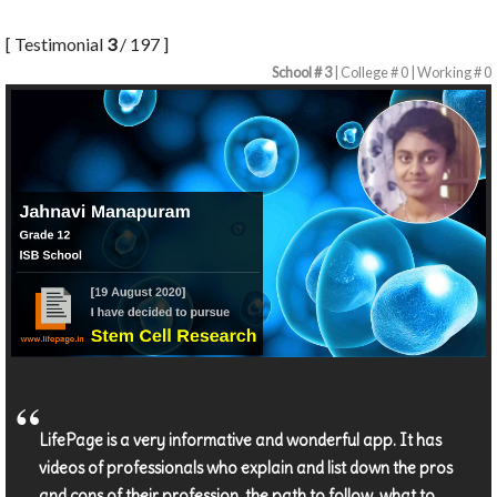
[ Testimonial
3
/ 197 ]
School # 3
| College # 0 | Working # 0
LifePage is a very informative and wonderful app. It has
videos of professionals who explain and list down the pros
and cons of their profession, the path to follow, what to