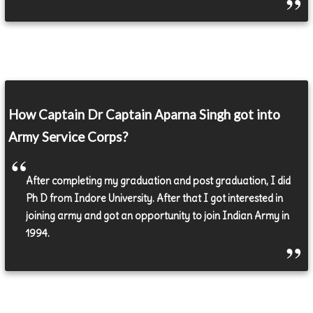
How Captain Dr Captain Aparna Singh got into
Army Service Corps?
After completing my graduation and post graduation, I did
Ph D from Indore University. After that I got interested in
joining army and got an opportunity to join Indian Army in
1994.