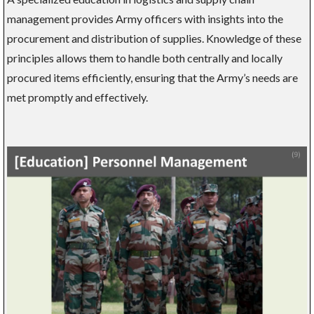
management provides Army officers with insights into the
procurement and distribution of supplies. Knowledge of these
principles allows them to handle both centrally and locally
procured items efficiently, ensuring that the Army’s needs are
met promptly and effectively.