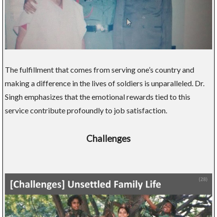
The fulfillment that comes from serving one’s country and
making a difference in the lives of soldiers is unparalleled. Dr.
Singh emphasizes that the emotional rewards tied to this
service contribute profoundly to job satisfaction.
Challenges