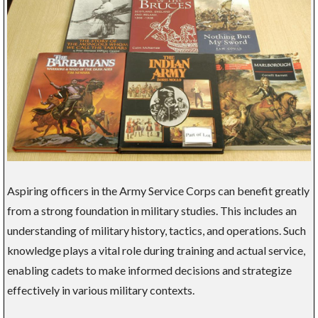
Aspiring officers in the Army Service Corps can benefit greatly
from a strong foundation in military studies. This includes an
understanding of military history, tactics, and operations. Such
knowledge plays a vital role during training and actual service,
enabling cadets to make informed decisions and strategize
effectively in various military contexts.