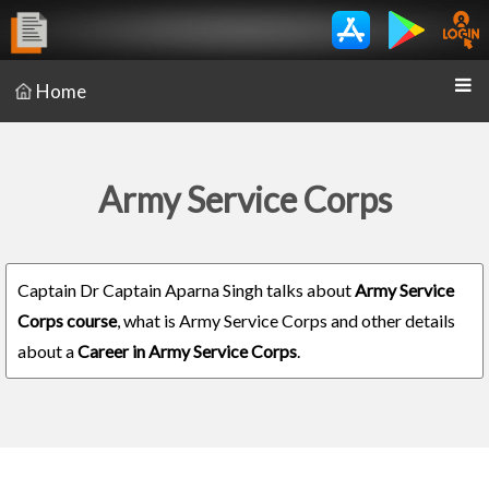
Home
Army Service Corps
Captain Dr Captain Aparna Singh talks about
Army Service
Corps course
, what is Army Service Corps and other details
about a
Career in Army Service Corps
.