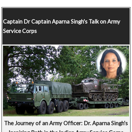
Captain
Dr Captain Aparna Singh's Talk on Army
Service Corps
The Journey of an Army Officer: Dr. Aparna Singh's