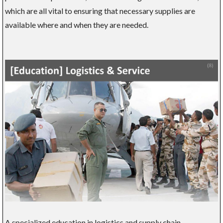
which are all vital to ensuring that necessary supplies are
available where and when they are needed.
A specialized education in logistics and supply chain