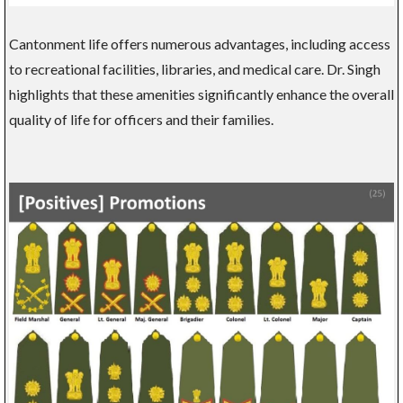
Cantonment life offers numerous advantages, including access
to recreational facilities, libraries, and medical care. Dr. Singh
highlights that these amenities significantly enhance the overall
quality of life for officers and their families.