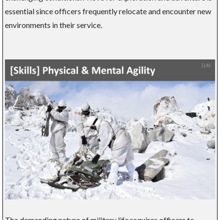
essential since officers frequently relocate and encounter new
environments in their service.
The demanding nature of military life requires officers to