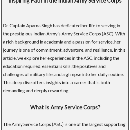
Inspiring Path in the Indian Army Service Corps
Dr. Captain Aparna Singh has dedicated her life to serving in
the prestigious Indian Army's Army Service Corps (ASC). With
a rich background in academia and a passion for service, her
journey is one of commitment, adventure, and resilience. In this
article, we explore her experiences in the ASC, including the
education required, essential skills, the positives and
challenges of military life, and a glimpse into her daily routine.
This deep dive offers insights into a career that is both
demanding and deeply rewarding.
What Is Army Service Corps?
The Army Service Corps (ASC) is one of the largest supporting