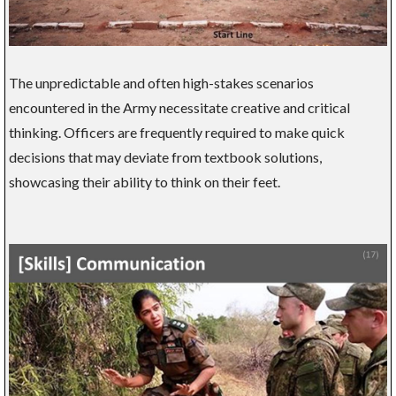
The unpredictable and often high-stakes scenarios
encountered in the Army necessitate creative and critical
thinking. Officers are frequently required to make quick
decisions that may deviate from textbook solutions,
showcasing their ability to think on their feet.