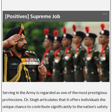
Serving in the Army is regarded as one of the most prestigious
professions. Dr. Singh articulates that it offers individuals the
unique chance to contribute significantly to the nation’s safety