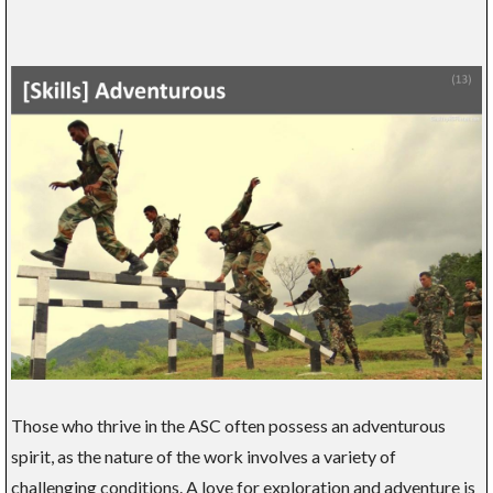
Those who thrive in the ASC often possess an adventurous
spirit, as the nature of the work involves a variety of
challenging conditions. A love for exploration and adventure is