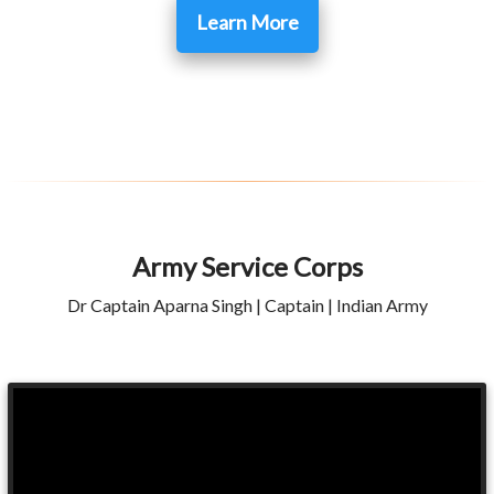
Learn More
Army Service Corps
Dr Captain Aparna Singh | Captain | Indian Army