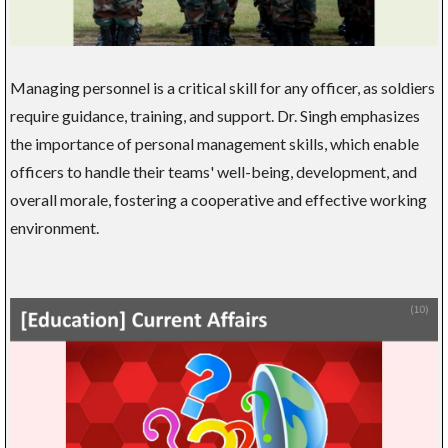
Managing personnel is a critical skill for any officer, as soldiers
require guidance, training, and support. Dr. Singh emphasizes
the importance of personal management skills, which enable
officers to handle their teams' well-being, development, and
overall morale, fostering a cooperative and effective working
environment.