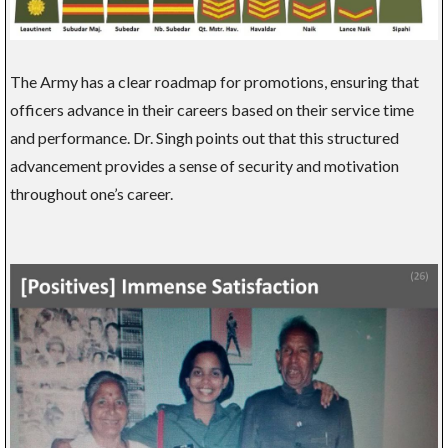
The Army has a clear roadmap for promotions, ensuring that
officers advance in their careers based on their service time
and performance. Dr. Singh points out that this structured
advancement provides a sense of security and motivation
throughout one’s career.