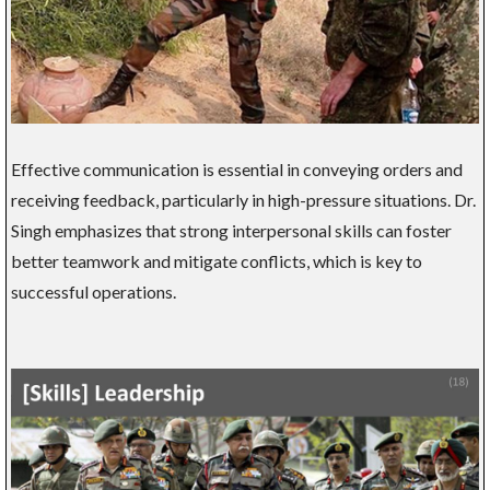
Effective communication is essential in conveying orders and
receiving feedback, particularly in high-pressure situations. Dr.
Singh emphasizes that strong interpersonal skills can foster
better teamwork and mitigate conflicts, which is key to
successful operations.