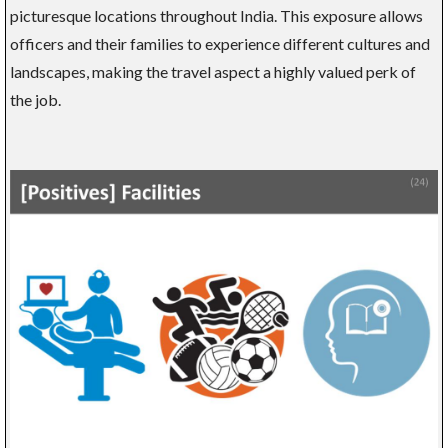
picturesque locations throughout India. This exposure allows
officers and their families to experience different cultures and
landscapes, making the travel aspect a highly valued perk of
the job.