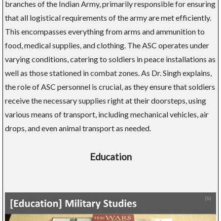
branches of the Indian Army, primarily responsible for ensuring
that all logistical requirements of the army are met efficiently.
This encompasses everything from arms and ammunition to
food, medical supplies, and clothing. The ASC operates under
varying conditions, catering to soldiers in peace installations as
well as those stationed in combat zones. As Dr. Singh explains,
the role of ASC personnel is crucial, as they ensure that soldiers
receive the necessary supplies right at their doorsteps, using
various means of transport, including mechanical vehicles, air
drops, and even animal transport as needed.
Education