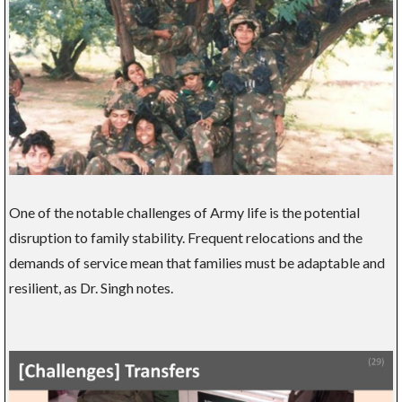
One of the notable challenges of Army life is the potential
disruption to family stability. Frequent relocations and the
demands of service mean that families must be adaptable and
resilient, as Dr. Singh notes.