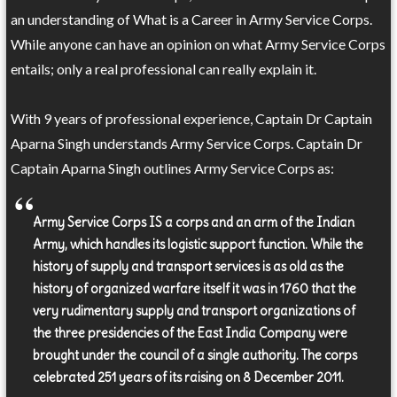
an understanding of What is a Career in Army Service Corps.
While anyone can have an opinion on what Army Service Corps
entails; only a real professional can really explain it.
With 9 years of professional experience, Captain Dr Captain
Aparna Singh understands Army Service Corps. Captain Dr
Captain Aparna Singh outlines Army Service Corps as:
Army Service Corps IS a corps and an arm of the Indian
Army, which handles its logistic support function. While the
history of supply and transport services is as old as the
history of organized warfare itself it was in 1760 that the
very rudimentary supply and transport organizations of
the three presidencies of the East India Company were
brought under the council of a single authority. The corps
celebrated 251 years of its raising on 8 December 2011.