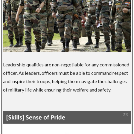
Leadership qualities are non-negotiable for any commissioned
officer. As leaders, officers must be able to command respect
and inspire their troops, helping them navigate the challenges
of military life while ensuring their welfare and safety.