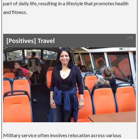
part of daily life, resulting in a lifestyle that promotes health
and fitness.
Military service often involves relocation across various