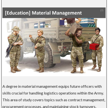
A degree in material management equips future officers with
skills crucial for handling logistics operations within the Army.
This area of study covers topics such as contract management,
procurement processes, and maintaining stock turnovers,