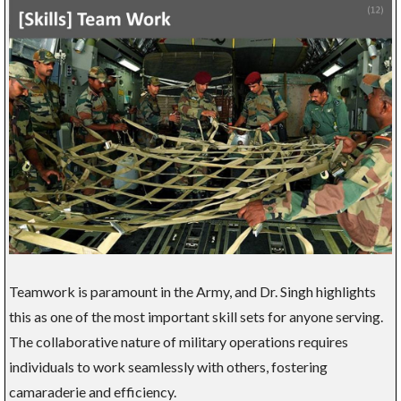
Teamwork is paramount in the Army, and Dr. Singh highlights
this as one of the most important skill sets for anyone serving.
The collaborative nature of military operations requires
individuals to work seamlessly with others, fostering
camaraderie and efficiency.