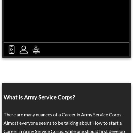
What is Army Service Corps?
There are many nuances of a Career in Army Service Corps.
Almost everyone seems to be talking about How to start a
Career in Army Service Corps, while one should first develop