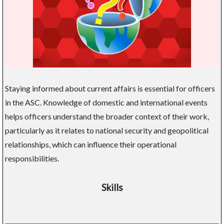
Staying informed about current affairs is essential for officers
in the ASC. Knowledge of domestic and international events
helps officers understand the broader context of their work,
particularly as it relates to national security and geopolitical
relationships, which can influence their operational
responsibilities.
Skills