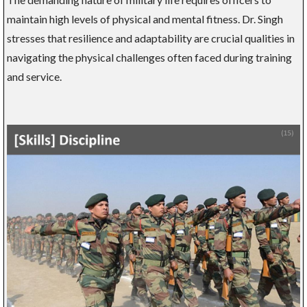
maintain high levels of physical and mental fitness. Dr. Singh
stresses that resilience and adaptability are crucial qualities in
navigating the physical challenges often faced during training
and service.