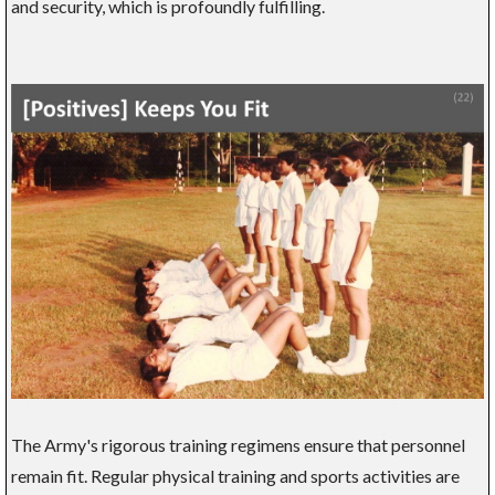
and security, which is profoundly fulfilling.
The Army's rigorous training regimens ensure that personnel
remain fit. Regular physical training and sports activities are