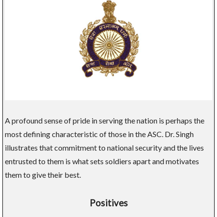
A profound sense of pride in serving the nation is perhaps the
most defining characteristic of those in the ASC. Dr. Singh
illustrates that commitment to national security and the lives
entrusted to them is what sets soldiers apart and motivates
them to give their best.
Positives