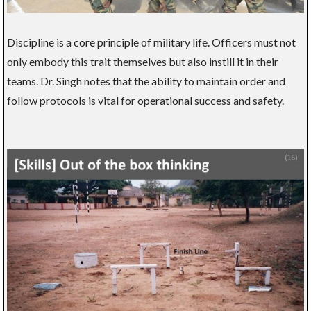
Discipline is a core principle of military life. Officers must not
only embody this trait themselves but also instill it in their
teams. Dr. Singh notes that the ability to maintain order and
follow protocols is vital for operational success and safety.