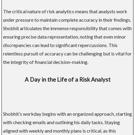
The critical nature of risk analytics means that analysts work
under pressure to maintain complete accuracy in their findings.
Shobhit articulates the immense responsibility that comes with
ensuring precise data representation, noting that even minor
discrepancies can lead to significant repercussions. This
relentless pursuit of accuracy can be challenging but is vital for
the integrity of financial decision-making.
A Day in the Life of a Risk Analyst
Shobhit’s workday begins with an organized approach, starting
with checking emails and outlining his daily tasks. Staying
aligned with weekly and monthly plans is critical, as this