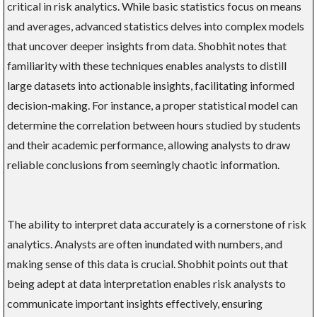
critical in risk analytics. While basic statistics focus on means
and averages, advanced statistics delves into complex models
that uncover deeper insights from data. Shobhit notes that
familiarity with these techniques enables analysts to distill
large datasets into actionable insights, facilitating informed
decision-making. For instance, a proper statistical model can
determine the correlation between hours studied by students
and their academic performance, allowing analysts to draw
reliable conclusions from seemingly chaotic information.
The ability to interpret data accurately is a cornerstone of risk
analytics. Analysts are often inundated with numbers, and
making sense of this data is crucial. Shobhit points out that
being adept at data interpretation enables risk analysts to
communicate important insights effectively, ensuring