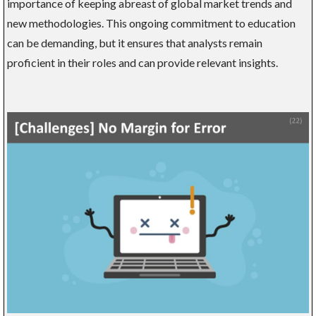
importance of keeping abreast of global market trends and
new methodologies. This ongoing commitment to education
can be demanding, but it ensures that analysts remain
proficient in their roles and can provide relevant insights.