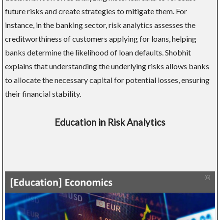
future risks and create strategies to mitigate them. For
instance, in the banking sector, risk analytics assesses the
creditworthiness of customers applying for loans, helping
banks determine the likelihood of loan defaults. Shobhit
explains that understanding the underlying risks allows banks
to allocate the necessary capital for potential losses, ensuring
their financial stability.
Education in Risk Analytics