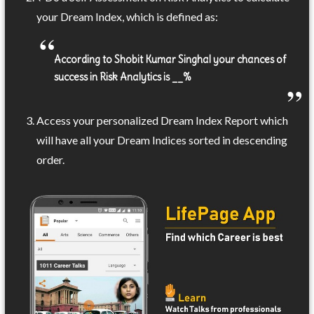
your Dream Index, which is defined as:
According to Shobit Kumar Singhal your chances of
success in Risk Analytics is __%
Access your personalized Dream Index Report which
will have all your Dream Indices sorted in descending
order.