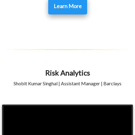
Learn More
Risk Analytics
Shobit Kumar Singhal | Assistant Manager | Barclays