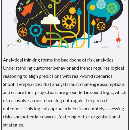
Analytical thinking forms the backbone of risk analytics.
Understanding customer behavior and trends requires logical
reasoning to align predictions with real-world scenarios.
Shobhit emphasizes that analysts must challenge assumptions
and ensure their projections are grounded in sound logic, which
often involves cross-checking data against expected
outcomes. This logical approach helps in accurately assessing
risks and potential rewards, fostering better organizational
strategies.