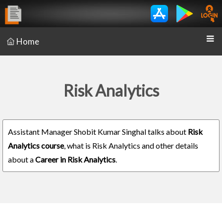
Home
Risk Analytics
Assistant Manager Shobit Kumar Singhal talks about
Risk
Analytics course
, what is Risk Analytics and other details
about a
Career in Risk Analytics
.