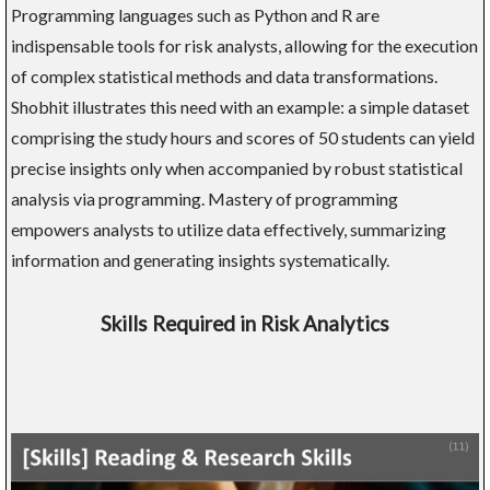
Programming languages such as Python and R are
indispensable tools for risk analysts, allowing for the execution
of complex statistical methods and data transformations.
Shobhit illustrates this need with an example: a simple dataset
comprising the study hours and scores of 50 students can yield
precise insights only when accompanied by robust statistical
analysis via programming. Mastery of programming
empowers analysts to utilize data effectively, summarizing
information and generating insights systematically.
Skills Required in Risk Analytics