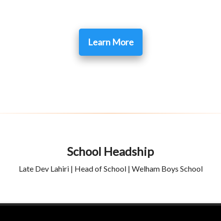
Learn More
School Headship
Late Dev Lahiri | Head of School | Welham Boys School