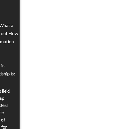
 What a
re out How
ormation
 in
ship is:
 field
eep
sters
he
 of
 for