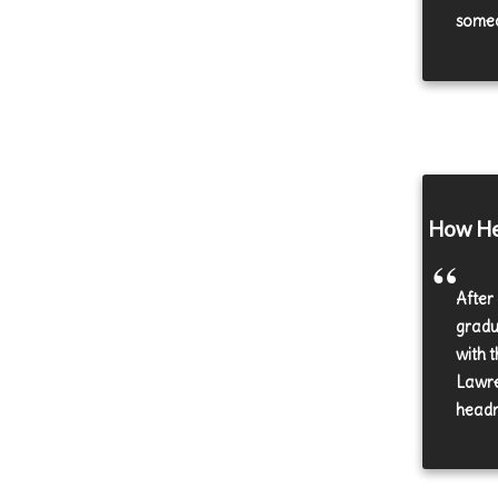
someo
How Hea
After
gradu
with 
Lawre
headm