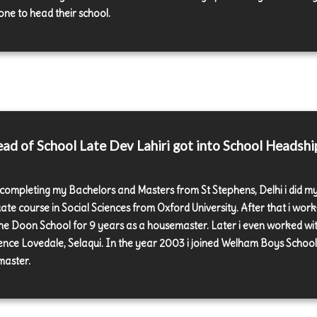
ne to head their school.
d of School Late Dev Lahiri got into School Headshi
 completing my Bachelors and Masters from St Stephens, Delhi i did m
ate course in Social Sciences from Oxford University. After that i wor
the Doon School for 9 years as a housemaster. Later i even worked wi
nce Lovedale, Selaqui. In the year 2003 i joined Welham Boys School
aster.