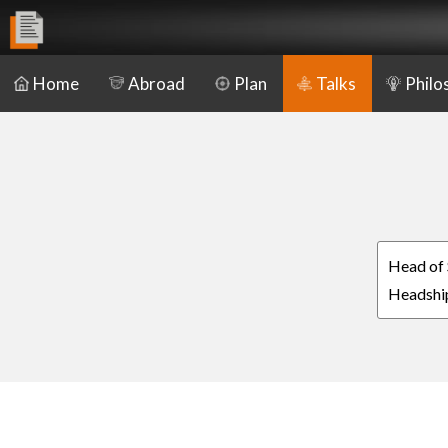
Home
Abroad
Plan
Talks
Philo
Head of 
Headship