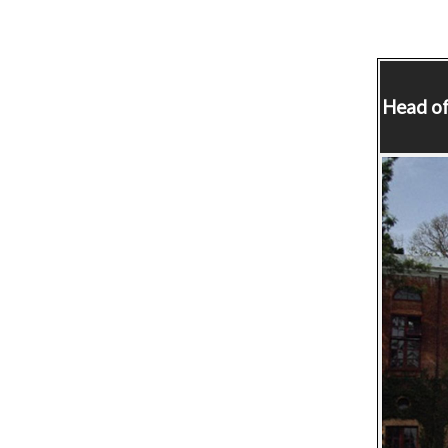
Head of