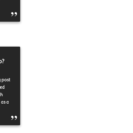
p?
y post
ked
th
 as a