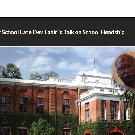
 School
Late Dev Lahiri's Talk on School Headship