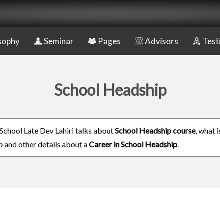
sophy
Seminar
Pages
Advisors
Test
School Headship
School Late Dev Lahiri talks about
School Headship course
, what 
 and other details about a
Career in School Headship
.