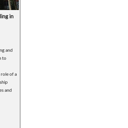
ing in
ing and
h to
role of a
dship
ves and