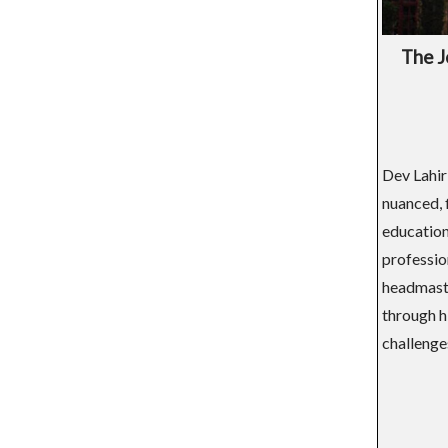
The J
Dev Lahir
nuanced, 
education
professio
headmaster
through hi
challenges