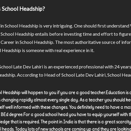
 School Headship?
in School Headship is very intriguing. One should first understand
 School Headship entails before investing time and effort to figu
a Career in School Headship. The most authoritative source of inf
 Headship is someone with real experience in it.
chool Late Dev Lahiri is an experienced professional with 24 years
adship. According to Head of School Late Dev Lahiri, School Head
l Headship will happen to you if you are a good teacher.Education is a
is changing rapidly almost every single day. As a teacher you should k
elf well informed with these changes. You definitely need to have a ma
 BEd degree.For a good school head you have to equip yourself with t
dge that is required. The point in India is that there is a great scarcity
l heads. Today lots of new schools are coming up and they are looking