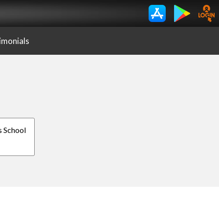
imonials
is School