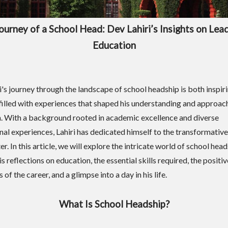
ourney of a School Head: Dev Lahiri’s Insights on Lead
Education
i's journey through the landscape of school headship is both inspir
filled with experiences that shaped his understanding and approac
. With a background rooted in academic excellence and diverse
nal experiences, Lahiri has dedicated himself to the transformative 
. In this article, we will explore the intricate world of school hea
s reflections on education, the essential skills required, the positi
 of the career, and a glimpse into a day in his life.
What Is School Headship?