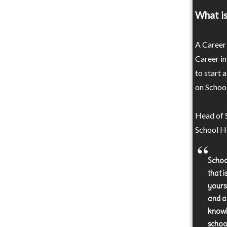
What is
A Career 
Career in
to start 
on School
Head of S
School He
Schoo
that 
yours
and a
knowle
schoo