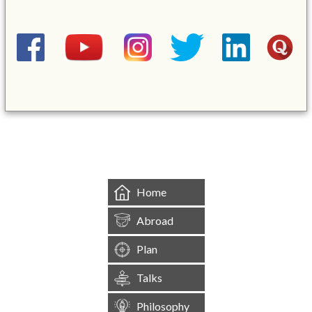
&mbsp;
Home
Abroad
Plan
Talks
Philosophy