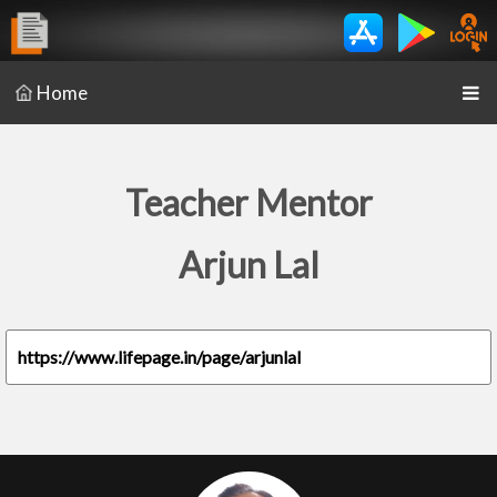
Home
Teacher Mentor
Arjun Lal
https://www.lifepage.in/page/arjunlal