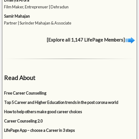
Film Maker, Entreprenuer | Dehradun
Samir Mahajan
Partner | Surinder Mahajan & Associate
[Explore all 1,147 LifePage Members]
Read About
Free Career Counselling
Top 5 Career and Higher Education trends in the post corona world
How to help others make good career choices
Career Counseling 2.0
LifePage App – choose a Career in 3 steps