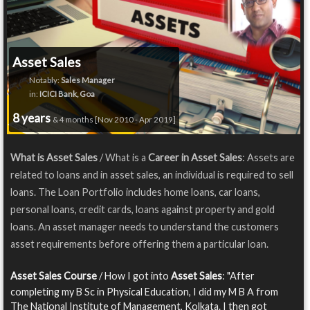
Asset Sales
Notably:
Sales Manager
in:
ICICI Bank, Goa
8 years
& 4 months [Nov 2010 - Apr 2019]
What is Asset Sales
/ What is a
Career in Asset Sales
: Assets are
related to loans and in asset sales, an individual is required to sell
loans. The Loan Portfolio includes home loans, car loans,
personal loans, credit cards, loans against property and gold
loans. An asset manager needs to understand the customers
asset requirements before offering them a particular loan.
Asset Sales Course
/ How I got into
Asset Sales
: "After
completing my B Sc in Physical Education, I did my M B A from
The National Institute of Management, Kolkata. I then got