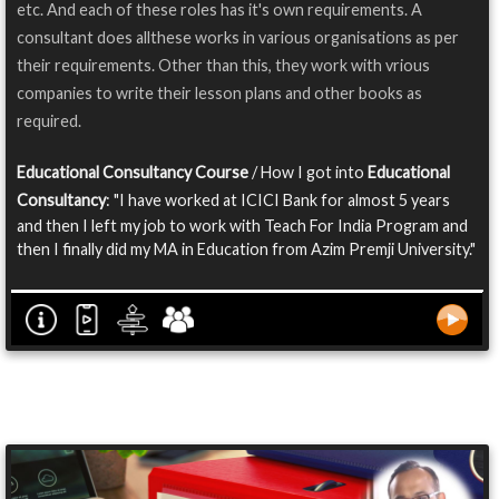
etc. And each of these roles has it's own requirements. A
consultant does allthese works in various organisations as per
their requirements. Other than this, they work with vrious
companies to write their lesson plans and other books as
required.
Educational Consultancy Course
/ How I got into
Educational
Consultancy
: "I have worked at ICICI Bank for almost 5 years
and then I left my job to work with Teach For India Program and
then I finally did my MA in Education from Azim Premji University."