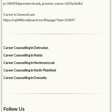
p=336591&preview=true&_preview_nonce=5d55a5e0b1
Career in General Law:
https://raj0406.netboard.me/lifepage/?tab=152697
Career Counselling in Dehradun
Career Counselling in Noida
Career Counselling in Nevinnomyssk
Career Counselling in North-Plainfield
Career Counselling in Donostia
Follow Us