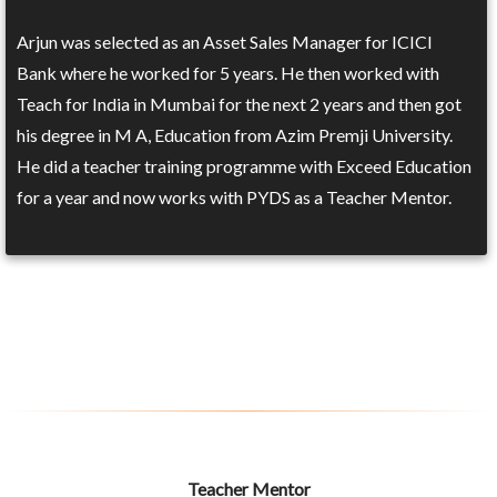
Arjun was selected as an Asset Sales Manager for ICICI
Bank where he worked for 5 years. He then worked with
Teach for India in Mumbai for the next 2 years and then got
his degree in M A, Education from Azim Premji University.
He did a teacher training programme with Exceed Education
for a year and now works with PYDS as a Teacher Mentor.
Teacher Mentor