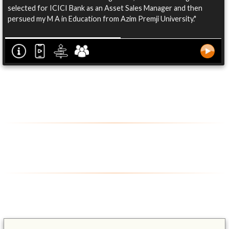
selected for ICICI Bank as an Asset Sales Manager and then
persued my M A in Education from Azim Premji University."