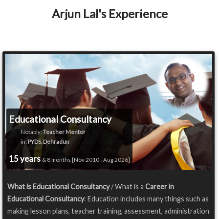
Arjun Lal's Experience
Educational Consultancy
Notably:
Teacher Mentor
in:
PYDS, Dehradun
15 years
& 8 months [Nov 2010 - Aug 2026]
What is Educational Consultancy
/ What is a
Career in
Educational Consultancy
: Education includes many things such as
making lesson plans, teacher training, assessment, administration