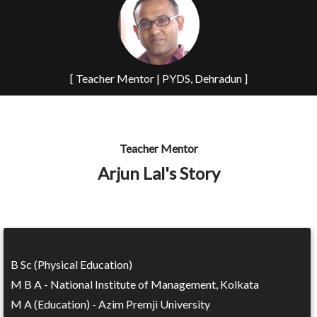
[ Teacher Mentor | PYDS, Dehradun ]
Teacher Mentor
Arjun Lal's Story
B Sc (Physical Education)
M B A - National Institute of Management, Kolkata
M A (Education) - Azim Premji University