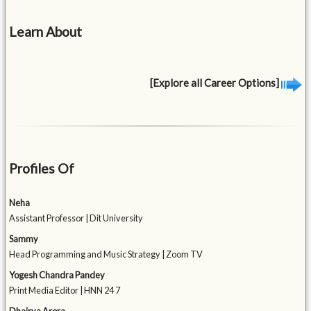
Learn About
[Explore all Career Options]
Profiles Of
Neha
Assistant Professor | Dit University
Sammy
Head Programming and Music Strategy | Zoom TV
Yogesh Chandra Pandey
Print Media Editor | HNN 24 7
Dhairya Arora