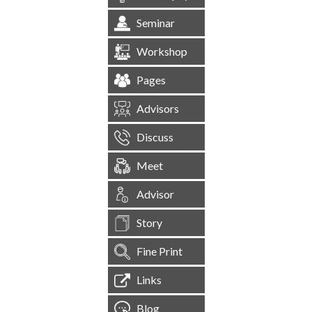
Seminar
Workshop
Pages
Advisors
Discuss
Meet
Advisor
Story
Fine Print
Links
Blog