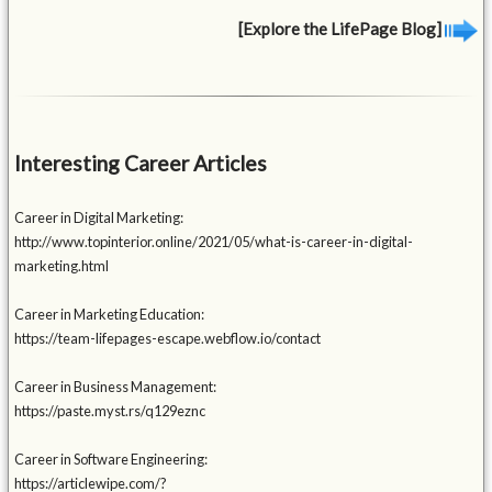
[Explore the LifePage Blog]
Interesting Career Articles
Career in Digital Marketing:
http://www.topinterior.online/2021/05/what-is-career-in-digital-
marketing.html
Career in Marketing Education:
https://team-lifepages-escape.webflow.io/contact
Career in Business Management:
https://paste.myst.rs/q129eznc
Career in Software Engineering:
https://articlewipe.com/?