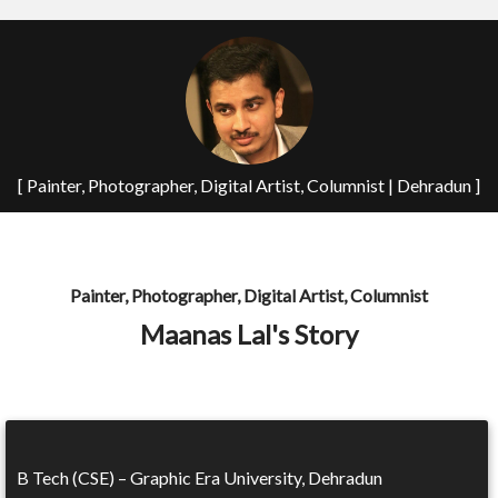
[ Painter, Photographer, Digital Artist, Columnist | Dehradun ]
Painter, Photographer, Digital Artist, Columnist
Maanas Lal's Story
B Tech (CSE) – Graphic Era University, Dehradun