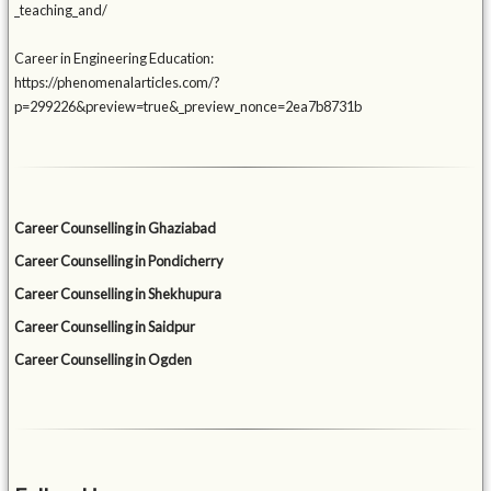
_teaching_and/
Career in Engineering Education:
https://phenomenalarticles.com/?
p=299226&preview=true&_preview_nonce=2ea7b8731b
Career Counselling in Ghaziabad
Career Counselling in Pondicherry
Career Counselling in Shekhupura
Career Counselling in Saidpur
Career Counselling in Ogden