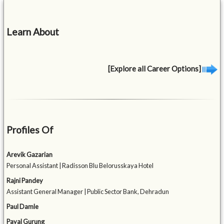
Learn About
[Explore all Career Options]
Profiles Of
Arevik Gazarian
Personal Assistant | Radisson Blu Belorusskaya Hotel
Rajni Pandey
Assistant General Manager | Public Sector Bank, Dehradun
Paul Damle
Payal Gurung