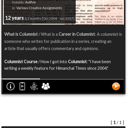
Notably:
Author
in:
Various Creative Assignments
12 years
& 3 months [Oct 2004 - Jan 2017]
What is Columnist
/ What is a
Career in Columnist
: A columnist is
someone who writes for publication in a series, creating an
article that usually offers commentary and opinions.
Columnist Course
/ How I got into
Columnist
: "I have been
writing a weekly feature for Himanchal Times since 2004."
[
1
/ 1 ]