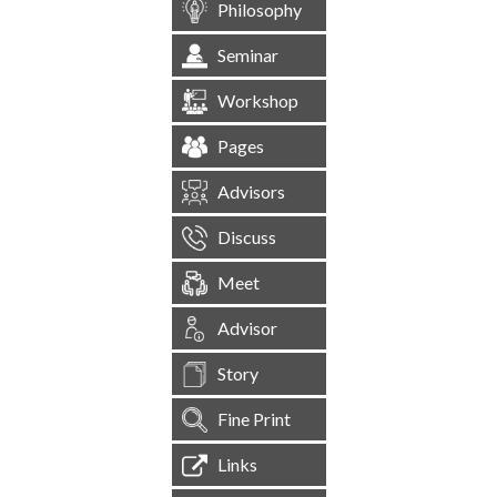
Philosophy
Seminar
Workshop
Pages
Advisors
Discuss
Meet
Advisor
Story
Fine Print
Links