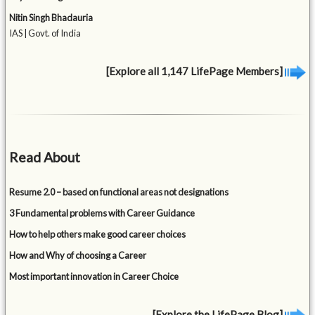
Nitin Singh Bhadauria
IAS | Govt. of India
[Explore all 1,147 LifePage Members]
Read About
Resume 2.0 – based on functional areas not designations
3 Fundamental problems with Career Guidance
How to help others make good career choices
How and Why of choosing a Career
Most important innovation in Career Choice
[Explore the LifePage Blog]