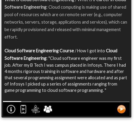
Software Engineering
: Cloud computing is making use of shared
pool of resources which are on remote server (e.g., computer
networks, servers, storage, applications and services), which can
be rapidly provisioned and released with minimal management
effort.
Cloud Software Engineering Course
/ How I got into
Cloud
Software Engineering
: "Cloud software engineer was my first
job. After my B Tech I was campus placed in Infosys. There I had
4 months rigorous training in software and hardware and after
that several programming assignment were allocated and as part
of Infosys I picked up a series of assignments ranging from
game programming to cloud software programming. "