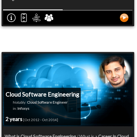
Cloud Software Engineering
Notably:
Cloud Software Engineer
in:
Infosys
2 years
[Oct 2012 - Oct 2014]
What is Cloud Software Engineering
/ What is a
Career in Cloud