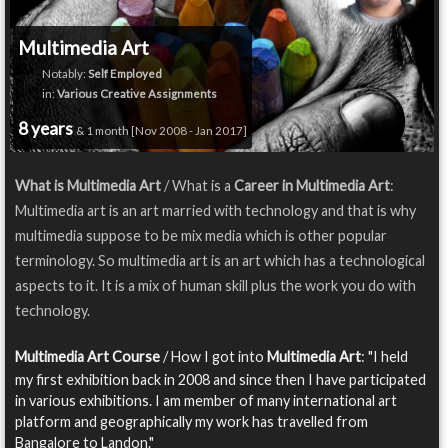
Multimedia Art
Notably:
Self Employed
in:
Various Creative Assignments
8 years
& 1 month [Nov 2008 - Jan 2017]
What is Multimedia Art
/ What is a
Career in Multimedia Art
:
Multimedia art is an art married with technology and that is why
multimedia suppose to be mix media which is other popular
terminology. So multimedia art is an art which has a technological
aspects to it. It is a mix of human skill plus the work you do with
technology.
Multimedia Art Course
/ How I got into
Multimedia Art
: "I held
my first exhibition back in 2008 and since then I have participated
in various exhibitions. I am member of many international art
platform and geographically my work has travelled from
Bangalore to Landon."