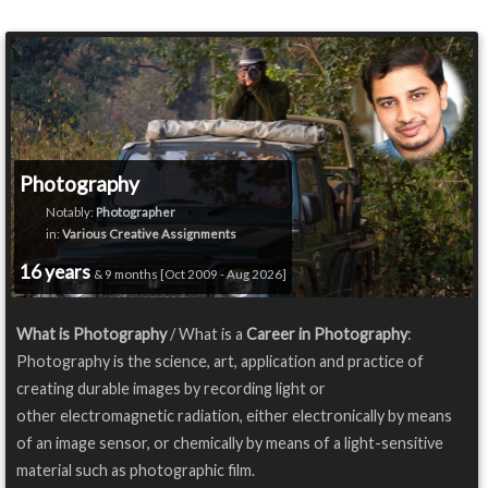
Photography
Notably:
Photographer
in:
Various Creative Assignments
16 years
& 9 months [Oct 2009 - Aug 2026]
What is Photography
/ What is a
Career in Photography
:
Photography is the science, art, application and practice of
creating durable images by recording light or
other electromagnetic radiation, either electronically by means
of an image sensor, or chemically by means of a light-sensitive
material such as photographic film.