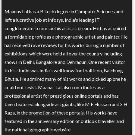
Maanas Lal has a B Tech degree in Computer Sciences and
left a lucrative job at Infosys, India's leading IT
conglomerate, to pursue his artistic dream. He has acquired
a formidable profile as a photographic artist and painter. He
has received rave reviews for his works during a number of
exhibitions, which were held all over the country including
shows in Delhi, Bangalore and Dehradun. One recent visitor
to his studio was India's well know football icon, Baichung
Bhutia. He admired many of his works and picked up one he
could not resist. Maanas Lal also contributes as a
professional artist for prestigious online portals and has
been featured alongside art giants, like M F Hussain and S H
Raza, in the promotion of these portals. His works have
featured in the anniversary edition of outlook traveller and
the national geographic website.