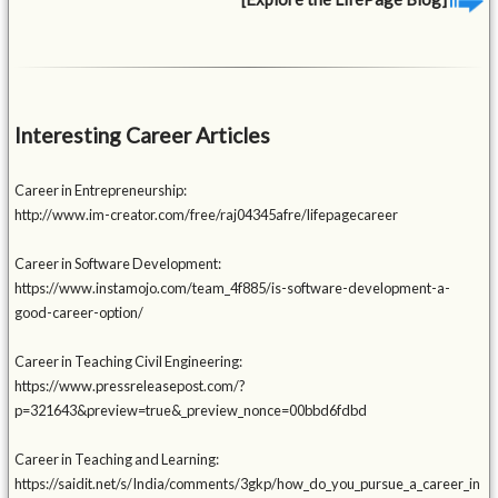
Interesting Career Articles
Career in Entrepreneurship:
http://www.im-creator.com/free/raj04345afre/lifepagecareer
Career in Software Development:
https://www.instamojo.com/team_4f885/is-software-development-a-
good-career-option/
Career in Teaching Civil Engineering:
https://www.pressreleasepost.com/?
p=321643&preview=true&_preview_nonce=00bbd6fdbd
Career in Teaching and Learning:
https://saidit.net/s/India/comments/3gkp/how_do_you_pursue_a_career_in