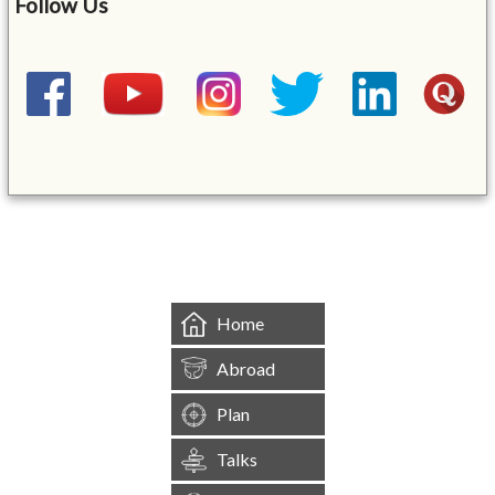
Follow Us
&mbsp;
Home
Abroad
Plan
Talks