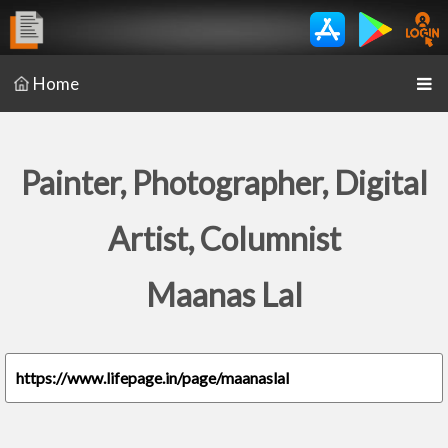
Home
Painter, Photographer, Digital
Artist, Columnist
Maanas Lal
https://www.lifepage.in/page/maanaslal