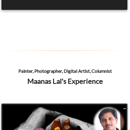
Painter, Photographer, Digital Artist, Columnist
Maanas Lal's Experience