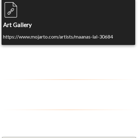
Art Gallery
https://www.mojarto.com/artists/maanas-lal-30684