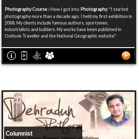
Photography Course
/ How I got into
Photography
: "I started
photography more than a decade ago. I held my first exhibition in
2008. My clients include famous authors, sportsmen,
industrialists and builders. My works have been published in
Outlook Traveller and the National Geographic website."
Columnist