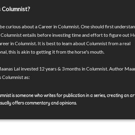
 Columnist?
e curious about a Career in Columnist. One should first understa
 Columnist entails before investing time and effort to figure out 
areer in Columnist. It is best to learn about Columnist from a real
nal, this is akin to getting it from the horse's mouth.
aanas Lal invested 12 years & 3 months in Columnist. Author Maa
s Columnist as:
mnist is someone who writes for publication in a series, creating an art
usually offers commentary and opinions.