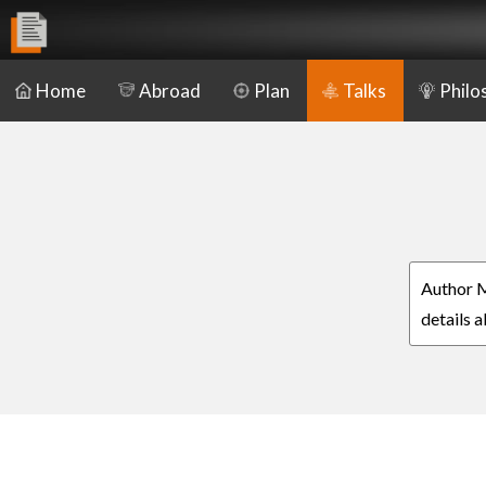
Home
Abroad
Plan
Talks
Philo
Author M
details 