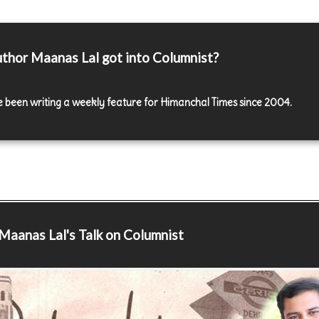
thor Maanas Lal got into Columnist?
e been writing a weekly feature for Himanchal Times since 2004.
Maanas Lal's Talk on Columnist