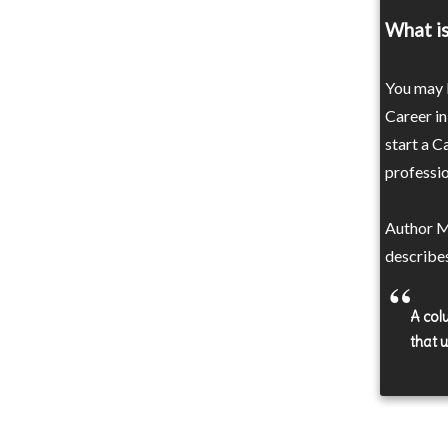
What is
You may b
Career in
start a C
professio
Author M
describe
A colu
that 