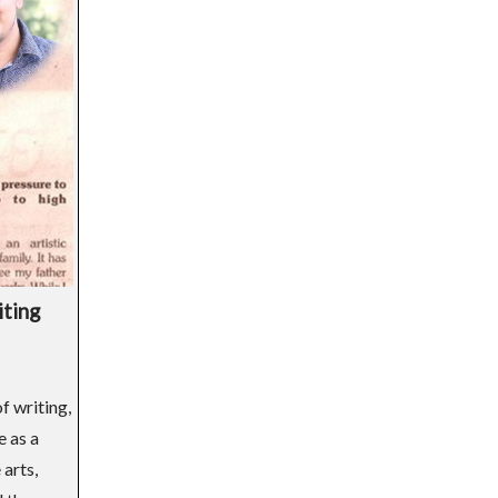
iting
f writing,
e as a
arts,