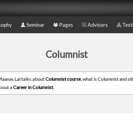
sophy
Seminar
Pages
Advisors
Test
Columnist
aanas Lal talks about
Columnist course
, what is Columnist and ot
about a
Career in Columnist
.