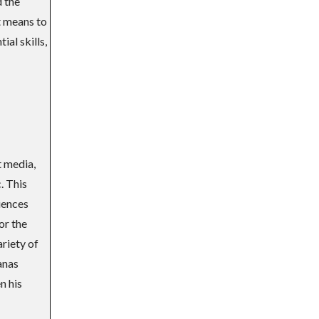
d the
it means to
ial skills,
t media,
. This
iences
or the
riety of
anas
n his