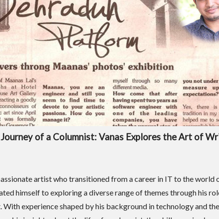
Journey of a Columnist: Vanas Explores the Art of Wr
assionate artist who transitioned from a career in IT to the world o
ated himself to exploring a diverse range of themes through his rol
. With experience shaped by his background in technology and the 