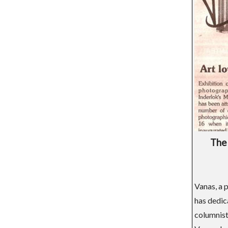
The 
Vanas, a p
has dedic
columnist