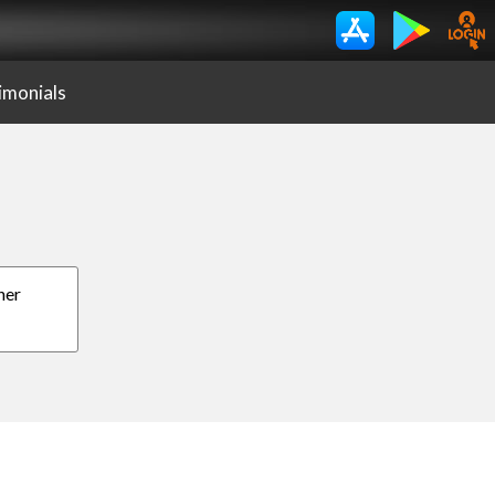
imonials
her