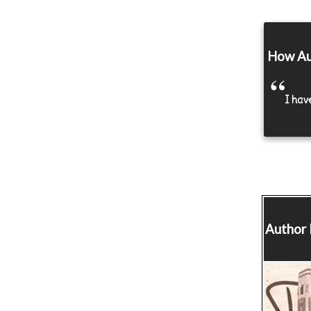
How Au
I hav
Author