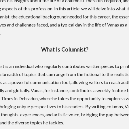
es his insights about the life of a columnist, the skills required, an
aspects of this profession. In this article, we will delve into what 
nist, the educational background needed for this career, the essent
ves and challenges faced, and a typical day in the life of Vanas as a
.
What Is Columnist?
st is an individual who regularly contributes written pieces to prin
 breadth of topics that can range from the fictional to the realistic
es as a powerful communication tool, allowing writers to reach aud
ly and globally. Vanas, for instance, contributes a weekly feature f
Times in Dehradun, where he takes the opportunity to explore a va
 bringing unique perspectives to his readers. By writing columns, V
s thoughts, experiences, and artistic voice, bridging the gap betwee
and the diverse topics he tackles.