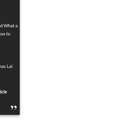
nd What a
How to
nas Lal
icle