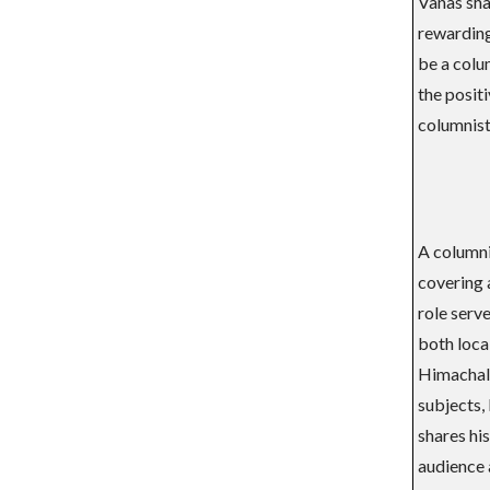
Vanas shar
rewarding 
be a colum
the positi
columnist
A columni
covering a
role serv
both local
Himachal 
subjects,
shares hi
audience 