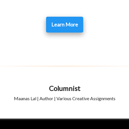
Learn More
Columnist
Maanas Lal | Author | Various Creative Assignments