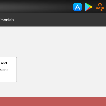
imonials
n and
es one