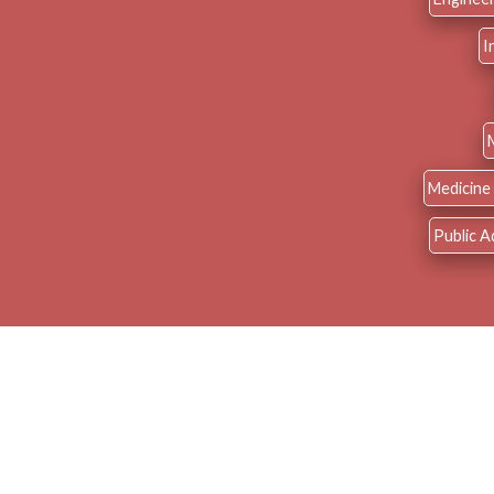
I
Medicine 
Public A