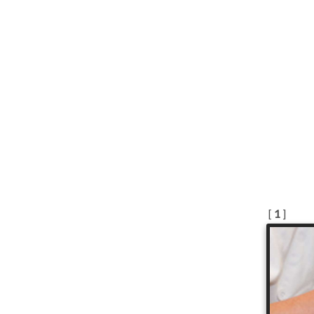
[
1
]