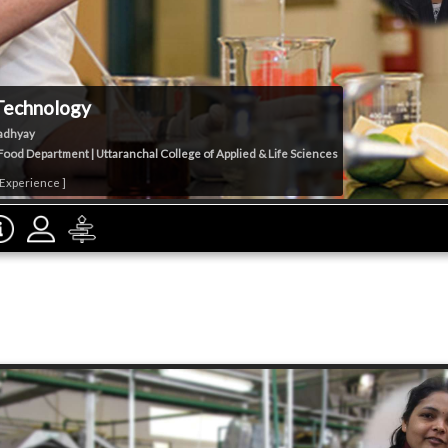
Technology
adhyay
ood Department | Uttaranchal College of Applied & Life Sciences
 Experience ]