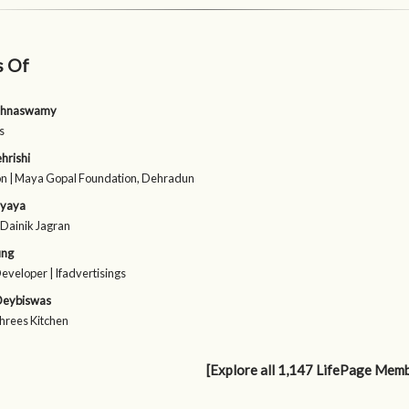
s Of
shnaswamy
s
hrishi
n | Maya Gopal Foundation, Dehradun
hyaya
| Dainik Jagran
ung
Developer | Ifadvertisings
 Deybiswas
Shrees Kitchen
[Explore all 1,147 LifePage Mem