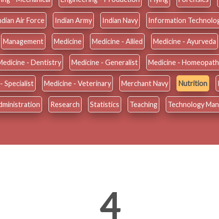
ndian Air Force
Indian Army
Indian Navy
Information Technolo
Management
Medicine
Medicine - Allied
Medicine - Ayurveda
Medicine - Dentistry
Medicine - Generalist
Medicine - Homeopath
- Specialist
Medicine - Veterinary
Merchant Navy
Nutrition
dministration
Research
Statistics
Teaching
Technology Ma
4