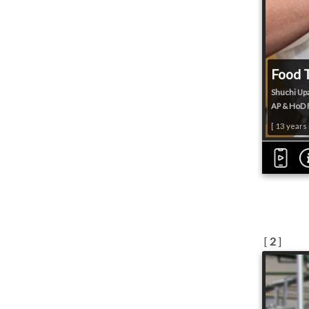
Food 
Shuchi Up
AP & HoD F
[ 13 years
[
2
]