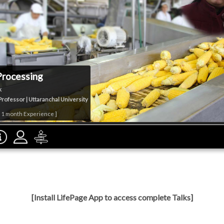
Processing
k
Professor | Uttaranchal University
& 1 month Experience ]
[Install LifePage App to access complete Talks]