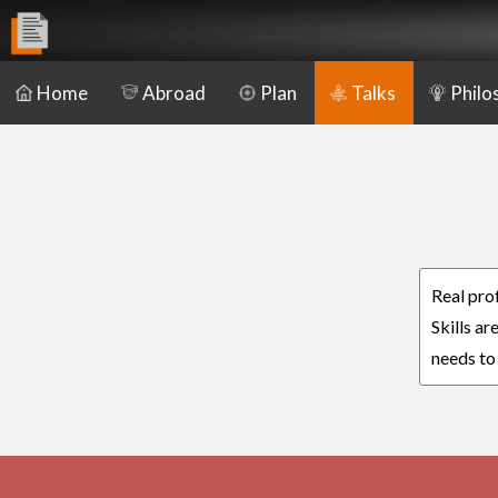
Home
Abroad
Plan
Talks
Philo
Real pro
Skills a
needs to