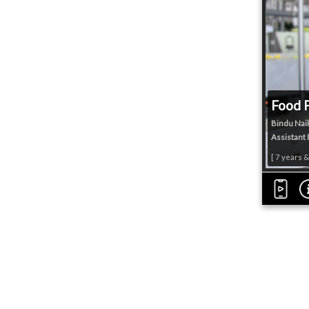
Food 
Bindu Nai
Assistant 
[ 7 years 