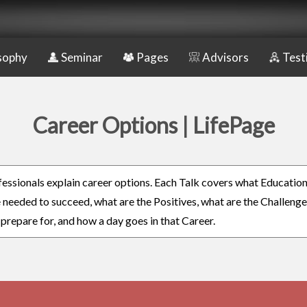
sophy
Seminar
Pages
Advisors
Test
Career Options | LifePage
fessionals explain career options. Each Talk covers what Educatio
re needed to succeed, what are the Positives, what are the Challeng
 prepare for, and how a day goes in that Career.