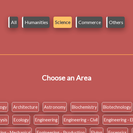
All
Humanities
Science
Commerce
Others
Choose an Area
logy
Architecture
Astronomy
Biochemistry
Biotechnology
ysis
Ecology
Engineering
Engineering - Civil
Engineering - E
ing - Mechanical
Engineering - Production
Flying
Forensics