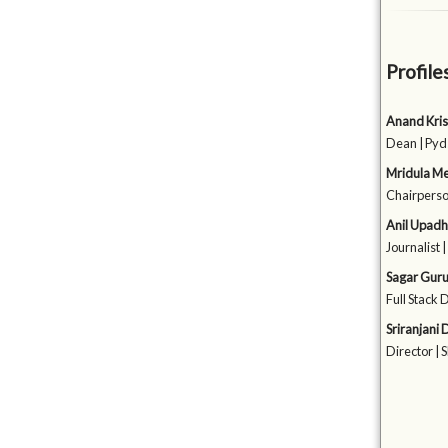
Profile
Anand Kri
Dean | Pyd
Mridula Me
Chairperso
Anil Upad
Journalist 
Sagar Gur
Full Stack 
Sriranjani
Director | 