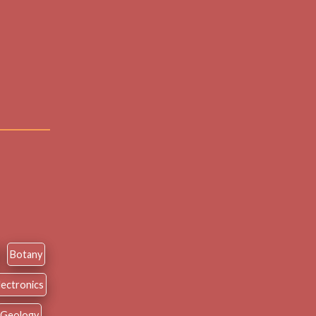
Botany
lectronics
Geology