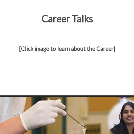
Career Talks
[Click image to learn about the Career]