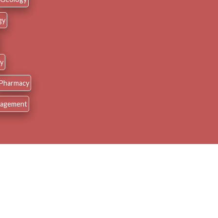
gy
y
Pharmacy
nagement