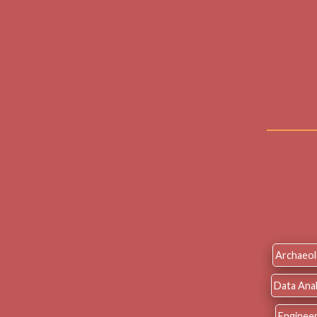
Archaeo
Data Anal
Engineer