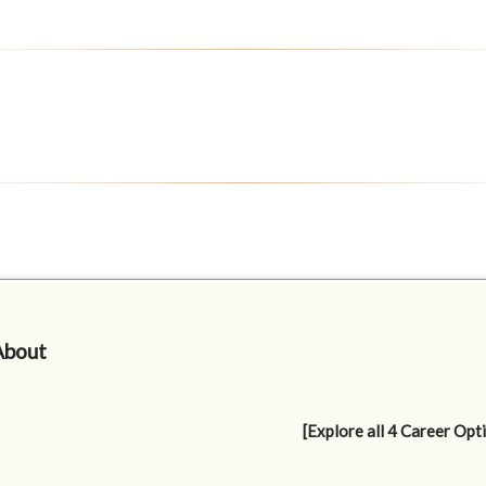
About
[Explore all 4 Career Opt