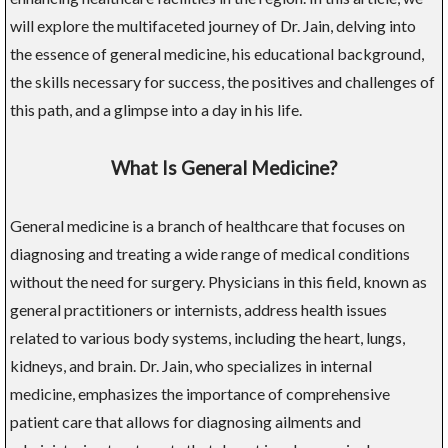
will explore the multifaceted journey of Dr. Jain, delving into
the essence of general medicine, his educational background,
the skills necessary for success, the positives and challenges of
this path, and a glimpse into a day in his life.
What Is General Medicine?
General medicine is a branch of healthcare that focuses on
diagnosing and treating a wide range of medical conditions
without the need for surgery. Physicians in this field, known as
general practitioners or internists, address health issues
related to various body systems, including the heart, lungs,
kidneys, and brain. Dr. Jain, who specializes in internal
medicine, emphasizes the importance of comprehensive
patient care that allows for diagnosing ailments and