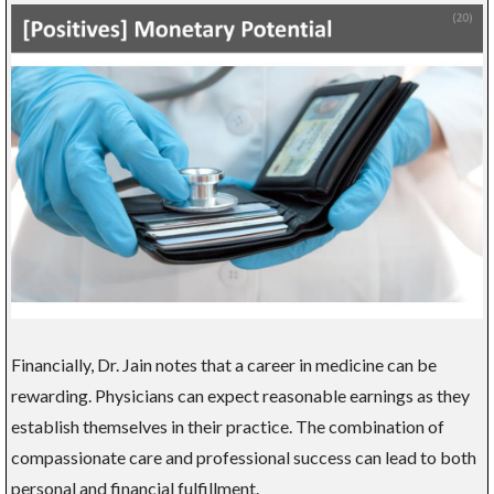
Financially, Dr. Jain notes that a career in medicine can be
rewarding. Physicians can expect reasonable earnings as they
establish themselves in their practice. The combination of
compassionate care and professional success can lead to both
personal and financial fulfillment.