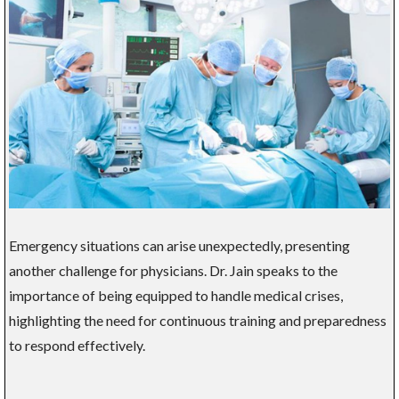
Emergency situations can arise unexpectedly, presenting
another challenge for physicians. Dr. Jain speaks to the
importance of being equipped to handle medical crises,
highlighting the need for continuous training and preparedness
to respond effectively.