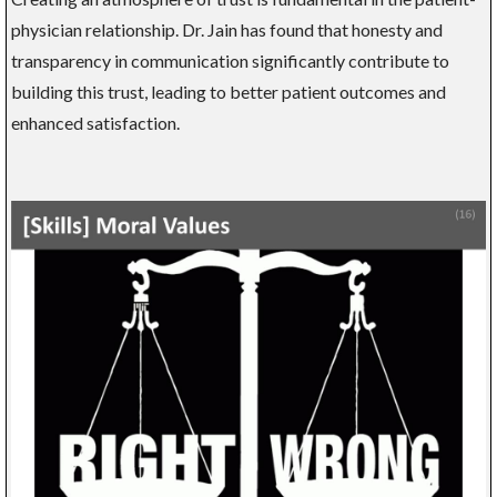
physician relationship. Dr. Jain has found that honesty and
transparency in communication significantly contribute to
building this trust, leading to better patient outcomes and
enhanced satisfaction.