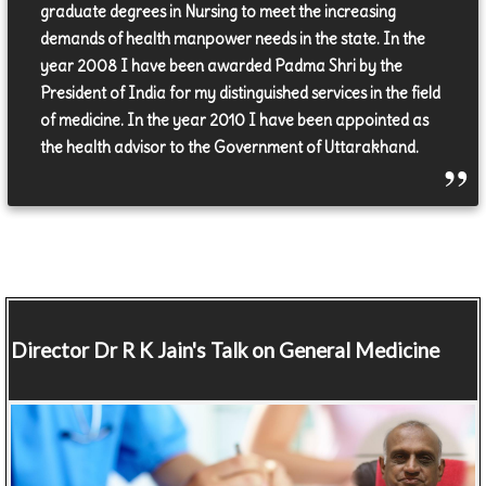
graduate degrees in Nursing to meet the increasing
demands of health manpower needs in the state. In the
year 2008 I have been awarded Padma Shri by the
President of India for my distinguished services in the field
of medicine. In the year 2010 I have been appointed as
the health advisor to the Government of Uttarakhand.
Director
Dr R K Jain's Talk on General Medicine