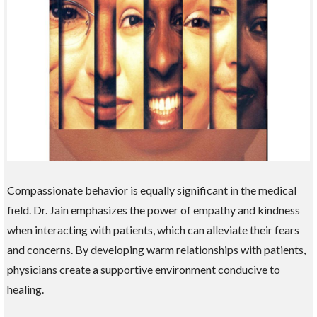
Compassionate behavior is equally significant in the medical
field. Dr. Jain emphasizes the power of empathy and kindness
when interacting with patients, which can alleviate their fears
and concerns. By developing warm relationships with patients,
physicians create a supportive environment conducive to
healing.