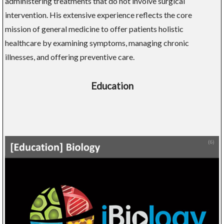
administering treatments that do not involve surgical
intervention. His extensive experience reflects the core
mission of general medicine to offer patients holistic
healthcare by examining symptoms, managing chronic
illnesses, and offering preventive care.
Education