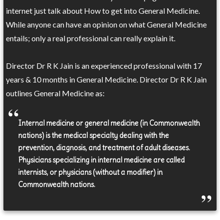
internet just talk about How to get into General Medicine.
While anyone can have an opinion on what General Medicine
entails; only a real professional can really explain it.
Director Dr R K Jain is an experienced professional with 17
years & 10 months in General Medicine. Director Dr R K Jain
outlines General Medicine as:
Internal medicine or general medicine (in Commonwealth
nations) is the medical specialty dealing with the
prevention, diagnosis, and treatment of adult diseases.
Physicians specializing in internal medicine are called
internists, or physicians (without a modifier) in
Commonwealth nations.