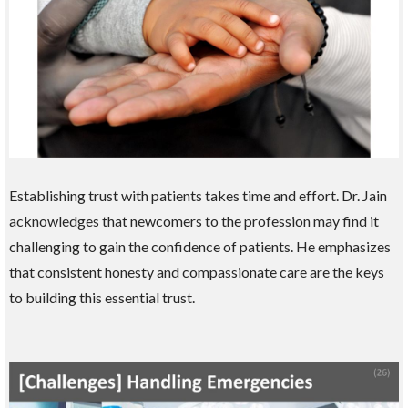
Establishing trust with patients takes time and effort. Dr. Jain
acknowledges that newcomers to the profession may find it
challenging to gain the confidence of patients. He emphasizes
that consistent honesty and compassionate care are the keys
to building this essential trust.