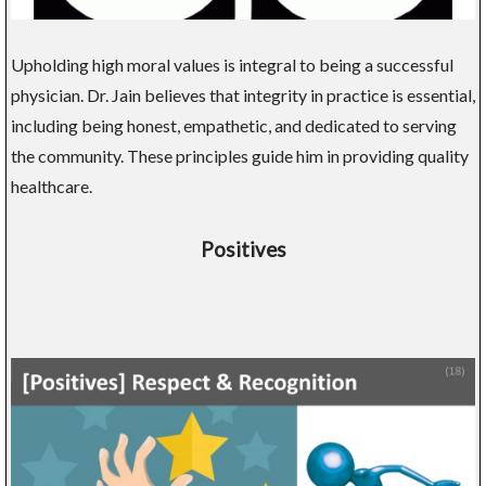
Upholding high moral values is integral to being a successful
physician. Dr. Jain believes that integrity in practice is essential,
including being honest, empathetic, and dedicated to serving
the community. These principles guide him in providing quality
healthcare.
Positives