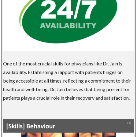
One of the most crucial skills for physicians like Dr. Jain is
availability. Establishing a rapport with patients hinges on
being accessible at all times, reflecting a commitment to their
health and well-being. Dr. Jain believes that being present for
patients plays a crucial role in their recovery and satisfaction.