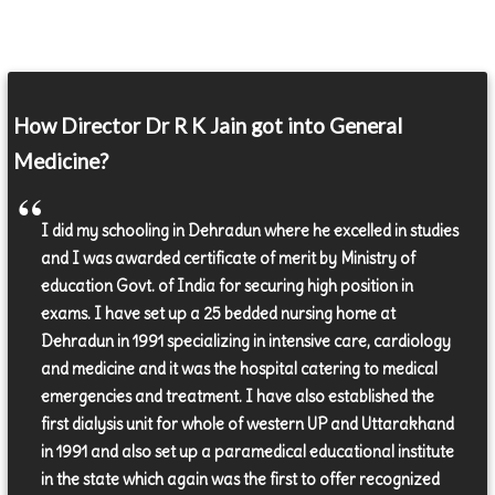
How Director Dr R K Jain got into General
Medicine?
I did my schooling in Dehradun where he excelled in studies
and I was awarded certificate of merit by Ministry of
education Govt. of India for securing high position in
exams. I have set up a 25 bedded nursing home at
Dehradun in 1991 specializing in intensive care, cardiology
and medicine and it was the hospital catering to medical
emergencies and treatment. I have also established the
first dialysis unit for whole of western UP and Uttarakhand
in 1991 and also set up a paramedical educational institute
in the state which again was the first to offer recognized