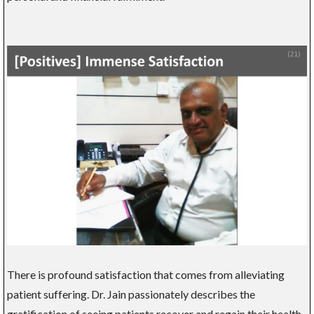
There is profound satisfaction that comes from alleviating
patient suffering. Dr. Jain passionately describes the
gratification of seeing patients recover and regain their health,