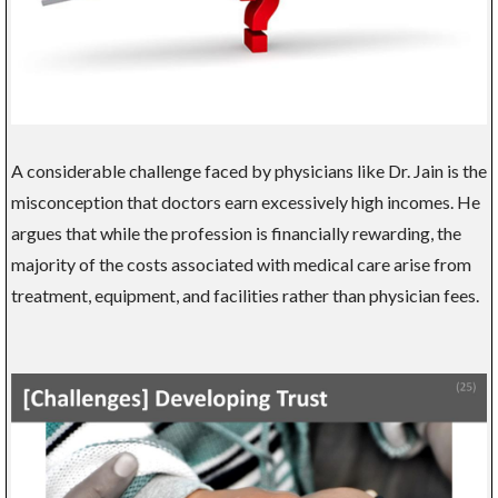
A considerable challenge faced by physicians like Dr. Jain is the
misconception that doctors earn excessively high incomes. He
argues that while the profession is financially rewarding, the
majority of the costs associated with medical care arise from
treatment, equipment, and facilities rather than physician fees.