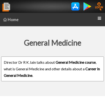
Home
General Medicine
Director Dr R K Jain talks about
General Medicine course
,
what is General Medicine and other details about a
Career in
General Medicine
.