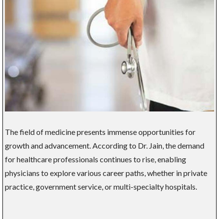
The field of medicine presents immense opportunities for
growth and advancement. According to Dr. Jain, the demand
for healthcare professionals continues to rise, enabling
physicians to explore various career paths, whether in private
practice, government service, or multi-specialty hospitals.