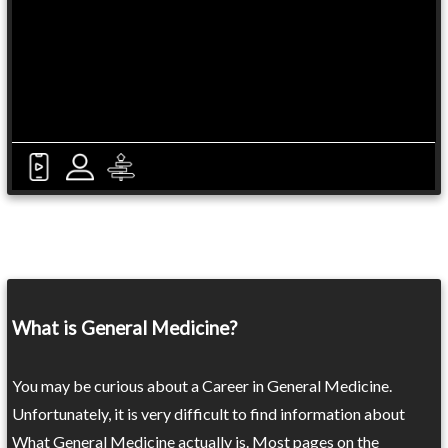
What is General Medicine?
You may be curious about a Career in General Medicine.
Unfortunately, it is very difficult to find information about
What General Medicine actually is. Most pages on the