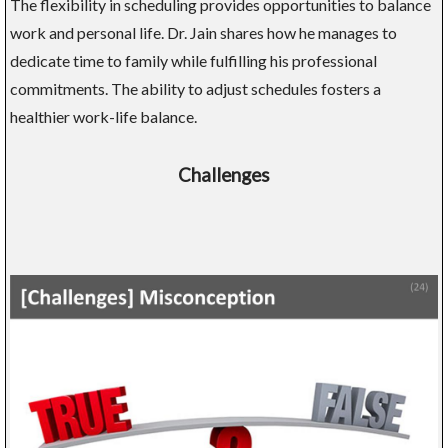
The flexibility in scheduling provides opportunities to balance
work and personal life. Dr. Jain shares how he manages to
dedicate time to family while fulfilling his professional
commitments. The ability to adjust schedules fosters a
healthier work-life balance.
Challenges