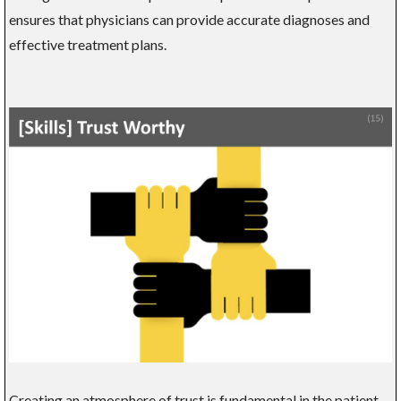
ensures that physicians can provide accurate diagnoses and
effective treatment plans.
Creating an atmosphere of trust is fundamental in the patient-