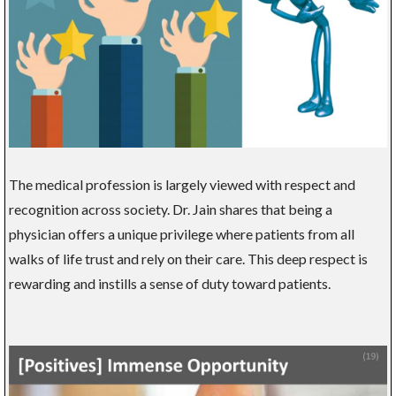
The medical profession is largely viewed with respect and
recognition across society. Dr. Jain shares that being a
physician offers a unique privilege where patients from all
walks of life trust and rely on their care. This deep respect is
rewarding and instills a sense of duty toward patients.