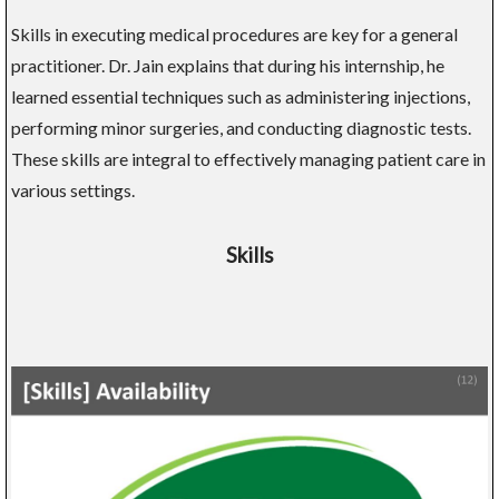
Skills in executing medical procedures are key for a general
practitioner. Dr. Jain explains that during his internship, he
learned essential techniques such as administering injections,
performing minor surgeries, and conducting diagnostic tests.
These skills are integral to effectively managing patient care in
various settings.
Skills