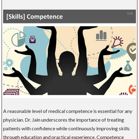
A reasonable level of medical competence is essential for any
physician. Dr. Jain underscores the importance of treating
patients with confidence while continuously improving skills
through education and practical experience. Competence