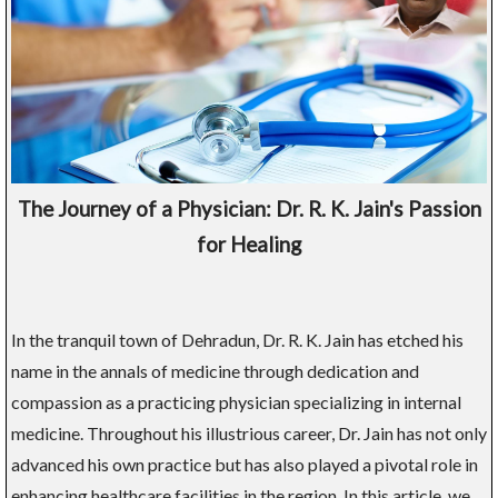
The Journey of a Physician: Dr. R. K. Jain's Passion
for Healing
In the tranquil town of Dehradun, Dr. R. K. Jain has etched his
name in the annals of medicine through dedication and
compassion as a practicing physician specializing in internal
medicine. Throughout his illustrious career, Dr. Jain has not only
advanced his own practice but has also played a pivotal role in
enhancing healthcare facilities in the region. In this article, we