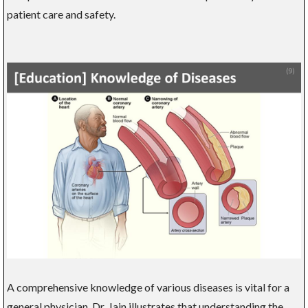
patient care and safety.
A comprehensive knowledge of various diseases is vital for a
general physician. Dr. Jain illustrates that understanding the