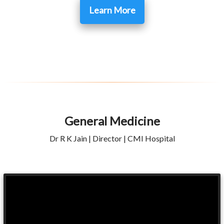
Learn More
General Medicine
Dr R K Jain | Director | CMI Hospital