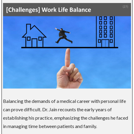
Balancing the demands of a medical career with personal life
can prove difficult. Dr. Jain recounts the early years of
establishing his practice, emphasizing the challenges he faced
in managing time between patients and family.