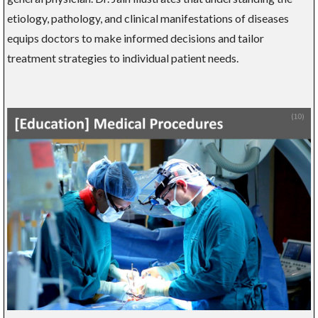
etiology, pathology, and clinical manifestations of diseases
equips doctors to make informed decisions and tailor
treatment strategies to individual patient needs.