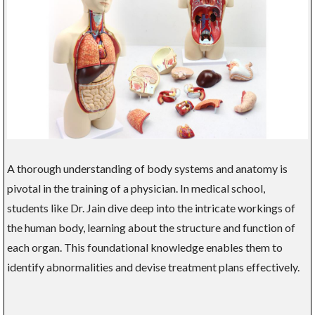
A thorough understanding of body systems and anatomy is
pivotal in the training of a physician. In medical school,
students like Dr. Jain dive deep into the intricate workings of
the human body, learning about the structure and function of
each organ. This foundational knowledge enables them to
identify abnormalities and devise treatment plans effectively.