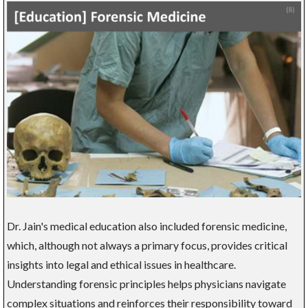
Dr. Jain's medical education also included forensic medicine,
which, although not always a primary focus, provides critical
insights into legal and ethical issues in healthcare.
Understanding forensic principles helps physicians navigate
complex situations and reinforces their responsibility toward