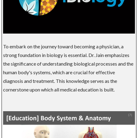
To embark on the journey toward becoming a physician, a
strong foundation in biology is essential. Dr. Jain emphasizes
the significance of understanding biological processes and the
human body's systems, which are crucial for effective
diagnosis and treatment. This knowledge serves as the
cornerstone upon which all medical education is built.