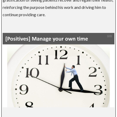
reinforcing the purpose behind his work and driving him to
continue providing care.