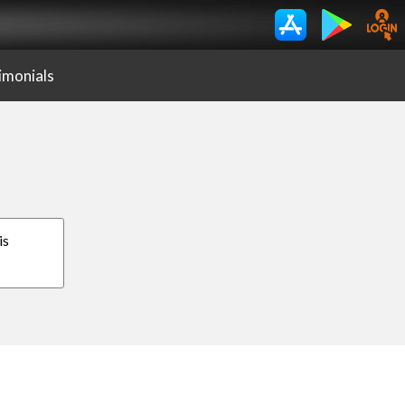
imonials
is