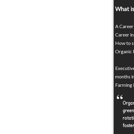
What is
A Career 
Career in
How to st
Organic F
Executive
months i
Farming i
Organ
green
rotat
foste