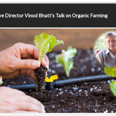
ve Director
Vinod Bhatt's Talk on Organic Farming