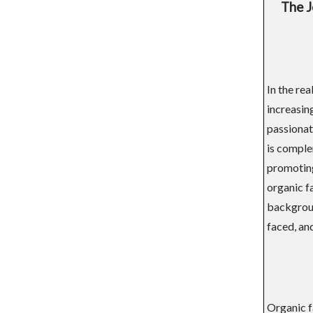
The J
In the rea
increasin
passionat
is comple
promoting 
organic fa
background
faced, and
Organic fa