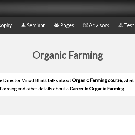
sophy
Seminar
Pages
Advisors
Test
Organic Farming
e Director Vinod Bhatt talks about
Organic Farming course
, what 
Farming and other details about a
Career in Organic Farming
.