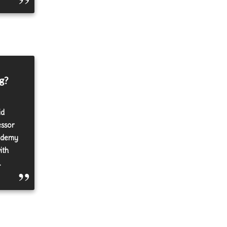
g?
id
essor
cademy
ith
.