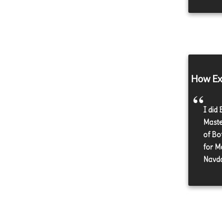
How Exe
I did
Maste
of Bo
for M
Navda