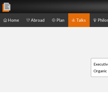
Home
Abroad
Plan
Talks
Philo
Executiv
Organic 