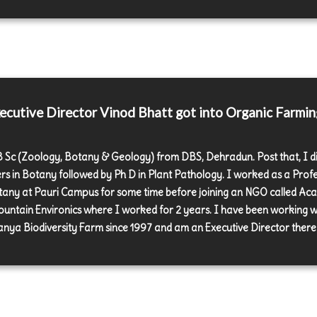
cutive Director Vinod Bhatt got into Organic Farmin
 B Sc (Zoology, Botany & Geology) from DBS, Dehradun. Post that, I d
rs in Botany followed by Ph D in Plant Pathology. I worked as a Prof
tany at Pauri Campus for some time before joining an NGO called A
ountain Environics where I worked for 2 years. I have been working w
nya Biodiversity Farm since 1997 and am an Executive Director there