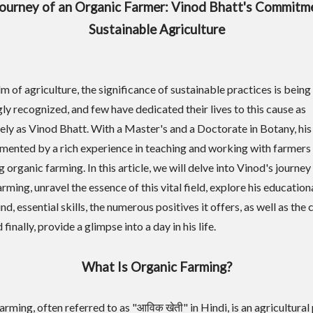
ourney of an Organic Farmer: Vinod Bhatt's Commitm
Sustainable Agriculture
lm of agriculture, the significance of sustainable practices is being
gly recognized, and few have dedicated their lives to this cause as
ely as Vinod Bhatt. With a Master's and a Doctorate in Botany, his
mented by a rich experience in teaching and working with farmers
organic farming. In this article, we will delve into Vinod's journey 
rming, unravel the essence of this vital field, explore his education
, essential skills, the numerous positives it offers, as well as the 
 finally, provide a glimpse into a day in his life.
What Is Organic Farming?
rming, often referred to as "आविक खेती" in Hindi, is an agricultural