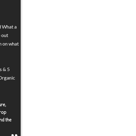
nd What a
e out
n on what
s & 5
 Organic
ure,
crop
nd the