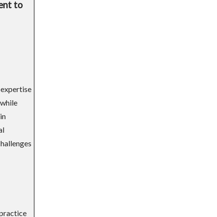
ent to
 expertise
 while
in
al
challenges
 practice