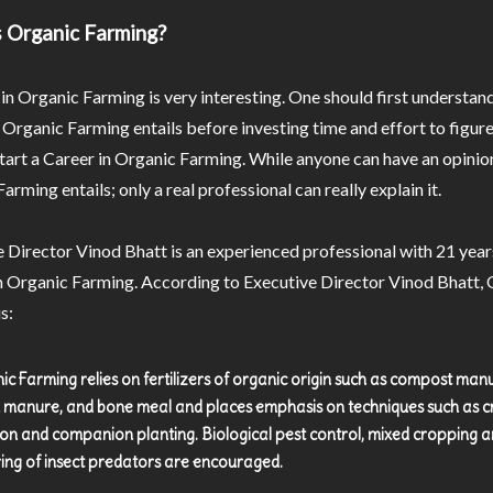
 Organic Farming?
in Organic Farming is very interesting. One should first understa
 Organic Farming entails before investing time and effort to figur
art a Career in Organic Farming. While anyone can have an opinio
arming entails; only a real professional can really explain it.
 Director Vinod Bhatt is an experienced professional with 21 year
n Organic Farming. According to Executive Director Vinod Bhatt,
s:
ic Farming relies on fertilizers of organic origin such as compost man
 manure, and bone meal and places emphasis on techniques such as 
ion and companion planting. Biological pest control, mixed cropping a
ring of insect predators are encouraged.