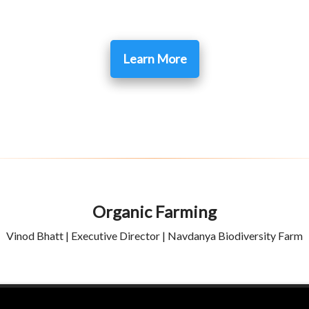
Learn More
Organic Farming
Vinod Bhatt | Executive Director | Navdanya Biodiversity Farm