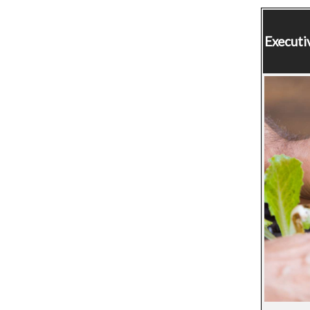
Executi