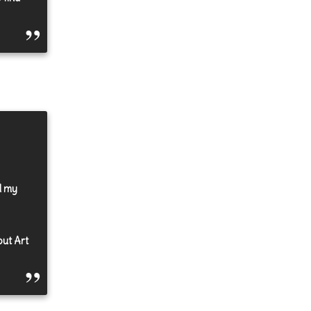
d my
out Art