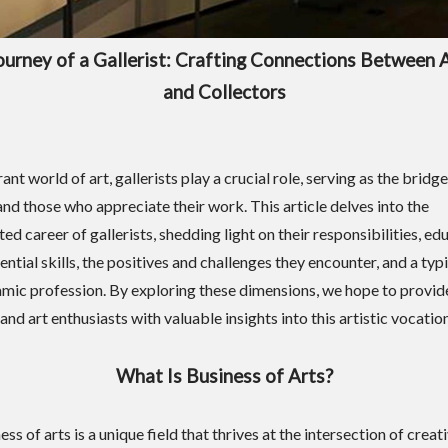
ourney of a Gallerist: Crafting Connections Between A
and Collectors
rant world of art, gallerists play a crucial role, serving as the brid
and those who appreciate their work. This article delves into the
ed career of gallerists, shedding light on their responsibilities, ed
ential skills, the positives and challenges they encounter, and a typi
amic profession. By exploring these dimensions, we hope to provid
 and art enthusiasts with valuable insights into this artistic vocation
What Is Business of Arts?
ss of arts is a unique field that thrives at the intersection of creat