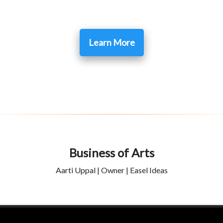
Learn More
Business of Arts
Aarti Uppal | Owner | Easel Ideas