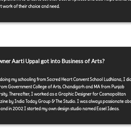
rt work of their choice and need.
er Aarti Uppal got into Business of Arts?
 doing my schooling from Sacred Heart Convent School Ludhiana, I di
rom Government College of Arts, Chandigarh and MA from Punjab
rsity. Thereafter, I worked as a Graphic Designer for Cosmopolitan
ine by India Today Group & The Studio. I was always passionate ab
and in 2002 I started my own design studio named Easel Ideas.