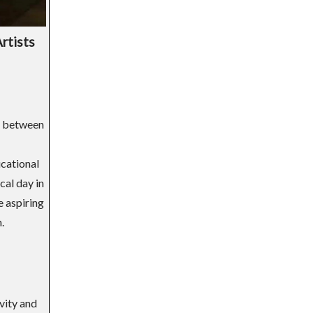
rtists
ge between
ucational
cal day in
e aspiring
.
ivity and