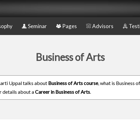
sophy
Seminar
Pages
Advisors
Test
Business of Arts
rti Uppal talks about
Business of Arts course
, what is Business o
r details about a
Career in Business of Arts
.