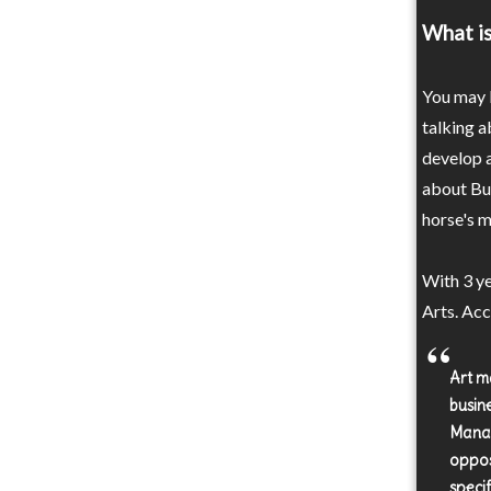
What is
You may b
talking a
develop a
about Bus
horse's m
With 3 ye
Arts. Acc
Art m
busin
Manag
oppos
specif