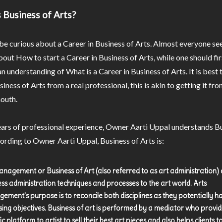
 Business of Arts?
e curious about a Career in Business of Arts. Almost everyone se
bout How to start a Career in Business of Arts, while one should fir
n understanding of What is a Career in Business of Arts. It is best 
iness of Arts from a real professional, this is akin to getting it fro
outh.
ars of professional experience, Owner Aarti Uppal understands Bu
ording to Owner Aarti Uppal, Business of Arts is:
anagement or Business of Art (also referred to as art administration) 
ess administration techniques and processes to the art world. Arts
ement's purpose is to reconcile both disciplines as they potentially h
ing objectives. Business of art is performed by a mediator who provid
ic platform to artist to sell their best art pieces and also helps clients to