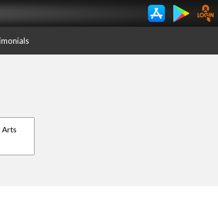
imonials
f Arts