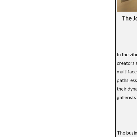
The J
In the vib
creators 
multifacet
paths, ess
their dyn
gallerists
The busine