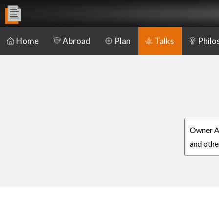
Home
Abroad
Plan
Talks
Philo
Owner Aa
and othe