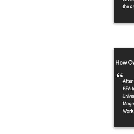
the a
How Own
After
BFA f
Unive
Magaz
Work 