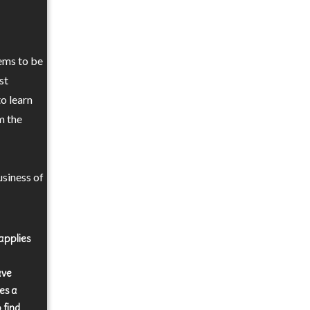
ems to be
st
to learn
m the
siness of
applies
ave
es a
 find