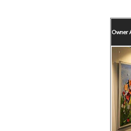
Owner
A