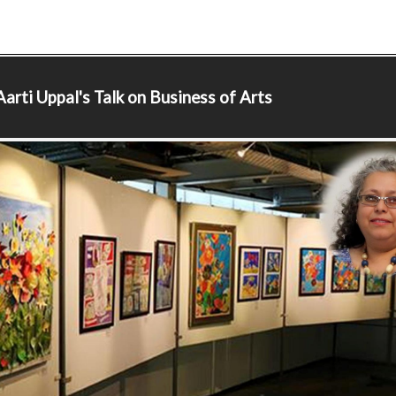
arti Uppal's Talk on Business of Arts