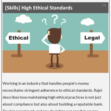
Working in an industry that handles people's money
necessitates stringent adherence to ethical standards. Rajni
describes how maintaining high ethical practices is not just
about compliance but also about building a reputable bank.
Trust is paramount, and any deviation can result in severe