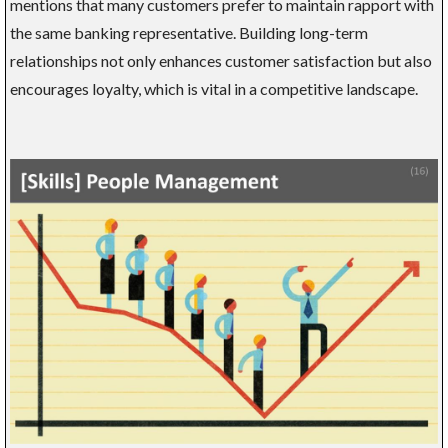
mentions that many customers prefer to maintain rapport with
the same banking representative. Building long-term
relationships not only enhances customer satisfaction but also
encourages loyalty, which is vital in a competitive landscape.