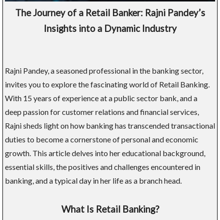
The Journey of a Retail Banker: Rajni Pandey’s
Insights into a Dynamic Industry
Rajni Pandey, a seasoned professional in the banking sector,
invites you to explore the fascinating world of Retail Banking.
With 15 years of experience at a public sector bank, and a
deep passion for customer relations and financial services,
Rajni sheds light on how banking has transcended transactional
duties to become a cornerstone of personal and economic
growth. This article delves into her educational background,
essential skills, the positives and challenges encountered in
banking, and a typical day in her life as a branch head.
What Is Retail Banking?