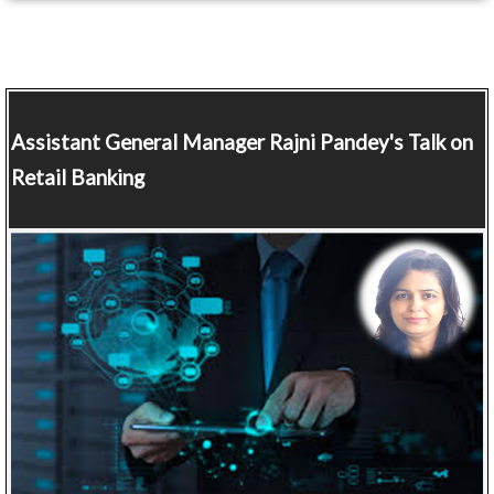
Assistant General Manager
Rajni Pandey's Talk on
Retail Banking