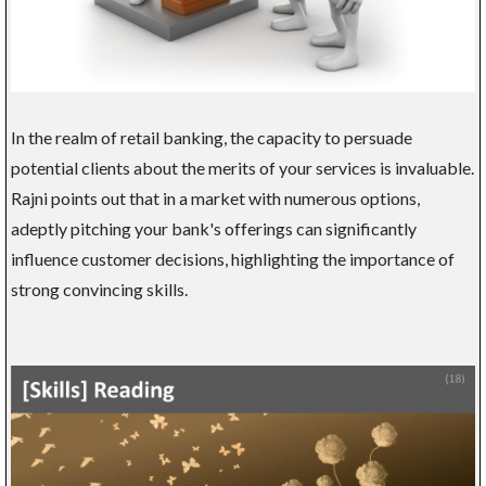
In the realm of retail banking, the capacity to persuade
potential clients about the merits of your services is invaluable.
Rajni points out that in a market with numerous options,
adeptly pitching your bank's offerings can significantly
influence customer decisions, highlighting the importance of
strong convincing skills.