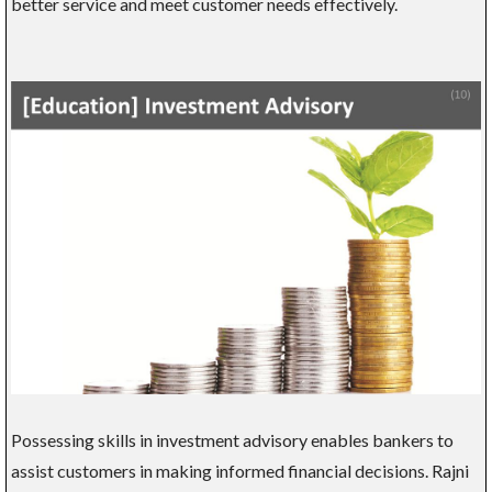
better service and meet customer needs effectively.
Possessing skills in investment advisory enables bankers to
assist customers in making informed financial decisions. Rajni