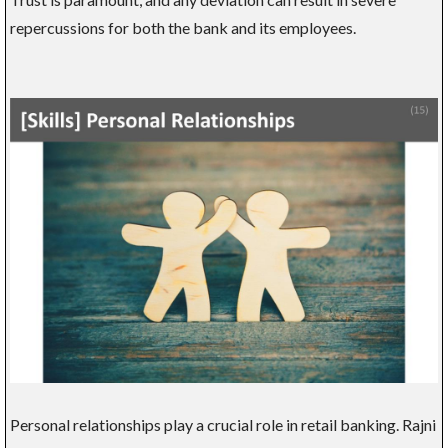
repercussions for both the bank and its employees.
Personal relationships play a crucial role in retail banking. Rajni