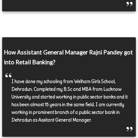
How Assistant General Manager Rajni Pandey got
into Retail Banking?
I have done my schooling from Welham Girls School,
Dehradun. Completed my B.Sc and MBA from Lucknow
University and started working in public sector banks and it
has been almost 15 years in the same field. I am currently
working in prominent branch of a public sector bank in
Dehradun as Assitant General Manager.