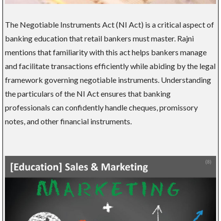
The Negotiable Instruments Act (NI Act) is a critical aspect of
banking education that retail bankers must master. Rajni
mentions that familiarity with this act helps bankers manage
and facilitate transactions efficiently while abiding by the legal
framework governing negotiable instruments. Understanding
the particulars of the NI Act ensures that banking
professionals can confidently handle cheques, promissory
notes, and other financial instruments.