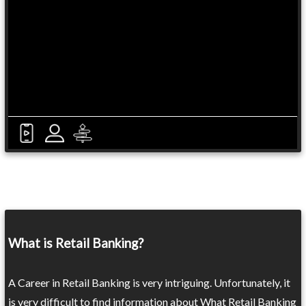
What is Retail Banking?
A Career in Retail Banking is very intriguing. Unfortunately, it
is very difficult to find information about What Retail Banking