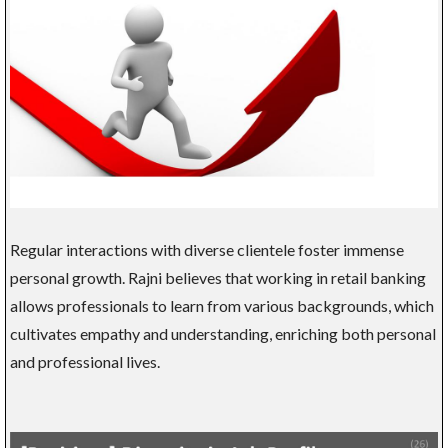
Regular interactions with diverse clientele foster immense
personal growth. Rajni believes that working in retail banking
allows professionals to learn from various backgrounds, which
cultivates empathy and understanding, enriching both personal
and professional lives.