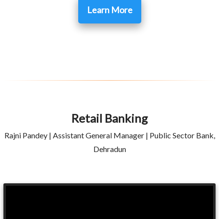
Learn More
Retail Banking
Rajni Pandey | Assistant General Manager | Public Sector Bank,
Dehradun