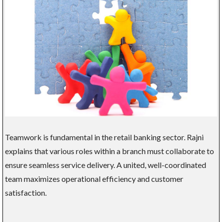
Teamwork is fundamental in the retail banking sector. Rajni
explains that various roles within a branch must collaborate to
ensure seamless service delivery. A united, well-coordinated
team maximizes operational efficiency and customer
satisfaction.