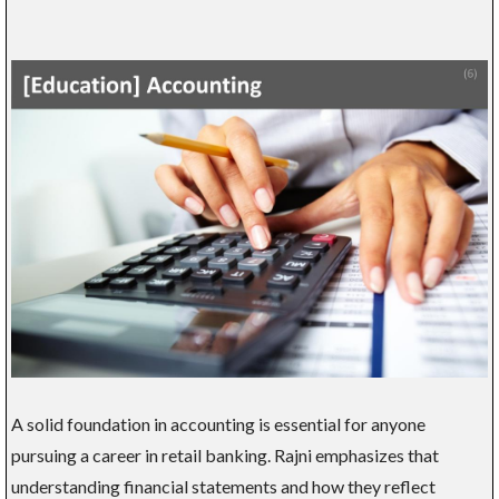
A solid foundation in accounting is essential for anyone
pursuing a career in retail banking. Rajni emphasizes that
understanding financial statements and how they reflect