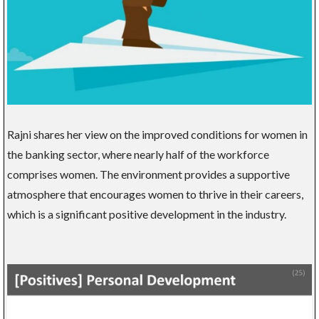
Rajni shares her view on the improved conditions for women in
the banking sector, where nearly half of the workforce
comprises women. The environment provides a supportive
atmosphere that encourages women to thrive in their careers,
which is a significant positive development in the industry.