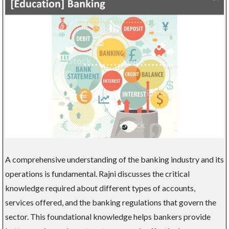
A comprehensive understanding of the banking industry and its
operations is fundamental. Rajni discusses the critical
knowledge required about different types of accounts,
services offered, and the banking regulations that govern the
sector. This foundational knowledge helps bankers provide