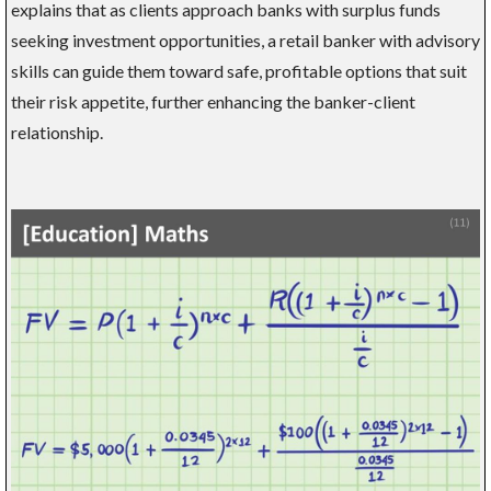
explains that as clients approach banks with surplus funds
seeking investment opportunities, a retail banker with advisory
skills can guide them toward safe, profitable options that suit
their risk appetite, further enhancing the banker-client
relationship.