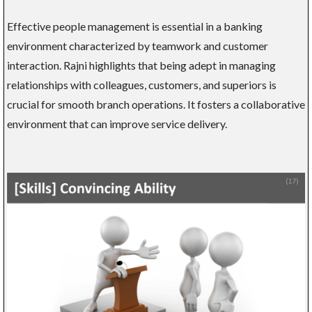
Effective people management is essential in a banking
environment characterized by teamwork and customer
interaction. Rajni highlights that being adept in managing
relationships with colleagues, customers, and superiors is
crucial for smooth branch operations. It fosters a collaborative
environment that can improve service delivery.