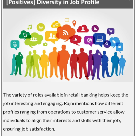
The variety of roles available in retail banking helps keep the
job interesting and engaging. Rajni mentions how different
profiles ranging from operations to customer service allow
individuals to align their interests and skills with their job,
ensuring job satisfaction.