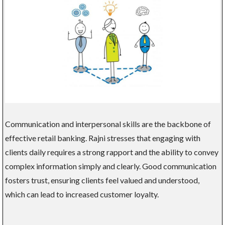
Communication and interpersonal skills are the backbone of
effective retail banking. Rajni stresses that engaging with
clients daily requires a strong rapport and the ability to convey
complex information simply and clearly. Good communication
fosters trust, ensuring clients feel valued and understood,
which can lead to increased customer loyalty.