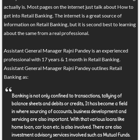
actually is. Most pages on the internet just talk about How to
get into Retail Banking. The internet is a great source of
information on Retail Banking, but it is second best to learning
about the same from a real professional.
Assistant General Manager Rajni Pandey is an experienced
professional with 17 years & 1 month in Retail Banking.
Assistant General Manager Rajni Pandey outlines Retail
Banking as:
Banking is not only confined to transactions, tallying of
balance sheets and debits or credits, It has become a field
in where sourcing of accounts, business development and
servicing are also important. With that various loans like
home loan, car loan etc. is also involved. There are also
investment advisory services involved such as Mutual Funds.