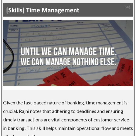
Given the fast-paced nature of banking, time management is
crucial. Rajni notes that adhering to deadlines and ensuring
timely transactions are vital components of customer service
in banking. This skill helps maintain operational flow and meets