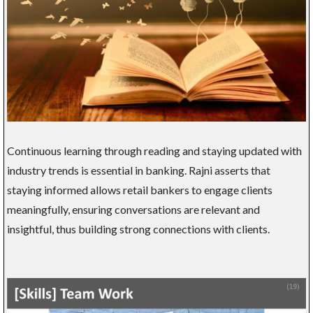
Continuous learning through reading and staying updated with
industry trends is essential in banking. Rajni asserts that
staying informed allows retail bankers to engage clients
meaningfully, ensuring conversations are relevant and
insightful, thus building strong connections with clients.