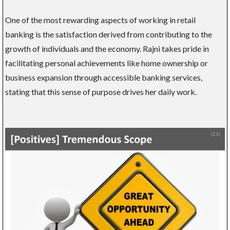
One of the most rewarding aspects of working in retail
banking is the satisfaction derived from contributing to the
growth of individuals and the economy. Rajni takes pride in
facilitating personal achievements like home ownership or
business expansion through accessible banking services,
stating that this sense of purpose drives her daily work.