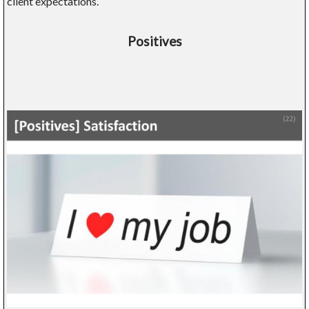
client expectations.
Positives