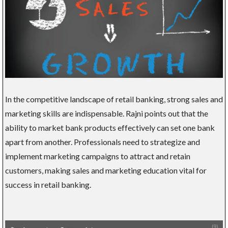
In the competitive landscape of retail banking, strong sales and
marketing skills are indispensable. Rajni points out that the
ability to market bank products effectively can set one bank
apart from another. Professionals need to strategize and
implement marketing campaigns to attract and retain
customers, making sales and marketing education vital for
success in retail banking.