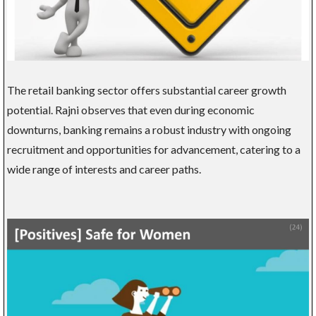
The retail banking sector offers substantial career growth
potential. Rajni observes that even during economic
downturns, banking remains a robust industry with ongoing
recruitment and opportunities for advancement, catering to a
wide range of interests and career paths.