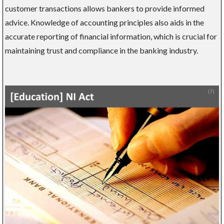
customer transactions allows bankers to provide informed
advice. Knowledge of accounting principles also aids in the
accurate reporting of financial information, which is crucial for
maintaining trust and compliance in the banking industry.