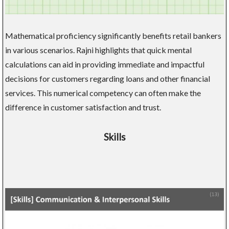
Mathematical proficiency significantly benefits retail bankers
in various scenarios. Rajni highlights that quick mental
calculations can aid in providing immediate and impactful
decisions for customers regarding loans and other financial
services. This numerical competency can often make the
difference in customer satisfaction and trust.
Skills