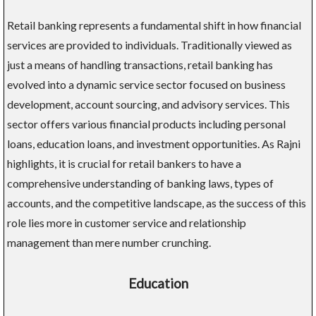
Retail banking represents a fundamental shift in how financial
services are provided to individuals. Traditionally viewed as
just a means of handling transactions, retail banking has
evolved into a dynamic service sector focused on business
development, account sourcing, and advisory services. This
sector offers various financial products including personal
loans, education loans, and investment opportunities. As Rajni
highlights, it is crucial for retail bankers to have a
comprehensive understanding of banking laws, types of
accounts, and the competitive landscape, as the success of this
role lies more in customer service and relationship
management than mere number crunching.
Education