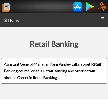
Home
Retail Banking
Assistant General Manager Rajni Pandey talks about
Retail
Banking course
, what is Retail Banking and other details
about a
Career in Retail Banking
.