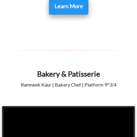
Learn More
Bakery & Patisserie
Ramneek Kaur | Bakery Chef | Platform 9*3/4