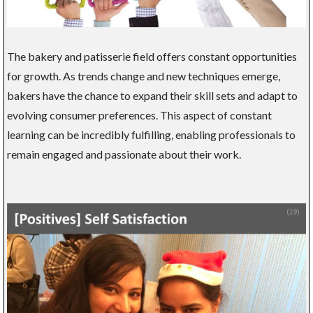
The bakery and patisserie field offers constant opportunities
for growth. As trends change and new techniques emerge,
bakers have the chance to expand their skill sets and adapt to
evolving consumer preferences. This aspect of constant
learning can be incredibly fulfilling, enabling professionals to
remain engaged and passionate about their work.