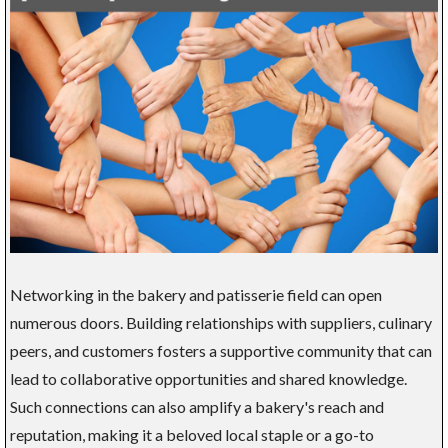
Networking in the bakery and patisserie field can open
numerous doors. Building relationships with suppliers, culinary
peers, and customers fosters a supportive community that can
lead to collaborative opportunities and shared knowledge.
Such connections can also amplify a bakery's reach and
reputation, making it a beloved local staple or a go-to