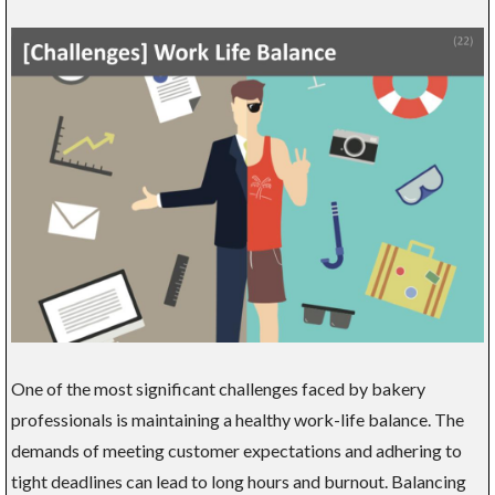
One of the most significant challenges faced by bakery
professionals is maintaining a healthy work-life balance. The
demands of meeting customer expectations and adhering to
tight deadlines can lead to long hours and burnout. Balancing