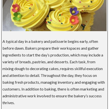
A typical day in a bakery and patisserie begins early, often
before dawn. Bakers prepare their workspaces and gather
ingredients to start the day’s production, which may include a
variety of breads, pastries, and desserts. Each task, from
mixing dough to decorating cakes, requires skillful execution
and attention to detail. Throughout the day, they focus on
baking fresh products, managing inventory, and engaging with
customers. In addition to baking, there is often marketing and
administrative work involved to ensure the bakery’s success
thrives.