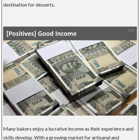
destination for desserts.
Many bakers enjoy a lucrative income as their experience and
skills develop. With a growing market for artisanal and