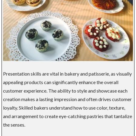
Presentation skills are vital in bakery and patisserie, as visually
appealing products can significantly enhance the overall
customer experience. The ability to style and showcase each
creation makes a lasting impression and often drives customer
loyalty. Skilled bakers understand how to use color, texture,
and arrangement to create eye-catching pastries that tantalize
the senses.