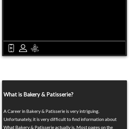
What is Bakery & Patisserie?
A Career in Bakery & Patisserie is very intriguing.
Unfortunately, it is very difficult to find information about
What Bakery & Patisserie actually is. Most pages on the