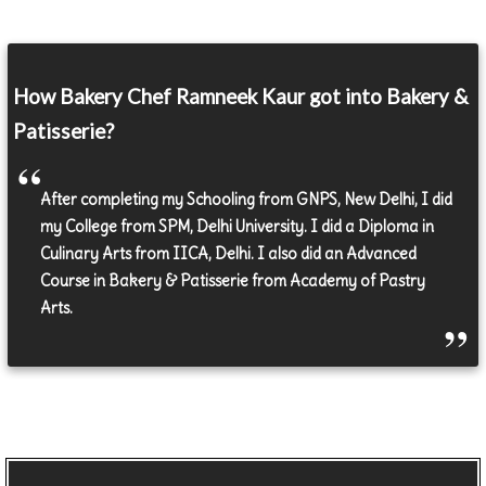
How Bakery Chef Ramneek Kaur got into Bakery &
Patisserie?
After completing my Schooling from GNPS, New Delhi, I did
my College from SPM, Delhi University. I did a Diploma in
Culinary Arts from IICA, Delhi. I also did an Advanced
Course in Bakery & Patisserie from Academy of Pastry
Arts.