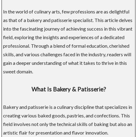
In the world of culinary arts, few professions are as delightful
as that of a bakery and patisserie specialist. This article delves
into the fascinating journey of achieving success in this vibrant
field, exploring the insights and experiences of a dedicated
professional. Through a blend of formal education, cherished
skills, and various challenges faced in the industry, readers will
gain a deeper understanding of what it takes to thrive in this
sweet domain.
What Is Bakery & Patisserie?
Bakery and patisserie is a culinary discipline that specializes in
creating various baked goods, pastries, and confections. This
field involves not only the technical skills of baking but also an
artistic flair for presentation and flavor innovation.