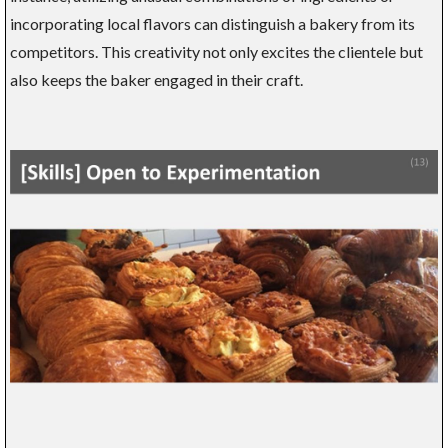
incorporating local flavors can distinguish a bakery from its
competitors. This creativity not only excites the clientele but
also keeps the baker engaged in their craft.