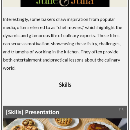
Interestingly, some bakers draw inspiration from popular
media, often referred to as "chef movies," which highlight the
dynamic and glamorous life of culinary experts. These films
can serve as motivation, showcasing the artistry, challenges,
and triumphs of working in the kitchen. They often provide
both entertainment and practical lessons about the culinary
world.
Skills