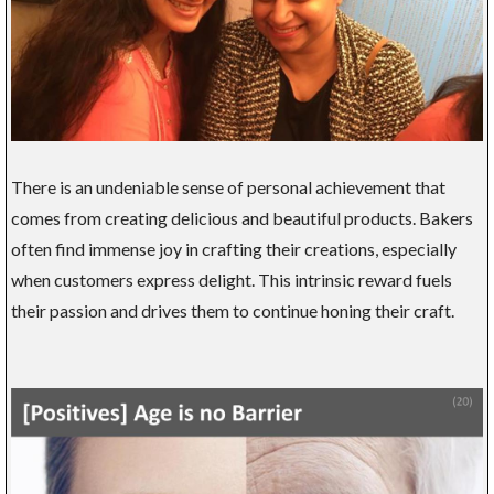
There is an undeniable sense of personal achievement that
comes from creating delicious and beautiful products. Bakers
often find immense joy in crafting their creations, especially
when customers express delight. This intrinsic reward fuels
their passion and drives them to continue honing their craft.