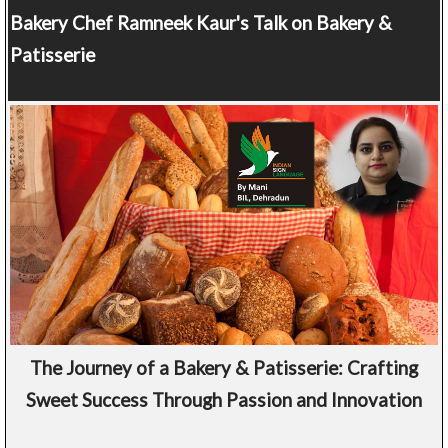
Bakery Chef
Ramneek Kaur's Talk on Bakery &
Patisserie
The Journey of a Bakery & Patisserie: Crafting
Sweet Success Through Passion and Innovation