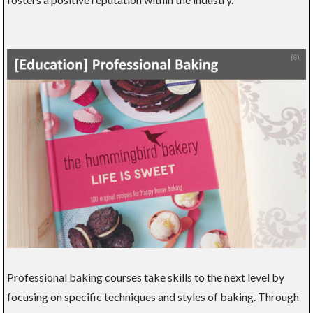
Professional baking courses take skills to the next level by
focusing on specific techniques and styles of baking. Through