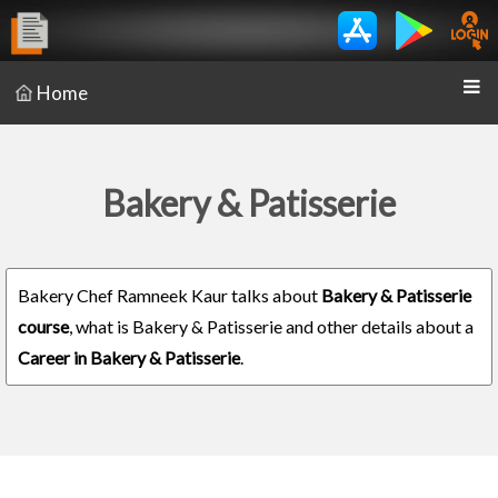
Home
Bakery & Patisserie
Bakery Chef Ramneek Kaur talks about
Bakery & Patisserie
course
, what is Bakery & Patisserie and other details about a
Career in Bakery & Patisserie
.