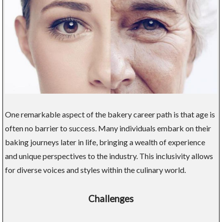
One remarkable aspect of the bakery career path is that age is
often no barrier to success. Many individuals embark on their
baking journeys later in life, bringing a wealth of experience
and unique perspectives to the industry. This inclusivity allows
for diverse voices and styles within the culinary world.
Challenges