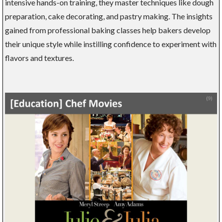
intensive hands-on training, they master techniques like dough
preparation, cake decorating, and pastry making. The insights
gained from professional baking classes help bakers develop
their unique style while instilling confidence to experiment with
flavors and textures.