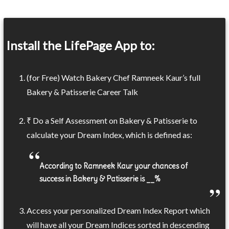
Install the LifePage App to:
(for Free) Watch Bakery Chef Ramneek Kaur’s full
Bakery & Patisserie Career Talk
₹ Do a Self Assessment on Bakery & Patisserie to
calculate your Dream Index, which is defined as:
According to Ramneek Kaur your chances of
success in Bakery & Patisserie is __%
Access your personalized Dream Index Report which
will have all your Dream Indices sorted in descending