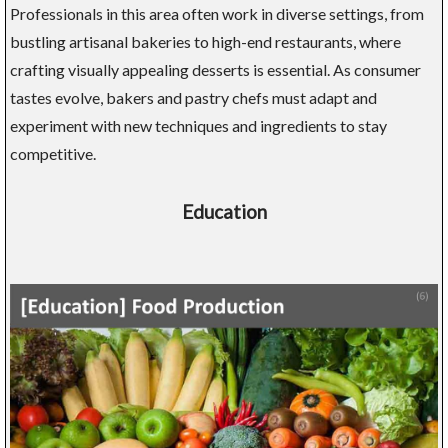
Professionals in this area often work in diverse settings, from
bustling artisanal bakeries to high-end restaurants, where
crafting visually appealing desserts is essential. As consumer
tastes evolve, bakers and pastry chefs must adapt and
experiment with new techniques and ingredients to stay
competitive.
Education