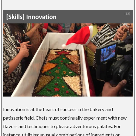
Innovation is at the heart of success in the bakery and
patisserie field. Chefs must continually experiment with new
flavors and techniques to please adventurous palates. For
instance, utilizing unusual combinations of ingredients or