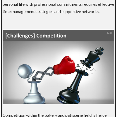
personal life with professional commitments requires effective
time management strategies and supportive networks.
Competition within the bakery and patisserie field is fierce.