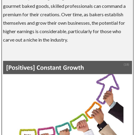
gourmet baked goods, skilled professionals can command a
premium for their creations. Over time, as bakers establish
themselves and grow their own businesses, the potential for
higher earnings is considerable, particularly for those who
carve out a niche in the industry.