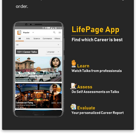
order.