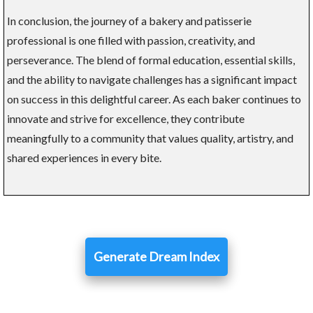
In conclusion, the journey of a bakery and patisserie
professional is one filled with passion, creativity, and
perseverance. The blend of formal education, essential skills,
and the ability to navigate challenges has a significant impact
on success in this delightful career. As each baker continues to
innovate and strive for excellence, they contribute
meaningfully to a community that values quality, artistry, and
shared experiences in every bite.
Generate Dream Index