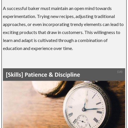
A successful baker must maintain an open mind towards
experimentation. Trying new recipes, adjusting traditional
approaches, or even incorporating trendy elements can lead to
exciting products that draw in customers. This willingness to
learn and adapt is cultivated through a combination of
education and experience over time.