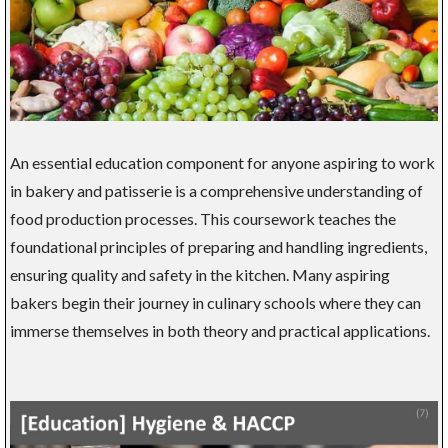
An essential education component for anyone aspiring to work
in bakery and patisserie is a comprehensive understanding of
food production processes. This coursework teaches the
foundational principles of preparing and handling ingredients,
ensuring quality and safety in the kitchen. Many aspiring
bakers begin their journey in culinary schools where they can
immerse themselves in both theory and practical applications.