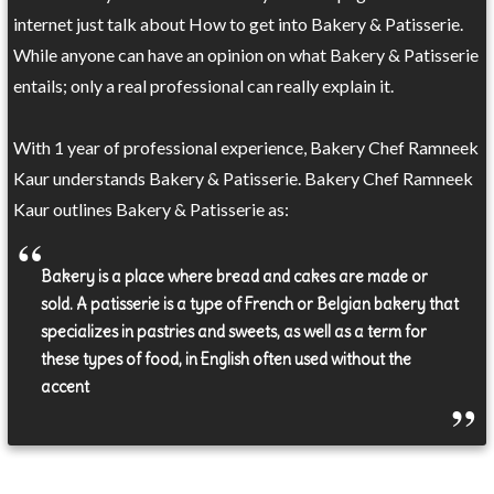
internet just talk about How to get into Bakery & Patisserie.
While anyone can have an opinion on what Bakery & Patisserie
entails; only a real professional can really explain it.
With 1 year of professional experience, Bakery Chef Ramneek
Kaur understands Bakery & Patisserie. Bakery Chef Ramneek
Kaur outlines Bakery & Patisserie as:
Bakery is a place where bread and cakes are made or
sold. A patisserie is a type of French or Belgian bakery that
specializes in pastries and sweets, as well as a term for
these types of food, in English often used without the
accent