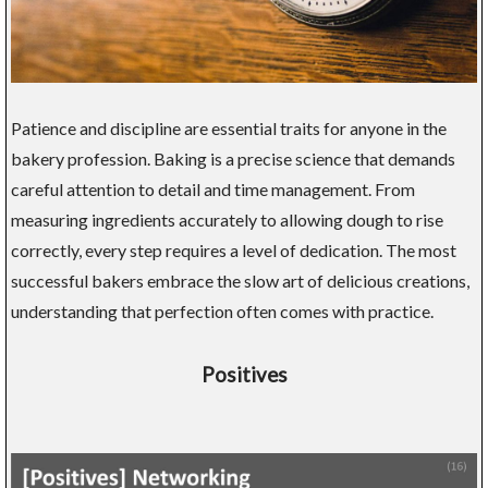
Patience and discipline are essential traits for anyone in the
bakery profession. Baking is a precise science that demands
careful attention to detail and time management. From
measuring ingredients accurately to allowing dough to rise
correctly, every step requires a level of dedication. The most
successful bakers embrace the slow art of delicious creations,
understanding that perfection often comes with practice.
Positives