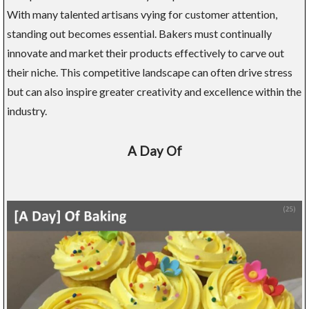
With many talented artisans vying for customer attention,
standing out becomes essential. Bakers must continually
innovate and market their products effectively to carve out
their niche. This competitive landscape can often drive stress
but can also inspire greater creativity and excellence within the
industry.
A Day Of