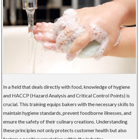
In a field that deals directly with food, knowledge of hygiene
and HACCP (Hazard Analysis and Critical Control Points) is
crucial. This training equips bakers with the necessary skills to
maintain hygiene standards, prevent foodborne illnesses, and
ensure the safety of their culinary creations. Understanding
these principles not only protects customer health but also
fosters a positive reputation within the industry.