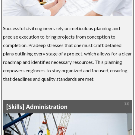
Successful civil engineers rely on meticulous planning and
precise execution to bring projects from conception to
completion. Pradeep stresses that one must craft detailed
plans outlining every stage of a project, which allows for a clear
roadmap and identifies necessary resources. This planning
empowers engineers to stay organized and focused, ensuring
that deadlines and quality standards are met.