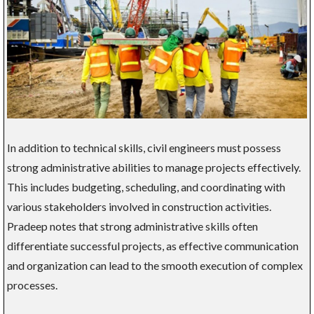
In addition to technical skills, civil engineers must possess
strong administrative abilities to manage projects effectively.
This includes budgeting, scheduling, and coordinating with
various stakeholders involved in construction activities.
Pradeep notes that strong administrative skills often
differentiate successful projects, as effective communication
and organization can lead to the smooth execution of complex
processes.