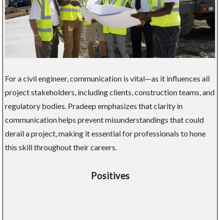
For a civil engineer, communication is vital—as it influences all
project stakeholders, including clients, construction teams, and
regulatory bodies. Pradeep emphasizes that clarity in
communication helps prevent misunderstandings that could
derail a project, making it essential for professionals to hone
this skill throughout their careers.
Positives