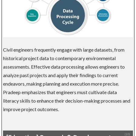
Civil engineers frequently engage with large datasets, from
historical project data to contemporary environmental
assessments. Effective data processing allows engineers to
analyze past projects and apply their findings to current
endeavors, making planning and execution more precise.
Pradeep emphasizes that engineers must cultivate data
literacy skills to enhance their decision-making processes and
improve project outcomes.