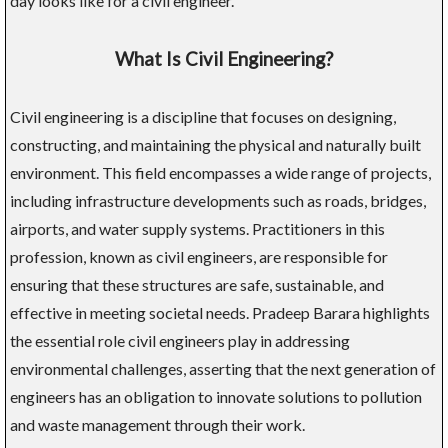
day looks like for a civil engineer.
What Is Civil Engineering?
Civil engineering is a discipline that focuses on designing,
constructing, and maintaining the physical and naturally built
environment. This field encompasses a wide range of projects,
including infrastructure developments such as roads, bridges,
airports, and water supply systems. Practitioners in this
profession, known as civil engineers, are responsible for
ensuring that these structures are safe, sustainable, and
effective in meeting societal needs. Pradeep Barara highlights
the essential role civil engineers play in addressing
environmental challenges, asserting that the next generation of
engineers has an obligation to innovate solutions to pollution
and waste management through their work.