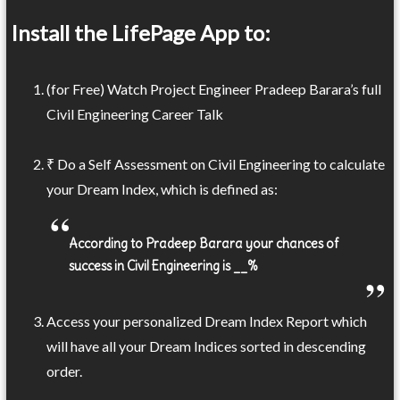
Install the LifePage App to:
(for Free) Watch Project Engineer Pradeep Barara’s full
Civil Engineering Career Talk
₹ Do a Self Assessment on Civil Engineering to calculate
your Dream Index, which is defined as:
According to Pradeep Barara your chances of
success in Civil Engineering is __%
Access your personalized Dream Index Report which
will have all your Dream Indices sorted in descending
order.