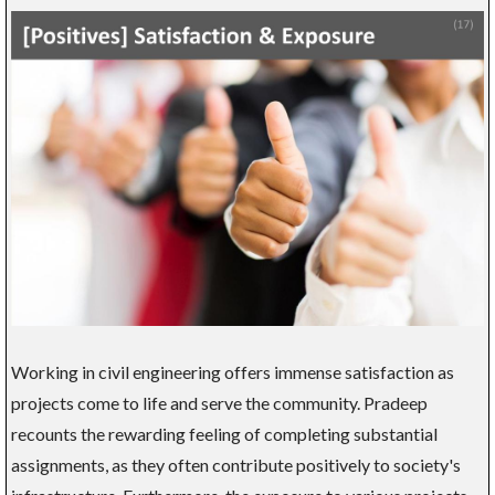
Working in civil engineering offers immense satisfaction as
projects come to life and serve the community. Pradeep
recounts the rewarding feeling of completing substantial
assignments, as they often contribute positively to society's