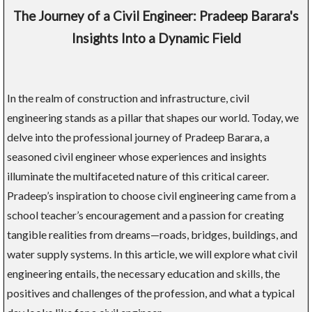
The Journey of a Civil Engineer: Pradeep Barara's
Insights Into a Dynamic Field
In the realm of construction and infrastructure, civil
engineering stands as a pillar that shapes our world. Today, we
delve into the professional journey of Pradeep Barara, a
seasoned civil engineer whose experiences and insights
illuminate the multifaceted nature of this critical career.
Pradeep’s inspiration to choose civil engineering came from a
school teacher’s encouragement and a passion for creating
tangible realities from dreams—roads, bridges, buildings, and
water supply systems. In this article, we will explore what civil
engineering entails, the necessary education and skills, the
positives and challenges of the profession, and what a typical