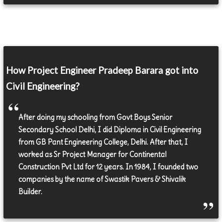
How Project Engineer Pradeep Barara got into
Civil Engineering?
After doing my schooling from Govt Boys Senior
Secondary School Delhi, I did Diploma in Civil Engineering
from GB Pant Engineering College, Delhi. After that, I
worked as Sr Project Manager for Continental
Construction Pvt Ltd for 12 years. In 1984, I founded two
companies by the name of Swastik Pavers & Shivalik
Builder.