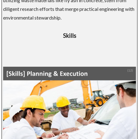
utilizing waste materials like fly ash in concrete, stem from
diligent research efforts that merge practical engineering with
environmental stewardship.
Skills