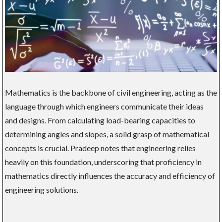
Mathematics is the backbone of civil engineering, acting as the
language through which engineers communicate their ideas
and designs. From calculating load-bearing capacities to
determining angles and slopes, a solid grasp of mathematical
concepts is crucial. Pradeep notes that engineering relies
heavily on this foundation, underscoring that proficiency in
mathematics directly influences the accuracy and efficiency of
engineering solutions.