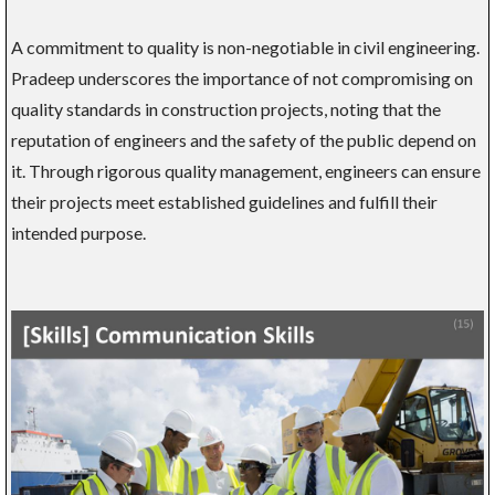
A commitment to quality is non-negotiable in civil engineering.
Pradeep underscores the importance of not compromising on
quality standards in construction projects, noting that the
reputation of engineers and the safety of the public depend on
it. Through rigorous quality management, engineers can ensure
their projects meet established guidelines and fulfill their
intended purpose.