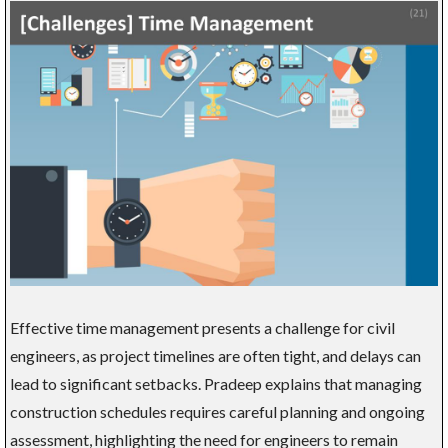
Effective time management presents a challenge for civil
engineers, as project timelines are often tight, and delays can
lead to significant setbacks. Pradeep explains that managing
construction schedules requires careful planning and ongoing
assessment, highlighting the need for engineers to remain