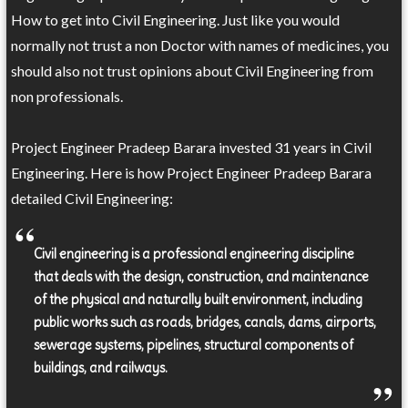
How to get into Civil Engineering. Just like you would
normally not trust a non Doctor with names of medicines, you
should also not trust opinions about Civil Engineering from
non professionals.
Project Engineer Pradeep Barara invested 31 years in Civil
Engineering. Here is how Project Engineer Pradeep Barara
detailed Civil Engineering:
Civil engineering is a professional engineering discipline
that deals with the design, construction, and maintenance
of the physical and naturally built environment, including
public works such as roads, bridges, canals, dams, airports,
sewerage systems, pipelines, structural components of
buildings, and railways.