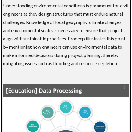
Understanding environmental conditions is paramount for civil
engineers as they design structures that must endure natural
challenges. Knowledge of local geography, climate changes,
and environmental scales is necessary to ensure that projects
align with sustainable practices. Pradeep illustrates this point
by mentioning how engineers can use environmental data to
make informed decisions during project planning, thereby
mitigating issues such as flooding and resource depletion.