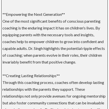
**Empowering the Next Generation**
One of the most significant benefits of conscious parenting
coaching is the enduring impact it has on children's lives. By
equipping parents with the necessary tools and insights,
coaches help to empower children to grow into confident and
capable adults. Dr. Singh highlights the potential ripple effects
of coaching; when parents evolve in their roles, their children
invariably benefit from that positive change.
**Creating Lasting Relationships**
Through this coaching process, coaches often develop lasting
relationships with the parents they support. These
relationships not only provide avenues for ongoing mentorship
but also foster community connections that can be invaluable