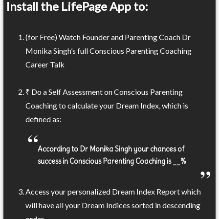
Install the LifePage App to:
(for Free) Watch Founder and Parenting Coach Dr
Monika Singh’s full Conscious Parenting Coaching
Career Talk
₹ Do a Self Assessment on Conscious Parenting
Coaching to calculate your Dream Index, which is
defined as:
According to Dr Monika Singh your chances of
success in Conscious Parenting Coaching is __%
Access your personalized Dream Index Report which
will have all your Dream Indices sorted in descending
order.