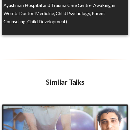
Ayushman Hospital and Trauma Care Centre, Awaking in
Womb, Doctor, Medicine, Child Psychology, Parent
Counseling, Child Development)
Similar Talks