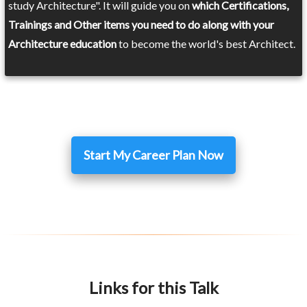
study Architecture". It will guide you on
which Certifications,
Trainings and Other items you need to do along with your
Architecture education
to become the world's best Architect.
Start My Career Plan Now
Links for this Talk