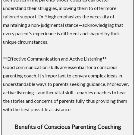
understand their struggles, allowing them to offer more
tailored support. Dr. Singh emphasizes the necessity of
maintaining a non-judgmental stance—acknowledging that
every parent's experience is different and shaped by their
unique circumstances.
**Effective Communication and Active Listening**
Good communication skills are essential for a conscious
parenting coach. It’s important to convey complex ideas in
understandable ways to parents seeking guidance. Moreover,
active listening—another vital skill—enables coaches to hear
the stories and concerns of parents fully, thus providing them
with the best possible assistance.
Benefits of Conscious Parenting Coaching