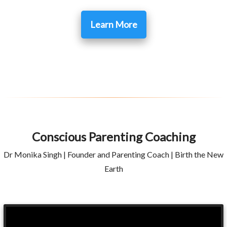
Learn More
Conscious Parenting Coaching
Dr Monika Singh | Founder and Parenting Coach | Birth the New
Earth