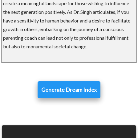
create a meaningful landscape for those wishing to influence
the next generation positively. As Dr. Singh articulates, if you
have a sensitivity to human behavior and a desire to facilitate
growth in others, embarking on the journey of a conscious
parenting coach can lead not only to professional fulfillment
but also to monumental societal change.
Generate Dream Index