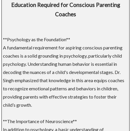
Education Required for Conscious Parenting
Coaches
**Psychology as the Foundation**
A fundamental requirement for aspiring conscious parenting
coaches is a solid grounding in psychology, particularly child
psychology. Understanding human behavior is essential in
decoding the nuances of a child's developmental stages. Dr.
Singh emphasized that knowledge in this area equips coaches
to recognize emotional patterns and behaviors in children,
providing parents with effective strategies to foster their
child’s growth.
**The Importance of Neuroscience**
In addition to psychology, a basic understanding of