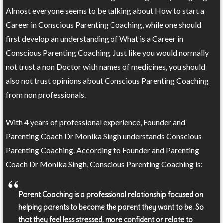
Almost everyone seems to be talking about How to start a
Career in Conscious Parenting Coaching, while one should
first develop an understanding of What is a Career in
Conscious Parenting Coaching. Just like you would normally
not trust a non Doctor with names of medicines, you should
also not trust opinions about Conscious Parenting Coaching
from non professionals.
With 4 years of professional experience, Founder and
Parenting Coach Dr Monika Singh understands Conscious
Parenting Coaching. According to Founder and Parenting
Coach Dr Monika Singh, Conscious Parenting Coaching is:
Parent Coaching is a professional relationship focused on
helping parents to become the parent they want to be. So
that they feel less stressed, more confident or relate to