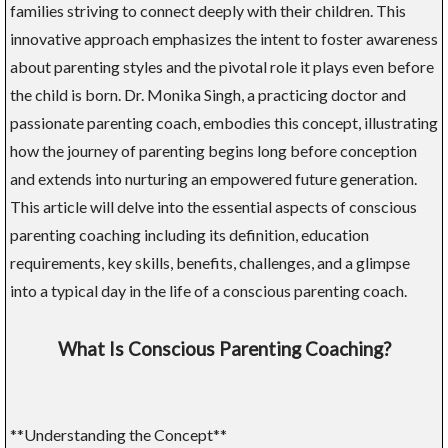
families striving to connect deeply with their children. This
innovative approach emphasizes the intent to foster awareness
about parenting styles and the pivotal role it plays even before
the child is born. Dr. Monika Singh, a practicing doctor and
passionate parenting coach, embodies this concept, illustrating
how the journey of parenting begins long before conception
and extends into nurturing an empowered future generation.
This article will delve into the essential aspects of conscious
parenting coaching including its definition, education
requirements, key skills, benefits, challenges, and a glimpse
into a typical day in the life of a conscious parenting coach.
What Is Conscious Parenting Coaching?
**Understanding the Concept**