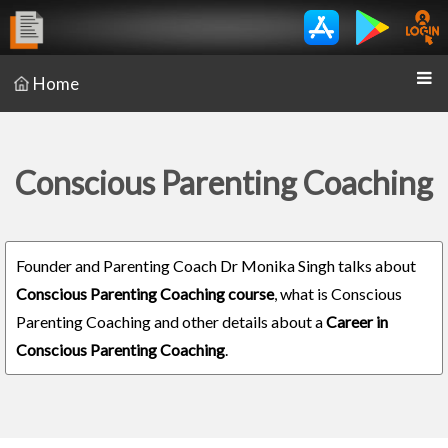
Home
Conscious Parenting Coaching
Founder and Parenting Coach Dr Monika Singh talks about
Conscious Parenting Coaching course
, what is Conscious
Parenting Coaching and other details about a
Career in
Conscious Parenting Coaching
.