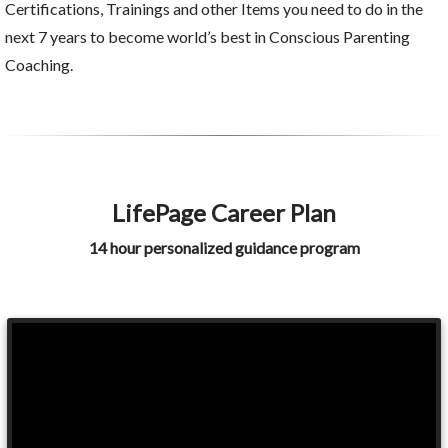
Certifications, Trainings and other Items you need to do in the
next 7 years to become world’s best in Conscious Parenting
Coaching.
LifePage Career Plan
14 hour personalized guidance program