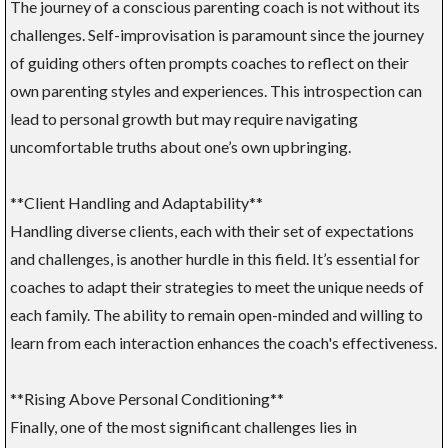
The journey of a conscious parenting coach is not without its
challenges. Self-improvisation is paramount since the journey
of guiding others often prompts coaches to reflect on their
own parenting styles and experiences. This introspection can
lead to personal growth but may require navigating
uncomfortable truths about one’s own upbringing.
**Client Handling and Adaptability**
Handling diverse clients, each with their set of expectations
and challenges, is another hurdle in this field. It’s essential for
coaches to adapt their strategies to meet the unique needs of
each family. The ability to remain open-minded and willing to
learn from each interaction enhances the coach's effectiveness.
**Rising Above Personal Conditioning**
Finally, one of the most significant challenges lies in