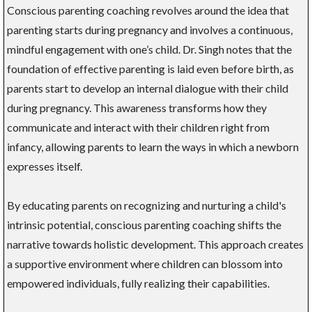
Conscious parenting coaching revolves around the idea that
parenting starts during pregnancy and involves a continuous,
mindful engagement with one’s child. Dr. Singh notes that the
foundation of effective parenting is laid even before birth, as
parents start to develop an internal dialogue with their child
during pregnancy. This awareness transforms how they
communicate and interact with their children right from
infancy, allowing parents to learn the ways in which a newborn
expresses itself.
By educating parents on recognizing and nurturing a child's
intrinsic potential, conscious parenting coaching shifts the
narrative towards holistic development. This approach creates
a supportive environment where children can blossom into
empowered individuals, fully realizing their capabilities.