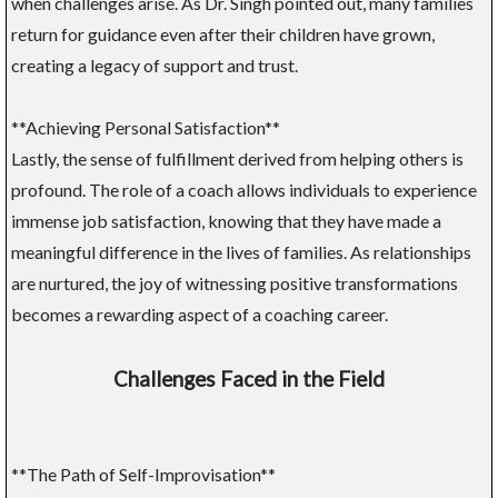
when challenges arise. As Dr. Singh pointed out, many families
return for guidance even after their children have grown,
creating a legacy of support and trust.
**Achieving Personal Satisfaction**
Lastly, the sense of fulfillment derived from helping others is
profound. The role of a coach allows individuals to experience
immense job satisfaction, knowing that they have made a
meaningful difference in the lives of families. As relationships
are nurtured, the joy of witnessing positive transformations
becomes a rewarding aspect of a coaching career.
Challenges Faced in the Field
**The Path of Self-Improvisation**