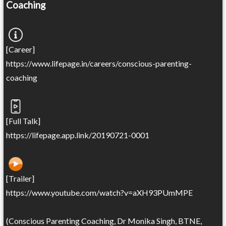
Coaching
[Career]
https://www.lifepage.in/careers/conscious-parenting-
coaching
[Full Talk]
https://lifepage.app.link/20190721-0001
[Trailer]
https://www.youtube.com/watch?v=aXH93PUmMPE
(Conscious Parenting Coaching, Dr Monika Singh, BTNE,