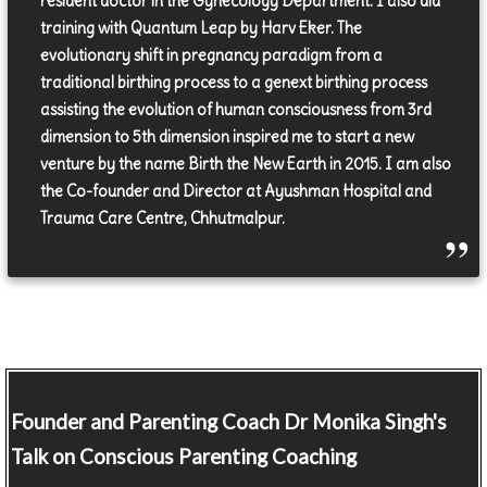
resident doctor in the Gynecology Department. I also did
training with Quantum Leap by Harv Eker. The
evolutionary shift in pregnancy paradigm from a
traditional birthing process to a genext birthing process
assisting the evolution of human consciousness from 3rd
dimension to 5th dimension inspired me to start a new
venture by the name Birth the New Earth in 2015. I am also
the Co-founder and Director at Ayushman Hospital and
Trauma Care Centre, Chhutmalpur.
Founder and Parenting Coach
Dr Monika Singh's
Talk on Conscious Parenting Coaching