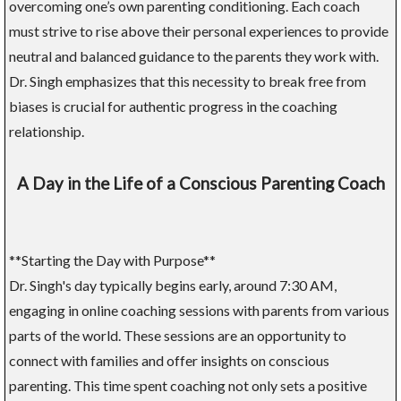
overcoming one’s own parenting conditioning. Each coach
must strive to rise above their personal experiences to provide
neutral and balanced guidance to the parents they work with.
Dr. Singh emphasizes that this necessity to break free from
biases is crucial for authentic progress in the coaching
relationship.
A Day in the Life of a Conscious Parenting Coach
**Starting the Day with Purpose**
Dr. Singh's day typically begins early, around 7:30 AM,
engaging in online coaching sessions with parents from various
parts of the world. These sessions are an opportunity to
connect with families and offer insights on conscious
parenting. This time spent coaching not only sets a positive