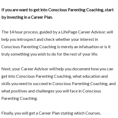
If you are want to get into Conscious Parenting Coaching, start
by investing in a Career Plan.
The 14 hour process, guided by a LifePage Career Advisor, will
help you introspect and check whether your interest in
Conscious Parenting Coaching is merely an infatuation or is it
truly something you wish to do for the rest of your life.
Next, your Career Advisor will help you document how you can
get into Conscious Parenting Coaching, what education and
skills you need to succeed in Conscious Parenting Coaching, and
what positives and challenges you will face in Conscious
Parenting Coaching.
Finally, you will get a Career Plan stating which Courses,