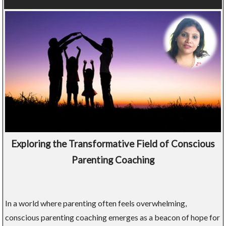
Exploring the Transformative Field of Conscious
Parenting Coaching
In a world where parenting often feels overwhelming,
conscious parenting coaching emerges as a beacon of hope for