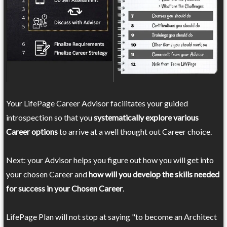
Your LifePage Career Advisor facilitates your guided
introspection so that you
systematically explore various
Career options
to arrive at a well thought out Career choice.
Next: your Advisor helps you figure out how you will get into
your chosen Career and
how will you develop the skills needed
for success in your Chosen Career
.
LifePage Plan will not stop at saying "to become an Architect