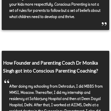
your kids more respectfully. Conscious Parenting is not a
set of rules for parents to follow but a set of beliefs about
what children need to develop and thrive.
How Founder and Parenting Coach Dr Monika
Singh got into Conscious Parenting Coaching?
After doing my schooling from Dehradun, I did MBBS from
MMSI, Moscow. Thereafter, I did my internship and
residency at Safdarjung Hospital and then at Deen Dayal
Hospital, Delhi. After that, I worked at AIIMS, Delhi at a