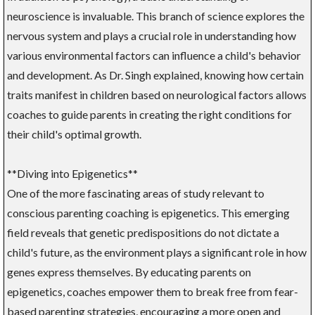
neuroscience is invaluable. This branch of science explores the
nervous system and plays a crucial role in understanding how
various environmental factors can influence a child's behavior
and development. As Dr. Singh explained, knowing how certain
traits manifest in children based on neurological factors allows
coaches to guide parents in creating the right conditions for
their child's optimal growth.
**Diving into Epigenetics**
One of the more fascinating areas of study relevant to
conscious parenting coaching is epigenetics. This emerging
field reveals that genetic predispositions do not dictate a
child's future, as the environment plays a significant role in how
genes express themselves. By educating parents on
epigenetics, coaches empower them to break free from fear-
based parenting strategies, encouraging a more open and