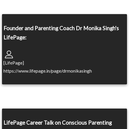
Founder and Parenting Coach Dr Monika Singh's
LifePage:
[LifePage]
https://www.lifepage.in/page/drmonikasingh
LifePage Career Talk on Conscious Parenting