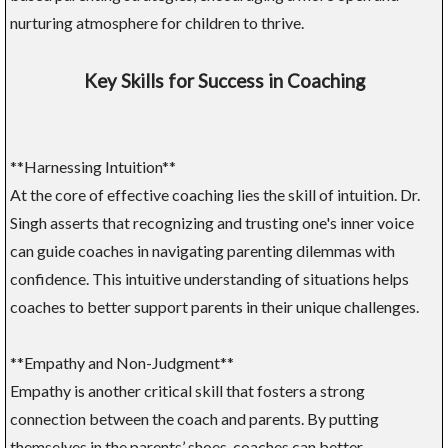
nurturing atmosphere for children to thrive.
Key Skills for Success in Coaching
**Harnessing Intuition**
At the core of effective coaching lies the skill of intuition. Dr.
Singh asserts that recognizing and trusting one's inner voice
can guide coaches in navigating parenting dilemmas with
confidence. This intuitive understanding of situations helps
coaches to better support parents in their unique challenges.
**Empathy and Non-Judgment**
Empathy is another critical skill that fosters a strong
connection between the coach and parents. By putting
themselves in the parents’ shoes, coaches can better