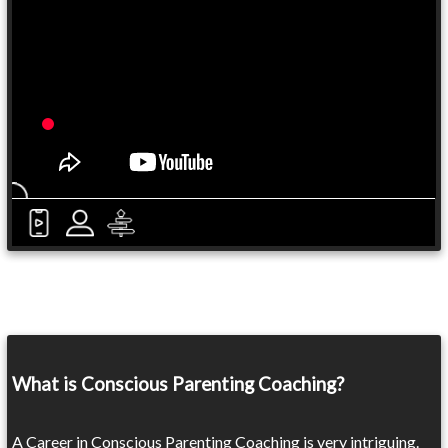
What is Conscious Parenting Coaching?
A Career in Conscious Parenting Coaching is very intriguing.