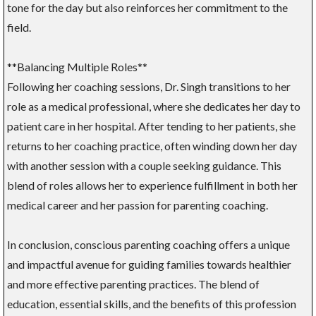
tone for the day but also reinforces her commitment to the
field.
**Balancing Multiple Roles**
Following her coaching sessions, Dr. Singh transitions to her
role as a medical professional, where she dedicates her day to
patient care in her hospital. After tending to her patients, she
returns to her coaching practice, often winding down her day
with another session with a couple seeking guidance. This
blend of roles allows her to experience fulfillment in both her
medical career and her passion for parenting coaching.
In conclusion, conscious parenting coaching offers a unique
and impactful avenue for guiding families towards healthier
and more effective parenting practices. The blend of
education, essential skills, and the benefits of this profession