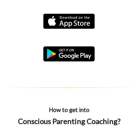
How to get into
Conscious Parenting Coaching?