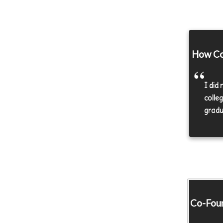
How Co-
I did
colle
gradu
Co-Fou