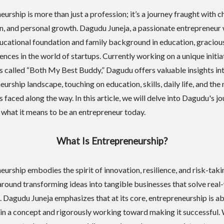
urship is more than just a profession; it’s a journey fraught with c
on, and personal growth. Dagudu Juneja, a passionate entrepreneur 
ucational foundation and family background in education, graciou
ences in the world of startups. Currently working on a unique initia
s called “Both My Best Buddy,” Dagudu offers valuable insights in
urship landscape, touching on education, skills, daily life, and the
 faced along the way. In this article, we will delve into Dagudu's jo
 what it means to be an entrepreneur today.
What Is Entrepreneurship?
urship embodies the spirit of innovation, resilience, and risk-takin
around transforming ideas into tangible businesses that solve real
 Dagudu Juneja emphasizes that at its core, entrepreneurship is a
 in a concept and rigorously working toward making it successful.