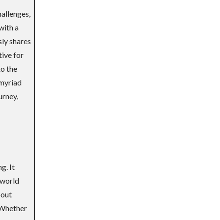
hallenges,
with a
sly shares
tive for
to the
 myriad
urney,
g. It
-world
bout
 Whether