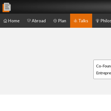
Home
Abroad
Plan
Talks
Philo
Co-Found
Entrepre