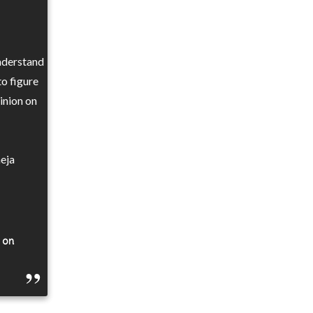
understand
to figure
inion on
eja
g on