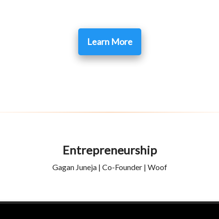
Learn More
Entrepreneurship
Gagan Juneja | Co-Founder | Woof