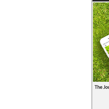
The Jou