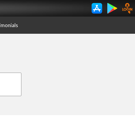
imonials