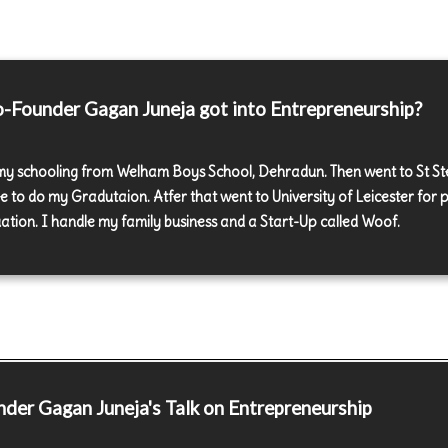
Founder Gagan Juneja got into Entrepreneurship?
 my schooling from Welham Boys School, Dehradun. Then went to St S
ge to do my Gradutaion. Atfer that went to University of Leicester for 
ation. I handle my family business and a Start-Up called Woof.
nder
Gagan Juneja's Talk on Entrepreneurship