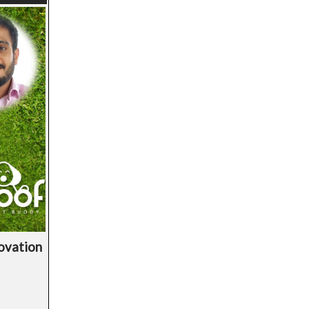
novation