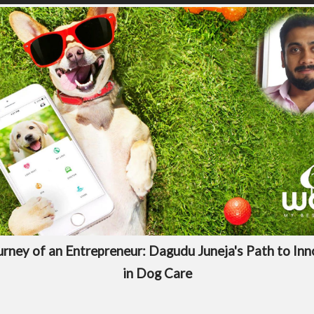
rney of an Entrepreneur: Dagudu Juneja's Path to In
in Dog Care