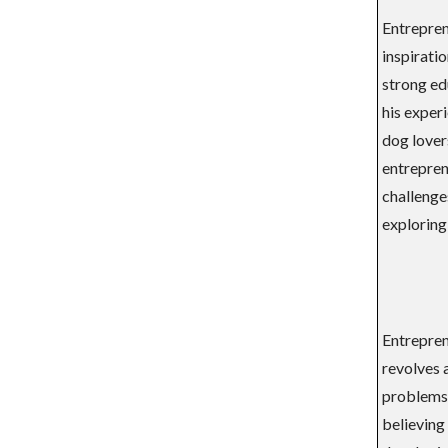
Entreprene
inspirati
strong ed
his experi
dog lover
entreprene
challenges
exploring
Entreprene
revolves 
problems.
believing