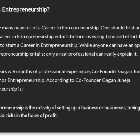
 Entrepreneurship?
 many nuances of a Career in Entrepreneurship. One should first 
reer in Entrepreneurship entails before investing time and effort 
o start a Career in Entrepreneurship. While anyone can have an op
epreneurship entails; only a real professional can really explain it.
ears & 8 months of professional experience, Co-Founder Gagan Jun
nds Entrepreneurship. According to Co-Founder Gagan Juneja,
eurship is:
reneurship is the activity of setting up a business or businesses, takin
ial risks in the hope of profit.