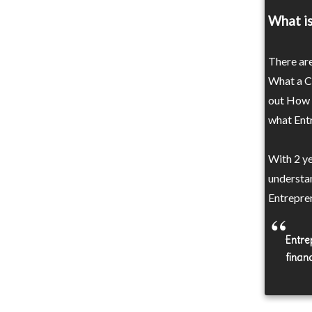
What is
There are
What a Ca
out How t
what Entr
With 2 y
understa
Entrepren
Entrep
financ