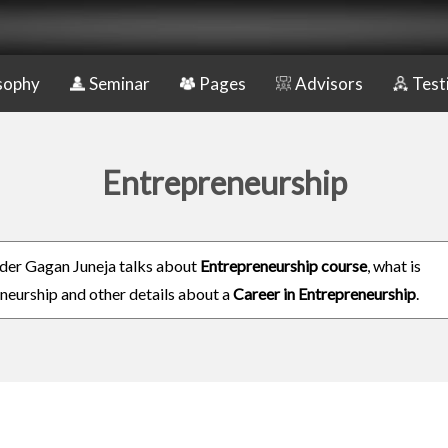
sophy
Seminar
Pages
Advisors
Test
Entrepreneurship
er Gagan Juneja talks about
Entrepreneurship course
, what is
neurship and other details about a
Career in Entrepreneurship
.