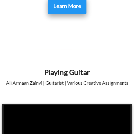
Learn More
Playing Guitar
Ali Armaan Zainvi | Guitarist | Various Creative Assignments