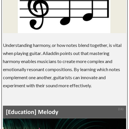
Understanding harmony, or how notes blend together, is vital
when playing guitar. Aliaddin points out that mastering
harmony enables musicians to create more complex and
emotionally resonant compositions. By learning which notes
complement one another, guitarists can innovate and
experiment with their sound more effectively.