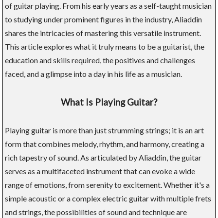
of guitar playing. From his early years as a self-taught musician
to studying under prominent figures in the industry, Aliaddin
shares the intricacies of mastering this versatile instrument.
This article explores what it truly means to be a guitarist, the
education and skills required, the positives and challenges
faced, and a glimpse into a day in his life as a musician.
What Is Playing Guitar?
Playing guitar is more than just strumming strings; it is an art
form that combines melody, rhythm, and harmony, creating a
rich tapestry of sound. As articulated by Aliaddin, the guitar
serves as a multifaceted instrument that can evoke a wide
range of emotions, from serenity to excitement. Whether it's a
simple acoustic or a complex electric guitar with multiple frets
and strings, the possibilities of sound and technique are