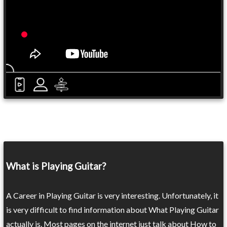
What is Playing Guitar?
A Career in Playing Guitar is very interesting. Unfortunately, it
is very difficult to find information about What Playing Guitar
actually is. Most pages on the internet just talk about How to