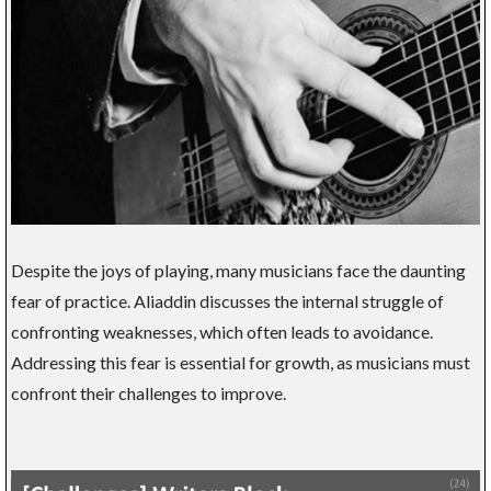
Despite the joys of playing, many musicians face the daunting
fear of practice. Aliaddin discusses the internal struggle of
confronting weaknesses, which often leads to avoidance.
Addressing this fear is essential for growth, as musicians must
confront their challenges to improve.