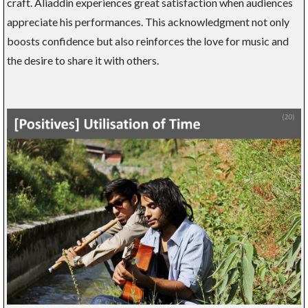
craft. Aliaddin experiences great satisfaction when audiences
appreciate his performances. This acknowledgment not only
boosts confidence but also reinforces the love for music and
the desire to share it with others.