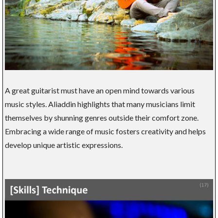
A great guitarist must have an open mind towards various
music styles. Aliaddin highlights that many musicians limit
themselves by shunning genres outside their comfort zone.
Embracing a wide range of music fosters creativity and helps
develop unique artistic expressions.