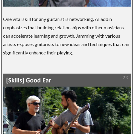
One vital skill for any guitarist is networking. Aliaddin
emphasizes that building relationships with other musicians
can accelerate learning and growth. Jamming with various
artists exposes guitarists to new ideas and techniques that can
significantly enhance their playing.