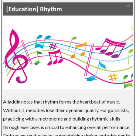
Aliaddin notes that rhythm forms the heartbeat of music.
Without it, melodies lose their dynamic quality. For guitarists,
practicing with a metronome and building rhythmic skills
through exercises is crucial to enhancing overall performance.
Embracing rhythm helps in maintaining timing and adds depth