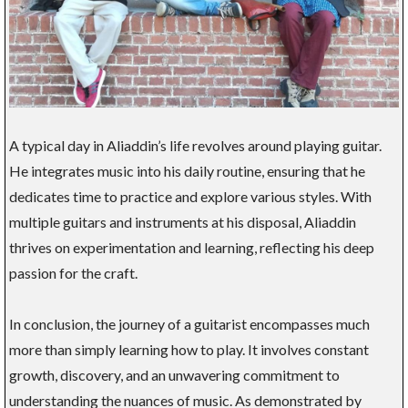
A typical day in Aliaddin’s life revolves around playing guitar.
He integrates music into his daily routine, ensuring that he
dedicates time to practice and explore various styles. With
multiple guitars and instruments at his disposal, Aliaddin
thrives on experimentation and learning, reflecting his deep
passion for the craft.
In conclusion, the journey of a guitarist encompasses much
more than simply learning how to play. It involves constant
growth, discovery, and an unwavering commitment to
understanding the nuances of music. As demonstrated by