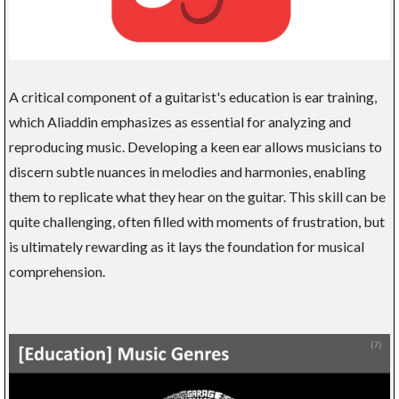
A critical component of a guitarist's education is ear training,
which Aliaddin emphasizes as essential for analyzing and
reproducing music. Developing a keen ear allows musicians to
discern subtle nuances in melodies and harmonies, enabling
them to replicate what they hear on the guitar. This skill can be
quite challenging, often filled with moments of frustration, but
is ultimately rewarding as it lays the foundation for musical
comprehension.