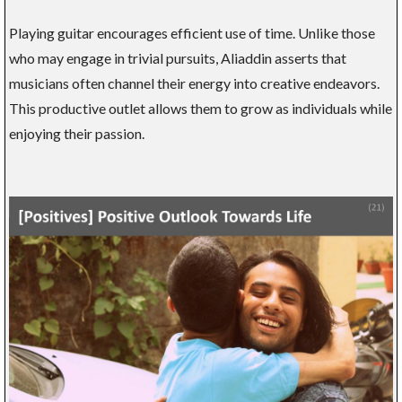
Playing guitar encourages efficient use of time. Unlike those
who may engage in trivial pursuits, Aliaddin asserts that
musicians often channel their energy into creative endeavors.
This productive outlet allows them to grow as individuals while
enjoying their passion.