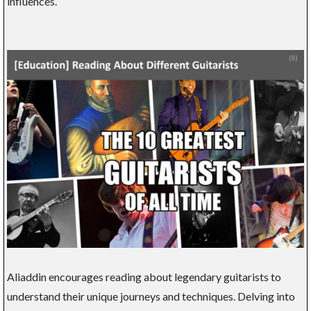
influences.
Aliaddin encourages reading about legendary guitarists to
understand their unique journeys and techniques. Delving into