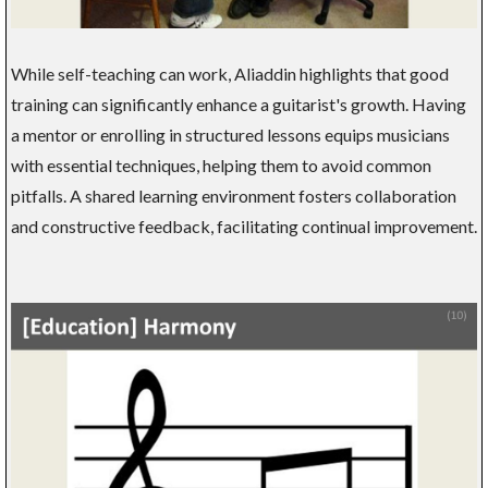
While self-teaching can work, Aliaddin highlights that good
training can significantly enhance a guitarist's growth. Having
a mentor or enrolling in structured lessons equips musicians
with essential techniques, helping them to avoid common
pitfalls. A shared learning environment fosters collaboration
and constructive feedback, facilitating continual improvement.