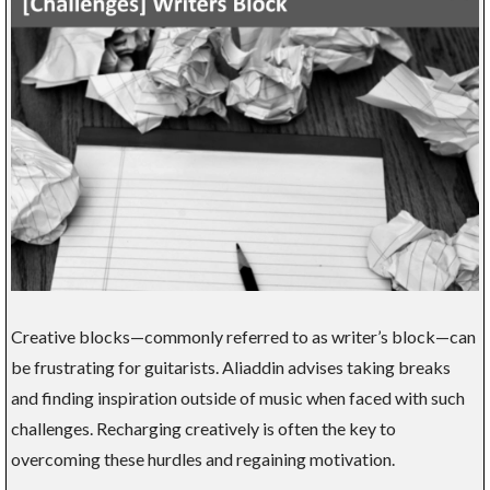
Creative blocks—commonly referred to as writer’s block—can
be frustrating for guitarists. Aliaddin advises taking breaks
and finding inspiration outside of music when faced with such
challenges. Recharging creatively is often the key to
overcoming these hurdles and regaining motivation.