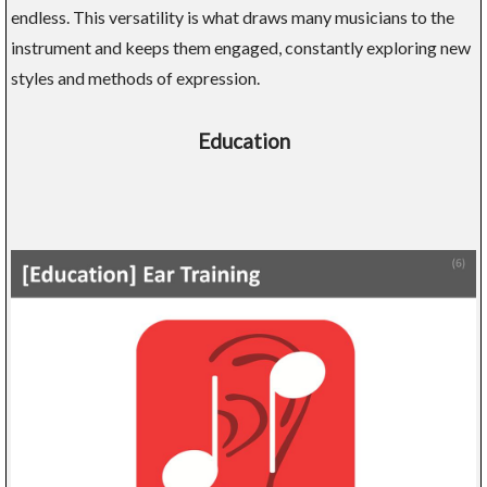
endless. This versatility is what draws many musicians to the
instrument and keeps them engaged, constantly exploring new
styles and methods of expression.
Education