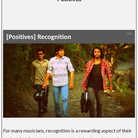
For many musicians, recognition is a rewarding aspect of their