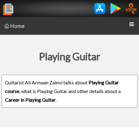
Home
Playing Guitar
Guitarist Ali Armaan Zainvi talks about
Playing Guitar
course
, what is Playing Guitar and other details about a
Career in Playing Guitar
.