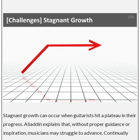
Stagnant growth can occur when guitarists hit a plateau in their
progress. Aliaddin explains that, without proper guidance or
inspiration, musicians may struggle to advance. Continually