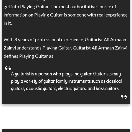
get into Playing Guitar. The most authoritative source of
information on Playing Guitar is someone with real experience
in it.
With 8 years of professional experience, Guitarist Ali Armaan
Zainvi understands Playing Guitar. Guitarist Ali Armaan Zainvi
defines Playing Guitar as:
A guitarist is a person who plays the guitar. Guitarists may
play a variety of guitar family instruments such as classical
guitars, acoustic guitars, electric guitars, and bass guitars.