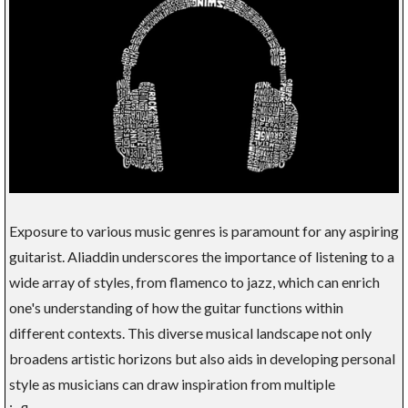
Exposure to various music genres is paramount for any aspiring
guitarist. Aliaddin underscores the importance of listening to a
wide array of styles, from flamenco to jazz, which can enrich
one's understanding of how the guitar functions within
different contexts. This diverse musical landscape not only
broadens artistic horizons but also aids in developing personal
style as musicians can draw inspiration from multiple