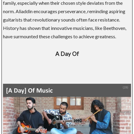
family, especially when their chosen style deviates from the
norm. Aliaddin encourages perseverance, reminding aspiring
guitarists that revolutionary sounds often face resistance.
History has shown that innovative musicians, like Beethoven,
have surmounted these challenges to achieve greatness.
A Day Of