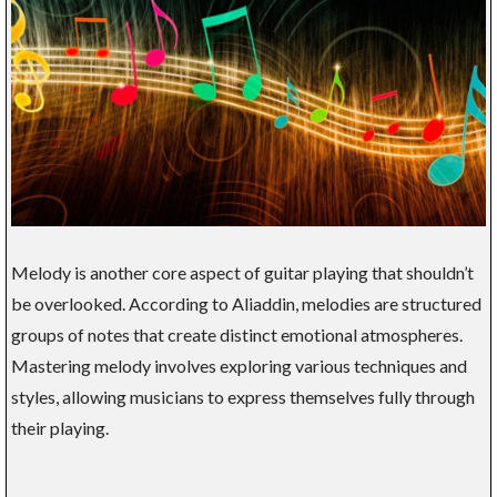
Melody is another core aspect of guitar playing that shouldn’t
be overlooked. According to Aliaddin, melodies are structured
groups of notes that create distinct emotional atmospheres.
Mastering melody involves exploring various techniques and
styles, allowing musicians to express themselves fully through
their playing.