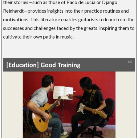
their stories—such as those of Paco de Lucia or Django
Reinhardt—provides insights into their practice routines and
motivations. This literature enables guitarists to learn from the
successes and challenges faced by the greats, inspiring them to
cultivate their own paths in music.