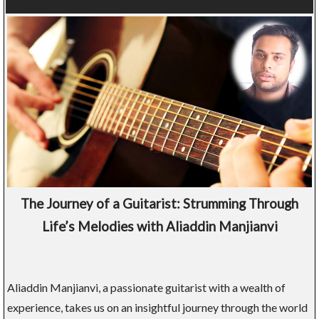
The Journey of a Guitarist: Strumming Through
Life’s Melodies with Aliaddin Manjianvi
Aliaddin Manjianvi, a passionate guitarist with a wealth of
experience, takes us on an insightful journey through the world