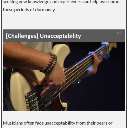
seeking new knowledge and experiences can help overcome
these periods of dormancy.
Musicians often face unacceptability from their peers or