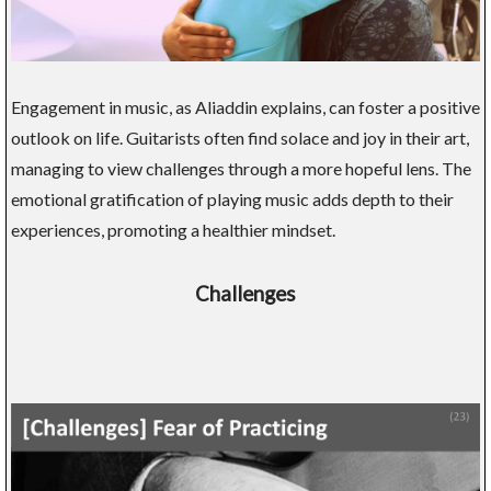
Engagement in music, as Aliaddin explains, can foster a positive
outlook on life. Guitarists often find solace and joy in their art,
managing to view challenges through a more hopeful lens. The
emotional gratification of playing music adds depth to their
experiences, promoting a healthier mindset.
Challenges