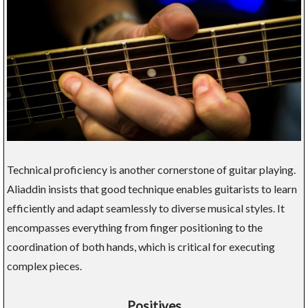
Technical proficiency is another cornerstone of guitar playing.
Aliaddin insists that good technique enables guitarists to learn
efficiently and adapt seamlessly to diverse musical styles. It
encompasses everything from finger positioning to the
coordination of both hands, which is critical for executing
complex pieces.
Positives