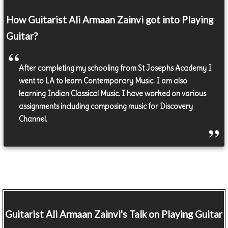
How Guitarist Ali Armaan Zainvi got into Playing
Guitar?
After completing my schooling from St Josephs Academy I
went to LA to learn Contemporary Music. I am also
learning Indian Classical Music. I have worked on various
assignments including composing music for Discovery
Channel.
Guitarist
Ali Armaan Zainvi's Talk on Playing Guitar