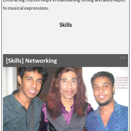
to musical expressions.
Skills