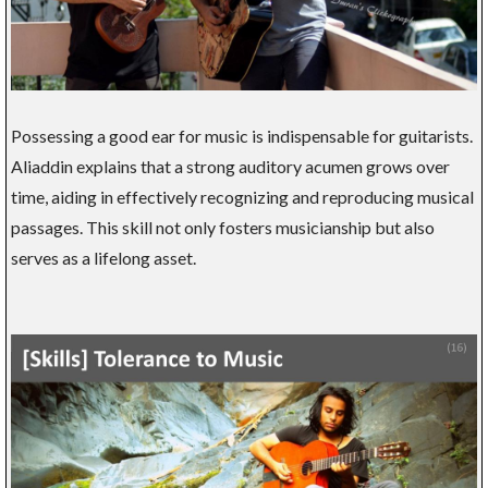
Possessing a good ear for music is indispensable for guitarists.
Aliaddin explains that a strong auditory acumen grows over
time, aiding in effectively recognizing and reproducing musical
passages. This skill not only fosters musicianship but also
serves as a lifelong asset.