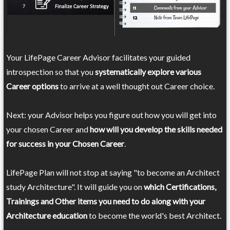
Your LifePage Career Advisor facilitates your guided
introspection so that you
systematically explore various
Career options
to arrive at a well thought out Career choice.
Next: your Advisor helps you figure out how you will get into
your chosen Career and
how will you develop the skills needed
for success in your Chosen Career
.
LifePage Plan will not stop at saying "to become an Architect
study Architecture". It will guide you on
which Certifications,
Trainings and Other items you need to do along with your
Architecture education
to become the world's best Architect.