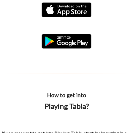
How to get into
Playing Tabla?