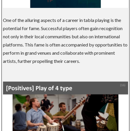
One of the alluring aspects of a career in tabla playing is the
potential for fame. Successful players often gain recognition
not only in their local communities but also on international
platforms. This fame is often accompanied by opportunities to
perform in grand venues and collaborate with prominent
artists, further propelling their careers.