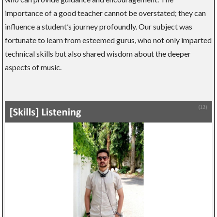
importance of a good teacher cannot be overstated; they can
influence a student’s journey profoundly. Our subject was
fortunate to learn from esteemed gurus, who not only imparted
technical skills but also shared wisdom about the deeper
aspects of music.