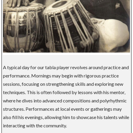
A typical day for our tabla player revolves around practice and
performance. Mornings may begin with rigorous practice
sessions, focusing on strengthening skills and exploring new
techniques. This is often followed by lessons with his mentor,
where he dives into advanced compositions and polyrhythmic
structures. Performances at local events or gatherings may
also fill his evenings, allowing him to showcase his talents while
interacting with the community.