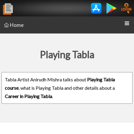
Home
Playing Tabla
Tabla Artist Anirudh Mishra talks about
Playing Tabla
course
, what is Playing Tabla and other details about a
Career in Playing Tabla
.