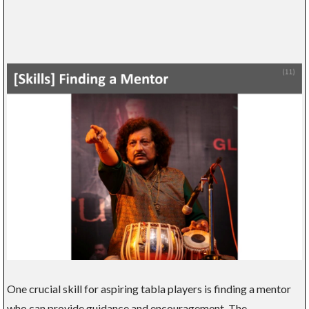
One crucial skill for aspiring tabla players is finding a mentor
who can provide guidance and encouragement. The