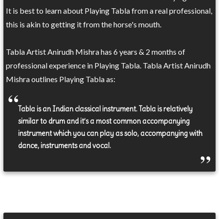
It is best to learn about Playing Tabla from a real professional,
this is akin to getting it from the horse's mouth.
Tabla Artist Anirudh Mishra has 6 years & 2 months of
professional experience in Playing Tabla. Tabla Artist Anirudh
Mishra outlines Playing Tabla as:
Tabla is an Indian classical instrument. Tabla is relatively
similar to drum and it’s a most common accompanying
instrument which you can play as solo, accompanying with
dance, instruments and vocal.