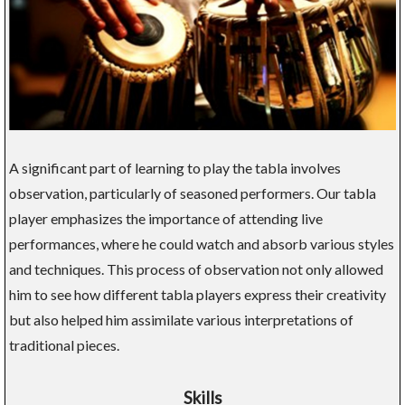
A significant part of learning to play the tabla involves
observation, particularly of seasoned performers. Our tabla
player emphasizes the importance of attending live
performances, where he could watch and absorb various styles
and techniques. This process of observation not only allowed
him to see how different tabla players express their creativity
but also helped him assimilate various interpretations of
traditional pieces.
Skills