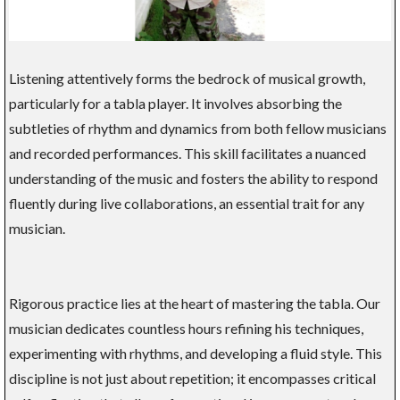
Listening attentively forms the bedrock of musical growth,
particularly for a tabla player. It involves absorbing the
subtleties of rhythm and dynamics from both fellow musicians
and recorded performances. This skill facilitates a nuanced
understanding of the music and fosters the ability to respond
fluently during live collaborations, an essential trait for any
musician.
Rigorous practice lies at the heart of mastering the tabla. Our
musician dedicates countless hours refining his techniques,
experimenting with rhythms, and developing a fluid style. This
discipline is not just about repetition; it encompasses critical