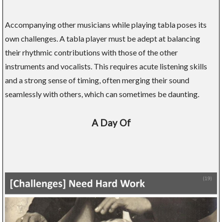
Accompanying other musicians while playing tabla poses its
own challenges. A tabla player must be adept at balancing
their rhythmic contributions with those of the other
instruments and vocalists. This requires acute listening skills
and a strong sense of timing, often merging their sound
seamlessly with others, which can sometimes be daunting.
A Day Of