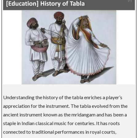
Understanding the history of the tabla enriches a player’s
appreciation for the instrument. The tabla evolved from the
ancient instrument known as the mridangam and has been a
staple in Indian classical music for centuries. It has roots
connected to traditional performances in royal courts,