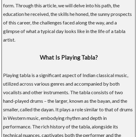
form. Through this article, we will delve into his path, the
education he received, the skills he honed, the sunny prospects
of this career, the challenges faced along the way, and a
glimpse of what a typical day looks like in the life of a tabla
artist.
What Is Playing Tabla?
Playing tabla is a significant aspect of Indian classical music,
utilized across various genres and accompanied by both
vocalists and other instruments. The tabla consists of two
hand-played drums – the larger, known as the bayan, and the
smaller, called the dayan. It plays a role similar to that of drums
in Western music, embodying rhythm and depth in
performance. The rich history of the tabla, alongside its
technical nuances, captivates both the performer and the