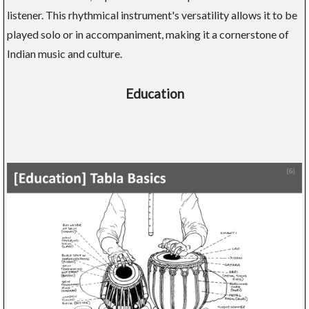
listener. This rhythmical instrument's versatility allows it to be
played solo or in accompaniment, making it a cornerstone of
Indian music and culture.
Education