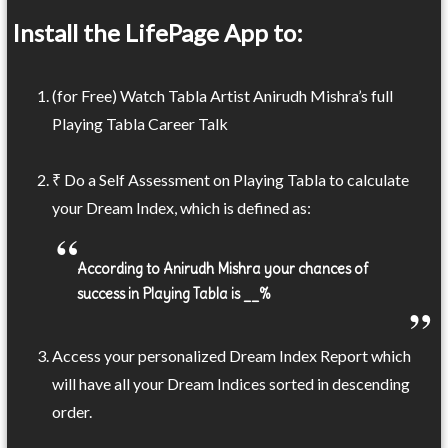
Install the LifePage App to:
(for Free) Watch Tabla Artist Anirudh Mishra’s full
Playing Tabla Career Talk
₹ Do a Self Assessment on Playing Tabla to calculate
your Dream Index, which is defined as:
According to Anirudh Mishra your chances of
success in Playing Tabla is __%
Access your personalized Dream Index Report which
will have all your Dream Indices sorted in descending
order.