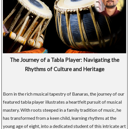
The Journey of a Tabla Player: Navigating the
Rhythms of Culture and Heritage
Born in the rich musical tapestry of Banaras, the journey of our
featured tabla player illustrates a heartfelt pursuit of musical
mastery. With roots steeped in a family tradition of music, he
has transformed from a keen child, learning rhythms at the
young age of eight, into a dedicated student of this intricate art