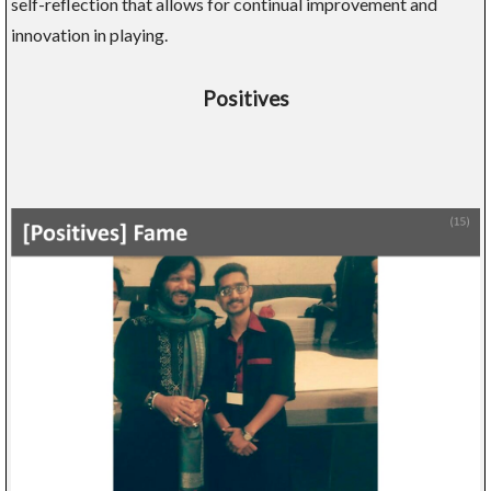
self-reflection that allows for continual improvement and
innovation in playing.
Positives