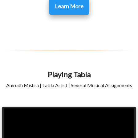
Learn More
Playing Tabla
Anirudh Mishra | Tabla Artist | Several Musical Assignments