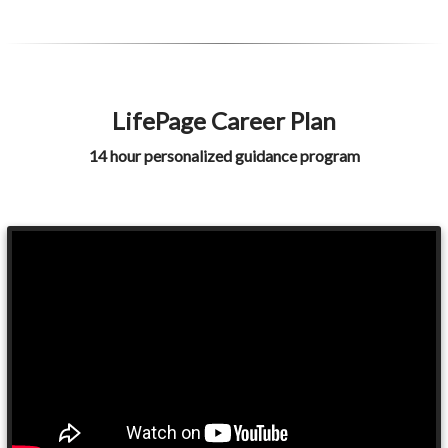
LifePage Career Plan
14 hour personalized guidance program