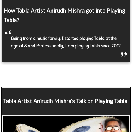
How Tabla Artist Anirudh Mishra got into Playing
Tabla?
Being from a music family, I started playing Tabla at the
age of 8 and Professionally, I am playing Tabla since 2012.
Tabla Artist
Anirudh Mishra's Talk on Playing Tabla