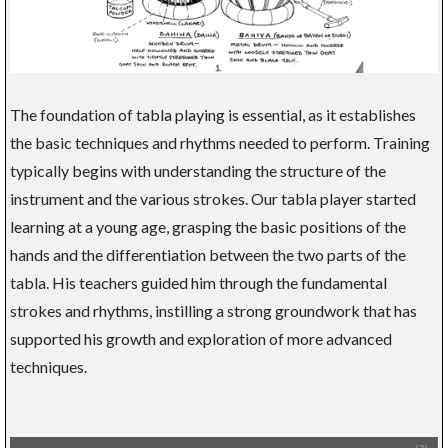
The foundation of tabla playing is essential, as it establishes
the basic techniques and rhythms needed to perform. Training
typically begins with understanding the structure of the
instrument and the various strokes. Our tabla player started
learning at a young age, grasping the basic positions of the
hands and the differentiation between the two parts of the
tabla. His teachers guided him through the fundamental
strokes and rhythms, instilling a strong groundwork that has
supported his growth and exploration of more advanced
techniques.