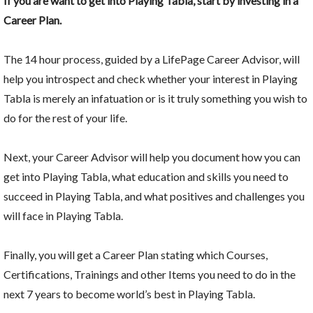
If you are want to get into Playing Tabla, start by investing in a
Career Plan.
The 14 hour process, guided by a LifePage Career Advisor, will
help you introspect and check whether your interest in Playing
Tabla is merely an infatuation or is it truly something you wish to
do for the rest of your life.
Next, your Career Advisor will help you document how you can
get into Playing Tabla, what education and skills you need to
succeed in Playing Tabla, and what positives and challenges you
will face in Playing Tabla.
Finally, you will get a Career Plan stating which Courses,
Certifications, Trainings and other Items you need to do in the
next 7 years to become world’s best in Playing Tabla.