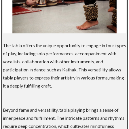
The tabla offers the unique opportunity to engage in four types
of play, including solo performances, accompaniment with
vocalists, collaboration with other instruments, and
participation in dance, such as Kathak. This versatility allows
tabla players to express their artistry in various forms, making
it a deeply fulfilling craft.
Beyond fame and versatility, tabla playing brings a sense of
inner peace and fulfillment. The intricate patterns and rhythms
require deep concentration, which cultivates mindfulness