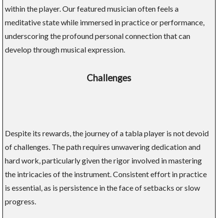
within the player. Our featured musician often feels a
meditative state while immersed in practice or performance,
underscoring the profound personal connection that can
develop through musical expression.
Challenges
Despite its rewards, the journey of a tabla player is not devoid
of challenges. The path requires unwavering dedication and
hard work, particularly given the rigor involved in mastering
the intricacies of the instrument. Consistent effort in practice
is essential, as is persistence in the face of setbacks or slow
progress.