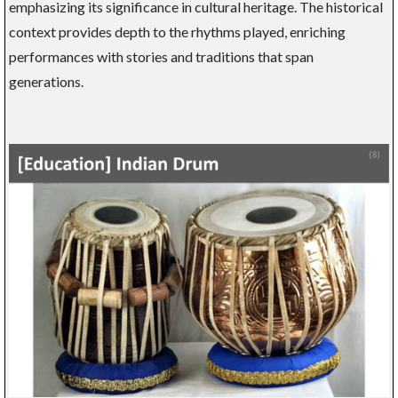
emphasizing its significance in cultural heritage. The historical
context provides depth to the rhythms played, enriching
performances with stories and traditions that span
generations.