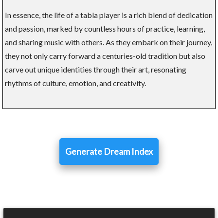
In essence, the life of a tabla player is a rich blend of dedication
and passion, marked by countless hours of practice, learning,
and sharing music with others. As they embark on their journey,
they not only carry forward a centuries-old tradition but also
carve out unique identities through their art, resonating
rhythms of culture, emotion, and creativity.
Generate Dream Index