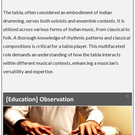
The tabla, often considered an embodiment of Indian
drumming, serves both soloists and ensemble contexts. It is
utilized across various forms of Indian music, from classical to
folk. A thorough knowledge of rhythmic patterns and classical
compositions is critical for a tabla player. This multifaceted
role demands an understanding of how the tabla interacts
within different musical contexts, enhancing a musician's
versatility and expertise.