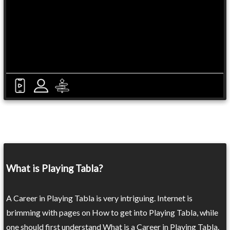
What is Playing Tabla?
A Career in Playing Tabla is very intriguing. Internet is
brimming with pages on How to get into Playing Tabla, while
one should first understand What is a Career in Playing Tabla.