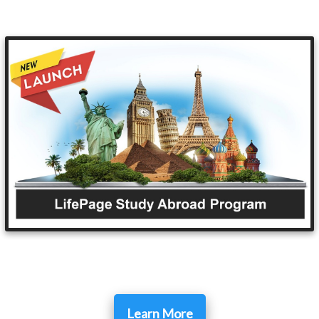
Learn More