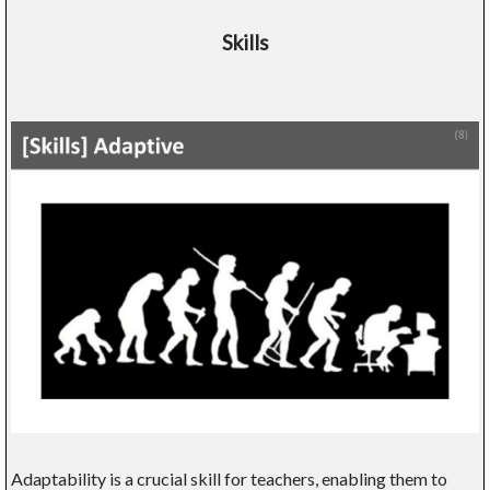
Skills
Adaptability is a crucial skill for teachers, enabling them to