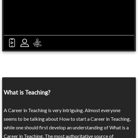
What is Teaching?
A Career in Teaching is very intriguing. Almost everyone
seems to be talking about How to start a Career in Teaching,
while one should first develop an understanding of What is a
Career in Teaching. The most authoritative source of