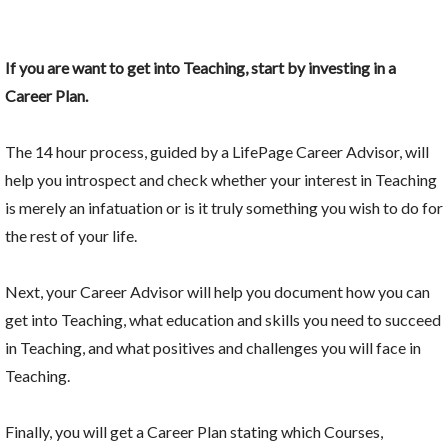
If you are want to get into Teaching, start by investing in a
Career Plan.
The 14 hour process, guided by a LifePage Career Advisor, will
help you introspect and check whether your interest in Teaching
is merely an infatuation or is it truly something you wish to do for
the rest of your life.
Next, your Career Advisor will help you document how you can
get into Teaching, what education and skills you need to succeed
in Teaching, and what positives and challenges you will face in
Teaching.
Finally, you will get a Career Plan stating which Courses,