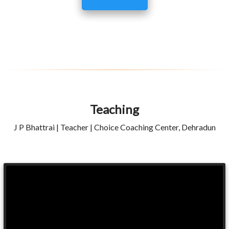
Teaching
J P Bhattrai | Teacher | Choice Coaching Center, Dehradun