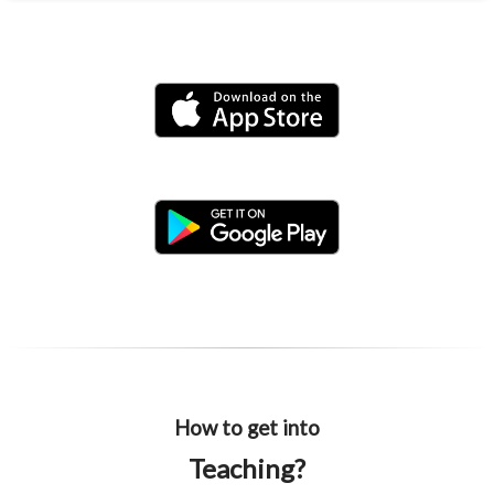
How to get into
Teaching?