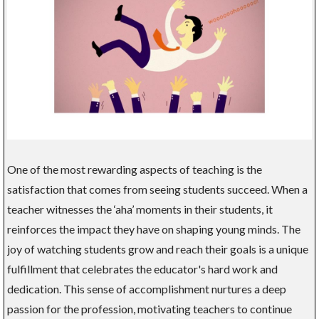
One of the most rewarding aspects of teaching is the
satisfaction that comes from seeing students succeed. When a
teacher witnesses the ‘aha’ moments in their students, it
reinforces the impact they have on shaping young minds. The
joy of watching students grow and reach their goals is a unique
fulfillment that celebrates the educator's hard work and
dedication. This sense of accomplishment nurtures a deep
passion for the profession, motivating teachers to continue