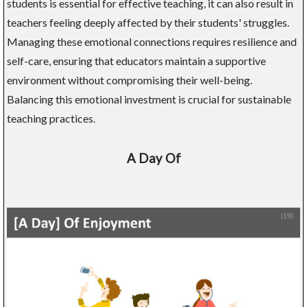
students is essential for effective teaching, it can also result in
teachers feeling deeply affected by their students' struggles.
Managing these emotional connections requires resilience and
self-care, ensuring that educators maintain a supportive
environment without compromising their well-being.
Balancing this emotional investment is crucial for sustainable
teaching practices.
A Day Of