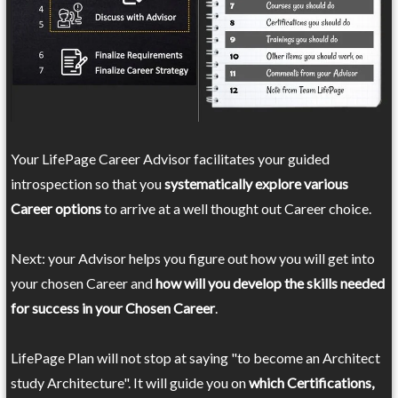
Your LifePage Career Advisor facilitates your guided
introspection so that you
systematically explore various
Career options
to arrive at a well thought out Career choice.
Next: your Advisor helps you figure out how you will get into
your chosen Career and
how will you develop the skills needed
for success in your Chosen Career
.
LifePage Plan will not stop at saying "to become an Architect
study Architecture". It will guide you on
which Certifications,