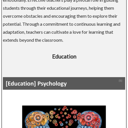
students through their educational journeys, helping them
overcome obstacles and encouraging them to explore their
potential. Through a commitment to continuous learning and
adaptation, teachers can cultivate a love for learning that
extends beyond the classroom.
Education