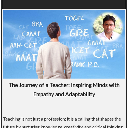
The Journey of a Teacher: Inspiring Minds with
Empathy and Adaptability
Teaching is not just a profession; it is a calling that shapes the
future by nurturing knowledge, creativity, and critical thinking