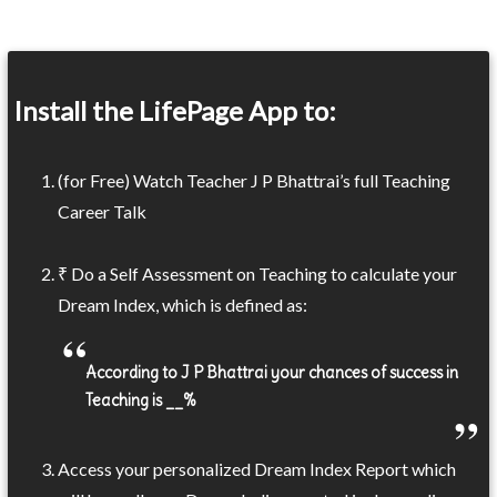
Install the LifePage App to:
(for Free) Watch Teacher J P Bhattrai’s full Teaching
Career Talk
₹ Do a Self Assessment on Teaching to calculate your
Dream Index, which is defined as:
According to J P Bhattrai your chances of success in
Teaching is __%
Access your personalized Dream Index Report which