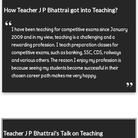
How Teacher J P Bhattrai got into Teaching?
I have been teaching for competitive exams since January
2009 and in my view, teaching is a challenging and a
rewarding profession. I teach preparation classes for
competitive exams, such as banking, SSC, CDS, railways
and various others. The reason I enjoy my profession is
because seeing my students become successful in their
chosen career path makes me very happy.
Teacher
J P Bhattrai's Talk on Teaching