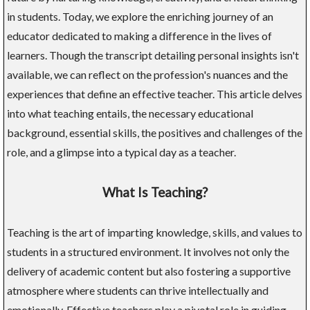
in students. Today, we explore the enriching journey of an
educator dedicated to making a difference in the lives of
learners. Though the transcript detailing personal insights isn't
available, we can reflect on the profession's nuances and the
experiences that define an effective teacher. This article delves
into what teaching entails, the necessary educational
background, essential skills, the positives and challenges of the
role, and a glimpse into a typical day as a teacher.
What Is Teaching?
Teaching is the art of imparting knowledge, skills, and values to
students in a structured environment. It involves not only the
delivery of academic content but also fostering a supportive
atmosphere where students can thrive intellectually and
emotionally. Effective teachers play a pivotal role in guiding