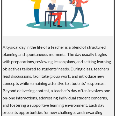
A typical day in the life of a teacher is a blend of structured
planning and spontaneous moments. The day usually begins
with preparations, reviewing lesson plans, and setting learning
objectives tailored to students' needs. During class, teachers
lead discussions, facilitate group work, and introduce new
concepts while remaining attentive to students' responses.
Beyond delivering content, a teacher's day often involves one-
on-one interactions, addressing individual student concerns,
and fostering a supportive learning environment. Each day
presents opportunities for new challenges and rewarding