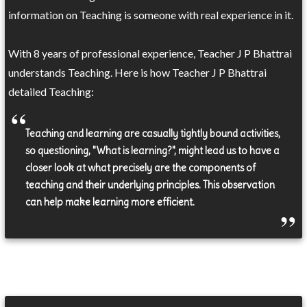
information on Teaching is someone with real experience in it.
With 8 years of professional experience, Teacher J P Bhattrai
understands Teaching. Here is how Teacher J P Bhattrai
detailed Teaching:
Teaching and learning are casually tightly bound activities,
so questioning, "What is learning?", might lead us to have a
closer look at what precisely are the components of
teaching and their underlying principles. This observation
can help make learning more efficient.