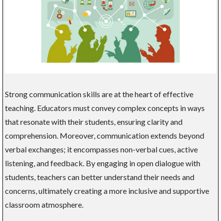
Strong communication skills are at the heart of effective
teaching. Educators must convey complex concepts in ways
that resonate with their students, ensuring clarity and
comprehension. Moreover, communication extends beyond
verbal exchanges; it encompasses non-verbal cues, active
listening, and feedback. By engaging in open dialogue with
students, teachers can better understand their needs and
concerns, ultimately creating a more inclusive and supportive
classroom atmosphere.