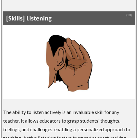
The ability to listen actively is an invaluable skill for any
teacher. It allows educators to grasp students' thoughts,
feelings, and challenges, enabling a personalized approach to
teaching. Active listening fosters trust and rapport, making