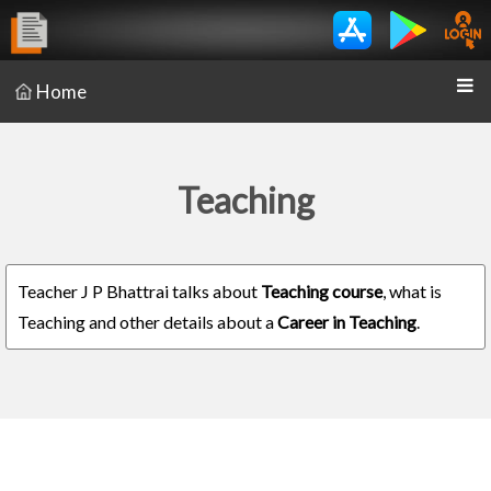
Home
Teaching
Teacher J P Bhattrai talks about
Teaching course
, what is
Teaching and other details about a
Career in Teaching
.