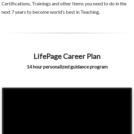
Certifications, Trainings and other Items you need to do in the
next 7 years to become world’s best in Teaching.
LifePage Career Plan
14 hour personalized guidance program