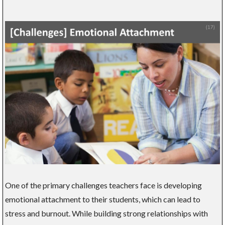
One of the primary challenges teachers face is developing
emotional attachment to their students, which can lead to
stress and burnout. While building strong relationships with