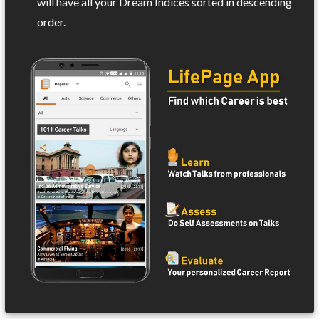
will have all your Dream Indices sorted in descending
order.