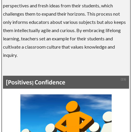
perspectives and fresh ideas from their students, which
challenges them to expand their horizons. This process not
only informs educators about various subjects but also keeps
them intellectually agile and curious. By embracing lifelong
learning, teachers set an example for their students and
cultivate a classroom culture that values knowledge and
inquiry.