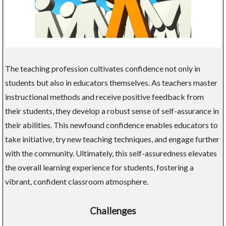
The teaching profession cultivates confidence not only in
students but also in educators themselves. As teachers master
instructional methods and receive positive feedback from
their students, they develop a robust sense of self-assurance in
their abilities. This newfound confidence enables educators to
take initiative, try new teaching techniques, and engage further
with the community. Ultimately, this self-assuredness elevates
the overall learning experience for students, fostering a
vibrant, confident classroom atmosphere.
Challenges