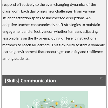
respond effectively to the ever-changing dynamics of the
classroom. Each day brings new challenges, from varying
student attention spans to unexpected disruptions. An
adaptive teacher can seamlessly shift strategies to maintain
engagement and effectiveness, whether it means adjusting
lesson plans on the fly or employing different instructional
methods to reach all learners. This flexibility fosters a dynamic
learning environment that encourages curiosity and resilience
among students.