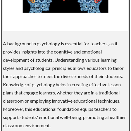
A background in psychology is essential for teachers, as it
provides insights into the cognitive and emotional
development of students. Understanding various learning
styles and psychological principles allows educators to tailor
their approaches to meet the diverse needs of their students.
Knowledge of psychology helps in creating effective lesson
plans that engage learners, whether they are in a traditional
classroom or employing innovative educational techniques.
Moreover, this educational foundation equips teachers to
support students' emotional well-being, promoting a healthier
classroom environment.