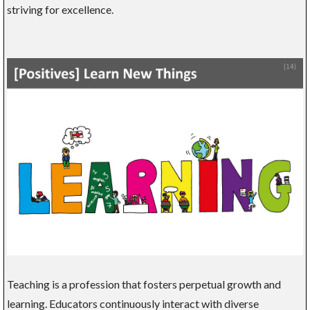
striving for excellence.
Teaching is a profession that fosters perpetual growth and
learning. Educators continuously interact with diverse