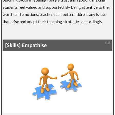
students feel valued and supported. By being attentive to their
words and emotions, teachers can better address any issues
that arise and adapt their teaching strategies accordingly.