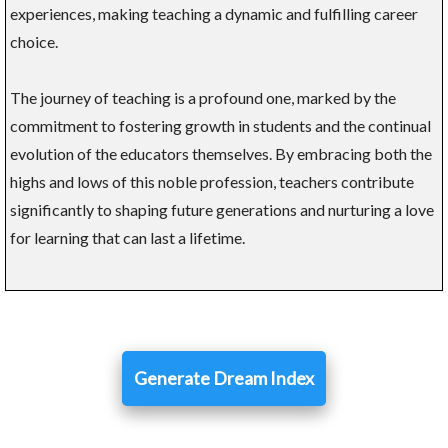
experiences, making teaching a dynamic and fulfilling career
choice.
The journey of teaching is a profound one, marked by the
commitment to fostering growth in students and the continual
evolution of the educators themselves. By embracing both the
highs and lows of this noble profession, teachers contribute
significantly to shaping future generations and nurturing a love
for learning that can last a lifetime.
Generate Dream Index