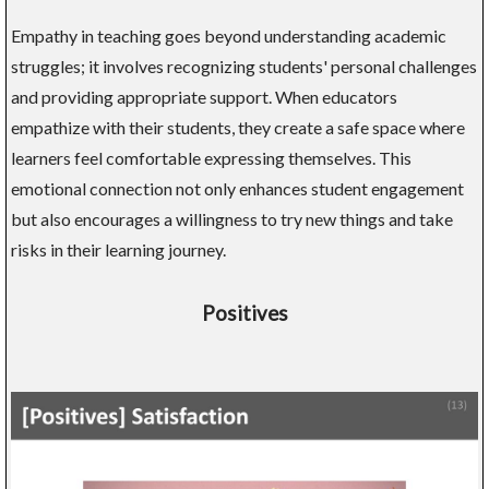
Empathy in teaching goes beyond understanding academic
struggles; it involves recognizing students' personal challenges
and providing appropriate support. When educators
empathize with their students, they create a safe space where
learners feel comfortable expressing themselves. This
emotional connection not only enhances student engagement
but also encourages a willingness to try new things and take
risks in their learning journey.
Positives