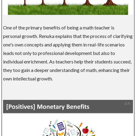
One of the primary benefits of being a math teacher is
personal growth. Renuka explains that the process of clarifying
one's own concepts and applying them in real-life scenarios
leads not only to professional development but also to
individual enrichment. As teachers help their students succeed,
they too gain a deeper understanding of math, enhancing their
own intellectual growth.