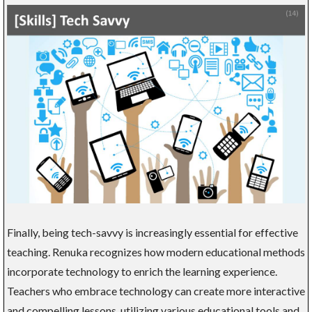
Finally, being tech-savvy is increasingly essential for effective
teaching. Renuka recognizes how modern educational methods
incorporate technology to enrich the learning experience.
Teachers who embrace technology can create more interactive
and compelling lessons, utilizing various educational tools and