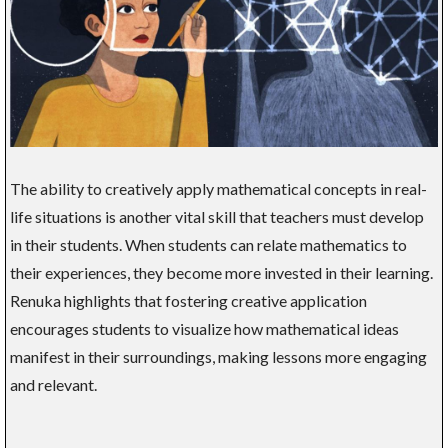
The ability to creatively apply mathematical concepts in real-
life situations is another vital skill that teachers must develop
in their students. When students can relate mathematics to
their experiences, they become more invested in their learning.
Renuka highlights that fostering creative application
encourages students to visualize how mathematical ideas
manifest in their surroundings, making lessons more engaging
and relevant.