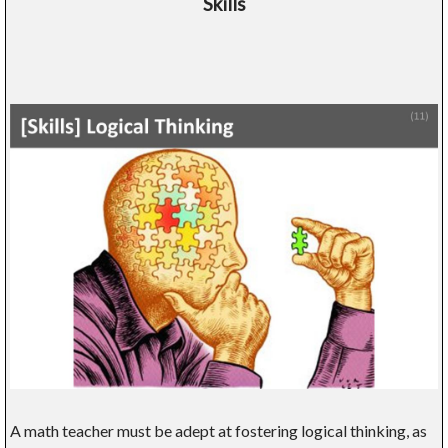
Skills
A math teacher must be adept at fostering logical thinking, as