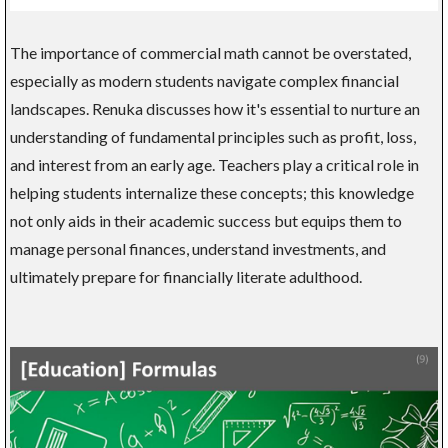
The importance of commercial math cannot be overstated,
especially as modern students navigate complex financial
landscapes. Renuka discusses how it's essential to nurture an
understanding of fundamental principles such as profit, loss,
and interest from an early age. Teachers play a critical role in
helping students internalize these concepts; this knowledge
not only aids in their academic success but equips them to
manage personal finances, understand investments, and
ultimately prepare for financially literate adulthood.