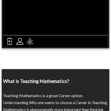
What is Teaching Mathematics?
Teaching Mathematics is a great Career option.
Understanding Why one wants to choose a Career in Teaching
Mathematics is phenomenally more important than figuring