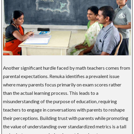
Another significant hurdle faced by math teachers comes from
parental expectations. Renuka identifies a prevalent issue
where many parents focus primarily on exam scores rather
than the actual learning process. This leads to a
misunderstanding of the purpose of education, requiring
teachers to engage in conversations with parents to reshape
their perceptions. Building trust with parents while promoting
the value of understanding over standardized metrics is a tall