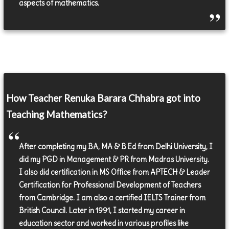
aspects of mathematics.
How Teacher Renuka Barara Chhabra got into
Teaching Mathematics?
After completing my BA, MA & B Ed from Delhi University, I
did my PGD in Management & PR from Madras University.
I also did certification in MS Office from APTECH & Leader
Certification for Professional Development of Teachers
from Cambridge. I am also a certified IELTS Trainer from
British Council. Later in 1991, I started my career in
education sector and worked in various profiles like