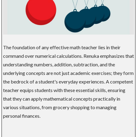
The foundation of any effective math teacher lies in their
command over numerical calculations. Renuka emphasizes that
understanding numbers, addition, subtraction, and the
underlying concepts are not just academic exercises; they form
the bedrock of a student's everyday experiences. A competent
teacher equips students with these essential skills, ensuring
that they can apply mathematical concepts practically in
various situations, from grocery shopping to managing
personal finances.