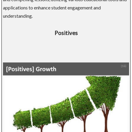
applications to enhance student engagement and
understanding.
Positives