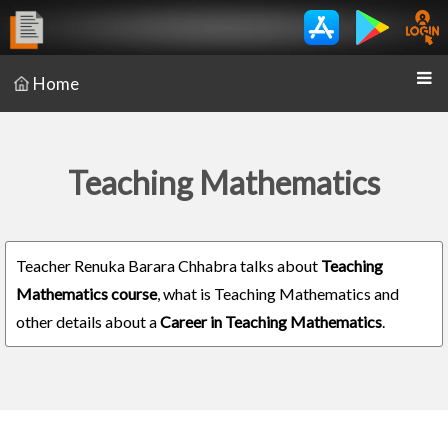
Home
Teaching Mathematics
Teacher Renuka Barara Chhabra talks about
Teaching
Mathematics course
, what is Teaching Mathematics and
other details about a
Career in Teaching Mathematics
.