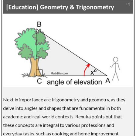
Next in importance are trigonometry and geometry, as they
delve into angles and shapes that are fundamental in both
academic and real-world contexts. Renuka points out that
these concepts are integral to various professions and
everyday tasks, such as cooking and home improvement