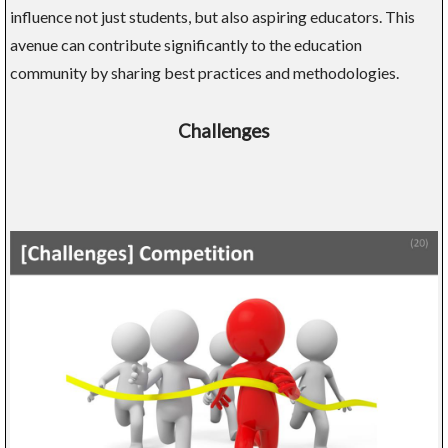
influence not just students, but also aspiring educators. This
avenue can contribute significantly to the education
community by sharing best practices and methodologies.
Challenges