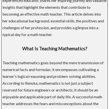
experienced educator, shares her inspiring journey and valuable
insights that highlight the elements that contribute to
becoming an effective math teacher. This article delves into
her educational background, essential skills, the positives and
challenges of her profession, and provides a glimpse into a
typical day for a math teacher.
What Is Teaching Mathematics?
Teaching mathematics goes beyond the mere transmission of
numerical facts and formulas; it encompasses cultivating a
learner's logical reasoning and problem-solving abilities.
According to Renuka, mathematics is not just a subject
reserved for future engineers or architects; it should be an
enjoyable and applicable part of daily life. A successful math
teacher addresses the fears and misconceptions about the