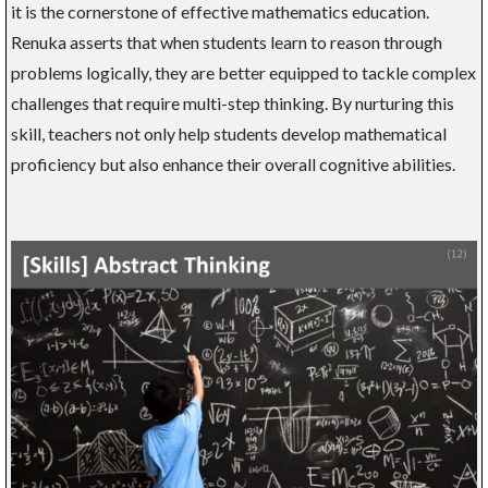
it is the cornerstone of effective mathematics education.
Renuka asserts that when students learn to reason through
problems logically, they are better equipped to tackle complex
challenges that require multi-step thinking. By nurturing this
skill, teachers not only help students develop mathematical
proficiency but also enhance their overall cognitive abilities.