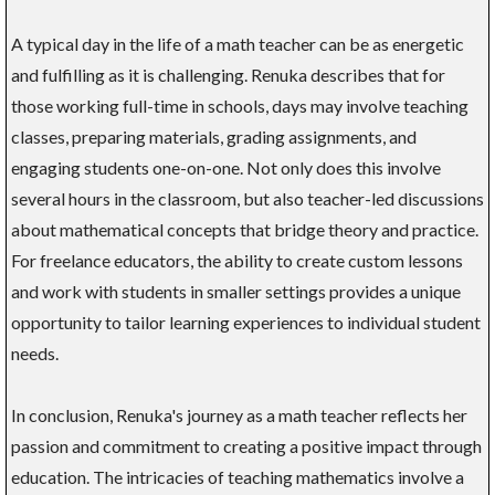
A typical day in the life of a math teacher can be as energetic
and fulfilling as it is challenging. Renuka describes that for
those working full-time in schools, days may involve teaching
classes, preparing materials, grading assignments, and
engaging students one-on-one. Not only does this involve
several hours in the classroom, but also teacher-led discussions
about mathematical concepts that bridge theory and practice.
For freelance educators, the ability to create custom lessons
and work with students in smaller settings provides a unique
opportunity to tailor learning experiences to individual student
needs.
In conclusion, Renuka's journey as a math teacher reflects her
passion and commitment to creating a positive impact through
education. The intricacies of teaching mathematics involve a