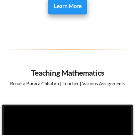
Learn More
Teaching Mathematics
Renuka Barara Chhabra | Teacher | Various Assignments