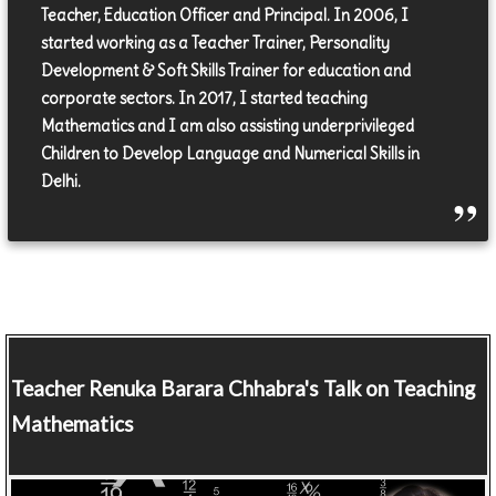
Teacher, Education Officer and Principal. In 2006, I
started working as a Teacher Trainer, Personality
Development & Soft Skills Trainer for education and
corporate sectors. In 2017, I started teaching
Mathematics and I am also assisting underprivileged
Children to Develop Language and Numerical Skills in
Delhi.
Teacher
Renuka Barara Chhabra's Talk on Teaching
Mathematics