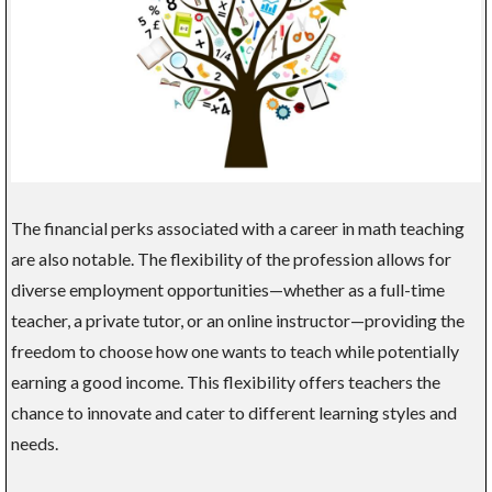
The financial perks associated with a career in math teaching
are also notable. The flexibility of the profession allows for
diverse employment opportunities—whether as a full-time
teacher, a private tutor, or an online instructor—providing the
freedom to choose how one wants to teach while potentially
earning a good income. This flexibility offers teachers the
chance to innovate and cater to different learning styles and
needs.