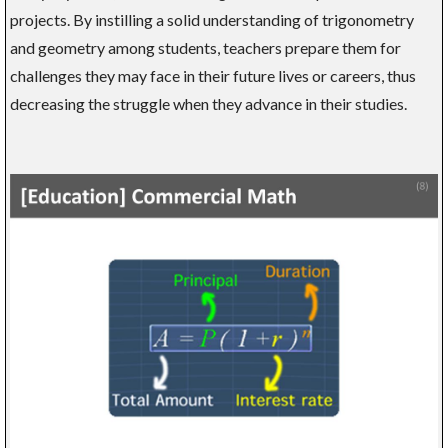
projects. By instilling a solid understanding of trigonometry
and geometry among students, teachers prepare them for
challenges they may face in their future lives or careers, thus
decreasing the struggle when they advance in their studies.