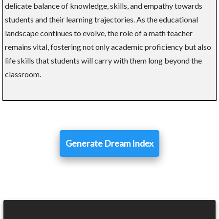
delicate balance of knowledge, skills, and empathy towards
students and their learning trajectories. As the educational
landscape continues to evolve, the role of a math teacher
remains vital, fostering not only academic proficiency but also
life skills that students will carry with them long beyond the
classroom.
Generate Dream Index