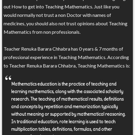
out How to get into Teaching Mathematics. Just like you
would normally not trust a non Doctor with names of
medicines, you should also not trust opinions about Teaching
Mathematics from non professionals.
Teacher Renuka Barara Chhabra has 0 years & 7 months of
professional experience in Teaching Mathematics. According
to Teacher Renuka Barara Chhabra, Teaching Mathematics is:
Mathematics education is the practice of teaching and
learning mathematics, along with the associated scholarly
research. The teaching of mathematical results, definitions
and concepts by repetition and memorization typically
without meaning or supported by mathematical reasoning.
In traditional education, rote learning is used to teach
multiplication tables, definitions, formulas, and other