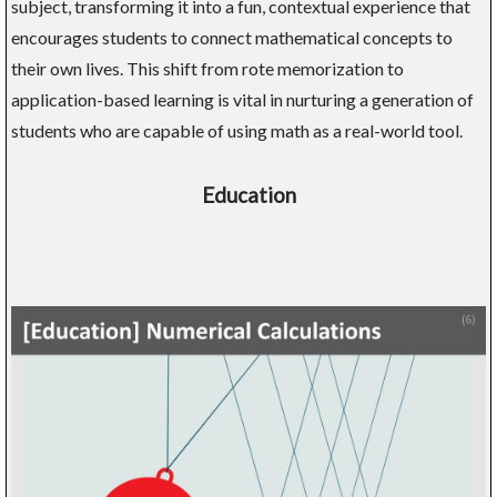
subject, transforming it into a fun, contextual experience that
encourages students to connect mathematical concepts to
their own lives. This shift from rote memorization to
application-based learning is vital in nurturing a generation of
students who are capable of using math as a real-world tool.
Education