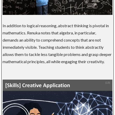
In addition to logical reasoning, abstract thinking is pivotal in
mathematics. Renuka notes that algebra, in particular,
demands an ability to comprehend concepts that are not
immediately visible. Teaching students to think abstractly
allows them to tackle less tangible problems and grasp deeper
mathematical principles, all while engaging their creativity.