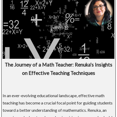
The Journey of a Math Teacher: Renuka's Insights
on Effective Teaching Techniques
In an ever-evolving educational landscape, effective math
teaching has become a crucial focal point for guiding students
toward a better understanding of mathematics. Renuka, an