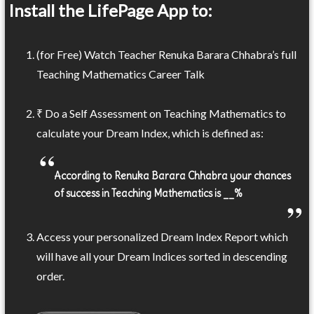
Install the LifePage App to:
(for Free) Watch Teacher Renuka Barara Chhabra’s full
Teaching Mathematics Career Talk
₹ Do a Self Assessment on Teaching Mathematics to
calculate your Dream Index, which is defined as:
According to Renuka Barara Chhabra your chances
of success in Teaching Mathematics is __%
Access your personalized Dream Index Report which
will have all your Dream Indices sorted in descending
order.