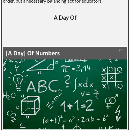
order, but a necessary balancing act for educators.
A Day Of