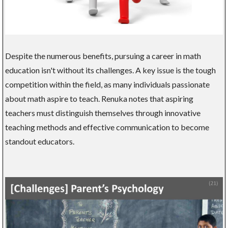
Despite the numerous benefits, pursuing a career in math
education isn't without its challenges. A key issue is the tough
competition within the field, as many individuals passionate
about math aspire to teach. Renuka notes that aspiring
teachers must distinguish themselves through innovative
teaching methods and effective communication to become
standout educators.