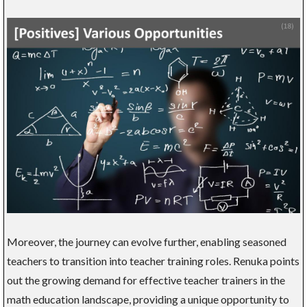
Moreover, the journey can evolve further, enabling seasoned
teachers to transition into teacher training roles. Renuka points
out the growing demand for effective teacher trainers in the
math education landscape, providing a unique opportunity to