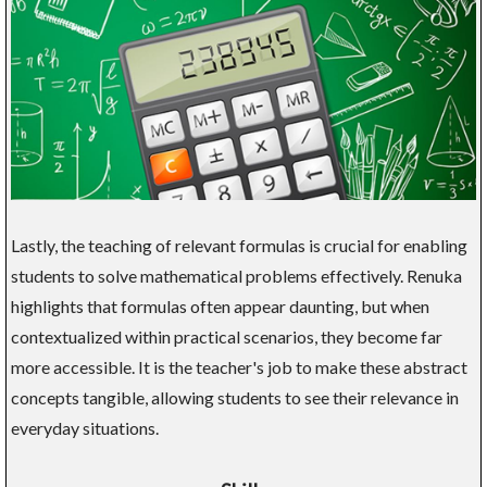
Lastly, the teaching of relevant formulas is crucial for enabling
students to solve mathematical problems effectively. Renuka
highlights that formulas often appear daunting, but when
contextualized within practical scenarios, they become far
more accessible. It is the teacher's job to make these abstract
concepts tangible, allowing students to see their relevance in
everyday situations.