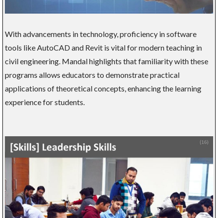
With advancements in technology, proficiency in software
tools like AutoCAD and Revit is vital for modern teaching in
civil engineering. Mandal highlights that familiarity with these
programs allows educators to demonstrate practical
applications of theoretical concepts, enhancing the learning
experience for students.