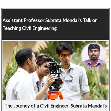
Assistant Professor
Subrata Mondal's Talk on
Teaching Civil Engineering
The Journey of a Civil Engineer: Subrata Mandal's