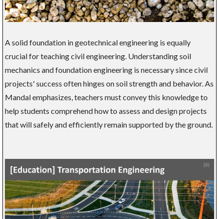
A solid foundation in geotechnical engineering is equally
crucial for teaching civil engineering. Understanding soil
mechanics and foundation engineering is necessary since civil
projects' success often hinges on soil strength and behavior. As
Mandal emphasizes, teachers must convey this knowledge to
help students comprehend how to assess and design projects
that will safely and efficiently remain supported by the ground.