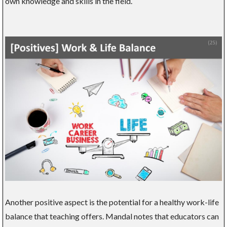
own knowledge and skills in the field.
Another positive aspect is the potential for a healthy work-life
balance that teaching offers. Mandal notes that educators can