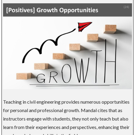
Teaching in civil engineering provides numerous opportunities
for personal and professional growth. Mandal cites that as
instructors engage with students, they not only teach but also
learn from their experiences and perspectives, enhancing their