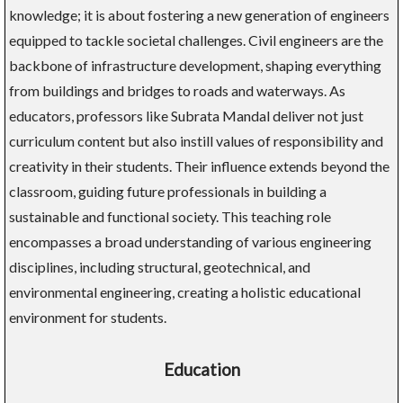
knowledge; it is about fostering a new generation of engineers
equipped to tackle societal challenges. Civil engineers are the
backbone of infrastructure development, shaping everything
from buildings and bridges to roads and waterways. As
educators, professors like Subrata Mandal deliver not just
curriculum content but also instill values of responsibility and
creativity in their students. Their influence extends beyond the
classroom, guiding future professionals in building a
sustainable and functional society. This teaching role
encompasses a broad understanding of various engineering
disciplines, including structural, geotechnical, and
environmental engineering, creating a holistic educational
environment for students.
Education