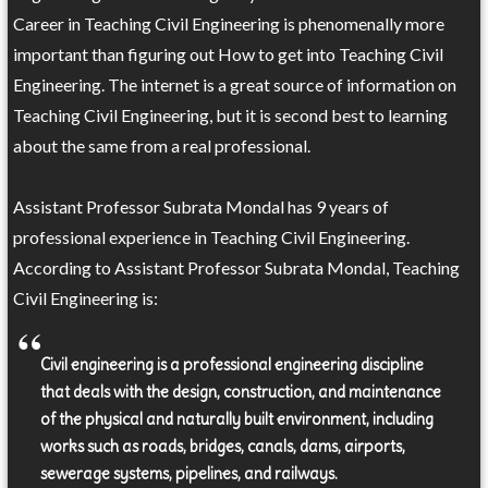
Career in Teaching Civil Engineering is phenomenally more
important than figuring out How to get into Teaching Civil
Engineering. The internet is a great source of information on
Teaching Civil Engineering, but it is second best to learning
about the same from a real professional.
Assistant Professor Subrata Mondal has 9 years of
professional experience in Teaching Civil Engineering.
According to Assistant Professor Subrata Mondal, Teaching
Civil Engineering is:
Civil engineering is a professional engineering discipline
that deals with the design, construction, and maintenance
of the physical and naturally built environment, including
works such as roads, bridges, canals, dams, airports,
sewerage systems, pipelines, and railways.