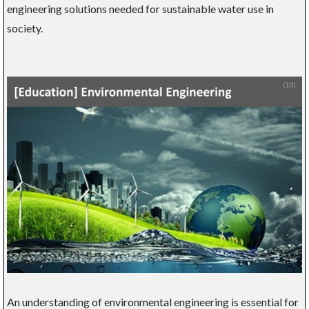
engineering solutions needed for sustainable water use in
society.
An understanding of environmental engineering is essential for