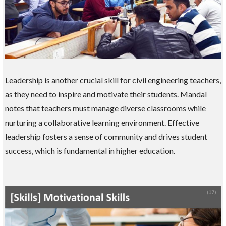
Leadership is another crucial skill for civil engineering teachers,
as they need to inspire and motivate their students. Mandal
notes that teachers must manage diverse classrooms while
nurturing a collaborative learning environment. Effective
leadership fosters a sense of community and drives student
success, which is fundamental in higher education.