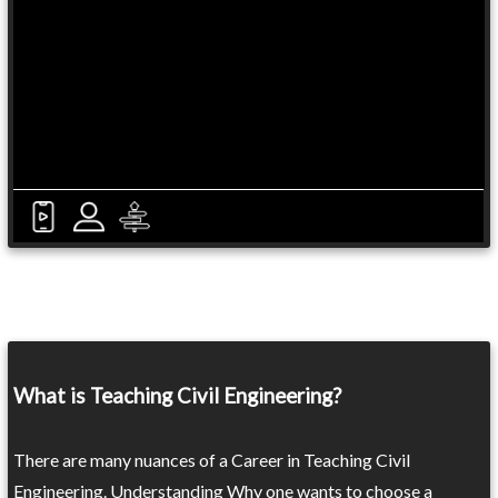
What is Teaching Civil Engineering?
There are many nuances of a Career in Teaching Civil
Engineering. Understanding Why one wants to choose a