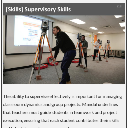
The ability to supervise effectively is important for managing
classroom dynamics and group projects. Mandal underlines
that teachers must guide students in teamwork and project
execution, ensuring that each student contributes their skills