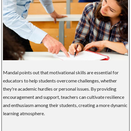
Mandal points out that motivational skills are essential for
educators to help students overcome challenges, whether
they're academic hurdles or personal issues. By providing
encouragement and support, teachers can cultivate resilience
and enthusiasm among their students, creating a more dynamic
learning atmosphere.