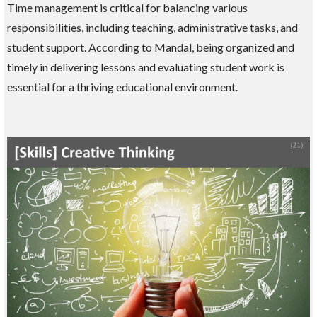
Time management is critical for balancing various
responsibilities, including teaching, administrative tasks, and
student support. According to Mandal, being organized and
timely in delivering lessons and evaluating student work is
essential for a thriving educational environment.