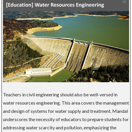
Teachers in civil engineering should also be well-versed in
water resources engineering. This area covers the management
and design of systems for water supply and treatment. Mandal
underscores the necessity of educators to prepare students for
addressing water scarcity and pollution, emphasizing the