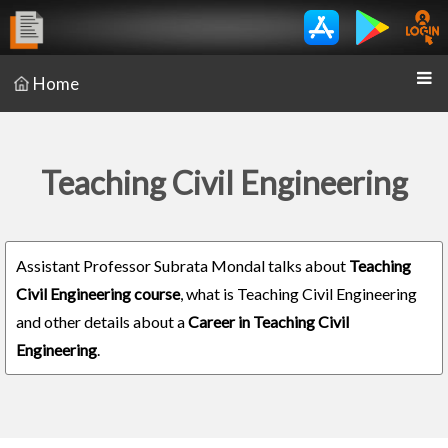
Home
Teaching Civil Engineering
Assistant Professor Subrata Mondal talks about
Teaching
Civil Engineering course
, what is Teaching Civil Engineering
and other details about a
Career in Teaching Civil
Engineering
.