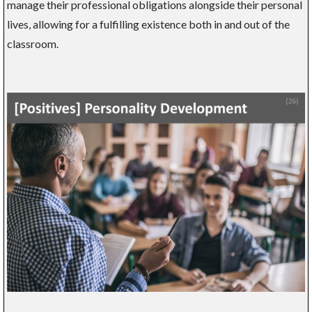
manage their professional obligations alongside their personal
lives, allowing for a fulfilling existence both in and out of the
classroom.