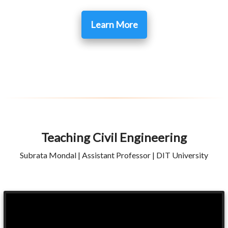
Learn More
Teaching Civil Engineering
Subrata Mondal | Assistant Professor | DIT University