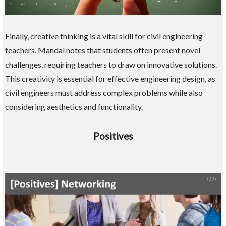
Finally, creative thinking is a vital skill for civil engineering
teachers. Mandal notes that students often present novel
challenges, requiring teachers to draw on innovative solutions.
This creativity is essential for effective engineering design, as
civil engineers must address complex problems while also
considering aesthetics and functionality.
Positives