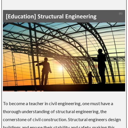
To become a teacher in civil engineering, one must have a
thorough understanding of structural engineering, the
cornerstone of civil construction. Structural engineers design
buildings and ensure their stability and safety, making this