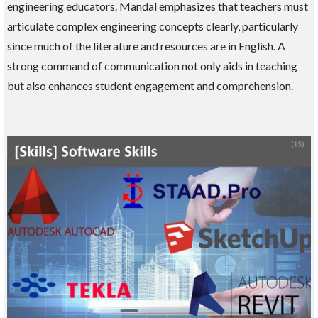
engineering educators. Mandal emphasizes that teachers must
articulate complex engineering concepts clearly, particularly
since much of the literature and resources are in English. A
strong command of communication not only aids in teaching
but also enhances student engagement and comprehension.