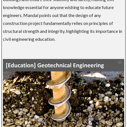
knowledge essential for anyone wishing to educate future
engineers. Mandal points out that the design of any
construction project fundamentally relies on principles of
structural strength and integrity, highlighting its importance in
civil engineering education.