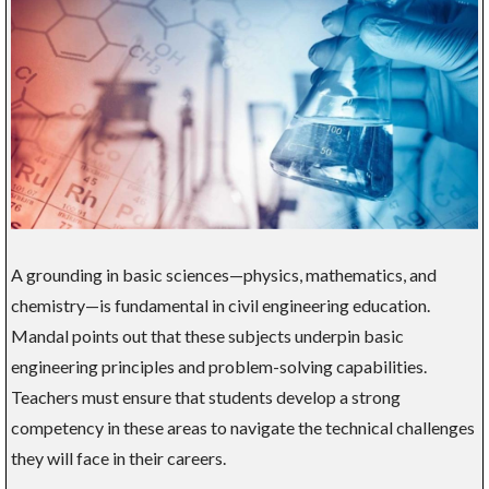
A grounding in basic sciences—physics, mathematics, and
chemistry—is fundamental in civil engineering education.
Mandal points out that these subjects underpin basic
engineering principles and problem-solving capabilities.
Teachers must ensure that students develop a strong
competency in these areas to navigate the technical challenges
they will face in their careers.