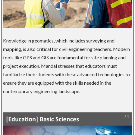
Knowledge in geomatics, which includes surveying and
mapping, is also critical for civil engineering teachers. Modern
tools like GPS and GIS are fundamental for site planning and
project execution. Mandal stresses that educators must
familiarize their students with these advanced technologies to
ensure they are equipped with the skills needed in the
contemporary engineering landscape.