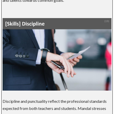
and talents towards common goals.
Discipline and punctuality reflect the professional standards
expected from both teachers and students. Mandal stresses