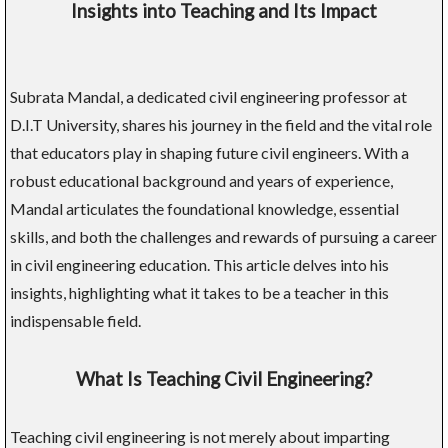
Insights into Teaching and Its Impact
Subrata Mandal, a dedicated civil engineering professor at
D.I.T University, shares his journey in the field and the vital role
that educators play in shaping future civil engineers. With a
robust educational background and years of experience,
Mandal articulates the foundational knowledge, essential
skills, and both the challenges and rewards of pursuing a career
in civil engineering education. This article delves into his
insights, highlighting what it takes to be a teacher in this
indispensable field.
What Is Teaching Civil Engineering?
Teaching civil engineering is not merely about imparting