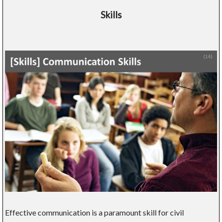
Skills
Effective communication is a paramount skill for civil