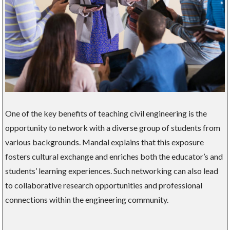
One of the key benefits of teaching civil engineering is the
opportunity to network with a diverse group of students from
various backgrounds. Mandal explains that this exposure
fosters cultural exchange and enriches both the educator’s and
students’ learning experiences. Such networking can also lead
to collaborative research opportunities and professional
connections within the engineering community.