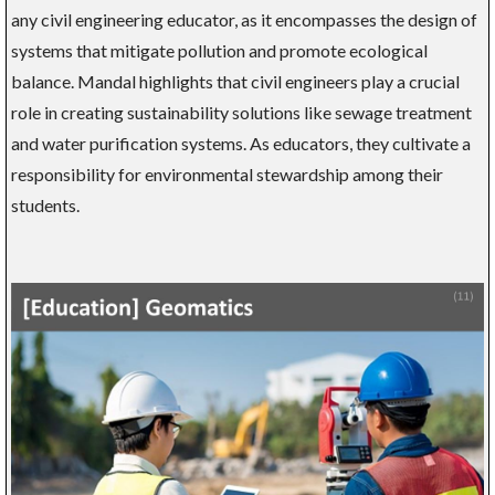
any civil engineering educator, as it encompasses the design of
systems that mitigate pollution and promote ecological
balance. Mandal highlights that civil engineers play a crucial
role in creating sustainability solutions like sewage treatment
and water purification systems. As educators, they cultivate a
responsibility for environmental stewardship among their
students.