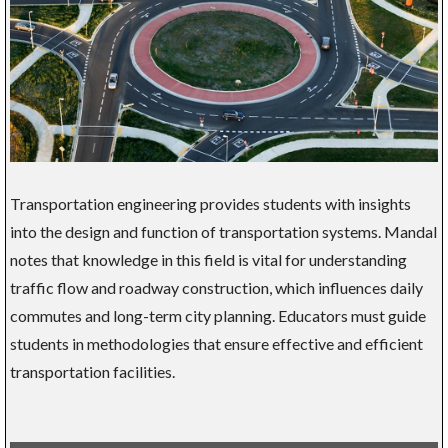
Transportation engineering provides students with insights
into the design and function of transportation systems. Mandal
notes that knowledge in this field is vital for understanding
traffic flow and roadway construction, which influences daily
commutes and long-term city planning. Educators must guide
students in methodologies that ensure effective and efficient
transportation facilities.