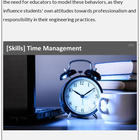
the need for educators to model these behaviors, as they
influence students' own attitudes towards professionalism and
responsibility in their engineering practices.