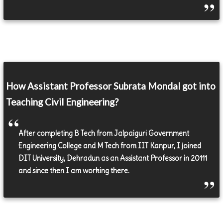
How Assistant Professor Subrata Mondal got into
Teaching Civil Engineering?
After completing B Tech from Jalpaiguri Government
Engineering College and M Tech from IIT Kanpur, I joined
DIT University, Dehradun as an Assistant Professor in 20111
and since then I am working there.