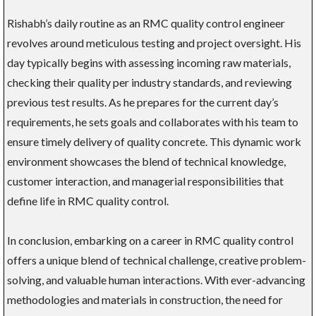
Rishabh’s daily routine as an RMC quality control engineer
revolves around meticulous testing and project oversight. His
day typically begins with assessing incoming raw materials,
checking their quality per industry standards, and reviewing
previous test results. As he prepares for the current day’s
requirements, he sets goals and collaborates with his team to
ensure timely delivery of quality concrete. This dynamic work
environment showcases the blend of technical knowledge,
customer interaction, and managerial responsibilities that
define life in RMC quality control.
In conclusion, embarking on a career in RMC quality control
offers a unique blend of technical challenge, creative problem-
solving, and valuable human interactions. With ever-advancing
methodologies and materials in construction, the need for