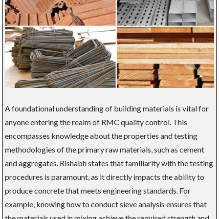
A foundational understanding of building materials is vital for
anyone entering the realm of RMC quality control. This
encompasses knowledge about the properties and testing
methodologies of the primary raw materials, such as cement
and aggregates. Rishabh states that familiarity with the testing
procedures is paramount, as it directly impacts the ability to
produce concrete that meets engineering standards. For
example, knowing how to conduct sieve analysis ensures that
the materials used in mixing achieve the required strength and