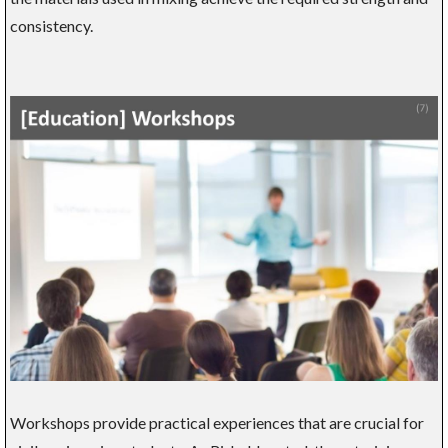
consistency.
Workshops provide practical experiences that are crucial for