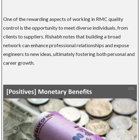
One of the rewarding aspects of working in RMC quality
control is the opportunity to meet diverse individuals, from
clients to suppliers. Rishabh notes that building a broad
network can enhance professional relationships and expose
engineers to new ideas, ultimately fostering both personal and
career growth.