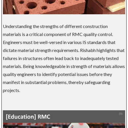
Understanding the strengths of different construction
materials is a critical component of RMC quality control.
Engineers must be well-versed in various IS standards that
dictate material strength requirements. Rishabh highlights that
failures in structures often lead back to inadequately tested
materials. Being knowledgeable in strength of materials allows
quality engineers to identify potential issues before they
manifest in substantial problems, thereby safeguarding
projects.