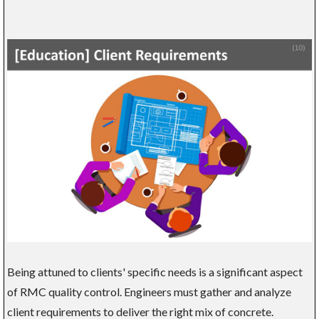
Being attuned to clients' specific needs is a significant aspect
of RMC quality control. Engineers must gather and analyze
client requirements to deliver the right mix of concrete.