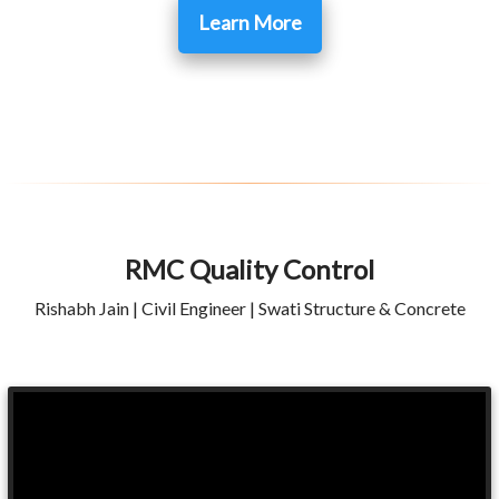
Learn More
RMC Quality Control
Rishabh Jain | Civil Engineer | Swati Structure & Concrete