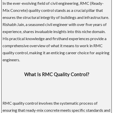
In the ever-evolving field of civil engineering, RMC (Ready-
Mix Concrete) quality control stands as a crucial pillar that
ensures the structural integrity of buildings and infrastructure.
Rishabh Jain, a seasoned civil engineer with over five years of
experience, shares invaluable insights into this niche domain.
His practical knowledge and firsthand experiences provide a
comprehensive overview of what it means to work in RMC
quality control, making it an enticing career choice for aspiring
engineers.
What Is RMC Quality Control?
RMC quality control involves the systematic process of
ensuring that ready-mix concrete meets specific standards and