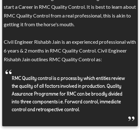
start a Career in RMC Quality Control. It is best to learn about
RMC Quality Control from a real professional, this is akin to
getting it from the horse's mouth.
Civil Engineer Rishabh Jain is an experienced professional with
6 years & 2 months in RMC Quality Control. Civil Engineer
Rishabh Jain outlines RMC Quality Control as:
RMC Quality control is a process by which entities review
the quality of all factors involved in production. Quality
Assurance Programme for RMC can be broadly divided
into three components i.e. Forward control, immediate
control and retrospective control.