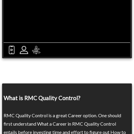
What is RMC Quality Control?
RMC Quality Control is a great Career option. One should
first understand What a Career in RMC Quality Control
entails before investing time and effort to figure out How to