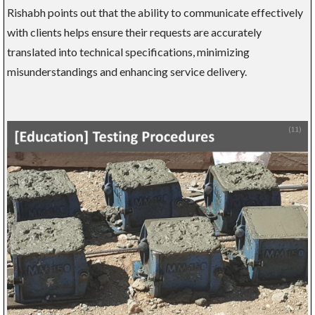
Rishabh points out that the ability to communicate effectively
with clients helps ensure their requests are accurately
translated into technical specifications, minimizing
misunderstandings and enhancing service delivery.