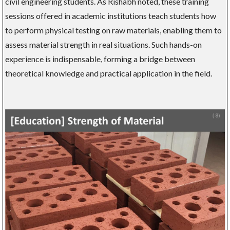
civil engineering students. As Rishabh noted, these training
sessions offered in academic institutions teach students how
to perform physical testing on raw materials, enabling them to
assess material strength in real situations. Such hands-on
experience is indispensable, forming a bridge between
theoretical knowledge and practical application in the field.