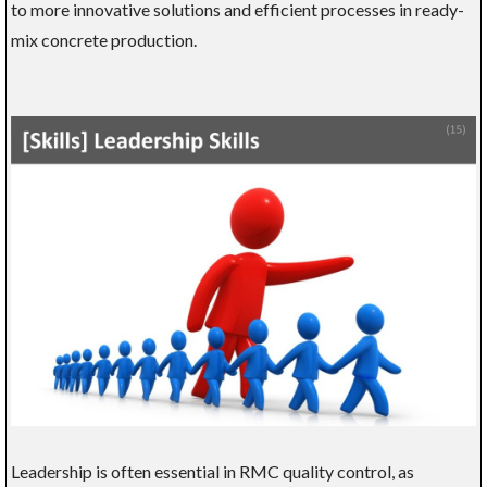
to more innovative solutions and efficient processes in ready-
mix concrete production.
Leadership is often essential in RMC quality control, as