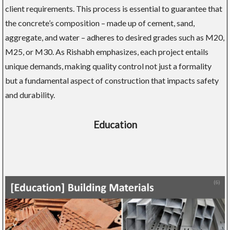
client requirements. This process is essential to guarantee that
the concrete’s composition – made up of cement, sand,
aggregate, and water – adheres to desired grades such as M20,
M25, or M30. As Rishabh emphasizes, each project entails
unique demands, making quality control not just a formality
but a fundamental aspect of construction that impacts safety
and durability.
Education