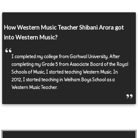
How Western Music Teacher Shibani Arora got
into Western Music?
I completed my college from Garhwal University. After
completing my Grade 5 from Associate Board of the Royal
Schools of Music, I started teaching Western Music. In
2012, I started teaching in Welham Boys School as a
Western Music Teacher.