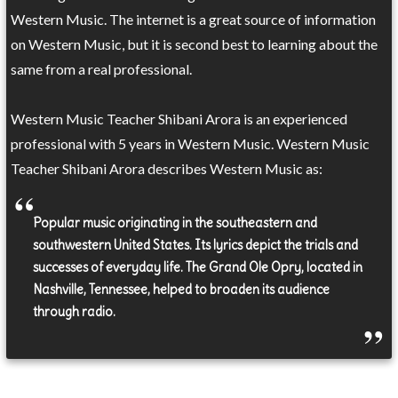
Western Music. The internet is a great source of information
on Western Music, but it is second best to learning about the
same from a real professional.
Western Music Teacher Shibani Arora is an experienced
professional with 5 years in Western Music. Western Music
Teacher Shibani Arora describes Western Music as:
Popular music originating in the southeastern and
southwestern United States. Its lyrics depict the trials and
successes of everyday life. The Grand Ole Opry, located in
Nashville, Tennessee, helped to broaden its audience
through radio.