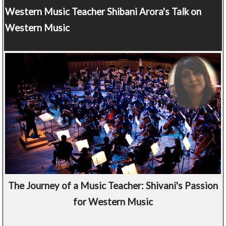
Western Music Teacher
Shibani Arora's Talk on
Western Music
The Journey of a Music Teacher: Shivani's Passion
for Western Music