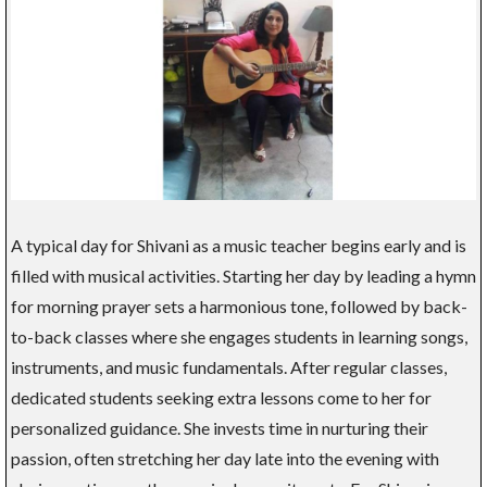
A typical day for Shivani as a music teacher begins early and is
filled with musical activities. Starting her day by leading a hymn
for morning prayer sets a harmonious tone, followed by back-
to-back classes where she engages students in learning songs,
instruments, and music fundamentals. After regular classes,
dedicated students seeking extra lessons come to her for
personalized guidance. She invests time in nurturing their
passion, often stretching her day late into the evening with