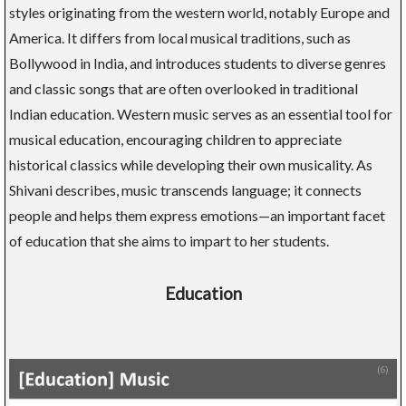
styles originating from the western world, notably Europe and
America. It differs from local musical traditions, such as
Bollywood in India, and introduces students to diverse genres
and classic songs that are often overlooked in traditional
Indian education. Western music serves as an essential tool for
musical education, encouraging children to appreciate
historical classics while developing their own musicality. As
Shivani describes, music transcends language; it connects
people and helps them express emotions—an important facet
of education that she aims to impart to her students.
Education