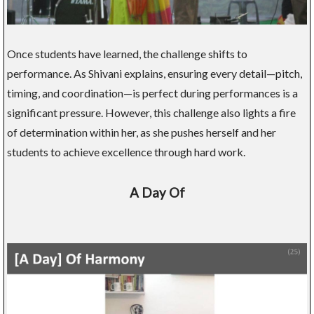
Once students have learned, the challenge shifts to
performance. As Shivani explains, ensuring every detail—pitch,
timing, and coordination—is perfect during performances is a
significant pressure. However, this challenge also lights a fire
of determination within her, as she pushes herself and her
students to achieve excellence through hard work.
A Day Of