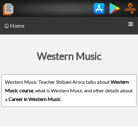
Home
Western Music
Western Music Teacher Shibani Arora talks about
Western
Music course
, what is Western Music and other details about
a
Career in Western Music
.