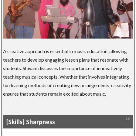
A creative approach is essential in music education, allowing
teachers to develop engaging lesson plans that resonate with
students. Shivani discusses the importance of innovatively
teaching musical concepts. Whether that involves integrating
fun learning methods or creating new arrangements, creativity
ensures that students remain excited about music.