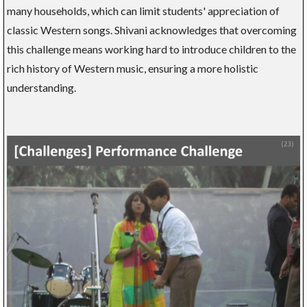
many households, which can limit students' appreciation of
classic Western songs. Shivani acknowledges that overcoming
this challenge means working hard to introduce children to the
rich history of Western music, ensuring a more holistic
understanding.