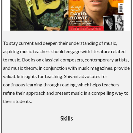
To stay current and deepen their understanding of music,
aspiring music teachers should engage with literature related
to music. Books on classical composers, contemporary artists,
and music theory, in conjunction with music magazines, provide
valuable insights for teaching. Shivani advocates for
continuous learning through reading, which helps teachers
refine their approach and present music in a compelling way to
their students.
Skills