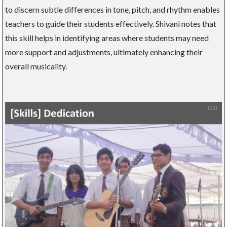
to discern subtle differences in tone, pitch, and rhythm enables
teachers to guide their students effectively. Shivani notes that
this skill helps in identifying areas where students may need
more support and adjustments, ultimately enhancing their
overall musicality.