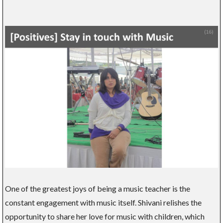
One of the greatest joys of being a music teacher is the
constant engagement with music itself. Shivani relishes the
opportunity to share her love for music with children, which