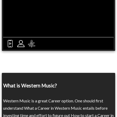
What is Western Music?
Western Music is a great Career option. One should first
understand What a Career in Western Music entails before
investing time and effort to figure out How to start a Career in