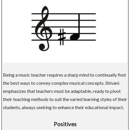
Being a music teacher requires a sharp mind to continually find
the best ways to convey complex musical concepts. Shivani
emphasizes that teachers must be adaptable, ready to pivot
their teaching methods to suit the varied learning styles of their
students, always seeking to enhance their educational impact.
Positives