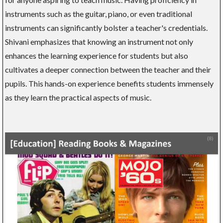
instruments such as the guitar, piano, or even traditional
instruments can significantly bolster a teacher's credentials.
Shivani emphasizes that knowing an instrument not only
enhances the learning experience for students but also
cultivates a deeper connection between the teacher and their
pupils. This hands-on experience benefits students immensely
as they learn the practical aspects of music.