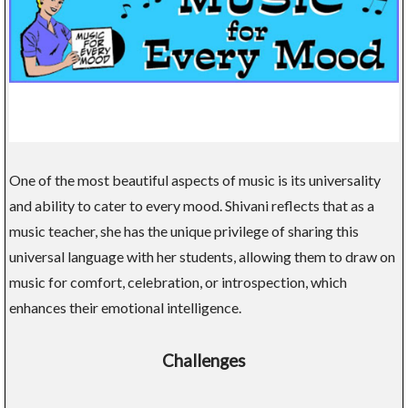
One of the most beautiful aspects of music is its universality
and ability to cater to every mood. Shivani reflects that as a
music teacher, she has the unique privilege of sharing this
universal language with her students, allowing them to draw on
music for comfort, celebration, or introspection, which
enhances their emotional intelligence.
Challenges