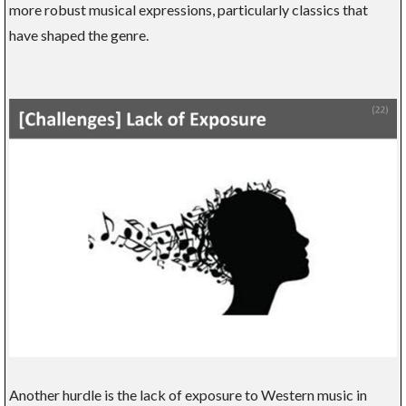
more robust musical expressions, particularly classics that
have shaped the genre.
Another hurdle is the lack of exposure to Western music in