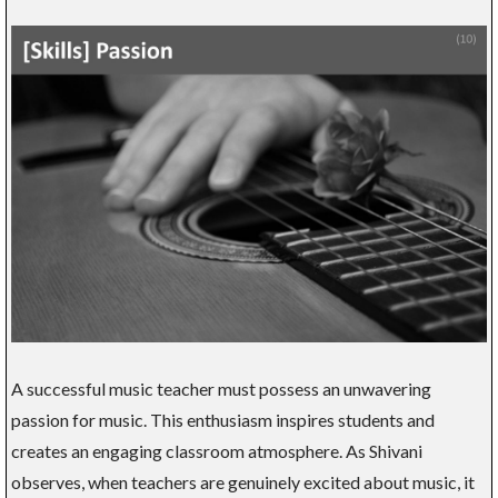
A successful music teacher must possess an unwavering
passion for music. This enthusiasm inspires students and
creates an engaging classroom atmosphere. As Shivani
observes, when teachers are genuinely excited about music, it