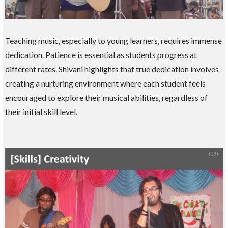
Teaching music, especially to young learners, requires immense
dedication. Patience is essential as students progress at
different rates. Shivani highlights that true dedication involves
creating a nurturing environment where each student feels
encouraged to explore their musical abilities, regardless of
their initial skill level.