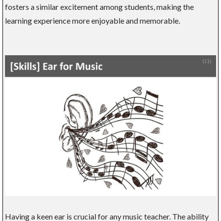
fosters a similar excitement among students, making the
learning experience more enjoyable and memorable.
Having a keen ear is crucial for any music teacher. The ability