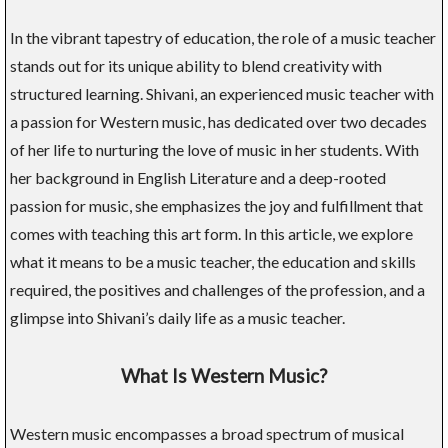
In the vibrant tapestry of education, the role of a music teacher
stands out for its unique ability to blend creativity with
structured learning. Shivani, an experienced music teacher with
a passion for Western music, has dedicated over two decades
of her life to nurturing the love of music in her students. With
her background in English Literature and a deep-rooted
passion for music, she emphasizes the joy and fulfillment that
comes with teaching this art form. In this article, we explore
what it means to be a music teacher, the education and skills
required, the positives and challenges of the profession, and a
glimpse into Shivani’s daily life as a music teacher.
What Is Western Music?
Western music encompasses a broad spectrum of musical