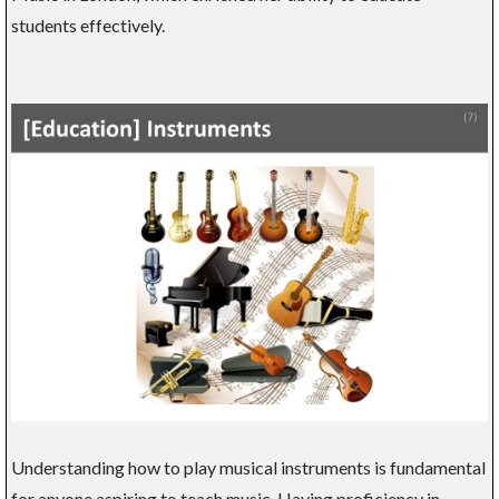
students effectively.
Understanding how to play musical instruments is fundamental
for anyone aspiring to teach music. Having proficiency in