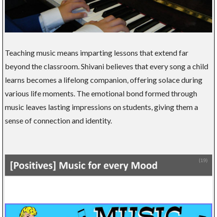
Teaching music means imparting lessons that extend far
beyond the classroom. Shivani believes that every song a child
learns becomes a lifelong companion, offering solace during
various life moments. The emotional bond formed through
music leaves lasting impressions on students, giving them a
sense of connection and identity.