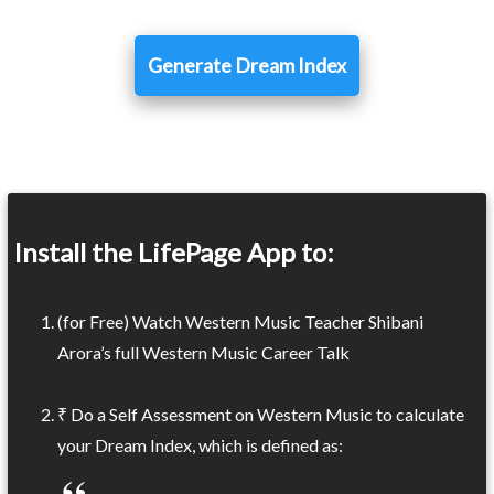
Generate Dream Index
Install the LifePage App to:
(for Free) Watch Western Music Teacher Shibani
Arora’s full Western Music Career Talk
₹ Do a Self Assessment on Western Music to calculate
your Dream Index, which is defined as: