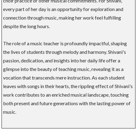
choir practice or other musical commitments. For Shivani,
every part of her day is an opportunity for exploration and
connection through music, making her work feel fulfilling
despite the long hours.
The role of a music teacher is profoundly impactful, shaping
the lives of students through melody and harmony. Shivani's
passion, dedication, and insights into her daily life offer a
glimpse into the beauty of teaching music, revealing it as a
vocation that transcends mere instruction. As each student
leaves with songs in their hearts, the rippling effect of Shivani's
work contributes to an enriched musical landscape, touching
both present and future generations with the lasting power of
music.