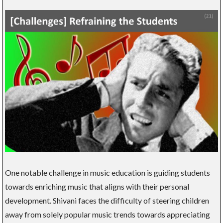
One notable challenge in music education is guiding students
towards enriching music that aligns with their personal
development. Shivani faces the difficulty of steering children
away from solely popular music trends towards appreciating