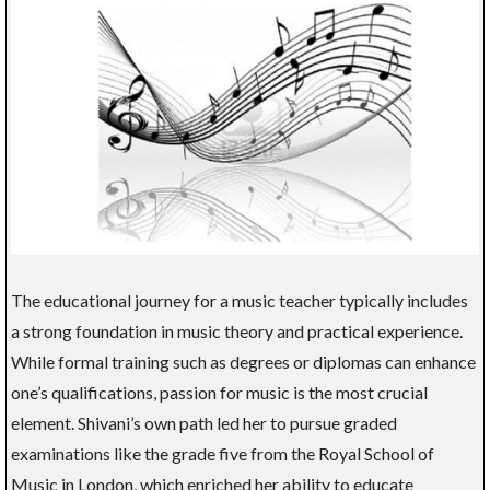
The educational journey for a music teacher typically includes
a strong foundation in music theory and practical experience.
While formal training such as degrees or diplomas can enhance
one’s qualifications, passion for music is the most crucial
element. Shivani’s own path led her to pursue graded
examinations like the grade five from the Royal School of
Music in London, which enriched her ability to educate