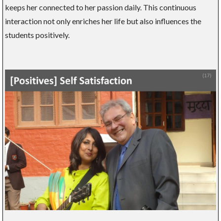
keeps her connected to her passion daily. This continuous
interaction not only enriches her life but also influences the
students positively.