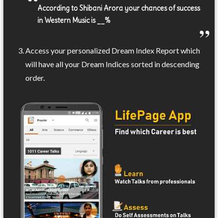
According to Shibani Arora your chances of success
in Western Music is __%
Access your personalized Dream Index Report which
will have all your Dream Indices sorted in descending
order.