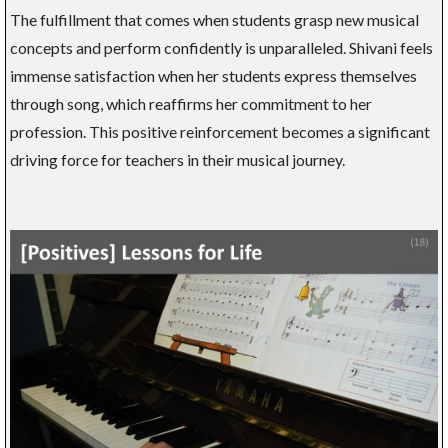
The fulfillment that comes when students grasp new musical
concepts and perform confidently is unparalleled. Shivani feels
immense satisfaction when her students express themselves
through song, which reaffirms her commitment to her
profession. This positive reinforcement becomes a significant
driving force for teachers in their musical journey.