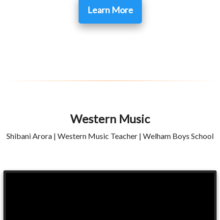
Learn More
Western Music
Shibani Arora | Western Music Teacher | Welham Boys School