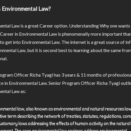
s Environmental Law?
ental Law is a great Career option. Understanding Why one wants
 Career in Environmental Law is phenomenally more important than
o get into Environmental Law. The internet is a great source of i
nmental Law, but it is second best to learning about the same from
nal.
ogram Officer Richa Tyagi has 3 years & 11 months of professiona
e in Environmental Law. Senior Program Officer Richa Tyagi outli
ental Law as:
onmental law, also known as environmental and natural resources law,
ctive term describing the network of treaties, statutes, regulations, c
ustomary laws addressing the effects of human activity on the natural