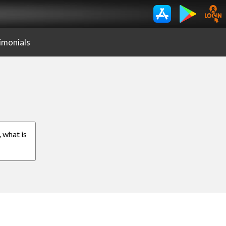
imonials
, what is