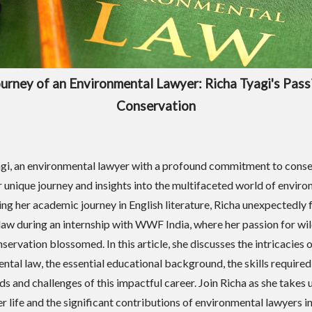
urney of an Environmental Lawyer: Richa Tyagi's Pass
Conservation
gi, an environmental lawyer with a profound commitment to conse
r unique journey and insights into the multifaceted world of envir
ting her academic journey in English literature, Richa unexpectedly 
n law during an internship with WWF India, where her passion for wil
servation blossomed. In this article, she discusses the intricacies 
ntal law, the essential educational background, the skills required
ds and challenges of this impactful career. Join Richa as she takes 
er life and the significant contributions of environmental lawyers i