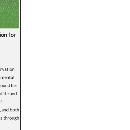
ion for
rvation,
onmental
found her
dlife and
of
, and both
us through
n