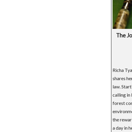
The Jo
Richa Tya
shares he
law. Star
calling i
forest con
environme
the rewar
a day in h