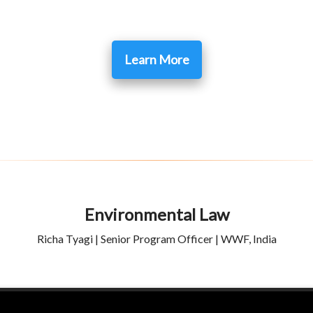
Learn More
Environmental Law
Richa Tyagi | Senior Program Officer | WWF, India