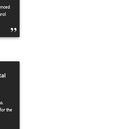
uenced
ural
tal
s.
for the