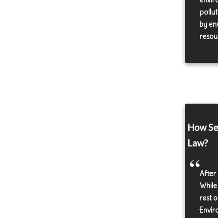
envir
pollut
by en
resour
How Sen
Law?
After
While
rest 
Envir