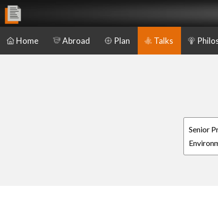
Home
Abroad
Plan
Talks
Philo
Senior P
Environm