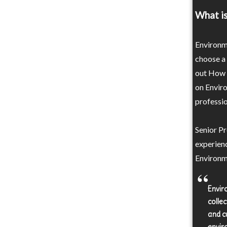
What i
Environm
choose a
out How t
on Enviro
professio
Senior Pr
experienc
Environm
Envir
colle
and c