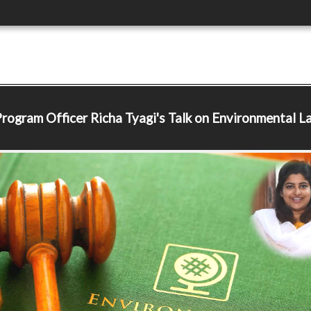
Program Officer
Richa Tyagi's Talk on Environmental L