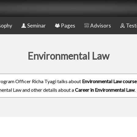
sophy
Seminar
Pages
Advisors
Test
Environmental Law
rogram Officer Richa Tyagi talks about
Environmental Law course
ental Law and other details about a
Career in Environmental Law
.