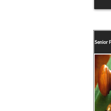
Senior 