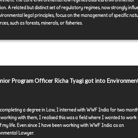
onment. The core environmental law regimes address environmental
ion. A related but distinct set of regulatory regimes, now strongly infl
vironmental legal principles, focus on the management of specific nat
ces, such as forests, minerals, or fisheries.
ior Program Officer Richa Tyagi got into Environmen
 completing a degree in Law, I interned with WWF India for two month
 working with them, I realised this was a field where I wanted to work 
of my life. Even since I have been working with WWF India as an
onmental Lawyer.