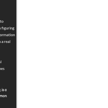
 to
 figuring
nformation
 a real
l
nes
 is a
ommon