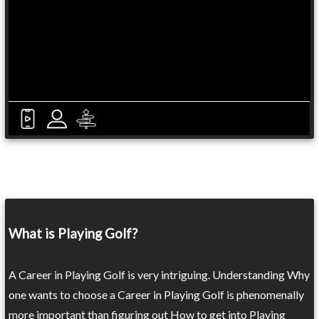
What is Playing Golf?
A Career in Playing Golf is very intriguing. Understanding Why
one wants to choose a Career in Playing Golf is phenomenally
more important than figuring out How to get into Playing