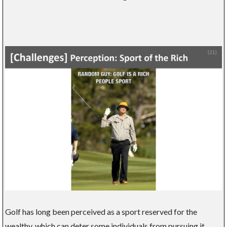
Golf has long been perceived as a sport reserved for the
wealthy, which can deter some individuals from pursuing it.