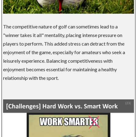
The competitive nature of golf can sometimes lead to a
"winner takes it all" mentality, placing intense pressure on
players to perform. This added stress can detract from the
enjoyment of the game, especially for amateurs who seek a
leisurely experience. Balancing competitiveness with
enjoyment becomes essential for maintaining a healthy
relationship with the sport.