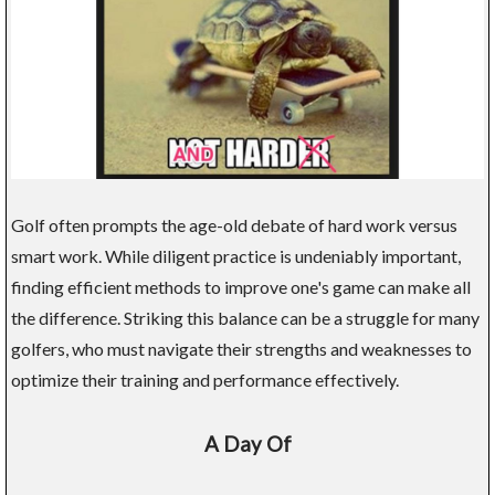
Golf often prompts the age-old debate of hard work versus
smart work. While diligent practice is undeniably important,
finding efficient methods to improve one's game can make all
the difference. Striking this balance can be a struggle for many
golfers, who must navigate their strengths and weaknesses to
optimize their training and performance effectively.
A Day Of