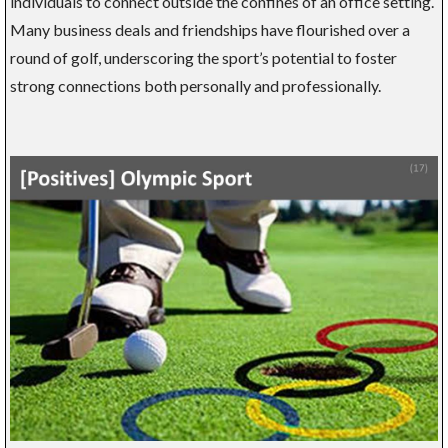
individuals to connect outside the confines of an office setting.
Many business deals and friendships have flourished over a
round of golf, underscoring the sport’s potential to foster
strong connections both personally and professionally.