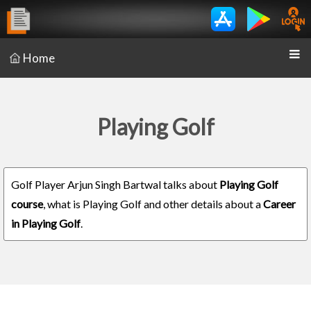
Home
Playing Golf
Golf Player Arjun Singh Bartwal talks about
Playing Golf
course
, what is Playing Golf and other details about a
Career
in Playing Golf
.