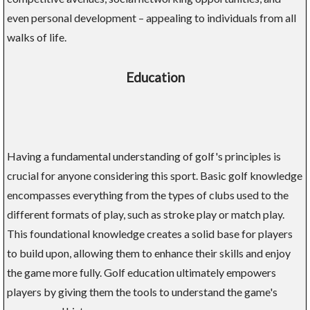
even personal development – appealing to individuals from all
walks of life.
Education
Having a fundamental understanding of golf's principles is
crucial for anyone considering this sport. Basic golf knowledge
encompasses everything from the types of clubs used to the
different formats of play, such as stroke play or match play.
This foundational knowledge creates a solid base for players
to build upon, allowing them to enhance their skills and enjoy
the game more fully. Golf education ultimately empowers
players by giving them the tools to understand the game's