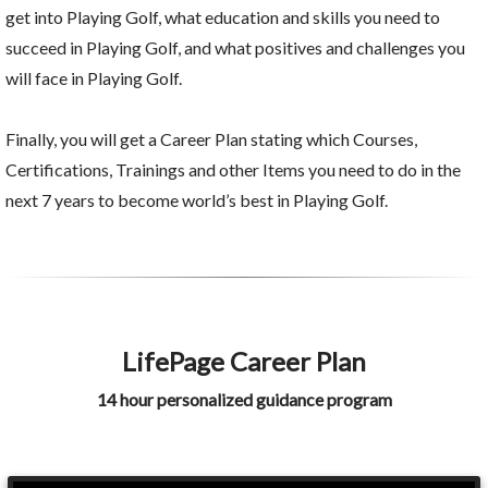
get into Playing Golf, what education and skills you need to
succeed in Playing Golf, and what positives and challenges you
will face in Playing Golf.
Finally, you will get a Career Plan stating which Courses,
Certifications, Trainings and other Items you need to do in the
next 7 years to become world’s best in Playing Golf.
LifePage Career Plan
14 hour personalized guidance program