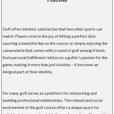
Golf offers intrinsic satisfaction that few other sports can
match. Players revel in the joy of hitting a perfect shot,
savoring a beautiful day on the course, or simply enjoying the
camaraderie that comes with a round of golf among friends.
Such personal fulfillment reinforces a golfer's passion for the
game, making it more than just a hobby – it becomes an
integral part of their identity.
For many, golf serves as a platform for networking and
building professional relationships. The relaxed and social
environment of the golf course offers a unique space for