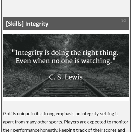
Golf is unique in its strong emphasis on integrity, setting it
apart from many other sports. Players are expected to monitor
their performance honestly, keeping track of their scores and