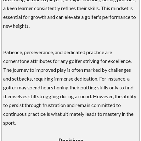
a keen learner consistently refines their skills. This mindset is
essential for growth and can elevate a golfer's performance to
new heights.
Patience, perseverance, and dedicated practice are
cornerstone attributes for any golfer striving for excellence.
The journey to improved play is often marked by challenges
and setbacks, requiring immense dedication. For instance, a
golfer may spend hours honing their putting skills only to find
themselves still struggling during a round. However, the ability
to persist through frustration and remain committed to
continuous practice is what ultimately leads to mastery in the
sport.
Positives