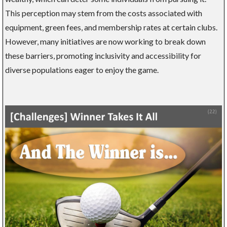
This perception may stem from the costs associated with
equipment, green fees, and membership rates at certain clubs.
However, many initiatives are now working to break down
these barriers, promoting inclusivity and accessibility for
diverse populations eager to enjoy the game.