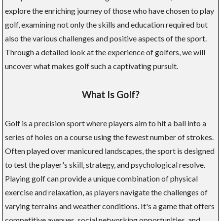
explore the enriching journey of those who have chosen to play
golf, examining not only the skills and education required but
also the various challenges and positive aspects of the sport.
Through a detailed look at the experience of golfers, we will
uncover what makes golf such a captivating pursuit.
What Is Golf?
Golf is a precision sport where players aim to hit a ball into a
series of holes on a course using the fewest number of strokes.
Often played over manicured landscapes, the sport is designed
to test the player's skill, strategy, and psychological resolve.
Playing golf can provide a unique combination of physical
exercise and relaxation, as players navigate the challenges of
varying terrains and weather conditions. It's a game that offers
competitive avenues, social networking opportunities, and