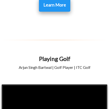
Learn More
Playing Golf
Arjun Singh Bartwal | Golf Player | ITC Golf