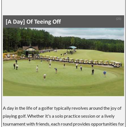
A day in the life of a golfer typically revolves around the joy of
playing golf. Whether it's a solo practice session or a lively
tournament with friends, each round provides opportunities for