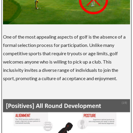
One of the most appealing aspects of golf is the absence of a
formal selection process for participation. Unlike many
competitive sports that require tryouts or age limits, golf
welcomes anyone who is willing to pick up a club. This
inclusivity invites a diverse range of individuals to join the
sport, promoting a culture of acceptance and enjoyment.