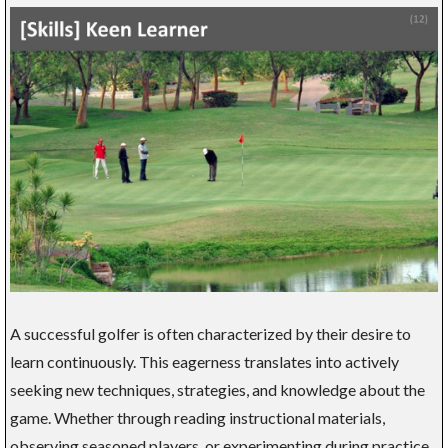
A successful golfer is often characterized by their desire to
learn continuously. This eagerness translates into actively
seeking new techniques, strategies, and knowledge about the
game. Whether through reading instructional materials,
observing seasoned players, or experimenting during practice,