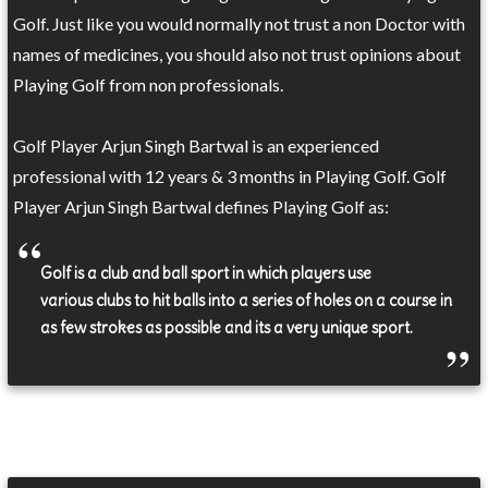
Golf. Just like you would normally not trust a non Doctor with
names of medicines, you should also not trust opinions about
Playing Golf from non professionals.
Golf Player Arjun Singh Bartwal is an experienced
professional with 12 years & 3 months in Playing Golf. Golf
Player Arjun Singh Bartwal defines Playing Golf as:
Golf is a club and ball sport in which players use
various clubs to hit balls into a series of holes on a course in
as few strokes as possible and its a very unique sport.