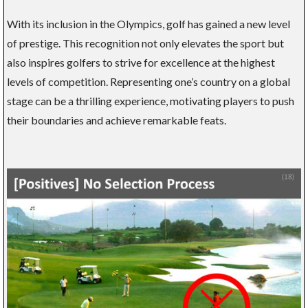
With its inclusion in the Olympics, golf has gained a new level
of prestige. This recognition not only elevates the sport but
also inspires golfers to strive for excellence at the highest
levels of competition. Representing one’s country on a global
stage can be a thrilling experience, motivating players to push
their boundaries and achieve remarkable feats.