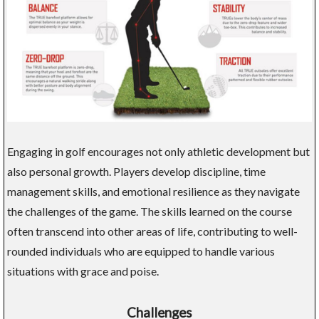
Engaging in golf encourages not only athletic development but
also personal growth. Players develop discipline, time
management skills, and emotional resilience as they navigate
the challenges of the game. The skills learned on the course
often transcend into other areas of life, contributing to well-
rounded individuals who are equipped to handle various
situations with grace and poise.
Challenges