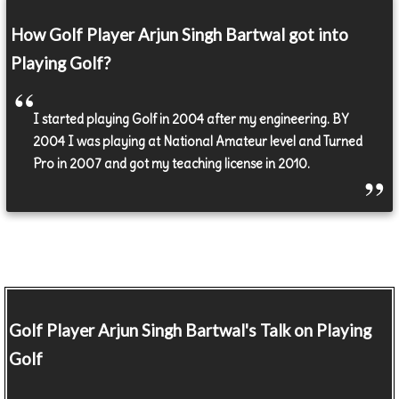
How Golf Player Arjun Singh Bartwal got into
Playing Golf?
I started playing Golf in 2004 after my engineering. BY
2004 I was playing at National Amateur level and Turned
Pro in 2007 and got my teaching license in 2010.
Golf Player
Arjun Singh Bartwal's Talk on Playing
Golf