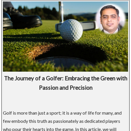
The Journey of a Golfer: Embracing the Green with
Passion and Precision
Golf is more than just a sport; it is a way of life for many, and
few embody this truth as passionately as dedicated players
who pour their hearts into the game. In this article, we will