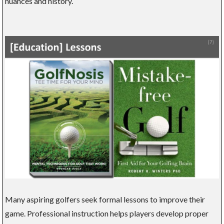
nuances and history.
Many aspiring golfers seek formal lessons to improve their
game. Professional instruction helps players develop proper