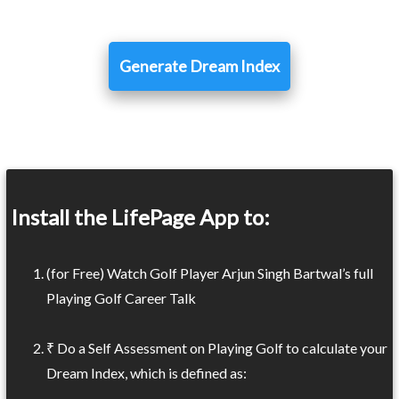
Generate Dream Index
Install the LifePage App to:
(for Free) Watch Golf Player Arjun Singh Bartwal’s full
Playing Golf Career Talk
₹ Do a Self Assessment on Playing Golf to calculate your
Dream Index, which is defined as: