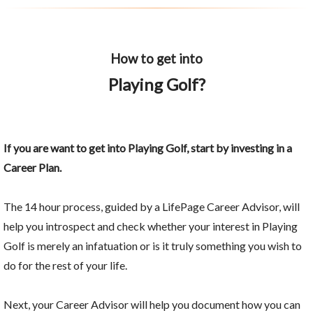
How to get into
Playing Golf?
If you are want to get into Playing Golf, start by investing in a
Career Plan.
The 14 hour process, guided by a LifePage Career Advisor, will
help you introspect and check whether your interest in Playing
Golf is merely an infatuation or is it truly something you wish to
do for the rest of your life.
Next, your Career Advisor will help you document how you can