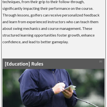
techniques, from their grip to their follow-through,
significantly impacting their performance on the course.
Through lessons, golfers can receive personalized feedback
and learn from experienced instructors who can teach them
about swing mechanics and course management. These
structured learning opportunities foster growth, enhance
confidence, and lead to better gameplay.