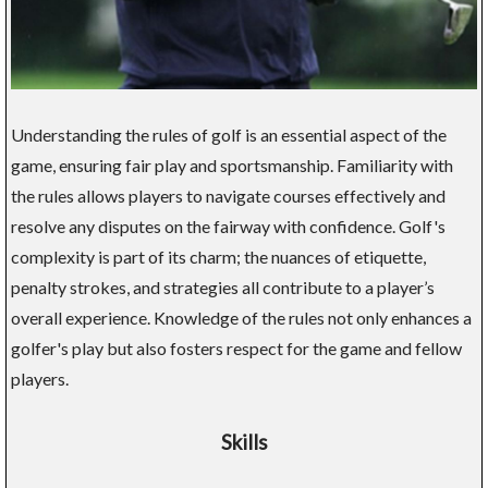
Understanding the rules of golf is an essential aspect of the
game, ensuring fair play and sportsmanship. Familiarity with
the rules allows players to navigate courses effectively and
resolve any disputes on the fairway with confidence. Golf's
complexity is part of its charm; the nuances of etiquette,
penalty strokes, and strategies all contribute to a player’s
overall experience. Knowledge of the rules not only enhances a
golfer's play but also fosters respect for the game and fellow
players.
Skills