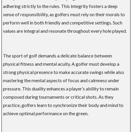
adhering strictly to the rules. This integrity fosters a deep
sense of responsibility, as golfers must rely on their morals to
perform well in both friendly and competitive settings. Such
values are integral and resonate throughout every hole played.
The sport of golf demands a delicate balance between
physical fitness and mental acuity. A golfer must develop a
strong physical presence to make accurate swings while also
mastering the mental aspects of focus and calmness under
pressure. This duality enhances a player’s ability to remain
composed during tournaments or critical shots. As they
practice, golfers learn to synchronize their body and mind to
achieve optimal performance on the green.