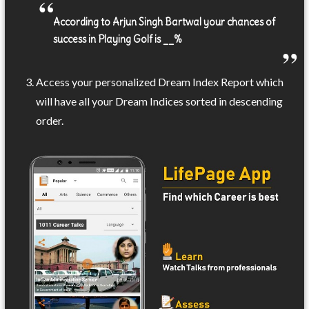
According to Arjun Singh Bartwal your chances of
success in Playing Golf is __%
Access your personalized Dream Index Report which
will have all your Dream Indices sorted in descending
order.