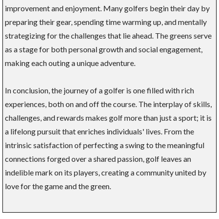
improvement and enjoyment. Many golfers begin their day by
preparing their gear, spending time warming up, and mentally
strategizing for the challenges that lie ahead. The greens serve
as a stage for both personal growth and social engagement,
making each outing a unique adventure.
In conclusion, the journey of a golfer is one filled with rich
experiences, both on and off the course. The interplay of skills,
challenges, and rewards makes golf more than just a sport; it is
a lifelong pursuit that enriches individuals' lives. From the
intrinsic satisfaction of perfecting a swing to the meaningful
connections forged over a shared passion, golf leaves an
indelible mark on its players, creating a community united by
love for the game and the green.