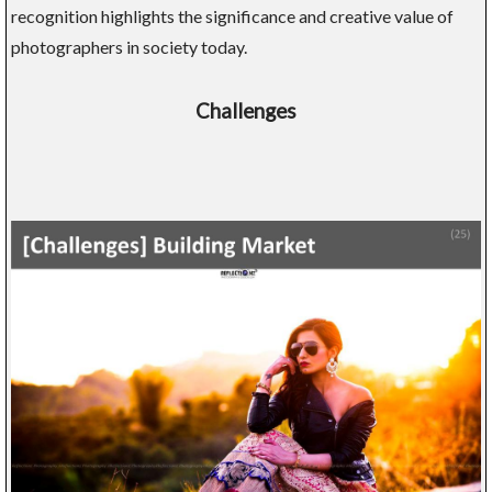
recognition highlights the significance and creative value of
photographers in society today.
Challenges