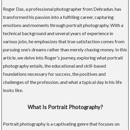
Roger Das, a professional photographer from Dehradun, has
transformed his passion into a fulfilling career, capturing
emotions and moments through portrait photography. With a
technical background and several years of experience in
various jobs, he emphasizes that true satisfaction comes from
pursuing one’s dreams rather than merely chasing money. In this
article, we delve into Roger's journey, exploring what portrait
photography entails, the educational and skill-based
foundations necessary for success, the positives and
challenges of the profession, and what a typical day in his life
looks like.
What Is Portrait Photography?
Portrait photography is a captivating genre that focuses on