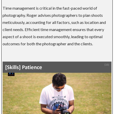
Time management is critical in the fast-paced world of
photography. Roger advises photographers to plan shoots
meticulously, accounting for all factors, such as location and
client needs. Efficient time management ensures that every
aspect of a shoot is executed smoothly, leading to optimal
outcomes for both the photographer and the clients.