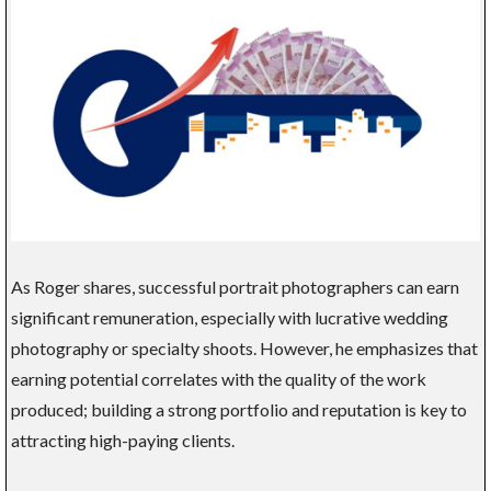
As Roger shares, successful portrait photographers can earn
significant remuneration, especially with lucrative wedding
photography or specialty shoots. However, he emphasizes that
earning potential correlates with the quality of the work
produced; building a strong portfolio and reputation is key to
attracting high-paying clients.