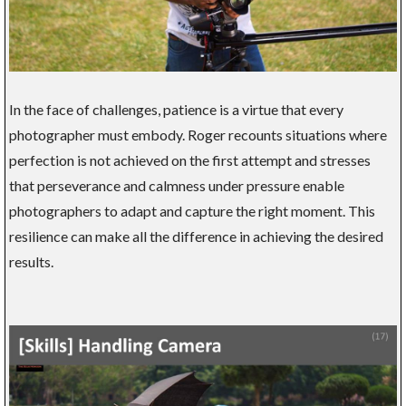
In the face of challenges, patience is a virtue that every
photographer must embody. Roger recounts situations where
perfection is not achieved on the first attempt and stresses
that perseverance and calmness under pressure enable
photographers to adapt and capture the right moment. This
resilience can make all the difference in achieving the desired
results.