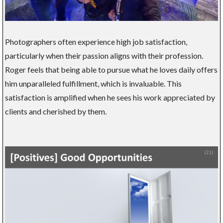
Photographers often experience high job satisfaction,
particularly when their passion aligns with their profession.
Roger feels that being able to pursue what he loves daily offers
him unparalleled fulfillment, which is invaluable. This
satisfaction is amplified when he sees his work appreciated by
clients and cherished by them.