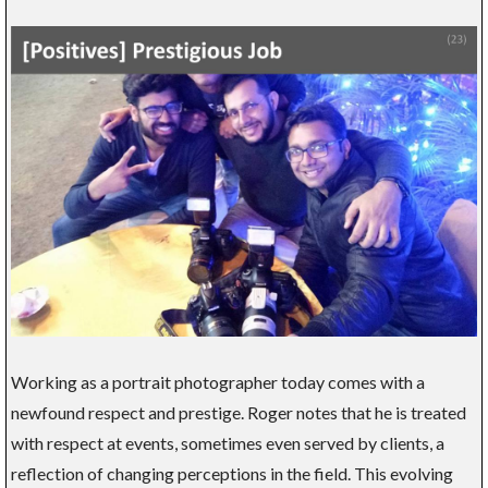
Working as a portrait photographer today comes with a
newfound respect and prestige. Roger notes that he is treated
with respect at events, sometimes even served by clients, a
reflection of changing perceptions in the field. This evolving