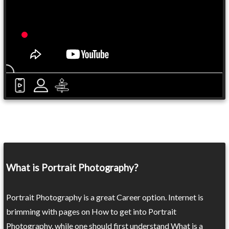
What is Portrait Photography?
Portrait Photography is a great Career option. Internet is
brimming with pages on How to get into Portrait
Photography, while one should first understand What is a