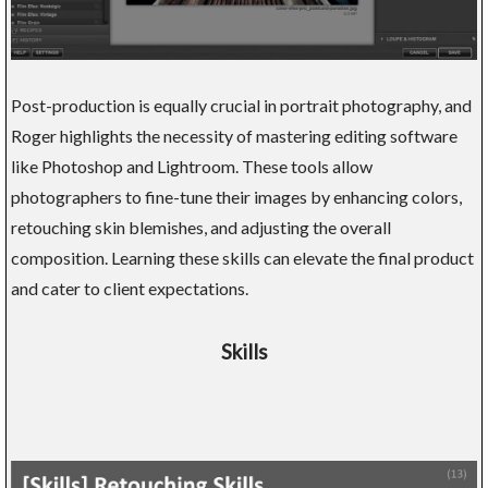
Post-production is equally crucial in portrait photography, and
Roger highlights the necessity of mastering editing software
like Photoshop and Lightroom. These tools allow
photographers to fine-tune their images by enhancing colors,
retouching skin blemishes, and adjusting the overall
composition. Learning these skills can elevate the final product
and cater to client expectations.
Skills