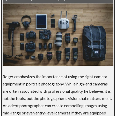
Roger emphasizes the importance of using the right camera
equipment in portrait photography. While high-end cameras
are often associated with professional quality, he believes it is
not the tools, but the photographer's vision that matters most.
An adept photographer can create compelling images using
mid-range or even entry-level cameras if they are equipped