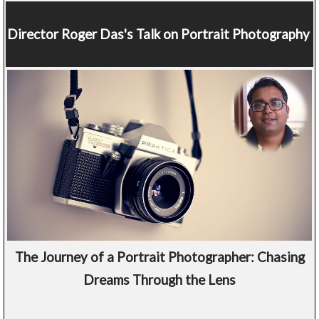
Director
Roger Das's Talk on Portrait Photography
The Journey of a Portrait Photographer: Chasing
Dreams Through the Lens