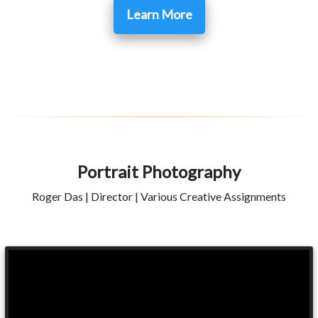
Learn More
Portrait Photography
Roger Das | Director | Various Creative Assignments