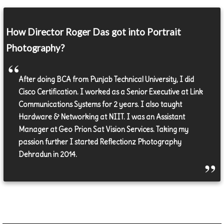
How Director Roger Das got into Portrait
Photography?
After doing BCA from Punjab Technical University, I did
Cisco Certification. I worked as a Senior Executive at Link
Communications Systems for 2 years. I also taught
Hardware & Networking at NIIT. I was an Assistant
Manager at Geo Prion Sat Vision Services. Taking my
passion further I started Reflectionz Photography
Dehradun in 2014.