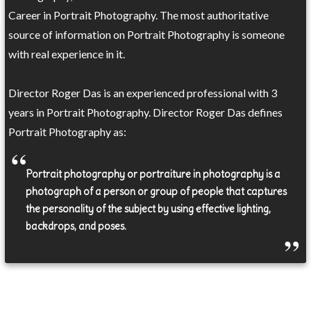
Career in Portrait Photography. The most authoritative
source of information on Portrait Photography is someone
with real experience in it.
Director Roger Das is an experienced professional with 3
years in Portrait Photography. Director Roger Das defines
Portrait Photography as:
Portrait photography or portraiture in photography is a
photograph of a person or group of people that captures
the personality of the subject by using effective lighting,
backdrops, and poses.