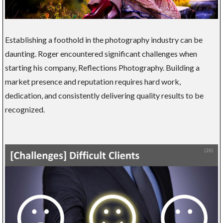
Establishing a foothold in the photography industry can be
daunting. Roger encountered significant challenges when
starting his company, Reflections Photography. Building a
market presence and reputation requires hard work,
dedication, and consistently delivering quality results to be
recognized.