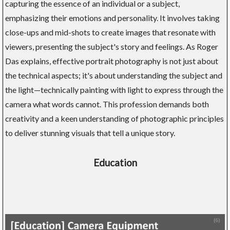
capturing the essence of an individual or a subject,
emphasizing their emotions and personality. It involves taking
close-ups and mid-shots to create images that resonate with
viewers, presenting the subject's story and feelings. As Roger
Das explains, effective portrait photography is not just about
the technical aspects; it's about understanding the subject and
the light—technically painting with light to express through the
camera what words cannot. This profession demands both
creativity and a keen understanding of photographic principles
to deliver stunning visuals that tell a unique story.
Education