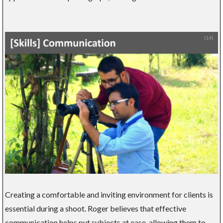
Creating a comfortable and inviting environment for clients is
essential during a shoot. Roger believes that effective
communication helps put subjects at ease, allowing them to