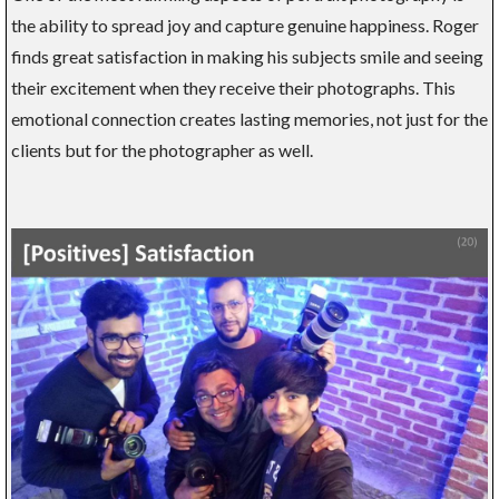
the ability to spread joy and capture genuine happiness. Roger
finds great satisfaction in making his subjects smile and seeing
their excitement when they receive their photographs. This
emotional connection creates lasting memories, not just for the
clients but for the photographer as well.