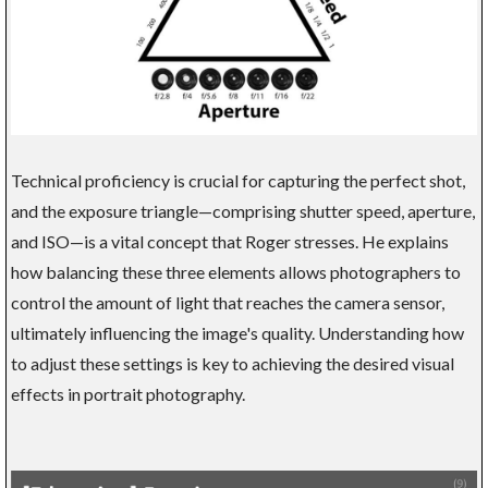
Technical proficiency is crucial for capturing the perfect shot,
and the exposure triangle—comprising shutter speed, aperture,
and ISO—is a vital concept that Roger stresses. He explains
how balancing these three elements allows photographers to
control the amount of light that reaches the camera sensor,
ultimately influencing the image's quality. Understanding how
to adjust these settings is key to achieving the desired visual
effects in portrait photography.