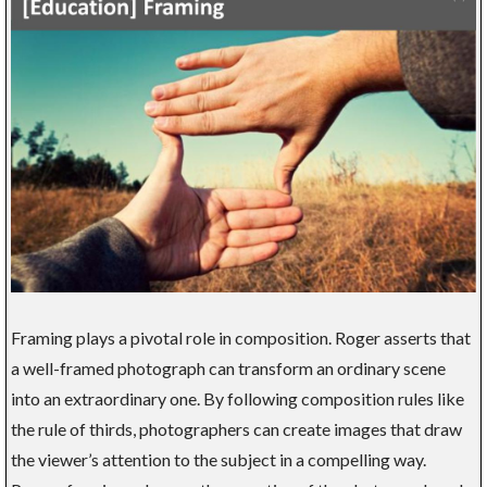
Framing plays a pivotal role in composition. Roger asserts that
a well-framed photograph can transform an ordinary scene
into an extraordinary one. By following composition rules like
the rule of thirds, photographers can create images that draw
the viewer’s attention to the subject in a compelling way.