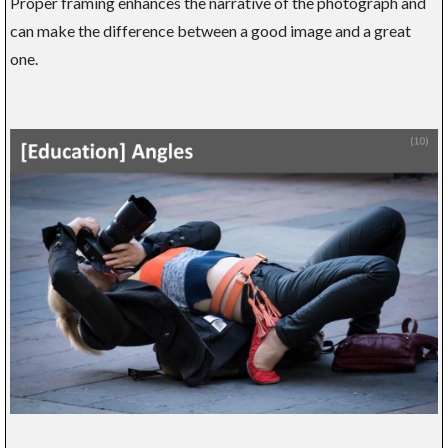
Proper framing enhances the narrative of the photograph and
can make the difference between a good image and a great
one.