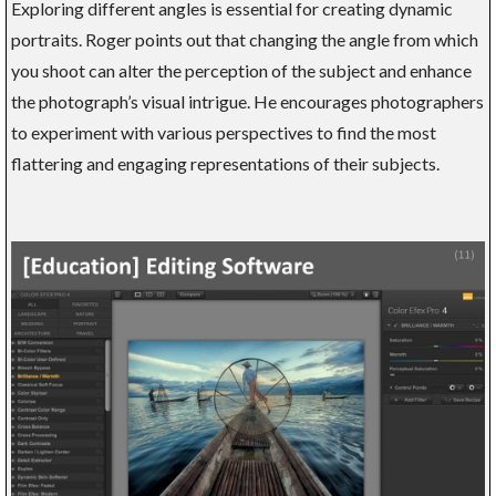
Exploring different angles is essential for creating dynamic
portraits. Roger points out that changing the angle from which
you shoot can alter the perception of the subject and enhance
the photograph’s visual intrigue. He encourages photographers
to experiment with various perspectives to find the most
flattering and engaging representations of their subjects.