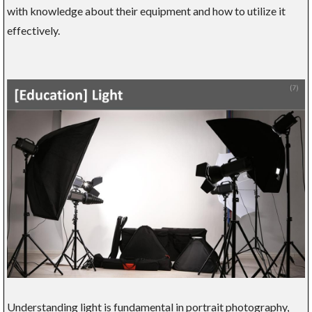
with knowledge about their equipment and how to utilize it
effectively.
Understanding light is fundamental in portrait photography,