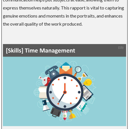
express themselves naturally. This rapport is vital to capturing
genuine emotions and moments in the portraits, and enhances
the overall quality of the work produced.