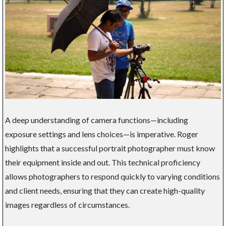
A deep understanding of camera functions—including
exposure settings and lens choices—is imperative. Roger
highlights that a successful portrait photographer must know
their equipment inside and out. This technical proficiency
allows photographers to respond quickly to varying conditions
and client needs, ensuring that they can create high-quality
images regardless of circumstances.