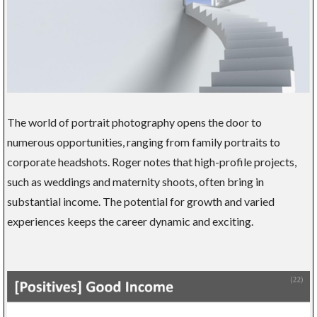
The world of portrait photography opens the door to
numerous opportunities, ranging from family portraits to
corporate headshots. Roger notes that high-profile projects,
such as weddings and maternity shoots, often bring in
substantial income. The potential for growth and varied
experiences keeps the career dynamic and exciting.