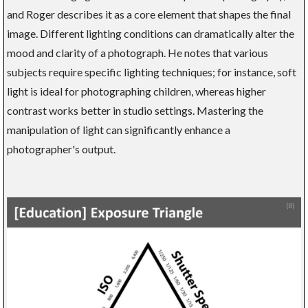
and Roger describes it as a core element that shapes the final
image. Different lighting conditions can dramatically alter the
mood and clarity of a photograph. He notes that various
subjects require specific lighting techniques; for instance, soft
light is ideal for photographing children, whereas higher
contrast works better in studio settings. Mastering the
manipulation of light can significantly enhance a
photographer's output.