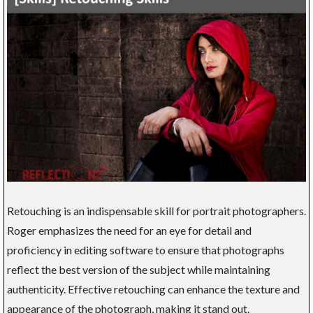
Retouching is an indispensable skill for portrait photographers.
Roger emphasizes the need for an eye for detail and
proficiency in editing software to ensure that photographs
reflect the best version of the subject while maintaining
authenticity. Effective retouching can enhance the texture and
appearance of the photograph, making it stand out.