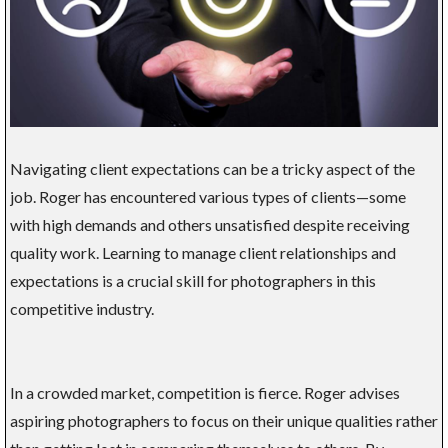
Navigating client expectations can be a tricky aspect of the
job. Roger has encountered various types of clients—some
with high demands and others unsatisfied despite receiving
quality work. Learning to manage client relationships and
expectations is a crucial skill for photographers in this
competitive industry.
In a crowded market, competition is fierce. Roger advises
aspiring photographers to focus on their unique qualities rather