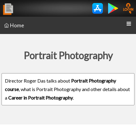
Home
Portrait Photography
Director Roger Das talks about
Portrait Photography
course
, what is Portrait Photography and other details about
a
Career in Portrait Photography
.