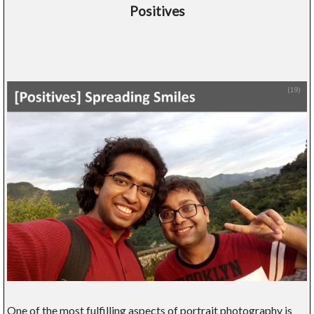
Positives
One of the most fulfilling aspects of portrait photography is