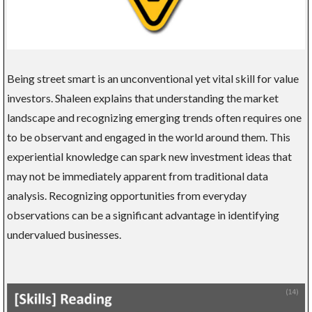
Being street smart is an unconventional yet vital skill for value
investors. Shaleen explains that understanding the market
landscape and recognizing emerging trends often requires one
to be observant and engaged in the world around them. This
experiential knowledge can spark new investment ideas that
may not be immediately apparent from traditional data
analysis. Recognizing opportunities from everyday
observations can be a significant advantage in identifying
undervalued businesses.