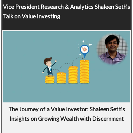
Vice President Research & Analytics
Shaleen Seth's
Talk on Value Investing
The Journey of a Value Investor: Shaleen Seth's
Insights on Growing Wealth with Discernment