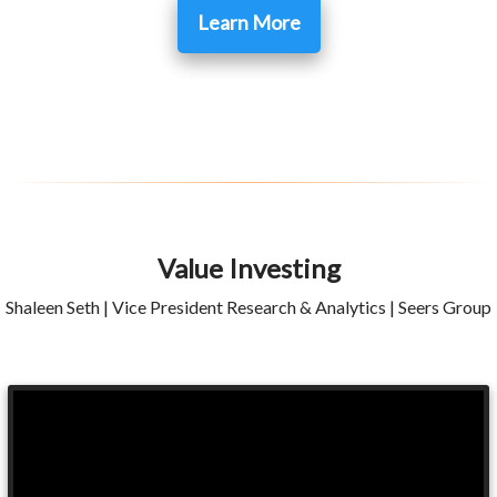
Learn More
Value Investing
Shaleen Seth | Vice President Research & Analytics | Seers Group