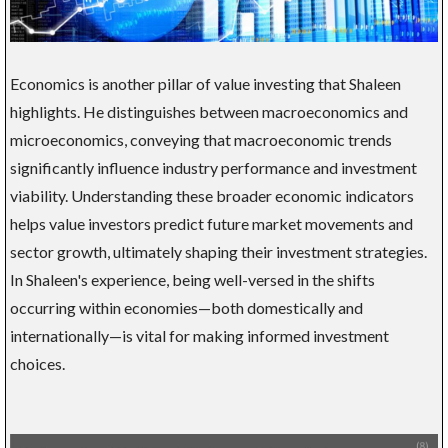
Economics is another pillar of value investing that Shaleen
highlights. He distinguishes between macroeconomics and
microeconomics, conveying that macroeconomic trends
significantly influence industry performance and investment
viability. Understanding these broader economic indicators
helps value investors predict future market movements and
sector growth, ultimately shaping their investment strategies.
In Shaleen's experience, being well-versed in the shifts
occurring within economies—both domestically and
internationally—is vital for making informed investment
choices.