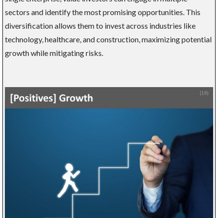
sectors and identify the most promising opportunities. This
diversification allows them to invest across industries like
technology, healthcare, and construction, maximizing potential
growth while mitigating risks.