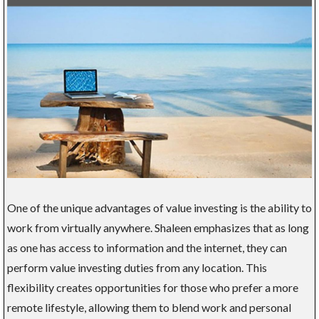
One of the unique advantages of value investing is the ability to
work from virtually anywhere. Shaleen emphasizes that as long
as one has access to information and the internet, they can
perform value investing duties from any location. This
flexibility creates opportunities for those who prefer a more
remote lifestyle, allowing them to blend work and personal