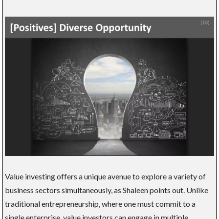
Value investing offers a unique avenue to explore a variety of
business sectors simultaneously, as Shaleen points out. Unlike
traditional entrepreneurship, where one must commit to a
single enterprise, value investors can engage in multiple