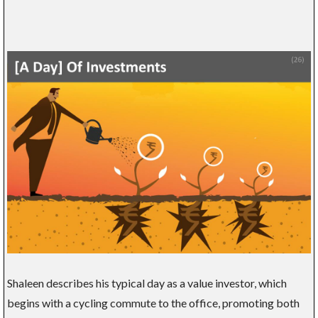
Shaleen describes his typical day as a value investor, which
begins with a cycling commute to the office, promoting both