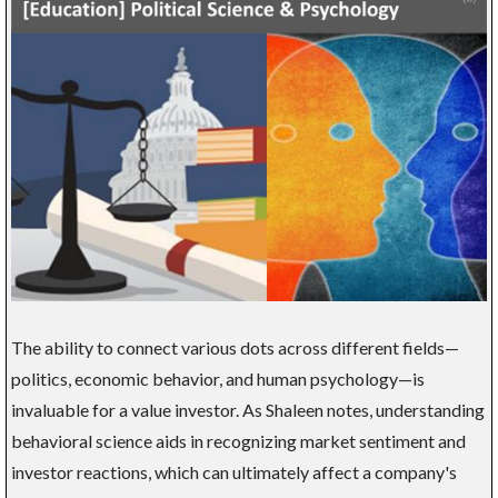
The ability to connect various dots across different fields—
politics, economic behavior, and human psychology—is
invaluable for a value investor. As Shaleen notes, understanding
behavioral science aids in recognizing market sentiment and
investor reactions, which can ultimately affect a company's