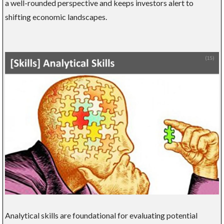
a well-rounded perspective and keeps investors alert to
shifting economic landscapes.
Analytical skills are foundational for evaluating potential