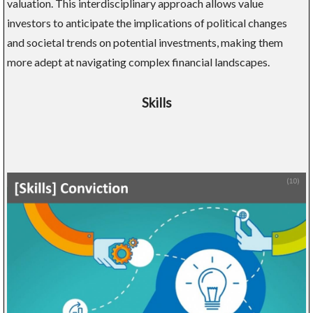
valuation. This interdisciplinary approach allows value
investors to anticipate the implications of political changes
and societal trends on potential investments, making them
more adept at navigating complex financial landscapes.
Skills