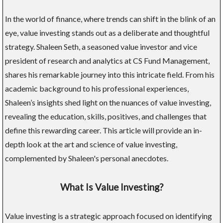
In the world of finance, where trends can shift in the blink of an
eye, value investing stands out as a deliberate and thoughtful
strategy. Shaleen Seth, a seasoned value investor and vice
president of research and analytics at CS Fund Management,
shares his remarkable journey into this intricate field. From his
academic background to his professional experiences,
Shaleen’s insights shed light on the nuances of value investing,
revealing the education, skills, positives, and challenges that
define this rewarding career. This article will provide an in-
depth look at the art and science of value investing,
complemented by Shaleen's personal anecdotes.
What Is Value Investing?
Value investing is a strategic approach focused on identifying