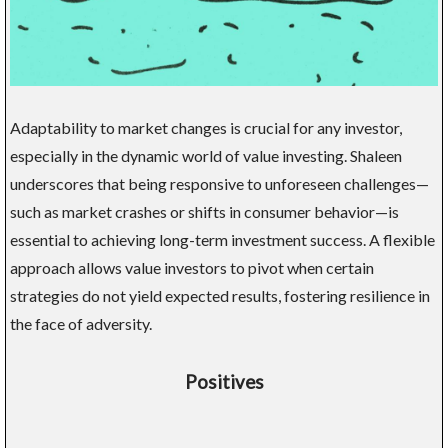
Adaptability to market changes is crucial for any investor,
especially in the dynamic world of value investing. Shaleen
underscores that being responsive to unforeseen challenges—
such as market crashes or shifts in consumer behavior—is
essential to achieving long-term investment success. A flexible
approach allows value investors to pivot when certain
strategies do not yield expected results, fostering resilience in
the face of adversity.
Positives