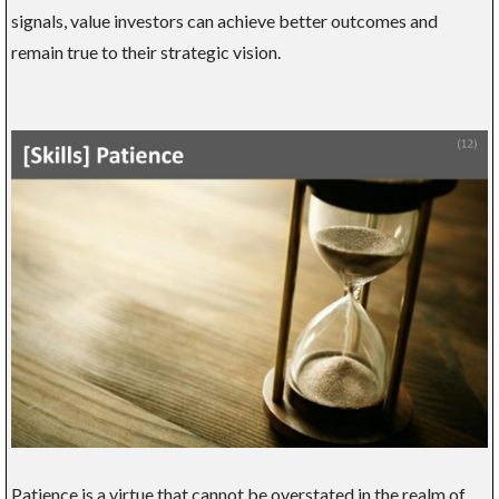
signals, value investors can achieve better outcomes and
remain true to their strategic vision.
Patience is a virtue that cannot be overstated in the realm of