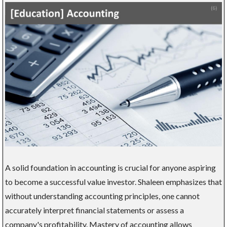
A solid foundation in accounting is crucial for anyone aspiring
to become a successful value investor. Shaleen emphasizes that
without understanding accounting principles, one cannot
accurately interpret financial statements or assess a
company's profitability. Mastery of accounting allows