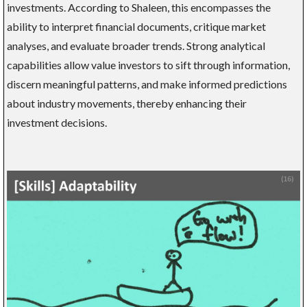
investments. According to Shaleen, this encompasses the
ability to interpret financial documents, critique market
analyses, and evaluate broader trends. Strong analytical
capabilities allow value investors to sift through information,
discern meaningful patterns, and make informed predictions
about industry movements, thereby enhancing their
investment decisions.