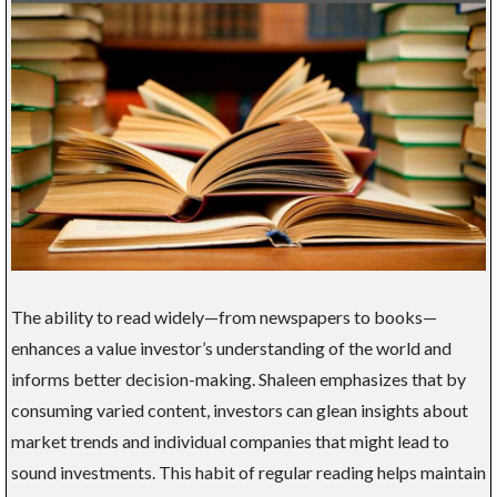
The ability to read widely—from newspapers to books—
enhances a value investor’s understanding of the world and
informs better decision-making. Shaleen emphasizes that by
consuming varied content, investors can glean insights about
market trends and individual companies that might lead to
sound investments. This habit of regular reading helps maintain