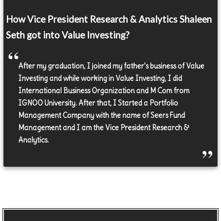
How Vice President Research & Analytics Shaleen
Seth got into Value Investing?
After my graduation, I joined my father's business of Value
Investing and while working in Value Investing, I did
International Business Organization and M Com from
IGNOO University. After that, I Started a Portfolio
Management Company with the name of Seers Fund
Management and I am the Vice President Research &
Analytics.