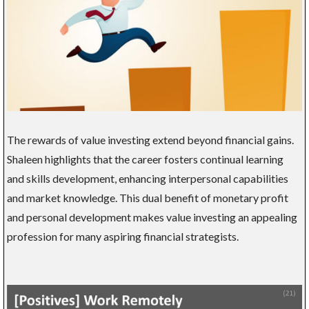
The rewards of value investing extend beyond financial gains.
Shaleen highlights that the career fosters continual learning
and skills development, enhancing interpersonal capabilities
and market knowledge. This dual benefit of monetary profit
and personal development makes value investing an appealing
profession for many aspiring financial strategists.