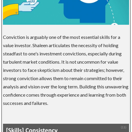
Conviction is arguably one of the most essential skills for a
value investor. Shaleen articulates the necessity of holding
steadfast to one's investment convictions, especially during
turbulent market conditions. It is not uncommon for value
investors to face skepticism about their strategies; however,
strong conviction allows them to remain committed to their
analysis and vision over the long term. Building this unwavering
confidence comes through experience and learning from both
successes and failures.