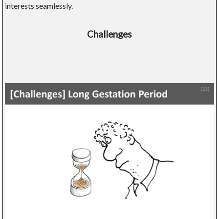
interests seamlessly.
Challenges