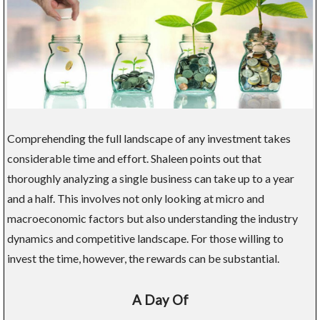
Comprehending the full landscape of any investment takes
considerable time and effort. Shaleen points out that
thoroughly analyzing a single business can take up to a year
and a half. This involves not only looking at micro and
macroeconomic factors but also understanding the industry
dynamics and competitive landscape. For those willing to
invest the time, however, the rewards can be substantial.
A Day Of