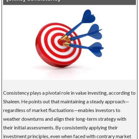
Consistency plays a pivotal role in value investing, according to
Shaleen. He points out that maintaining a steady approach—
regardless of market fluctuations—enables investors to
weather downturns and align their long-term strategy with
their initial assessments. By consistently applying their
investment principles, even when faced with contrary market