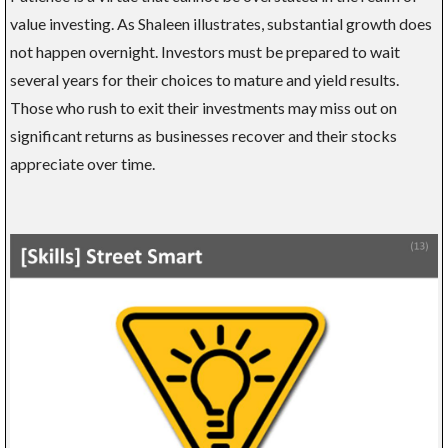
value investing. As Shaleen illustrates, substantial growth does
not happen overnight. Investors must be prepared to wait
several years for their choices to mature and yield results.
Those who rush to exit their investments may miss out on
significant returns as businesses recover and their stocks
appreciate over time.