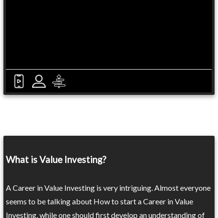
What is Value Investing?
A Career in Value Investing is very intriguing. Almost everyone
seems to be talking about How to start a Career in Value
Investing, while one should first develop an understanding of