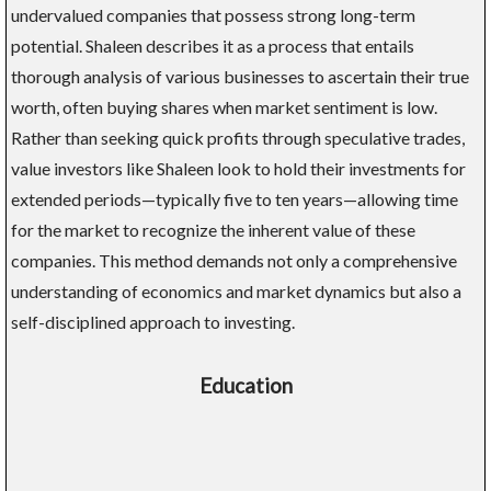
undervalued companies that possess strong long-term
potential. Shaleen describes it as a process that entails
thorough analysis of various businesses to ascertain their true
worth, often buying shares when market sentiment is low.
Rather than seeking quick profits through speculative trades,
value investors like Shaleen look to hold their investments for
extended periods—typically five to ten years—allowing time
for the market to recognize the inherent value of these
companies. This method demands not only a comprehensive
understanding of economics and market dynamics but also a
self-disciplined approach to investing.
Education