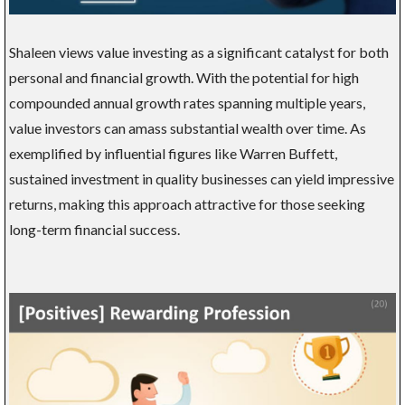
Shaleen views value investing as a significant catalyst for both
personal and financial growth. With the potential for high
compounded annual growth rates spanning multiple years,
value investors can amass substantial wealth over time. As
exemplified by influential figures like Warren Buffett,
sustained investment in quality businesses can yield impressive
returns, making this approach attractive for those seeking
long-term financial success.