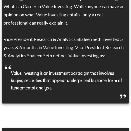
What is a Career in Value Investing. While anyone can have an
opinion on what Value Investing entails; only a real
professional can really explain it.
Vice President Research & Analytics Shaleen Seth invested 5
years & 6 months in Value Investing. Vice President Research
& Analytics Shaleen Seth defines Value Investing as:
Value investing is an investment paradigm that involves
buying securities that appear underpriced by some form of
fundamental analysis.