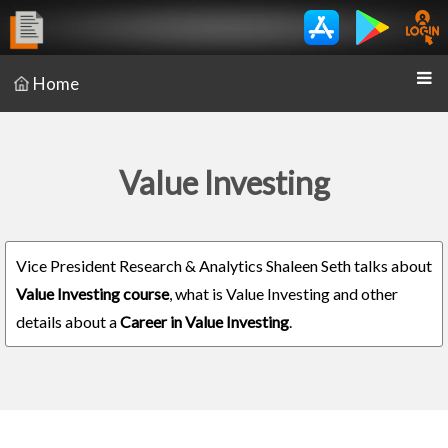
Home
Value Investing
Vice President Research & Analytics Shaleen Seth talks about
Value Investing course
, what is Value Investing and other
details about a
Career in Value Investing
.