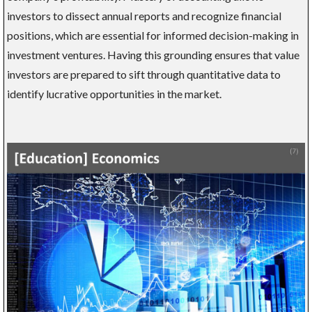
investors to dissect annual reports and recognize financial
positions, which are essential for informed decision-making in
investment ventures. Having this grounding ensures that value
investors are prepared to sift through quantitative data to
identify lucrative opportunities in the market.