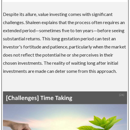
Despite its allure, value investing comes with significant
challenges. Shaleen explains that the process often requires an
extended period—sometimes five to ten years—before seeing
substantial returns. This long gestation period can test an
investor's fortitude and patience, particularly when the market
does not reflect the potential he or she perceives in their
chosen investments. The reality of waiting long after initial
investments are made can deter some from this approach.