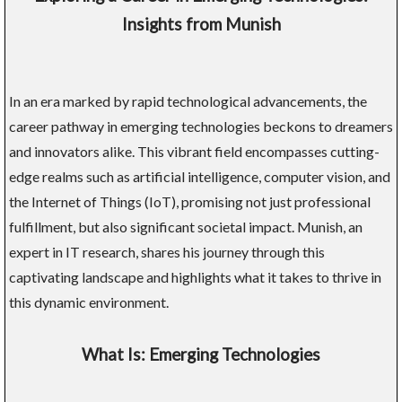
Insights from Munish
In an era marked by rapid technological advancements, the
career pathway in emerging technologies beckons to dreamers
and innovators alike. This vibrant field encompasses cutting-
edge realms such as artificial intelligence, computer vision, and
the Internet of Things (IoT), promising not just professional
fulfillment, but also significant societal impact. Munish, an
expert in IT research, shares his journey through this
captivating landscape and highlights what it takes to thrive in
this dynamic environment.
What Is: Emerging Technologies