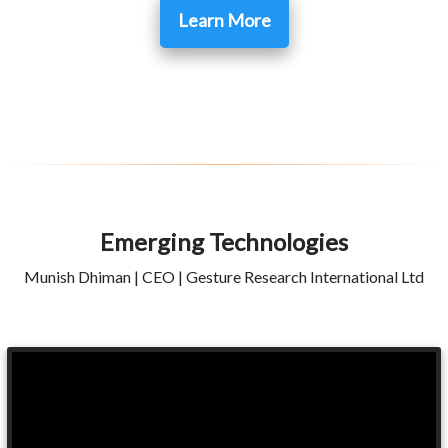
Learn More
Emerging Technologies
Munish Dhiman | CEO | Gesture Research International Ltd