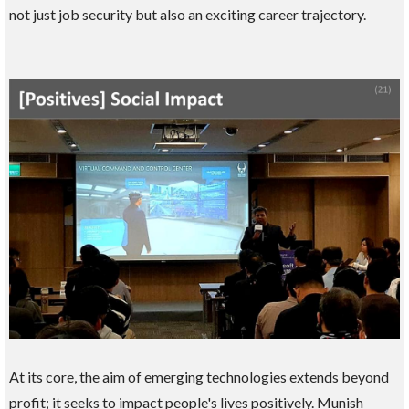
not just job security but also an exciting career trajectory.
At its core, the aim of emerging technologies extends beyond
profit; it seeks to impact people's lives positively. Munish