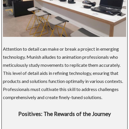
Attention to detail can make or break a project in emerging
technology. Munish alludes to animation professionals who
meticulously study movements to replicate them accurately.
This level of detail aids in refining technology, ensuring that
products and solutions function optimally in various contexts.
Professionals must cultivate this skill to address challenges
comprehensively and create finely-tuned solutions.
Positives: The Rewards of the Journey