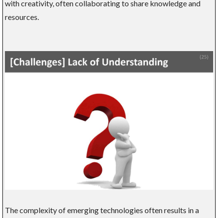
with creativity, often collaborating to share knowledge and
resources.
The complexity of emerging technologies often results in a