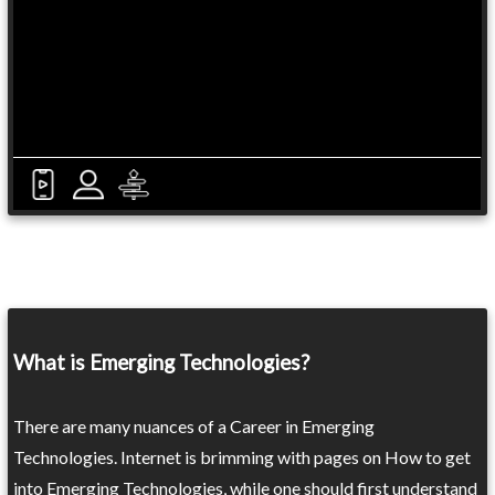
What is Emerging Technologies?
There are many nuances of a Career in Emerging
Technologies. Internet is brimming with pages on How to get
into Emerging Technologies, while one should first understand