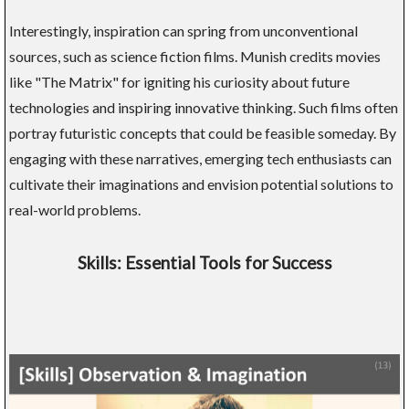
Interestingly, inspiration can spring from unconventional
sources, such as science fiction films. Munish credits movies
like "The Matrix" for igniting his curiosity about future
technologies and inspiring innovative thinking. Such films often
portray futuristic concepts that could be feasible someday. By
engaging with these narratives, emerging tech enthusiasts can
cultivate their imaginations and envision potential solutions to
real-world problems.
Skills: Essential Tools for Success