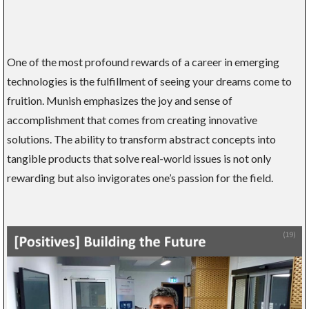
One of the most profound rewards of a career in emerging
technologies is the fulfillment of seeing your dreams come to
fruition. Munish emphasizes the joy and sense of
accomplishment that comes from creating innovative
solutions. The ability to transform abstract concepts into
tangible products that solve real-world issues is not only
rewarding but also invigorates one’s passion for the field.