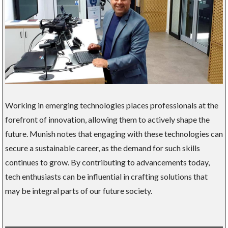
Working in emerging technologies places professionals at the
forefront of innovation, allowing them to actively shape the
future. Munish notes that engaging with these technologies can
secure a sustainable career, as the demand for such skills
continues to grow. By contributing to advancements today,
tech enthusiasts can be influential in crafting solutions that
may be integral parts of our future society.