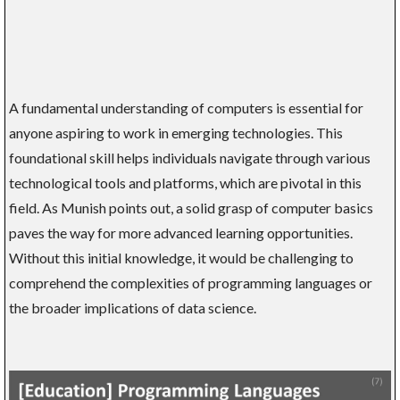
A fundamental understanding of computers is essential for
anyone aspiring to work in emerging technologies. This
foundational skill helps individuals navigate through various
technological tools and platforms, which are pivotal in this
field. As Munish points out, a solid grasp of computer basics
paves the way for more advanced learning opportunities.
Without this initial knowledge, it would be challenging to
comprehend the complexities of programming languages or
the broader implications of data science.