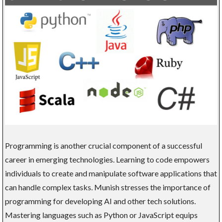
Programming is another crucial component of a successful
career in emerging technologies. Learning to code empowers
individuals to create and manipulate software applications that
can handle complex tasks. Munish stresses the importance of
programming for developing AI and other tech solutions.
Mastering languages such as Python or JavaScript equips