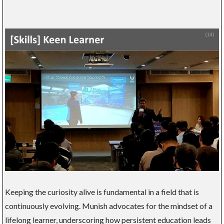
Keeping the curiosity alive is fundamental in a field that is
continuously evolving. Munish advocates for the mindset of a
lifelong learner, underscoring how persistent education leads