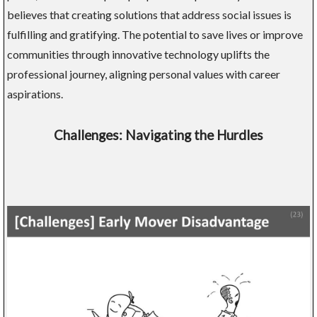
believes that creating solutions that address social issues is
fulfilling and gratifying. The potential to save lives or improve
communities through innovative technology uplifts the
professional journey, aligning personal values with career
aspirations.
Challenges: Navigating the Hurdles