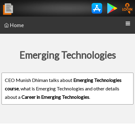
Home
Emerging Technologies
CEO Munish Dhiman talks about
Emerging Technologies
course
, what is Emerging Technologies and other details
about a
Career in Emerging Technologies
.