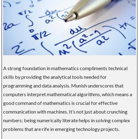
A strong foundation in mathematics compliments technical
skills by providing the analytical tools needed for
programming and data analysis. Munish underscores that
computers interpret mathematical algorithms, which means a
good command of mathematics is crucial for effective
communication with machines. It’s not just about crunching
numbers; being numerically literate helps in solving complex
problems that are rife in emerging technology projects.