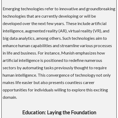
Emerging technologies refer to innovative and groundbreaking
technologies that are currently developing or will be
developed over the next few years. These include artificial
intelligence, augmented reality (AR), virtual reality (VR), and
big data analytics, among others. Such technologies aim to
enhance human capabilities and streamline various processes
in life and business. For instance, Munish emphasizes how
artificial intelligence is positioned to redefine numerous
sectors by automating tasks previously thought to require
human intelligence. This convergence of technology not only
makes life easier but also presents countless career
opportunities for individuals willing to explore this exciting
domain.
Education: Laying the Foundation