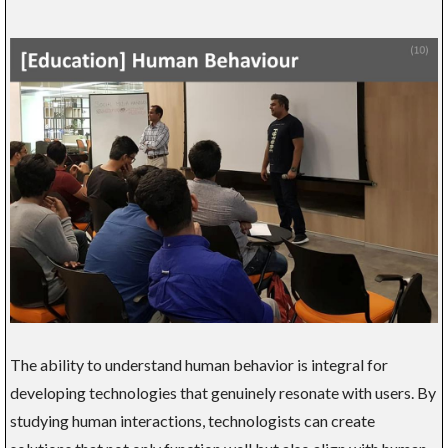
The ability to understand human behavior is integral for
developing technologies that genuinely resonate with users. By
studying human interactions, technologists can create