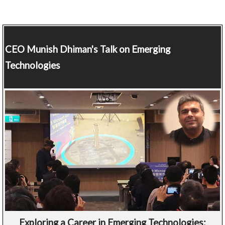
CEO
Munish Dhiman's Talk on Emerging
Technologies
Exploring a Career in Emerging Technologies: