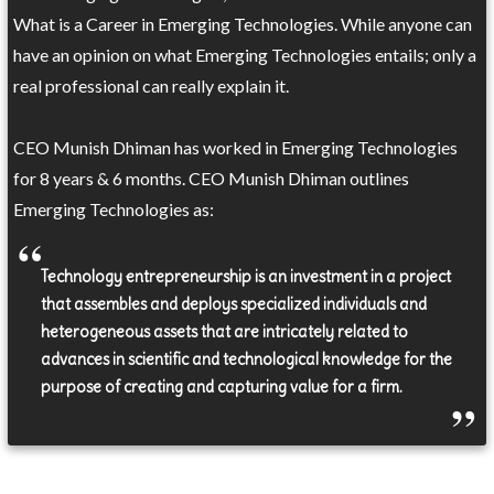
What is a Career in Emerging Technologies. While anyone can
have an opinion on what Emerging Technologies entails; only a
real professional can really explain it.
CEO Munish Dhiman has worked in Emerging Technologies
for 8 years & 6 months. CEO Munish Dhiman outlines
Emerging Technologies as:
Technology entrepreneurship is an investment in a project
that assembles and deploys specialized individuals and
heterogeneous assets that are intricately related to
advances in scientific and technological knowledge for the
purpose of creating and capturing value for a firm.