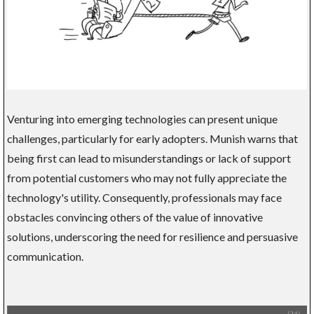
Venturing into emerging technologies can present unique
challenges, particularly for early adopters. Munish warns that
being first can lead to misunderstandings or lack of support
from potential customers who may not fully appreciate the
technology's utility. Consequently, professionals may face
obstacles convincing others of the value of innovative
solutions, underscoring the need for resilience and persuasive
communication.