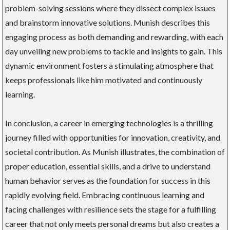
problem-solving sessions where they dissect complex issues
and brainstorm innovative solutions. Munish describes this
engaging process as both demanding and rewarding, with each
day unveiling new problems to tackle and insights to gain. This
dynamic environment fosters a stimulating atmosphere that
keeps professionals like him motivated and continuously
learning.
In conclusion, a career in emerging technologies is a thrilling
journey filled with opportunities for innovation, creativity, and
societal contribution. As Munish illustrates, the combination of
proper education, essential skills, and a drive to understand
human behavior serves as the foundation for success in this
rapidly evolving field. Embracing continuous learning and
facing challenges with resilience sets the stage for a fulfilling
career that not only meets personal dreams but also creates a