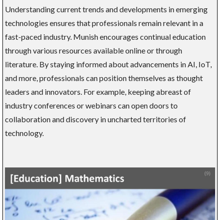
Understanding current trends and developments in emerging
technologies ensures that professionals remain relevant in a
fast-paced industry. Munish encourages continual education
through various resources available online or through
literature. By staying informed about advancements in AI, IoT,
and more, professionals can position themselves as thought
leaders and innovators. For example, keeping abreast of
industry conferences or webinars can open doors to
collaboration and discovery in uncharted territories of
technology.