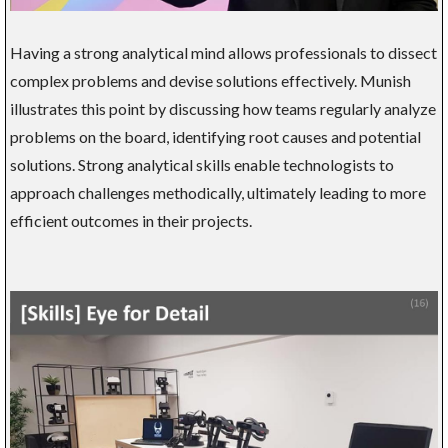
Having a strong analytical mind allows professionals to dissect
complex problems and devise solutions effectively. Munish
illustrates this point by discussing how teams regularly analyze
problems on the board, identifying root causes and potential
solutions. Strong analytical skills enable technologists to
approach challenges methodically, ultimately leading to more
efficient outcomes in their projects.