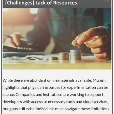
While there are abundant online materials available, Munish
highlights that physical resources for experimentation can be
scarce. Companies and institutions are working to support
developers with access to necessary tools and cloud services,
but gaps still exist. Individuals must navigate these limitations