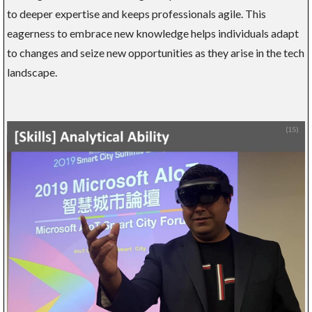
to deeper expertise and keeps professionals agile. This
eagerness to embrace new knowledge helps individuals adapt
to changes and seize new opportunities as they arise in the tech
landscape.