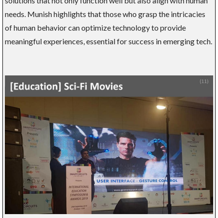
solutions that not only function well but also align with human
needs. Munish highlights that those who grasp the intricacies
of human behavior can optimize technology to provide
meaningful experiences, essential for success in emerging tech.