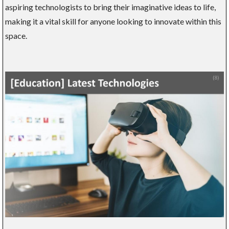
aspiring technologists to bring their imaginative ideas to life,
making it a vital skill for anyone looking to innovate within this
space.