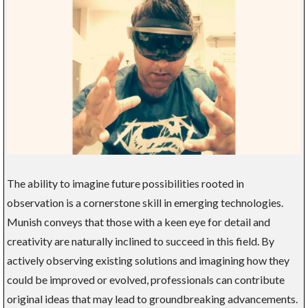
The ability to imagine future possibilities rooted in
observation is a cornerstone skill in emerging technologies.
Munish conveys that those with a keen eye for detail and
creativity are naturally inclined to succeed in this field. By
actively observing existing solutions and imagining how they
could be improved or evolved, professionals can contribute
original ideas that may lead to groundbreaking advancements.