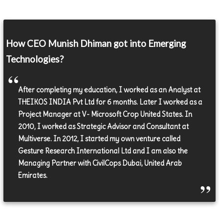
How CEO Munish Dhiman got into Emerging
Technologies?
After completing my education, I worked as an Analyst at
THEIKOS INDIA Pvt Ltd for 6 months. Later I worked as a
Project Manager at V- Microsoft Crop United States. In
2010, I worked as Strategic Advisor and Consultant at
Multiverse. In 2012, I started my own venture called
Gesture Research International Ltd and I am also the
Managing Partner with CivilCops Dubai, United Arab
Emirates.