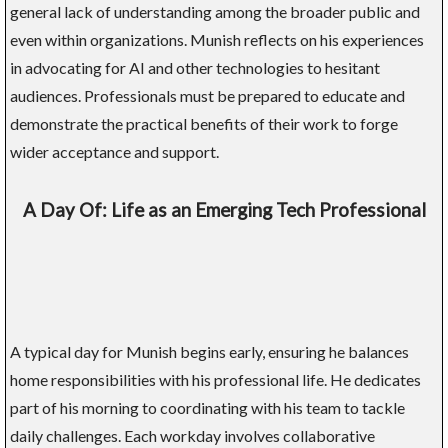
general lack of understanding among the broader public and
even within organizations. Munish reflects on his experiences
in advocating for AI and other technologies to hesitant
audiences. Professionals must be prepared to educate and
demonstrate the practical benefits of their work to forge
wider acceptance and support.
A Day Of: Life as an Emerging Tech Professional
A typical day for Munish begins early, ensuring he balances
home responsibilities with his professional life. He dedicates
part of his morning to coordinating with his team to tackle
daily challenges. Each workday involves collaborative