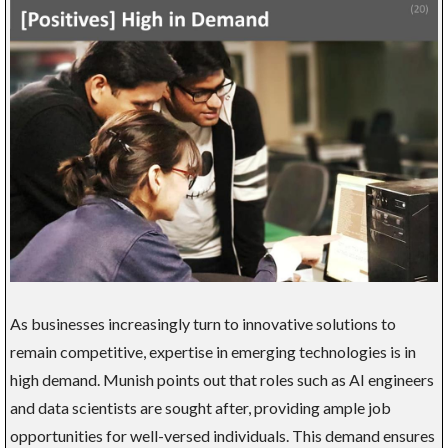
As businesses increasingly turn to innovative solutions to
remain competitive, expertise in emerging technologies is in
high demand. Munish points out that roles such as AI engineers
and data scientists are sought after, providing ample job
opportunities for well-versed individuals. This demand ensures