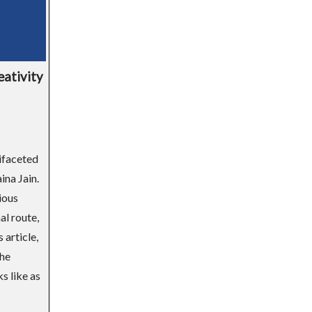
eativity
tifaceted
na Jain.
ious
al route,
 article,
the
s like as