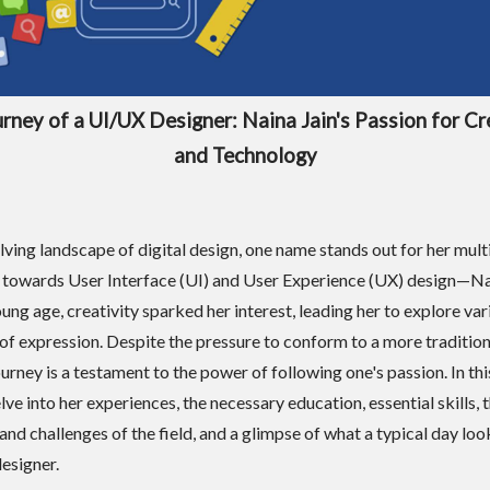
rney of a UI/UX Designer: Naina Jain's Passion for Cr
and Technology
olving landscape of digital design, one name stands out for her mul
towards User Interface (UI) and User Experience (UX) design—Nai
ung age, creativity sparked her interest, leading her to explore var
f expression. Despite the pressure to conform to a more tradition
urney is a testament to the power of following one's passion. In this
lve into her experiences, the necessary education, essential skills, 
and challenges of the field, and a glimpse of what a typical day look
esigner.