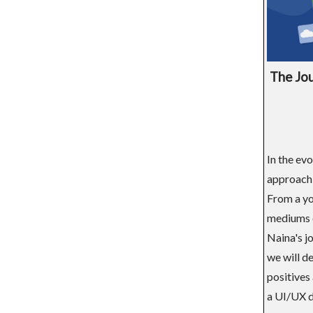
The Jou
In the ev
approach 
From a yo
mediums o
Naina's jo
we will de
positives 
a UI/UX d