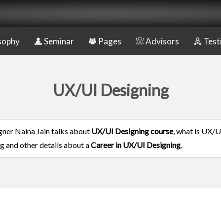
sophy
Seminar
Pages
Advisors
Test
UX/UI Designing
ner Naina Jain talks about
UX/UI Designing course
, what is UX/U
g and other details about a
Career in UX/UI Designing
.