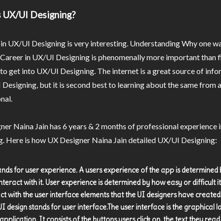
 UX/UI Designing?
in UX/UI Designing is very interesting. Understanding Why one wa
 Career in UX/UI Designing is phenomenally more important than f
o get into UX/UI Designing. The internet is a great source of inf
Designing, but it is second best to learning about the same from a
nal.
er Naina Jain has 6 years & 2 months of professional experience 
g. Here is how UX Designer Naina Jain detailed UX/UI Designing:
ands for user experience. A users experience of the app is determined
nteract with it. User experience is determined by how easy or difficult it 
act with the user interface elements that the UI designers have created
UI design stands for user interface.The user interface is the graphical 
application. It consists of the buttons users click on, the text they read