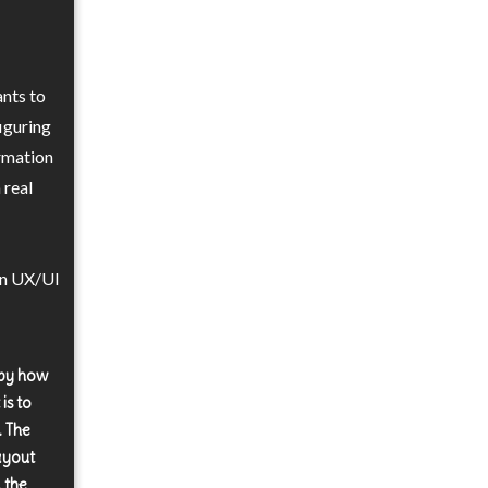
nts to
iguring
ormation
 real
in UX/UI
 by how
is to
. The
layout
, the