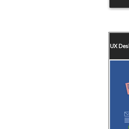
UX Des