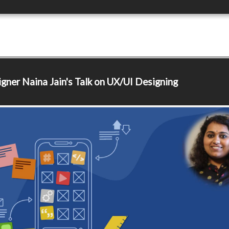
igner
Naina Jain's Talk on UX/UI Designing