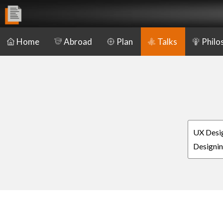
Home
Abroad
Plan
Talks
Philo
UX Desig
Designin