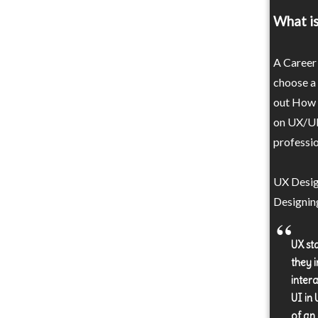
What is
A Career 
choose a
out How t
on UX/UI 
professio
UX Design
Designin
UX st
they i
inter
UI in 
of an 