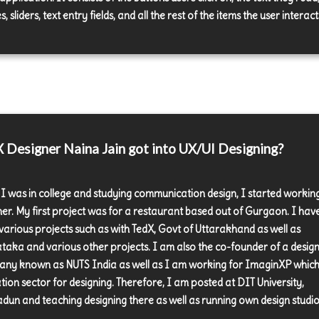
, sliders, text entry fields, and all the rest of the items the user interact
Designer Naina Jain got into UX/UI Designing?
 I was in college and studying communication design, I started workin
ner. My first project was for a restaurant based out of Gurgaon. I hav
various projects such as with TedX, Govt of Uttarakhand as well as
taka and various other projects. I am also the co-founder of a desig
ny known as NUTS India as well as I am working for ImaginXP which 
tion sector for designing. Therefore, I am posted at DIT University,
dun and teaching designing there as well as running own design studio