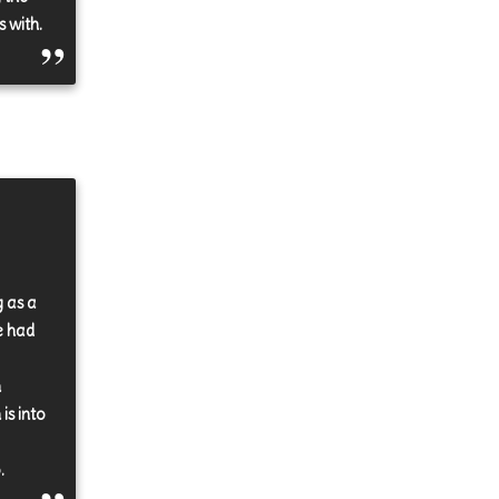
s with.
g as a
e had
n
is into
.