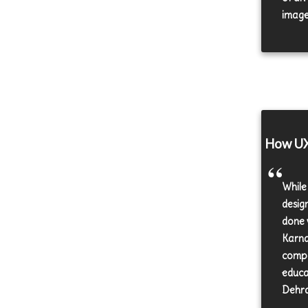
images
How UX 
While
desig
done 
Karna
compa
educa
Dehra