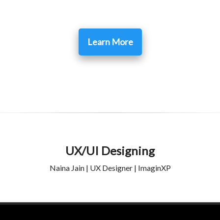
Learn More
UX/UI Designing
Naina Jain | UX Designer | ImaginXP