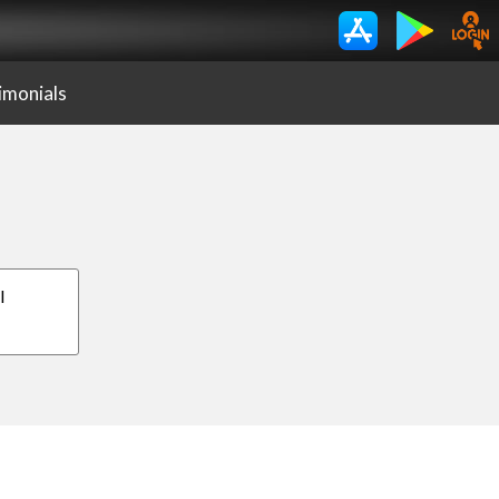
imonials
I