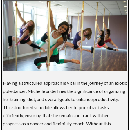
Having a structured approach is vital in the journey of an exotic
pole dancer. Michelle underlines the significance of organizing
her training, diet, and overall goals to enhance productivity.
This structured schedule allows her to prioritize tasks
efficiently, ensuring that she remains on track with her
progress as a dancer and flexibility coach. Without this