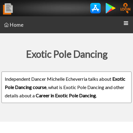
Home
Exotic Pole Dancing
Independent Dancer Michelle Echeverria talks about
Exotic
Pole Dancing course
, what is Exotic Pole Dancing and other
details about a
Career in Exotic Pole Dancing
.