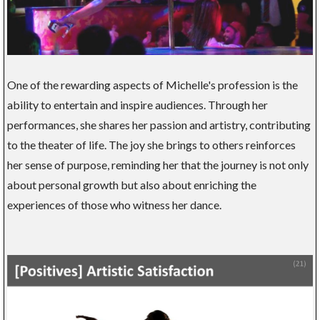
One of the rewarding aspects of Michelle's profession is the
ability to entertain and inspire audiences. Through her
performances, she shares her passion and artistry, contributing
to the theater of life. The joy she brings to others reinforces
her sense of purpose, reminding her that the journey is not only
about personal growth but also about enriching the
experiences of those who witness her dance.