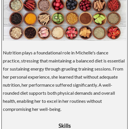
Nutrition plays a foundational role in Michelle's dance
practice, stressing that maintaining a balanced diet is essential
for sustaining energy through grueling training sessions. From
her personal experience, she learned that without adequate
nutrition, her performance suffered significantly. A well-
rounded diet supports both physical demands and overall
health, enabling her to excel in her routines without
compromising her well-being.
Skills