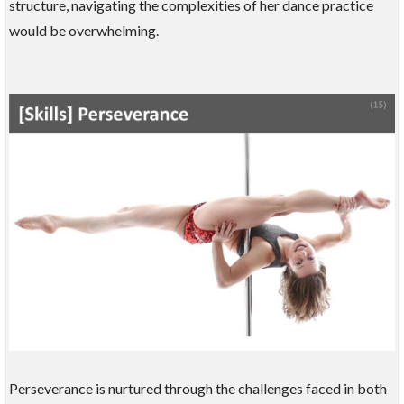
structure, navigating the complexities of her dance practice
would be overwhelming.
Perseverance is nurtured through the challenges faced in both