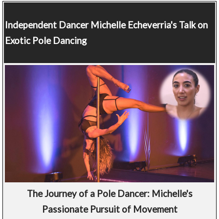
Independent Dancer
Michelle Echeverria's Talk on
Exotic Pole Dancing
The Journey of a Pole Dancer: Michelle's
Passionate Pursuit of Movement