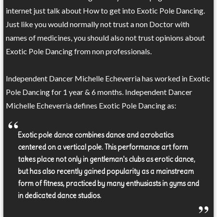
internet just talk about How to get into Exotic Pole Dancing.
Just like you would normally not trust a non Doctor with
names of medicines, you should also not trust opinions about
Exotic Pole Dancing from non professionals.
Independent Dancer Michelle Echeverria has worked in Exotic
Pole Dancing for 1 year & 6 months. Independent Dancer
Michelle Echeverria defines Exotic Pole Dancing as:
Exotic pole dance combines dance and acrobatics
centered on a vertical pole. This performance art form
takes place not only in gentleman's clubs as erotic dance,
but has also recently gained popularity as a mainstream
form of fitness, practiced by many enthusiasts in gyms and
in dedicated dance studios.