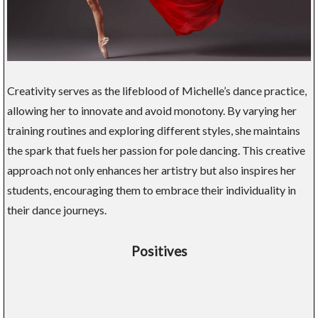
Creativity serves as the lifeblood of Michelle’s dance practice,
allowing her to innovate and avoid monotony. By varying her
training routines and exploring different styles, she maintains
the spark that fuels her passion for pole dancing. This creative
approach not only enhances her artistry but also inspires her
students, encouraging them to embrace their individuality in
their dance journeys.
Positives