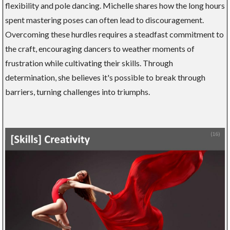
flexibility and pole dancing. Michelle shares how the long hours
spent mastering poses can often lead to discouragement.
Overcoming these hurdles requires a steadfast commitment to
the craft, encouraging dancers to weather moments of
frustration while cultivating their skills. Through
determination, she believes it's possible to break through
barriers, turning challenges into triumphs.