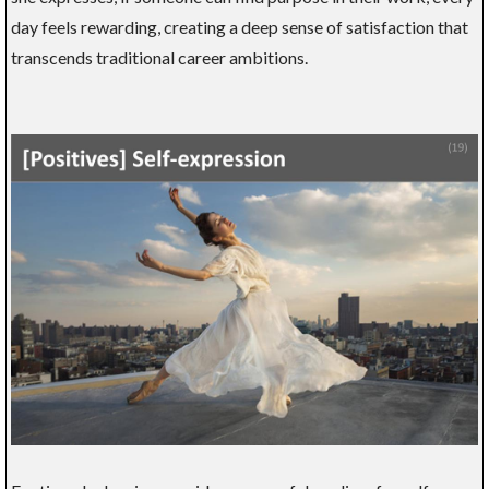
day feels rewarding, creating a deep sense of satisfaction that
transcends traditional career ambitions.