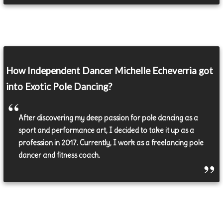
How Independent Dancer Michelle Echeverria got
into Exotic Pole Dancing?
After discovering my deep passion for pole dancing as a
sport and performance art, I decided to take it up as a
profession in 2017. Currently, I work as a freelancing pole
dancer and fitness coach.