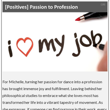
For Michelle, turning her passion for dance into a profession
has brought immense joy and fulfillment. Leaving behind her
philosophical studies to embrace what she loves most has
transformed her life into a vibrant tapestry of movement. As
she expresses, if someone can find purpose in their work, every