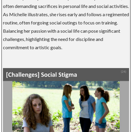
often demanding sacrifices in personal life and social activities.
As Michelle illustrates, she rises early and follows a regimented
routine, often forgoing social outings to focus on training.
Balancing her passion with a social life can pose significant
challenges, highlighting the need for discipline and
commitment to artistic goals.