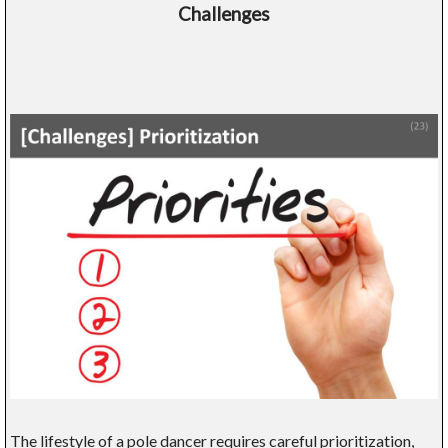
Challenges
The lifestyle of a pole dancer requires careful prioritization,