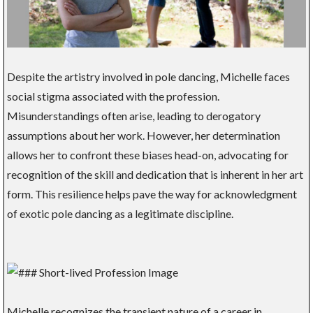
Despite the artistry involved in pole dancing, Michelle faces
social stigma associated with the profession.
Misunderstandings often arise, leading to derogatory
assumptions about her work. However, her determination
allows her to confront these biases head-on, advocating for
recognition of the skill and dedication that is inherent in her art
form. This resilience helps pave the way for acknowledgment
of exotic pole dancing as a legitimate discipline.
Michelle recognizes the transient nature of a career in