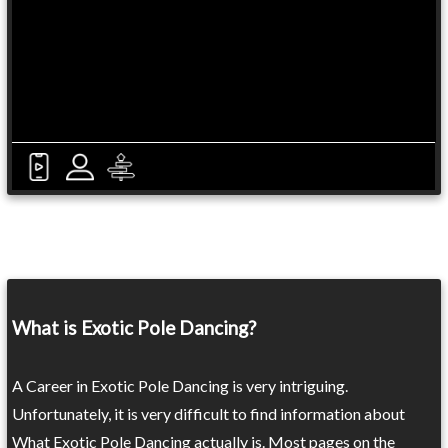
What is Exotic Pole Dancing?
A Career in Exotic Pole Dancing is very intriguing.
Unfortunately, it is very difficult to find information about
What Exotic Pole Dancing actually is. Most pages on the