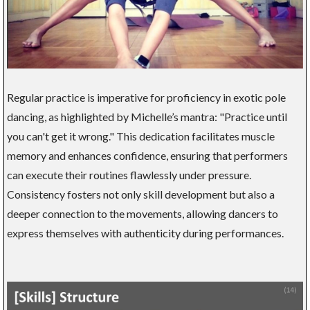
Regular practice is imperative for proficiency in exotic pole
dancing, as highlighted by Michelle’s mantra: "Practice until
you can't get it wrong." This dedication facilitates muscle
memory and enhances confidence, ensuring that performers
can execute their routines flawlessly under pressure.
Consistency fosters not only skill development but also a
deeper connection to the movements, allowing dancers to
express themselves with authenticity during performances.