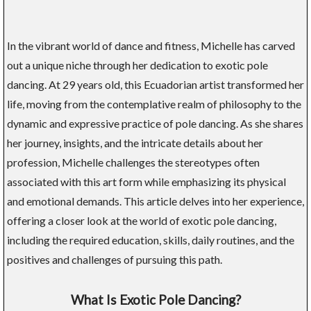
In the vibrant world of dance and fitness, Michelle has carved
out a unique niche through her dedication to exotic pole
dancing. At 29 years old, this Ecuadorian artist transformed her
life, moving from the contemplative realm of philosophy to the
dynamic and expressive practice of pole dancing. As she shares
her journey, insights, and the intricate details about her
profession, Michelle challenges the stereotypes often
associated with this art form while emphasizing its physical
and emotional demands. This article delves into her experience,
offering a closer look at the world of exotic pole dancing,
including the required education, skills, daily routines, and the
positives and challenges of pursuing this path.
What Is Exotic Pole Dancing?