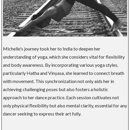
Michelle's journey took her to India to deepen her
understanding of yoga, which she considers vital for flexibility
and body awareness. By incorporating various yoga styles,
particularly Hatha and Vinyasa, she learned to connect breath
with movement. This synchronization not only aids her in
achieving challenging poses but also fosters a holistic
approach to her dance practice. Each session cultivates not
only physical flexibility but also mental clarity, essential for any
dancer seeking to express their art fully.