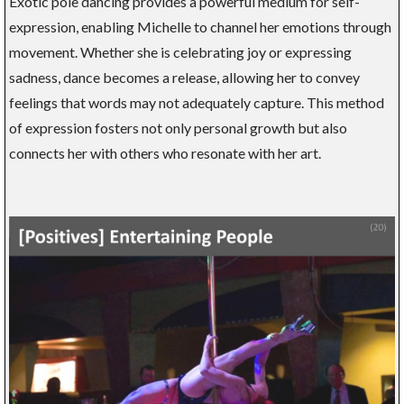
Exotic pole dancing provides a powerful medium for self-
expression, enabling Michelle to channel her emotions through
movement. Whether she is celebrating joy or expressing
sadness, dance becomes a release, allowing her to convey
feelings that words may not adequately capture. This method
of expression fosters not only personal growth but also
connects her with others who resonate with her art.