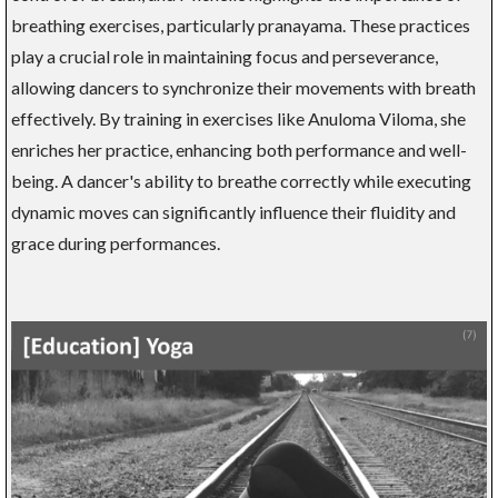
breathing exercises, particularly pranayama. These practices
play a crucial role in maintaining focus and perseverance,
allowing dancers to synchronize their movements with breath
effectively. By training in exercises like Anuloma Viloma, she
enriches her practice, enhancing both performance and well-
being. A dancer's ability to breathe correctly while executing
dynamic moves can significantly influence their fluidity and
grace during performances.