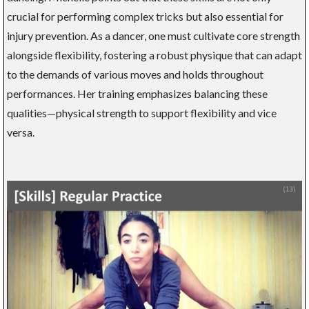
crucial for performing complex tricks but also essential for
injury prevention. As a dancer, one must cultivate core strength
alongside flexibility, fostering a robust physique that can adapt
to the demands of various moves and holds throughout
performances. Her training emphasizes balancing these
qualities—physical strength to support flexibility and vice
versa.