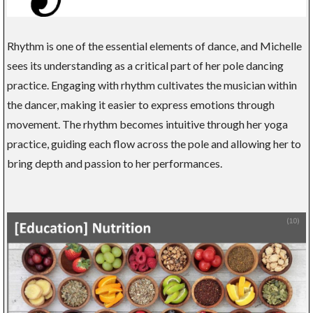
Rhythm is one of the essential elements of dance, and Michelle
sees its understanding as a critical part of her pole dancing
practice. Engaging with rhythm cultivates the musician within
the dancer, making it easier to express emotions through
movement. The rhythm becomes intuitive through her yoga
practice, guiding each flow across the pole and allowing her to
bring depth and passion to her performances.