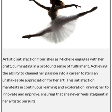
Artistic satisfaction flourishes as Michelle engages with her
craft, culminating in a profound sense of fulfillment. Achieving
the ability to channel her passion into a career fosters an
unshakeable appreciation for her art. This satisfaction
manifests in continuous learning and exploration, driving her to
innovate and improve, ensuring that she never feels stagnant in
her artistic pursuits.