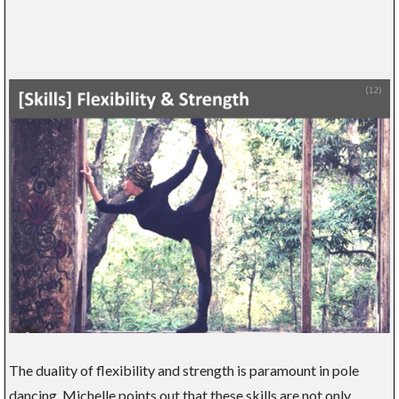
The duality of flexibility and strength is paramount in pole
dancing. Michelle points out that these skills are not only