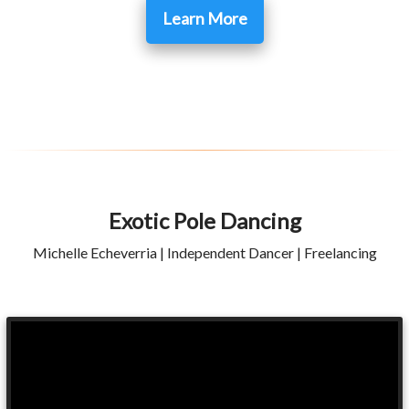
Learn More
Exotic Pole Dancing
Michelle Echeverria | Independent Dancer | Freelancing