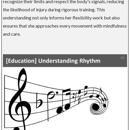
recognize their limits and respect the body's signals, reducing
the likelihood of injury during rigorous training. This
understanding not only informs her flexibility work but also
ensures that she approaches every movement with mindfulness
and care.