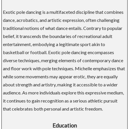
Exotic pole dancing is a multifaceted discipline that combines
dance, acrobatics, and artistic expression, often challenging
traditional notions of what dance entails. Contrary to popular
belief, it transcends the boundaries of recreational adult
entertainment, embodying a legitimate sport akin to
basketball or football. Exotic pole dancing encompasses
diverse techniques, merging elements of contemporary dance
and floor work with pole techniques. Michelle emphasizes that
while some movements may appear erotic, they are equally
about strength and artistry, making it accessible to a wider
audience. As more individuals explore this expressive medium,
it continues to gain recognition as a serious athletic pursuit
that celebrates both personal and artistic freedom.
Education