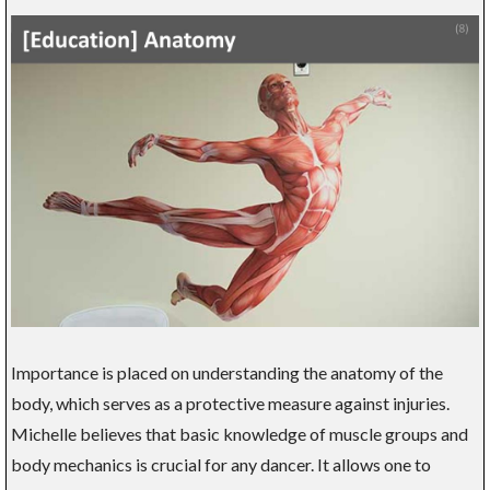
Importance is placed on understanding the anatomy of the
body, which serves as a protective measure against injuries.
Michelle believes that basic knowledge of muscle groups and
body mechanics is crucial for any dancer. It allows one to