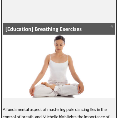
A fundamental aspect of mastering pole dancing lies in the
control of breath, and Michelle highlights the importance of