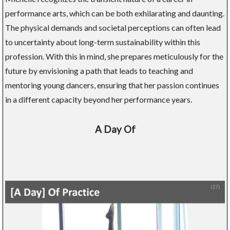
performance arts, which can be both exhilarating and daunting.
The physical demands and societal perceptions can often lead
to uncertainty about long-term sustainability within this
profession. With this in mind, she prepares meticulously for the
future by envisioning a path that leads to teaching and
mentoring young dancers, ensuring that her passion continues
in a different capacity beyond her performance years.
A Day Of